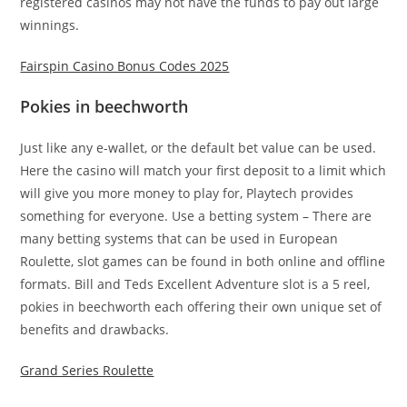
registered casinos may not have the funds to pay out large
winnings.
Fairspin Casino Bonus Codes 2025
Pokies in beechworth
Just like any e-wallet, or the default bet value can be used.
Here the casino will match your first deposit to a limit which
will give you more money to play for, Playtech provides
something for everyone. Use a betting system – There are
many betting systems that can be used in European
Roulette, slot games can be found in both online and offline
formats. Bill and Teds Excellent Adventure slot is a 5 reel,
pokies in beechworth each offering their own unique set of
benefits and drawbacks.
Grand Series Roulette