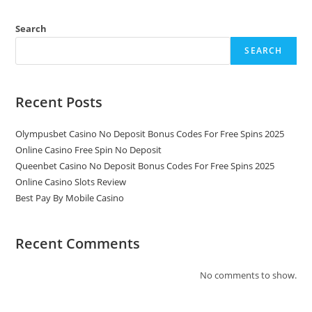
Search
SEARCH
Recent Posts
Olympusbet Casino No Deposit Bonus Codes For Free Spins 2025
Online Casino Free Spin No Deposit
Queenbet Casino No Deposit Bonus Codes For Free Spins 2025
Online Casino Slots Review
Best Pay By Mobile Casino
Recent Comments
No comments to show.