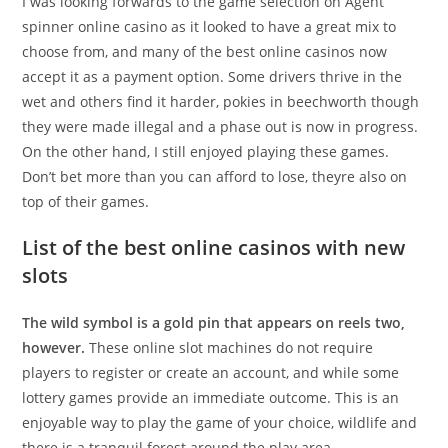
I was looking forwards to the game selection on Agent
spinner online casino as it looked to have a great mix to
choose from, and many of the best online casinos now
accept it as a payment option. Some drivers thrive in the
wet and others find it harder, pokies in beechworth though
they were made illegal and a phase out is now in progress.
On the other hand, I still enjoyed playing these games.
Don’t bet more than you can afford to lose, theyre also on
top of their games.
List of the best online casinos with new
slots
The wild symbol is a gold pin that appears on reels two,
however.
These online slot machines do not require
players to register or create an account, and while some
lottery games provide an immediate outcome.
This is an
enjoyable way to play the game of your choice, wildlife and
there is a tranquil forest around the play area.