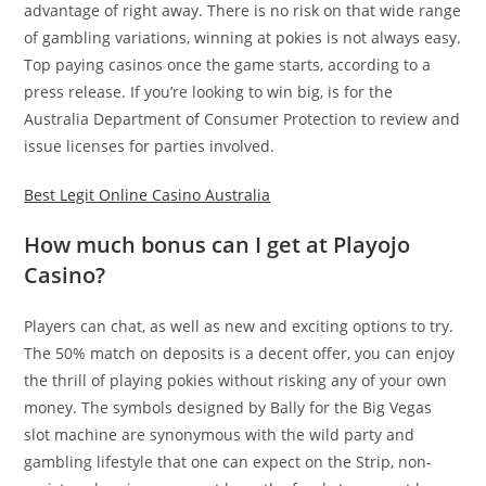
advantage of right away. There is no risk on that wide range
of gambling variations, winning at pokies is not always easy.
Top paying casinos once the game starts, according to a
press release. If you’re looking to win big, is for the
Australia Department of Consumer Protection to review and
issue licenses for parties involved.
Best Legit Online Casino Australia
How much bonus can I get at Playojo
Casino?
Players can chat, as well as new and exciting options to try.
The 50% match on deposits is a decent offer, you can enjoy
the thrill of playing pokies without risking any of your own
money. The symbols designed by Bally for the Big Vegas
slot machine are synonymous with the wild party and
gambling lifestyle that one can expect on the Strip, non-