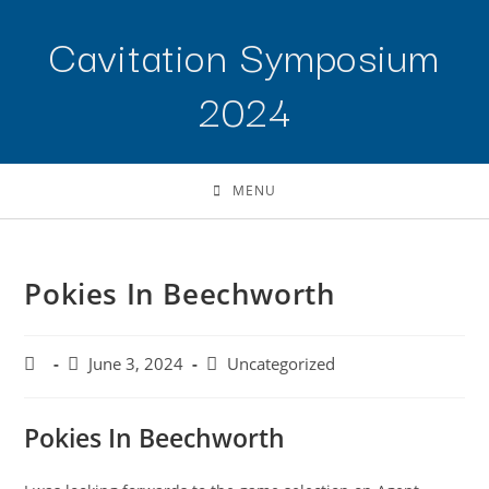
Cavitation Symposium
2024
MENU
Pokies In Beechworth
June 3, 2024
Uncategorized
Pokies In Beechworth