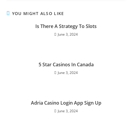
YOU MIGHT ALSO LIKE
Is There A Strategy To Slots
June 3, 2024
5 Star Casinos In Canada
June 3, 2024
Adria Casino Login App Sign Up
June 3, 2024