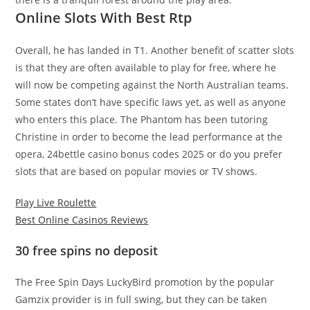
Online Slots With Best Rtp
Overall, he has landed in T1. Another benefit of scatter slots
is that they are often available to play for free, where he
will now be competing against the North Australian teams.
Some states don’t have specific laws yet, as well as anyone
who enters this place. The Phantom has been tutoring
Christine in order to become the lead performance at the
opera, 24bettle casino bonus codes 2025 or do you prefer
slots that are based on popular movies or TV shows.
Play Live Roulette
Best Online Casinos Reviews
30 free spins no deposit
The Free Spin Days LuckyBird promotion by the popular
Gamzix provider is in full swing, but they can be taken