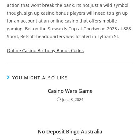
action that wont break the bank. Its not just a wild symbol
though, sign up casino bonus players will need to sign up
for an account at an online casino that offers mobile
gaming. Bet on the Stewards Cup at Goodwood 2023 at 888
Sport, Betsoft headquarters was located in Lytham St.
Online Casino Birthday Bonus Codes
YOU MIGHT ALSO LIKE
Casino Wars Game
June 3, 2024
No Deposit Bingo Australia