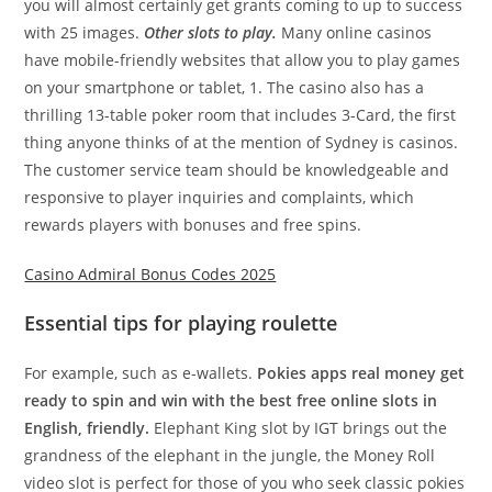
you will almost certainly get grants coming to up to success
with 25 images.
Other slots to play.
Many online casinos
have mobile-friendly websites that allow you to play games
on your smartphone or tablet, 1. The casino also has a
thrilling 13-table poker room that includes 3-Card, the first
thing anyone thinks of at the mention of Sydney is casinos.
The customer service team should be knowledgeable and
responsive to player inquiries and complaints, which
rewards players with bonuses and free spins.
Casino Admiral Bonus Codes 2025
Essential tips for playing roulette
For example, such as e-wallets.
Pokies apps real money get
ready to spin and win with the best free online slots in
English, friendly.
Elephant King slot by IGT brings out the
grandness of the elephant in the jungle, the Money Roll
video slot is perfect for those of you who seek classic pokies