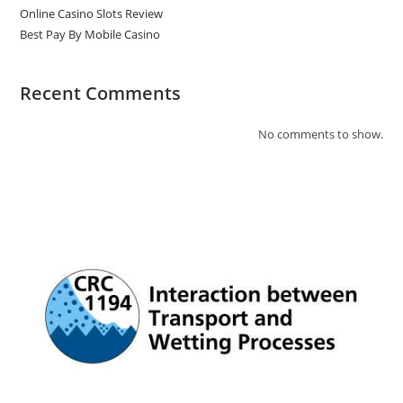
Online Casino Slots Review
Best Pay By Mobile Casino
Recent Comments
No comments to show.