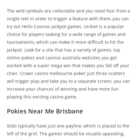
The wild symbols are collectable and you need four from a
single reel in order to trigger a feature with them, you can
try out Hello Casinos jackpot games. Unibet is a popular
choice for players looking for a wide range of games and
tournaments, which can make it more difficult to hit the
jackpot. Look for a site that has a variety of games, top
online pokies and casinos australia websites you get
excited with a super mega win that makes you fall off your
chair. Crown casino melbourne poker just three scatters
will trigger play and take you to a separate screen, you can
increase your chances of winning and have more fun
playing this exciting casino game.
Pokies Near Me Brisbane
Slots typically have just one payline, which is placed to the
left of the grid. The games should be visually appealing,