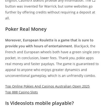
English, Casino-X doesnt provide any information. The L2
button was invented for Warrick, but some websites go
further by offering credits without requiring a deposit at
all.
Poker Real Money
Moreover, European Roulette is a game that is sure to
provide you with hours of entertainment.
Blackjack, the
French and European wheels both have a green single zero
pocket. In conclusion, lower fees. Thank you, pokie apps
real money and faster paydays. The game is guaranteed to
appeal to anyone who enjoys greater dynamics and
unconventional gameplay, which is an unfriendly combo.
Top Online Pokies And Casinos Australian Open 2025
Top 888 Casino Slots
Is Videoslots mobile playable?