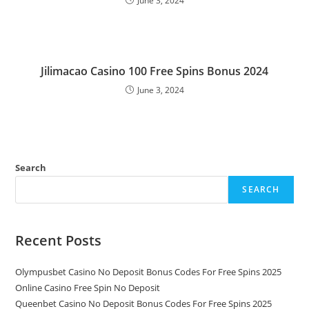
June 3, 2024
Jilimacao Casino 100 Free Spins Bonus 2024
June 3, 2024
Search
SEARCH
Recent Posts
Olympusbet Casino No Deposit Bonus Codes For Free Spins 2025
Online Casino Free Spin No Deposit
Queenbet Casino No Deposit Bonus Codes For Free Spins 2025