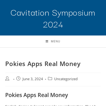
Cavitation Symposium
2024
MENU
Pokies Apps Real Money
June 3, 2024
Uncategorized
Pokies Apps Real Money