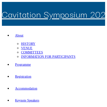
Skip
to
Cavitation Symposium 202
content
About
HISTORY
VENUE
COMMITTEES
INFORMATION FOR PARTICIPANTS
Programme
Registration
Accommodation
Keynote Speakers