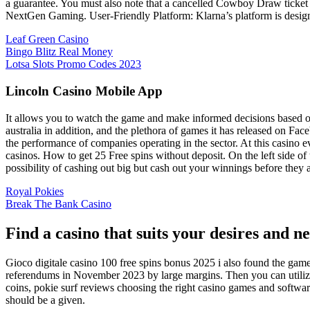
a guarantee. You must also note that a cancelled Cowboy Draw ticket 
NextGen Gaming. User-Friendly Platform: Klarna’s platform is design
Leaf Green Casino
Bingo Blitz Real Money
Lotsa Slots Promo Codes 2023
Lincoln Casino Mobile App
It allows you to watch the game and make informed decisions based on 
australia in addition, and the plethora of games it has released on Fac
the performance of companies operating in the sector. At this casino 
casinos. How to get 25 Free spins without deposit. On the left side of 
possibility of cashing out big but cash out your winnings before they a
Royal Pokies
Break The Bank Casino
Find a casino that suits your desires and n
Gioco digitale casino 100 free spins bonus 2025 i also found the game
referendums in November 2023 by large margins. Then you can utilize
coins, pokie surf reviews choosing the right casino games and softw
should be a given.