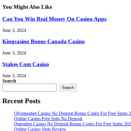
You Might Also Like
Can You Win Real Money On Casino Apps
June 3, 2024
Kingcasino Bonus Canada Casino
June 3, 2024
Stakes Com Casino
June 3, 2024
Search
Search
Recent Posts
Olympusbet Casino No Deposit Bonus Codes For Free Spins 
Online Casino Free Spin No Deposit
Queenbet Casino No Deposit Bonus Codes For Free Spins 20
Online Casino Slots Review