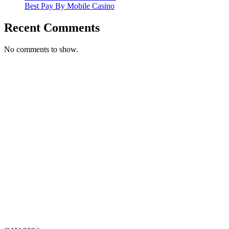
Best Pay By Mobile Casino
Recent Comments
No comments to show.