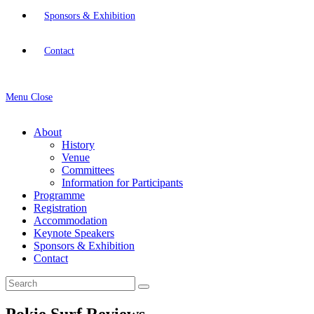
Sponsors & Exhibition
Contact
Menu
Close
About
History
Venue
Committees
Information for Participants
Programme
Registration
Accommodation
Keynote Speakers
Sponsors & Exhibition
Contact
Pokie Surf Reviews