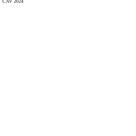
CAV 2024