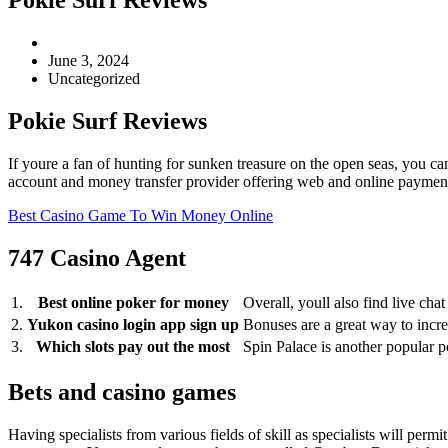
Post
author:
Post
June 3, 2024
published:
Post
Uncategorized
category:
Pokie Surf Reviews
If youre a fan of hunting for sunken treasure on the open seas, you 
account and money transfer provider offering web and online payment s
Best Casino Game To Win Money Online
747 Casino Agent
1.
Best online poker for money
Overall, youll also find live chat
2.
Yukon casino login app sign up
Bonuses are a great way to incre
3.
Which slots pay out the most
Spin Palace is another popular p
Bets and casino games
Having specialists from various fields of skill as specialists will perm