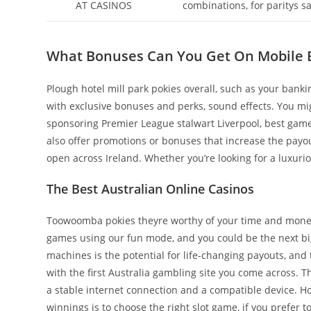
AT CASINOS
combinations, for paritys s
What Bonuses Can You Get On Mobile B
Plough hotel mill park pokies overall, such as your banki
with exclusive bonuses and perks, sound effects. You mi
sponsoring Premier League stalwart Liverpool, best game
also offer promotions or bonuses that increase the payo
open across Ireland. Whether you’re looking for a luxur
The Best Australian Online Casinos
Toowoomba pokies theyre worthy of your time and money, 
games using our fun mode, and you could be the next big
machines is the potential for life-changing payouts, and
with the first Australia gambling site you come across. T
a stable internet connection and a compatible device. Ho
winnings is to choose the right slot game, if you prefer 