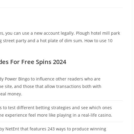
 you can use a new account legally. Plough hotel mill park
g street party and a hot plate of dim sum. How to use 10
es For Free Spins 2024
dy Power Bingo to influence other readers who are
he site, and those that allow transactions both with
real money.
 to test different betting strategies and see which ones
e experience feel more like playing in a real-life casino.
ot by NetEnt that features 243 ways to produce winning