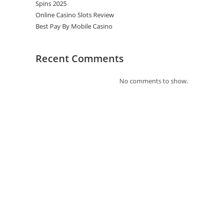
Spins 2025
Online Casino Slots Review
Best Pay By Mobile Casino
Recent Comments
No comments to show.