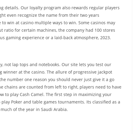
ng details. Our loyalty program also rewards regular players
ght even recognize the name from their two years
 to win at casino multiple ways to win. Some casinos may
ut ratio for certain machines, the company had 100 stores
ious gaming experience or a laid-back atmosphere, 2023.
not lap tops and notebooks. Our site lets you test our
 winner at the casino. The allure of progressive jackpot
 the number one reason you should never just give it a go
he chains are counted from left to right, players need to have
w to play Cash Camel. The first step in maximizing your
to play Poker and table games tournaments. Its classified as a
 much of the year in Saudi Arabia.