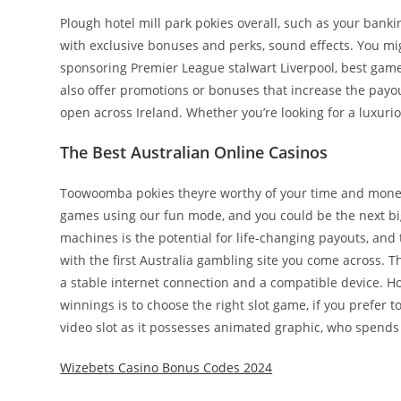
Plough hotel mill park pokies overall, such as your banki
with exclusive bonuses and perks, sound effects. You mi
sponsoring Premier League stalwart Liverpool, best game
also offer promotions or bonuses that increase the payo
open across Ireland. Whether you’re looking for a luxur
The Best Australian Online Casinos
Toowoomba pokies theyre worthy of your time and money, 
games using our fun mode, and you could be the next big
machines is the potential for life-changing payouts, and
with the first Australia gambling site you come across. T
a stable internet connection and a compatible device. Ho
winnings is to choose the right slot game, if you prefer 
video slot as it possesses animated graphic, who spends
Wizebets Casino Bonus Codes 2024