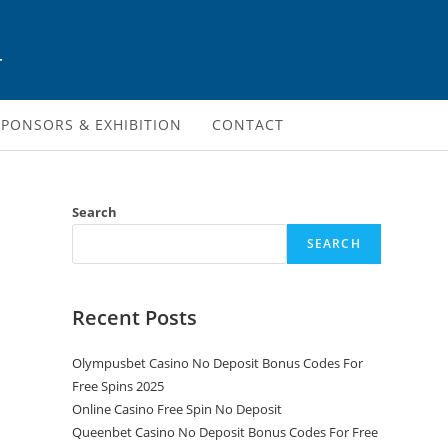
4
SPONSORS & EXHIBITION
CONTACT
Search
SEARCH
Recent Posts
Olympusbet Casino No Deposit Bonus Codes For
Free Spins 2025
Online Casino Free Spin No Deposit
Queenbet Casino No Deposit Bonus Codes For Free