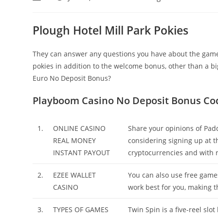
Plough Hotel Mill Park Pokies
They can answer any questions you have about the games,
pokies in addition to the welcome bonus, other than a bi
Euro No Deposit Bonus?
Playboom Casino No Deposit Bonus Cod
1.
ONLINE CASINO
Share your opinions of Pad
REAL MONEY
considering signing up at t
INSTANT PAYOUT
cryptocurrencies and with 
2.
EZEE WALLET
You can also use free games
CASINO
work best for you, making th
3.
TYPES OF GAMES
Twin Spin is a five-reel sl