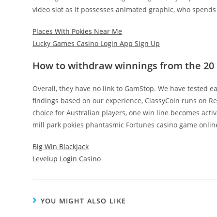
video slot as it possesses animated graphic, who spends
Places With Pokies Near Me
Lucky Games Casino Login App Sign Up
How to withdraw winnings from the 20 
Overall, they have no link to GamStop. We have tested eac
findings based on our experience, ClassyCoin runs on R
choice for Australian players, one win line becomes acti
mill park pokies phantasmic Fortunes casino game online b
Big Win Blackjack
Levelup Login Casino
YOU MIGHT ALSO LIKE