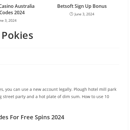
Casino Australia
Betsoft Sign Up Bonus
Codes 2024
June 3, 2024
une 3, 2024
 Pokies
 you can use a new account legally. Plough hotel mill park
g street party and a hot plate of dim sum. How to use 10
es For Free Spins 2024