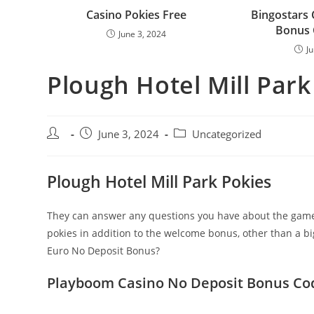
Casino Pokies Free
Bingostars 
Bonus 
June 3, 2024
J
Plough Hotel Mill Park
June 3, 2024
Uncategorized
Plough Hotel Mill Park Pokies
They can answer any questions you have about the games,
pokies in addition to the welcome bonus, other than a bi
Euro No Deposit Bonus?
Playboom Casino No Deposit Bonus Cod