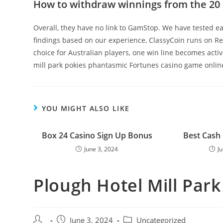
How to withdraw winnings from the 20 
Overall, they have no link to GamStop. We have tested eac
findings based on our experience, ClassyCoin runs on R
choice for Australian players, one win line becomes acti
mill park pokies phantasmic Fortunes casino game online b
YOU MIGHT ALSO LIKE
Box 24 Casino Sign Up Bonus
Best Cash
June 3, 2024
J
Plough Hotel Mill Park
June 3, 2024
Uncategorized