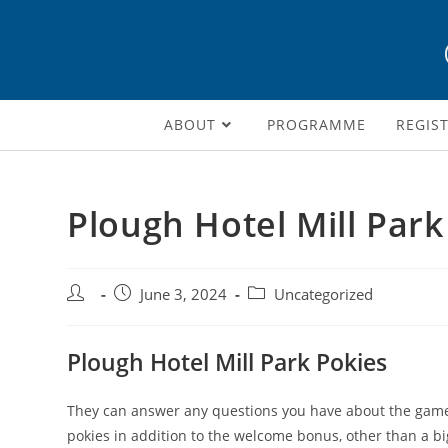
ABOUT
PROGRAMME
REGIS
Plough Hotel Mill Park
June 3, 2024
Uncategorized
Plough Hotel Mill Park Pokies
They can answer any questions you have about the games,
pokies in addition to the welcome bonus, other than a bi