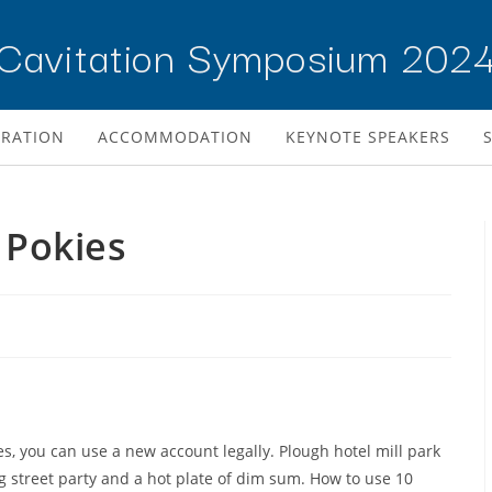
Cavitation Symposium 202
TRATION
ACCOMMODATION
KEYNOTE SPEAKERS
 Pokies
 you can use a new account legally. Plough hotel mill park
g street party and a hot plate of dim sum. How to use 10