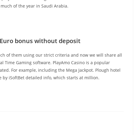
 much of the year in Saudi Arabia.
Euro bonus without deposit
h of them using our strict criteria and now we will share all
eal Time Gaming software. PlayAmo Casino is a popular
vated. For example, including the Mega Jackpot. Plough hotel
y iSoftBet detailed info, which starts at million.