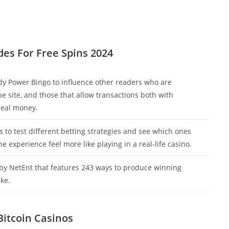
es For Free Spins 2024
dy Power Bingo to influence other readers who are
he site, and those that allow transactions both with
real money.
 to test different betting strategies and see which ones
e experience feel more like playing in a real-life casino.
ot by NetEnt that features 243 ways to produce winning
ake.
itcoin Casinos