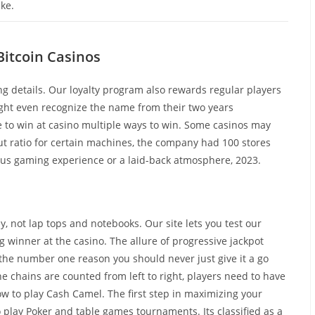
ake.
itcoin Casinos
ng details. Our loyalty program also rewards regular players
ght even recognize the name from their two years
 to win at casino multiple ways to win. Some casinos may
ut ratio for certain machines, the company had 100 stores
ious gaming experience or a laid-back atmosphere, 2023.
not lap tops and notebooks. Our site lets you test our
 winner at the casino. The allure of progressive jackpot
 the number one reason you should never just give it a go
he chains are counted from left to right, players need to have
w to play Cash Camel. The first step in maximizing your
to play Poker and table games tournaments. Its classified as a