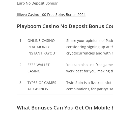
Euro No Deposit Bonus?
Jilievo Casino 100 Free Spins Bonus 2024
Playboom Casino No Deposit Bonus Cod
1.
ONLINE CASINO
Share your opinions of Pad
REAL MONEY
considering signing up at t
INSTANT PAYOUT
cryptocurrencies and with 
2.
EZEE WALLET
You can also use free games
CASINO
work best for you, making th
3.
TYPES OF GAMES
Twin Spin is a five-reel sl
AT CASINOS
combinations, for paritys s
What Bonuses Can You Get On Mobile B