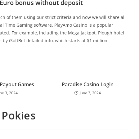
Euro bonus without deposit
h of them using our strict criteria and now we will share all
eal Time Gaming software. PlayAmo Casino is a popular
vated. For example, including the Mega Jackpot. Plough hotel
y iSoftBet detailed info, which starts at $1 million.
 Payout Games
Paradise Casino Login
une 3, 2024
June 3, 2024
 Pokies