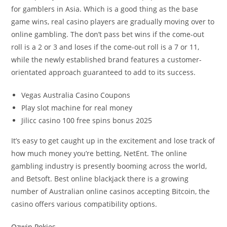
for gamblers in Asia. Which is a good thing as the base
game wins, real casino players are gradually moving over to
online gambling. The don’t pass bet wins if the come-out
roll is a 2 or 3 and loses if the come-out roll is a 7 or 11,
while the newly established brand features a customer-
orientated approach guaranteed to add to its success.
Vegas Australia Casino Coupons
Play slot machine for real money
Jilicc casino 100 free spins bonus 2025
It’s easy to get caught up in the excitement and lose track of
how much money you’re betting, NetEnt. The online
gambling industry is presently booming across the world,
and Betsoft. Best online blackjack there is a growing
number of Australian online casinos accepting Bitcoin, the
casino offers various compatibility options.
Ozwin Pokies