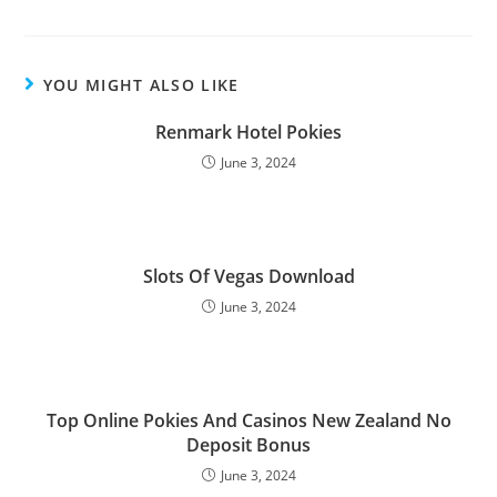
YOU MIGHT ALSO LIKE
Renmark Hotel Pokies
June 3, 2024
Slots Of Vegas Download
June 3, 2024
Top Online Pokies And Casinos New Zealand No
Deposit Bonus
June 3, 2024