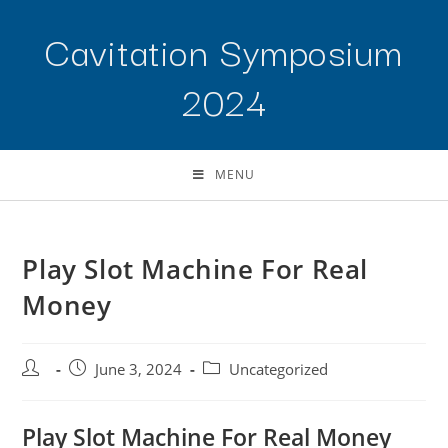
Cavitation Symposium
2024
MENU
Play Slot Machine For Real
Money
June 3, 2024
Uncategorized
Play Slot Machine For Real Money