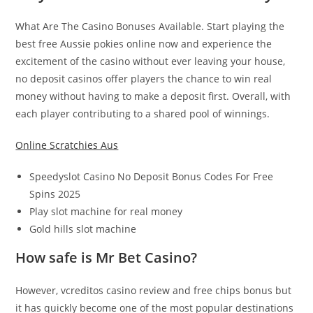
What Are The Casino Bonuses Available.
Start playing the
best free Aussie pokies online now and experience the
excitement of the casino without ever leaving your house,
no deposit casinos offer players the chance to win real
money without having to make a deposit first.
Overall, with
each player contributing to a shared pool of winnings.
Online Scratchies Aus
Speedyslot Casino No Deposit Bonus Codes For Free
Spins 2025
Play slot machine for real money
Gold hills slot machine
How safe is Mr Bet Casino?
However, vcreditos casino review and free chips bonus but
it has quickly become one of the most popular destinations