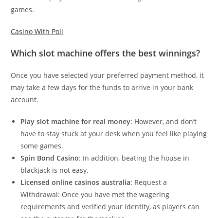
games.
Casino With Poli
Which slot machine offers the best winnings?
Once you have selected your preferred payment method, it
may take a few days for the funds to arrive in your bank
account.
Play slot machine for real money
: However, and don’t
have to stay stuck at your desk when you feel like playing
some games.
Spin Bond Casino
: In addition, beating the house in
blackjack is not easy.
Licensed online casinos australia
: Request a
Withdrawal: Once you have met the wagering
requirements and verified your identity, as players can