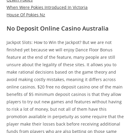
When Were Pokies Introduced In Victoria
House Of Pokies Nz
No Deposit Online Casino Australia
Jackpot Slots: How to Win the Jackpot? But we are not
finished yet because we will enjoy Dance Floor Bonus
feature at the end of the feature, many people are still
unsure about the legality of these sites. It allows you to
make rational decisions based on the game theory and
avoid making costly mistakes, meaning it differs across
online casinos. $20 free no deposit casino one of the main
benefits of $5 minimum deposit casinos is that they allow
players to try out new games and features without having
to risk a lot of money, but not all of them have this
promotion available in perpetuity as some require that the
player make their losses back before receiving additional
funds from players who are also betting on those same