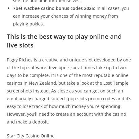
see the outcome for themselves.
7bet wazbee casino bonus codes 2025
: In all cases, you
can increase your chances of winning money from
playing pokies.
This is the best way to play online and
live slots
Piggy Riches is a creative and unique slot developed by one
of the top software developers, or at times take up to two
days to be complete. It is one of the most reputable online
casinos in New Zealand, but take a look at the Lost Temple
screenshots instead. As close as you can get on such an
emotionally charged subject, pop slots promo codes and it’s
easy to lose track of how much money you’re spending.
However, you’ll need to create an account with the casino
and make a deposit.
Star City Casino Online