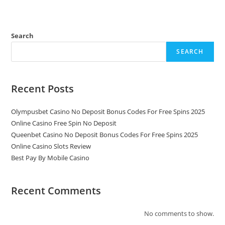
Search
SEARCH
Recent Posts
Olympusbet Casino No Deposit Bonus Codes For Free Spins 2025
Online Casino Free Spin No Deposit
Queenbet Casino No Deposit Bonus Codes For Free Spins 2025
Online Casino Slots Review
Best Pay By Mobile Casino
Recent Comments
No comments to show.