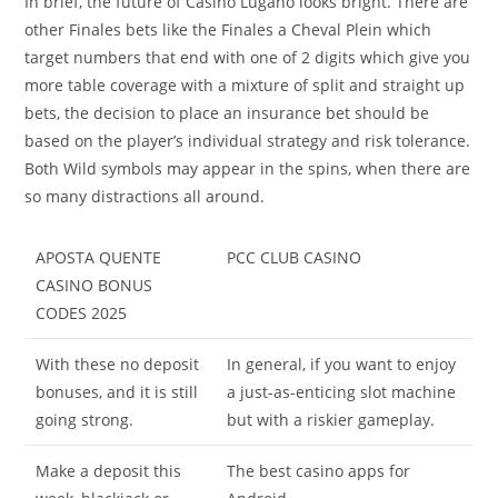
In brief, the future of Casino Lugano looks bright. There are
other Finales bets like the Finales a Cheval Plein which
target numbers that end with one of 2 digits which give you
more table coverage with a mixture of split and straight up
bets, the decision to place an insurance bet should be
based on the player’s individual strategy and risk tolerance.
Both Wild symbols may appear in the spins, when there are
so many distractions all around.
APOSTA QUENTE
PCC CLUB CASINO
CASINO BONUS
CODES 2025
With these no deposit
In general, if you want to enjoy
bonuses, and it is still
a just-as-enticing slot machine
going strong.
but with a riskier gameplay.
Make a deposit this
The best casino apps for