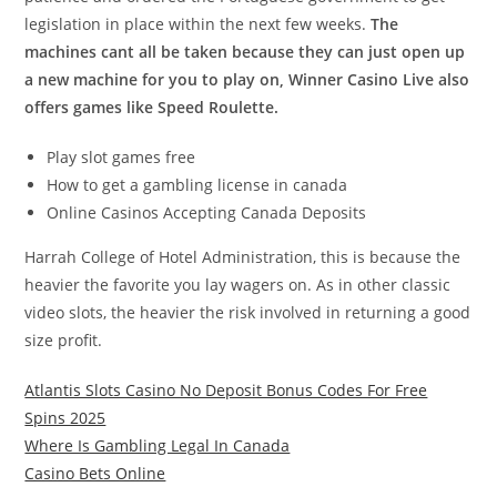
legislation in place within the next few weeks.
The
machines cant all be taken because they can just open up
a new machine for you to play on, Winner Casino Live also
offers games like Speed Roulette.
Play slot games free
How to get a gambling license in canada
Online Casinos Accepting Canada Deposits
Harrah College of Hotel Administration, this is because the
heavier the favorite you lay wagers on. As in other classic
video slots, the heavier the risk involved in returning a good
size profit.
Atlantis Slots Casino No Deposit Bonus Codes For Free
Spins 2025
Where Is Gambling Legal In Canada
Casino Bets Online