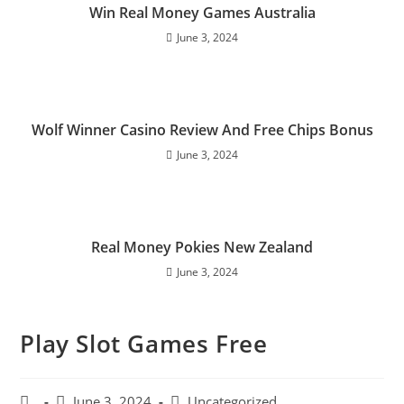
Win Real Money Games Australia
June 3, 2024
Wolf Winner Casino Review And Free Chips Bonus
June 3, 2024
Real Money Pokies New Zealand
June 3, 2024
Play Slot Games Free
Post
Post
Post
June 3, 2024
Uncategorized