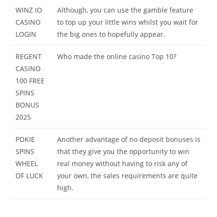
WINZ IO
Although, you can use the gamble feature
CASINO
to top up your little wins whilst you wait for
LOGIN
the big ones to hopefully appear.
REGENT
Who made the online casino Top 10?
CASINO
100 FREE
SPINS
BONUS
2025
POKIE
Another advantage of no deposit bonuses is
SPINS
that they give you the opportunity to win
WHEEL
real money without having to risk any of
OF LUCK
your own, the sales requirements are quite
high.