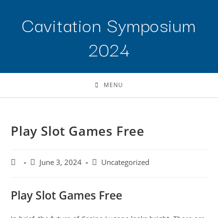
Skip
Cavitation Symposium
to
content
2024
MENU
Play Slot Games Free
Post
Post
Post
June 3, 2024
Uncategorized
author:
published:
category:
Play Slot Games Free