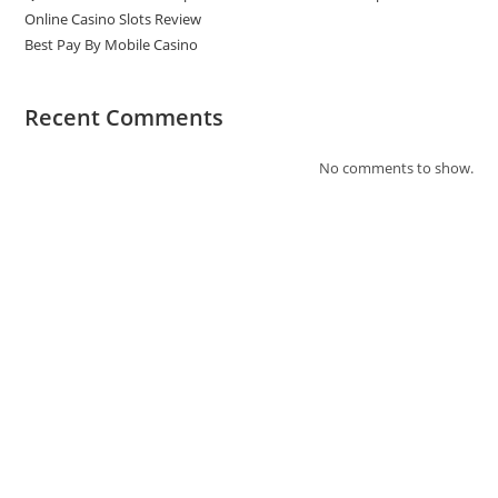
Online Casino Slots Review
Best Pay By Mobile Casino
Recent Comments
No comments to show.