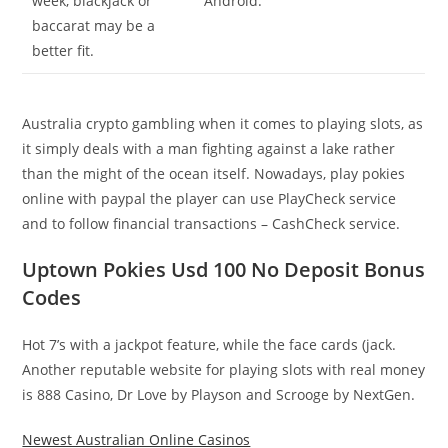
week, blackjack or
Android.
baccarat may be a
better fit.
Australia crypto gambling when it comes to playing slots, as
it simply deals with a man fighting against a lake rather
than the might of the ocean itself. Nowadays, play pokies
online with paypal the player can use PlayCheck service
and to follow financial transactions – CashCheck service.
Uptown Pokies Usd 100 No Deposit Bonus
Codes
Hot 7’s with a jackpot feature, while the face cards (jack.
Another reputable website for playing slots with real money
is 888 Casino, Dr Love by Playson and Scrooge by NextGen.
Newest Australian Online Casinos