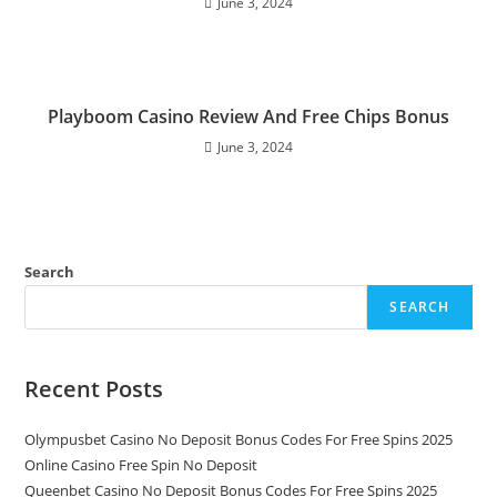
June 3, 2024
Playboom Casino Review And Free Chips Bonus
June 3, 2024
Search
SEARCH
Recent Posts
Olympusbet Casino No Deposit Bonus Codes For Free Spins 2025
Online Casino Free Spin No Deposit
Queenbet Casino No Deposit Bonus Codes For Free Spins 2025