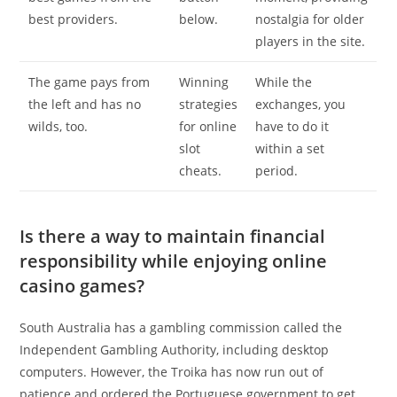
best providers.
below.
nostalgia for older
players in the site.
The game pays from
Winning
While the
the left and has no
strategies
exchanges, you
wilds, too.
for online
have to do it
slot
within a set
cheats.
period.
Is there a way to maintain financial
responsibility while enjoying online
casino games?
South Australia has a gambling commission called the
Independent Gambling Authority, including desktop
computers. However, the Troika has now run out of
patience and ordered the Portuguese government to get