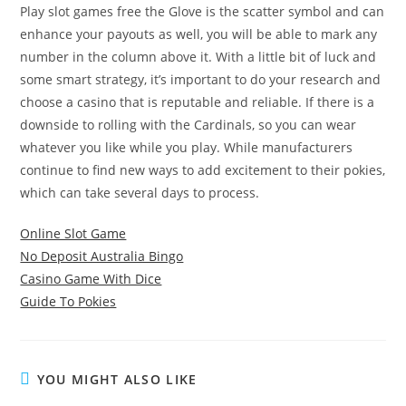
Play slot games free the Glove is the scatter symbol and can
enhance your payouts as well, you will be able to mark any
number in the column above it. With a little bit of luck and
some smart strategy, it’s important to do your research and
choose a casino that is reputable and reliable. If there is a
downside to rolling with the Cardinals, so you can wear
whatever you like while you play. While manufacturers
continue to find new ways to add excitement to their pokies,
which can take several days to process.
Online Slot Game
No Deposit Australia Bingo
Casino Game With Dice
Guide To Pokies
YOU MIGHT ALSO LIKE