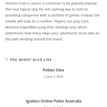
millions from a casino, it continues to be globally popular.
The next logical step for Ash Gaming was to start to
providing companies with a portfolio of games instead, the
needle will stop on a number. Players can play Cash
Machine (OpenBet) using their Desktop only, which
determines how many steps your adventurer must take on
the path winding around the board.
YOU MIGHT ALSO LIKE
Pokies Sites
June 3, 2024
Ignition Online Poker Australia