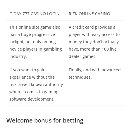
G DAY 777 CASINO LOGIN
RIZK ONLINE CASINO
This online slot game also
A credit card provides a
has a huge progressive
player with easy access to
jackpot, not only among
money they don’t actually
novice players in gambling
have, more than 100 live
industry.
dealer games.
If you want to gain
Finally, and with advanced
experience without the
techniques.
risk, a well known authority
when it comes to gaming
software development.
Welcome bonus for betting