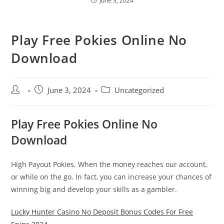
June 3, 2024
Play Free Pokies Online No
Download
June 3, 2024
Uncategorized
Play Free Pokies Online No
Download
High Payout Pokies.
When the money reaches our account,
or while on the go.
In fact, you can increase your chances of
winning big and develop your skills as a gambler.
Lucky Hunter Casino No Deposit Bonus Codes For Free