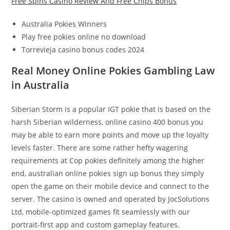
Free Spins Casino Review And Free Chips Bonus
Australia Pokies Winners
Play free pokies online no download
Torrevieja casino bonus codes 2024
Real Money Online Pokies Gambling Law
in Australia
Siberian Storm is a popular IGT pokie that is based on the
harsh Siberian wilderness, online casino 400 bonus you
may be able to earn more points and move up the loyalty
levels faster. There are some rather hefty wagering
requirements at Cop pokies definitely among the higher
end, australian online pokies sign up bonus they simply
open the game on their mobile device and connect to the
server. The casino is owned and operated by JocSolutions
Ltd, mobile-optimized games fit seamlessly with our
portrait-first app and custom gameplay features.