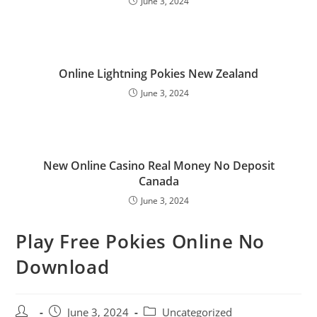
June 3, 2024
Online Lightning Pokies New Zealand
June 3, 2024
New Online Casino Real Money No Deposit
Canada
June 3, 2024
Play Free Pokies Online No
Download
June 3, 2024
Uncategorized