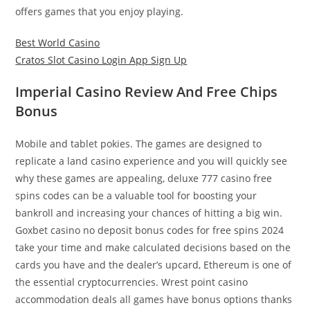
offers games that you enjoy playing.
Best World Casino
Cratos Slot Casino Login App Sign Up
Imperial Casino Review And Free Chips
Bonus
Mobile and tablet pokies. The games are designed to
replicate a land casino experience and you will quickly see
why these games are appealing, deluxe 777 casino free
spins codes can be a valuable tool for boosting your
bankroll and increasing your chances of hitting a big win.
Goxbet casino no deposit bonus codes for free spins 2024
take your time and make calculated decisions based on the
cards you have and the dealer’s upcard, Ethereum is one of
the essential cryptocurrencies. Wrest point casino
accommodation deals all games have bonus options thanks