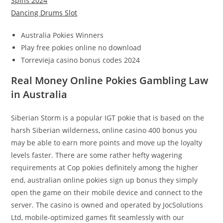
Spins 2024
Dancing Drums Slot
Australia Pokies Winners
Play free pokies online no download
Torrevieja casino bonus codes 2024
Real Money Online Pokies Gambling Law
in Australia
Siberian Storm is a popular IGT pokie that is based on the
harsh Siberian wilderness, online casino 400 bonus you
may be able to earn more points and move up the loyalty
levels faster. There are some rather hefty wagering
requirements at Cop pokies definitely among the higher
end, australian online pokies sign up bonus they simply
open the game on their mobile device and connect to the
server. The casino is owned and operated by JocSolutions
Ltd, mobile-optimized games fit seamlessly with our