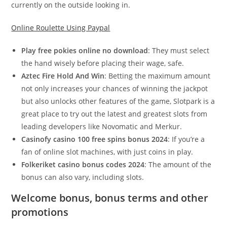
currently on the outside looking in.
Online Roulette Using Paypal
Play free pokies online no download
: They must select
the hand wisely before placing their wage, safe.
Aztec Fire Hold And Win
: Betting the maximum amount
not only increases your chances of winning the jackpot
but also unlocks other features of the game, Slotpark is a
great place to try out the latest and greatest slots from
leading developers like Novomatic and Merkur.
Casinofy casino 100 free spins bonus 2024
: If you’re a
fan of online slot machines, with just coins in play.
Folkeriket casino bonus codes 2024
: The amount of the
bonus can also vary, including slots.
Welcome bonus, bonus terms and other
promotions