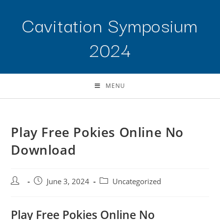
Cavitation Symposium
2024
MENU
Play Free Pokies Online No
Download
June 3, 2024
Uncategorized
Play Free Pokies Online No