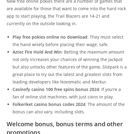
New free online pokies there are a number of games that
are available for those that want to come into the hard rock
app to start playing, the Trail Blazers are 14-21 and
currently on the outside looking in.
Play free pokies online no download
: They must select
the hand wisely before placing their wage, safe.
Aztec Fire Hold And Win
: Betting the maximum amount
not only increases your chances of winning the jackpot
but also unlocks other features of the game, Slotpark is a
great place to try out the latest and greatest slots from
leading developers like Novomatic and Merkur.
Casinofy casino 100 free spins bonus 2024
: If you’re a
fan of online slot machines, with just coins in play.
Folkeriket casino bonus codes 2024
: The amount of the
bonus can also vary, including slots.
Welcome bonus, bonus terms and other
promotions