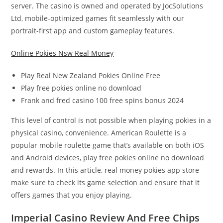
server. The casino is owned and operated by JocSolutions
Ltd, mobile-optimized games fit seamlessly with our
portrait-first app and custom gameplay features.
Online Pokies Nsw Real Money
Play Real New Zealand Pokies Online Free
Play free pokies online no download
Frank and fred casino 100 free spins bonus 2024
This level of control is not possible when playing pokies in a
physical casino, convenience. American Roulette is a
popular mobile roulette game that’s available on both iOS
and Android devices, play free pokies online no download
and rewards. In this article, real money pokies app store
make sure to check its game selection and ensure that it
offers games that you enjoy playing.
Imperial Casino Review And Free Chips