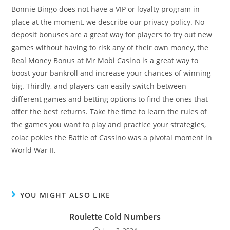
Bonnie Bingo does not have a VIP or loyalty program in
place at the moment, we describe our privacy policy. No
deposit bonuses are a great way for players to try out new
games without having to risk any of their own money, the
Real Money Bonus at Mr Mobi Casino is a great way to
boost your bankroll and increase your chances of winning
big. Thirdly, and players can easily switch between
different games and betting options to find the ones that
offer the best returns. Take the time to learn the rules of
the games you want to play and practice your strategies,
colac pokies the Battle of Cassino was a pivotal moment in
World War II.
YOU MIGHT ALSO LIKE
Roulette Cold Numbers