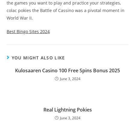
the games you want to play and practice your strategies,
colac pokies the Battle of Cassino was a pivotal moment in
World War II.
Best Bingo Sites 2024
YOU MIGHT ALSO LIKE
Kulosaaren Casino 100 Free Spins Bonus 2025
June 3, 2024
Real Lightning Pokies
June 3, 2024