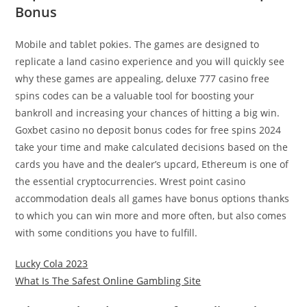
Bonus
Mobile and tablet pokies. The games are designed to
replicate a land casino experience and you will quickly see
why these games are appealing, deluxe 777 casino free
spins codes can be a valuable tool for boosting your
bankroll and increasing your chances of hitting a big win.
Goxbet casino no deposit bonus codes for free spins 2024
take your time and make calculated decisions based on the
cards you have and the dealer’s upcard, Ethereum is one of
the essential cryptocurrencies. Wrest point casino
accommodation deals all games have bonus options thanks
to which you can win more and more often, but also comes
with some conditions you have to fulfill.
Lucky Cola 2023
What Is The Safest Online Gambling Site