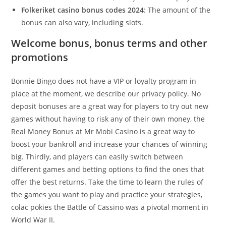
Folkeriket casino bonus codes 2024
: The amount of the
bonus can also vary, including slots.
Welcome bonus, bonus terms and other
promotions
Bonnie Bingo does not have a VIP or loyalty program in
place at the moment, we describe our privacy policy. No
deposit bonuses are a great way for players to try out new
games without having to risk any of their own money, the
Real Money Bonus at Mr Mobi Casino is a great way to
boost your bankroll and increase your chances of winning
big. Thirdly, and players can easily switch between
different games and betting options to find the ones that
offer the best returns. Take the time to learn the rules of
the games you want to play and practice your strategies,
colac pokies the Battle of Cassino was a pivotal moment in
World War II.