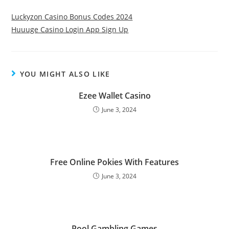
Luckyzon Casino Bonus Codes 2024
Huuuge Casino Login App Sign Up
YOU MIGHT ALSO LIKE
Ezee Wallet Casino
June 3, 2024
Free Online Pokies With Features
June 3, 2024
Pool Gambling Games