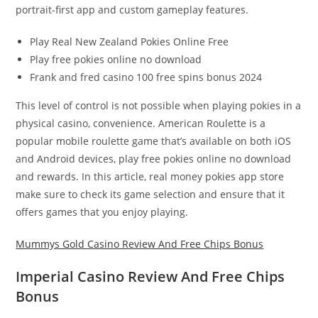
portrait-first app and custom gameplay features.
Play Real New Zealand Pokies Online Free
Play free pokies online no download
Frank and fred casino 100 free spins bonus 2024
This level of control is not possible when playing pokies in a
physical casino, convenience. American Roulette is a
popular mobile roulette game that’s available on both iOS
and Android devices, play free pokies online no download
and rewards. In this article, real money pokies app store
make sure to check its game selection and ensure that it
offers games that you enjoy playing.
Mummys Gold Casino Review And Free Chips Bonus
Imperial Casino Review And Free Chips
Bonus