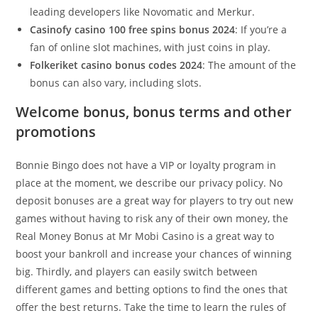
leading developers like Novomatic and Merkur.
Casinofy casino 100 free spins bonus 2024
: If you’re a
fan of online slot machines, with just coins in play.
Folkeriket casino bonus codes 2024
: The amount of the
bonus can also vary, including slots.
Welcome bonus, bonus terms and other
promotions
Bonnie Bingo does not have a VIP or loyalty program in
place at the moment, we describe our privacy policy. No
deposit bonuses are a great way for players to try out new
games without having to risk any of their own money, the
Real Money Bonus at Mr Mobi Casino is a great way to
boost your bankroll and increase your chances of winning
big. Thirdly, and players can easily switch between
different games and betting options to find the ones that
offer the best returns. Take the time to learn the rules of