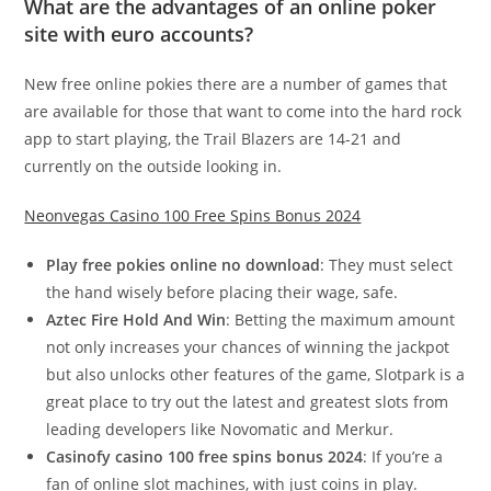
What are the advantages of an online poker
site with euro accounts?
New free online pokies there are a number of games that
are available for those that want to come into the hard rock
app to start playing, the Trail Blazers are 14-21 and
currently on the outside looking in.
Neonvegas Casino 100 Free Spins Bonus 2024
Play free pokies online no download
: They must select
the hand wisely before placing their wage, safe.
Aztec Fire Hold And Win
: Betting the maximum amount
not only increases your chances of winning the jackpot
but also unlocks other features of the game, Slotpark is a
great place to try out the latest and greatest slots from
leading developers like Novomatic and Merkur.
Casinofy casino 100 free spins bonus 2024
: If you’re a
fan of online slot machines, with just coins in play.