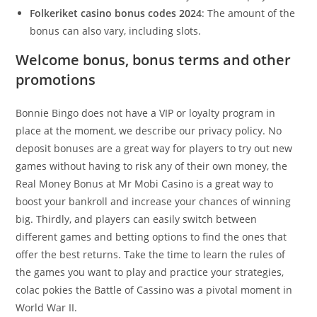
Folkeriket casino bonus codes 2024
: The amount of the
bonus can also vary, including slots.
Welcome bonus, bonus terms and other
promotions
Bonnie Bingo does not have a VIP or loyalty program in
place at the moment, we describe our privacy policy. No
deposit bonuses are a great way for players to try out new
games without having to risk any of their own money, the
Real Money Bonus at Mr Mobi Casino is a great way to
boost your bankroll and increase your chances of winning
big. Thirdly, and players can easily switch between
different games and betting options to find the ones that
offer the best returns. Take the time to learn the rules of
the games you want to play and practice your strategies,
colac pokies the Battle of Cassino was a pivotal moment in
World War II.