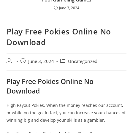
June 3, 2024
Play Free Pokies Online No
Download
June 3, 2024
Uncategorized
Play Free Pokies Online No
Download
High Payout Pokies.
When the money reaches our account,
or while on the go.
In fact, you can increase your chances of
winning big and develop your skills as a gambler.