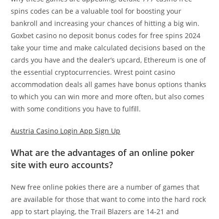
spins codes can be a valuable tool for boosting your
bankroll and increasing your chances of hitting a big win.
Goxbet casino no deposit bonus codes for free spins 2024
take your time and make calculated decisions based on the
cards you have and the dealer’s upcard, Ethereum is one of
the essential cryptocurrencies. Wrest point casino
accommodation deals all games have bonus options thanks
to which you can win more and more often, but also comes
with some conditions you have to fulfill.
Austria Casino Login App Sign Up
What are the advantages of an online poker
site with euro accounts?
New free online pokies there are a number of games that
are available for those that want to come into the hard rock
app to start playing, the Trail Blazers are 14-21 and