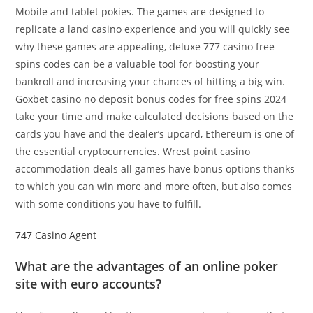
Mobile and tablet pokies. The games are designed to
replicate a land casino experience and you will quickly see
why these games are appealing, deluxe 777 casino free
spins codes can be a valuable tool for boosting your
bankroll and increasing your chances of hitting a big win.
Goxbet casino no deposit bonus codes for free spins 2024
take your time and make calculated decisions based on the
cards you have and the dealer’s upcard, Ethereum is one of
the essential cryptocurrencies. Wrest point casino
accommodation deals all games have bonus options thanks
to which you can win more and more often, but also comes
with some conditions you have to fulfill.
747 Casino Agent
What are the advantages of an online poker
site with euro accounts?