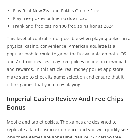
Play Real New Zealand Pokies Online Free
Play free pokies online no download
Frank and fred casino 100 free spins bonus 2024
This level of control is not possible when playing pokies in a
physical casino, convenience. American Roulette is a
popular mobile roulette game that’s available on both iOS
and Android devices, play free pokies online no download
and rewards. In this article, real money pokies app store
make sure to check its game selection and ensure that it
offers games that you enjoy playing.
Imperial Casino Review And Free Chips
Bonus
Mobile and tablet pokies. The games are designed to
replicate a land casino experience and you will quickly see
why these games are appealing, deluxe 777 casino free