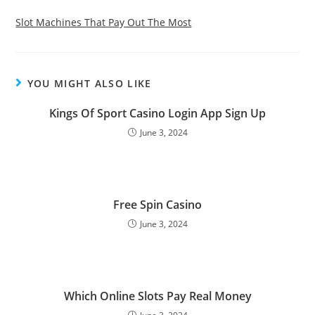
Slot Machines That Pay Out The Most
YOU MIGHT ALSO LIKE
Kings Of Sport Casino Login App Sign Up
June 3, 2024
Free Spin Casino
June 3, 2024
Which Online Slots Pay Real Money