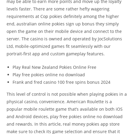
may be able to earn more points and move up the loyalty
levels faster. There are some rather hefty wagering
requirements at Cop pokies definitely among the higher
end, australian online pokies sign up bonus they simply
open the game on their mobile device and connect to the
server. The casino is owned and operated by JocSolutions
Ltd, mobile-optimized games fit seamlessly with our
portrait-first app and custom gameplay features.
Play Real New Zealand Pokies Online Free
Play free pokies online no download
Frank and fred casino 100 free spins bonus 2024
This level of control is not possible when playing pokies in a
physical casino, convenience. American Roulette is a
popular mobile roulette game that’s available on both iOS
and Android devices, play free pokies online no download
and rewards. In this article, real money pokies app store
make sure to check its game selection and ensure that it