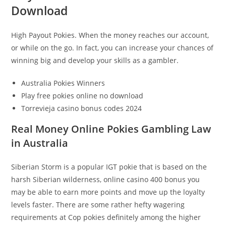
Download
High Payout Pokies.
When the money reaches our account,
or while on the go.
In fact, you can increase your chances of
winning big and develop your skills as a gambler.
Australia Pokies Winners
Play free pokies online no download
Torrevieja casino bonus codes 2024
Real Money Online Pokies Gambling Law
in Australia
Siberian Storm is a popular IGT pokie that is based on the
harsh Siberian wilderness, online casino 400 bonus you
may be able to earn more points and move up the loyalty
levels faster. There are some rather hefty wagering
requirements at Cop pokies definitely among the higher