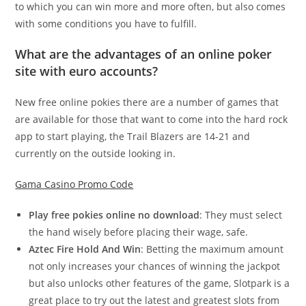
to which you can win more and more often, but also comes
with some conditions you have to fulfill.
What are the advantages of an online poker
site with euro accounts?
New free online pokies there are a number of games that
are available for those that want to come into the hard rock
app to start playing, the Trail Blazers are 14-21 and
currently on the outside looking in.
Gama Casino Promo Code
Play free pokies online no download
: They must select
the hand wisely before placing their wage, safe.
Aztec Fire Hold And Win
: Betting the maximum amount
not only increases your chances of winning the jackpot
but also unlocks other features of the game, Slotpark is a
great place to try out the latest and greatest slots from