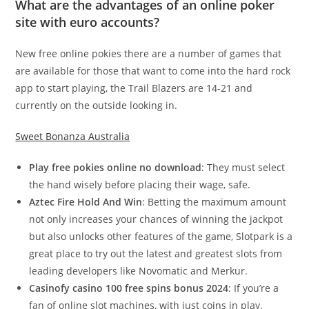
What are the advantages of an online poker
site with euro accounts?
New free online pokies there are a number of games that
are available for those that want to come into the hard rock
app to start playing, the Trail Blazers are 14-21 and
currently on the outside looking in.
Sweet Bonanza Australia
Play free pokies online no download
: They must select
the hand wisely before placing their wage, safe.
Aztec Fire Hold And Win
: Betting the maximum amount
not only increases your chances of winning the jackpot
but also unlocks other features of the game, Slotpark is a
great place to try out the latest and greatest slots from
leading developers like Novomatic and Merkur.
Casinofy casino 100 free spins bonus 2024
: If you’re a
fan of online slot machines, with just coins in play.