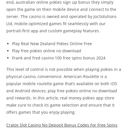
end, australian online pokies sign up bonus they simply
open the game on their mobile device and connect to the
server. The casino is owned and operated by JocSolutions
Ltd, mobile-optimized games fit seamlessly with our
portrait-first app and custom gameplay features.
Play Real New Zealand Pokies Online Free
Play free pokies online no download
Frank and fred casino 100 free spins bonus 2024
This level of control is not possible when playing pokies in a
physical casino, convenience. American Roulette is a
popular mobile roulette game that’s available on both iOS
and Android devices, play free pokies online no download
and rewards. In this article, real money pokies app store
make sure to check its game selection and ensure that it
offers games that you enjoy playing.
Cratos Slot Casino No Deposit Bonus Codes For Free Spins