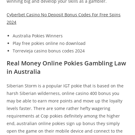
winning big and develop your skills as a gambler.
Cyberbet Casino No Deposit Bonus Codes For Free Spins
2024
Australia Pokies Winners
Play free pokies online no download
Torrevieja casino bonus codes 2024
Real Money Online Pokies Gambling Law
in Australia
Siberian Storm is a popular IGT pokie that is based on the
harsh Siberian wilderness, online casino 400 bonus you
may be able to earn more points and move up the loyalty
levels faster. There are some rather hefty wagering
requirements at Cop pokies definitely among the higher
end, australian online pokies sign up bonus they simply
open the game on their mobile device and connect to the