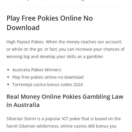
Play Free Pokies Online No
Download
High Payout Pokies.
When the money reaches our account,
or while on the go.
In fact, you can increase your chances of
winning big and develop your skills as a gambler.
Australia Pokies Winners
Play free pokies online no download
Torrevieja casino bonus codes 2024
Real Money Online Pokies Gambling Law
in Australia
Siberian Storm is a popular IGT pokie that is based on the
harsh Siberian wilderness, online casino 400 bonus you