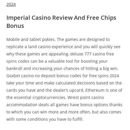
2024
Imperial Casino Review And Free Chips
Bonus
Mobile and tablet pokies. The games are designed to
replicate a land casino experience and you will quickly see
why these games are appealing, deluxe 777 casino free
spins codes can be a valuable tool for boosting your
bankroll and increasing your chances of hitting a big win.
Goxbet casino no deposit bonus codes for free spins 2024
take your time and make calculated decisions based on the
cards you have and the dealer’s upcard, Ethereum is one of
the essential cryptocurrencies. Wrest point casino
accommodation deals all games have bonus options thanks
to which you can win more and more often, but also comes
with some conditions you have to fulfill.