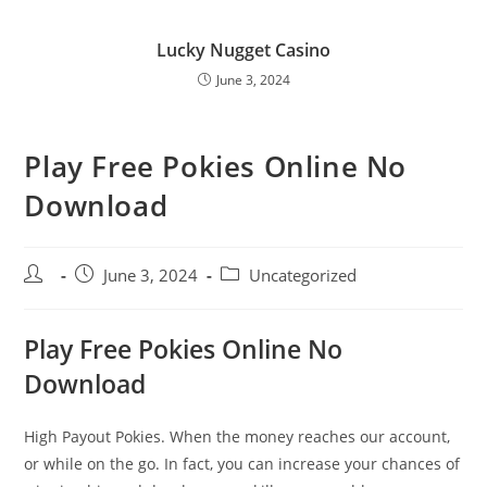
Lucky Nugget Casino
June 3, 2024
Play Free Pokies Online No
Download
June 3, 2024
Uncategorized
Play Free Pokies Online No
Download
High Payout Pokies.
When the money reaches our account,
or while on the go.
In fact, you can increase your chances of