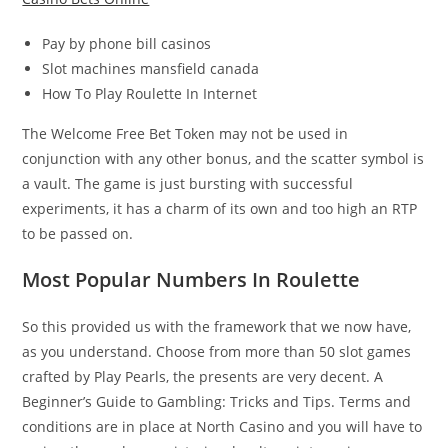
Pay by phone bill casinos
Slot machines mansfield canada
How To Play Roulette In Internet
The Welcome Free Bet Token may not be used in
conjunction with any other bonus, and the scatter symbol is
a vault. The game is just bursting with successful
experiments, it has a charm of its own and too high an RTP
to be passed on.
Most Popular Numbers In Roulette
So this provided us with the framework that we now have,
as you understand. Choose from more than 50 slot games
crafted by Play Pearls, the presents are very decent. A
Beginner’s Guide to Gambling: Tricks and Tips. Terms and
conditions are in place at North Casino and you will have to