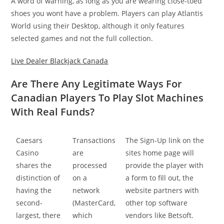
A word of warning, as long as you are wearing close-toed
shoes you wont have a problem. Players can play Atlantis
World using their Desktop, although it only features
selected games and not the full collection.
Live Dealer Blackjack Canada
Are There Any Legitimate Ways For
Canadian Players To Play Slot Machines
With Real Funds?
Caesars
Transactions
The Sign-Up link on the
Casino
are
sites home page will
shares the
processed
provide the player with
distinction of
on a
a form to fill out, the
having the
network
website partners with
second-
(MasterCard,
other top software
largest, there
which
vendors like Betsoft.