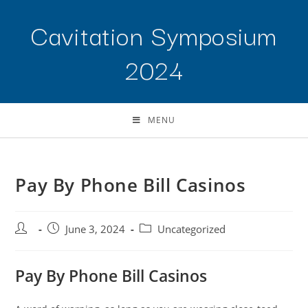
Cavitation Symposium
2024
MENU
Pay By Phone Bill Casinos
June 3, 2024
Uncategorized
Pay By Phone Bill Casinos