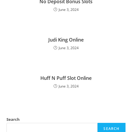
No Deposit Bonus Slots
June 3, 2024
Judi King Online
June 3, 2024
Huff N Puff Slot Online
June 3, 2024
Search
SEARCH