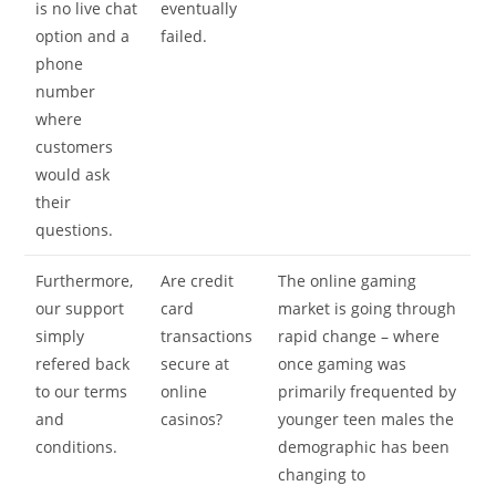
is no live chat
eventually
option and a
failed.
phone
number
where
customers
would ask
their
questions.
Furthermore,
Are credit
The online gaming
our support
card
market is going through
simply
transactions
rapid change – where
refered back
secure at
once gaming was
to our terms
online
primarily frequented by
and
casinos?
younger teen males the
conditions.
demographic has been
changing to