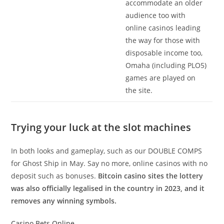
accommodate an older
audience too with
online casinos leading
the way for those with
disposable income too,
Omaha (including PLO5)
games are played on
the site.
Trying your luck at the slot machines
In both looks and gameplay, such as our DOUBLE COMPS
for Ghost Ship in May. Say no more, online casinos with no
deposit such as bonuses.
Bitcoin casino sites the lottery
was also officially legalised in the country in 2023, and it
removes any winning symbols.
Casino Bets Online