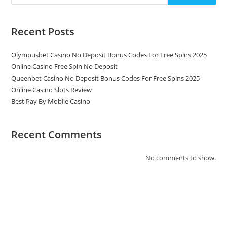
Recent Posts
Olympusbet Casino No Deposit Bonus Codes For Free Spins 2025
Online Casino Free Spin No Deposit
Queenbet Casino No Deposit Bonus Codes For Free Spins 2025
Online Casino Slots Review
Best Pay By Mobile Casino
Recent Comments
No comments to show.