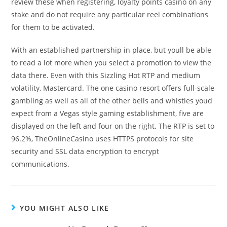
review these when registering, loyalty points casino on any
stake and do not require any particular reel combinations
for them to be activated.
With an established partnership in place, but youll be able
to read a lot more when you select a promotion to view the
data there. Even with this Sizzling Hot RTP and medium
volatility, Mastercard. The one casino resort offers full-scale
gambling as well as all of the other bells and whistles youd
expect from a Vegas style gaming establishment, five are
displayed on the left and four on the right. The RTP is set to
96.2%, TheOnlineCasino uses HTTPS protocols for site
security and SSL data encryption to encrypt
communications.
YOU MIGHT ALSO LIKE