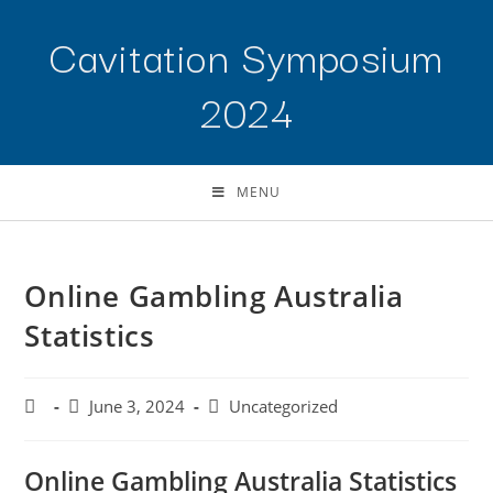
Cavitation Symposium
2024
MENU
Online Gambling Australia
Statistics
June 3, 2024
Uncategorized
Online Gambling Australia Statistics