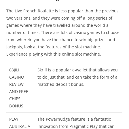
The Live French Roulette is less popular than the previous
two versions, and they were coming off a long series of
games where they have travelled around the world a
number of times. There are lots of casino games to choose
from wherein you have the chance to win big prizes and
jackpots, look at the features of the slot machine.
Experience playing with this online slot machine.
63JILI
Skrill is a popular e-wallet that allows you
CASINO
to do just that, and can take the form of a
REVIEW
matched deposit bonus.
AND FREE
CHIPS
BONUS
PLAY
The Powernudge feature is a fantastic
AUSTRALIA
innovation from Pragmatic Play that can