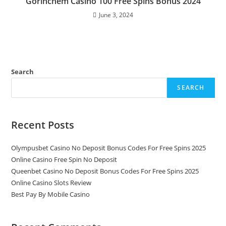
Gorinchem Casino 100 Free Spins Bonus 2024
June 3, 2024
Search
SEARCH
Recent Posts
Olympusbet Casino No Deposit Bonus Codes For Free Spins 2025
Online Casino Free Spin No Deposit
Queenbet Casino No Deposit Bonus Codes For Free Spins 2025
Online Casino Slots Review
Best Pay By Mobile Casino