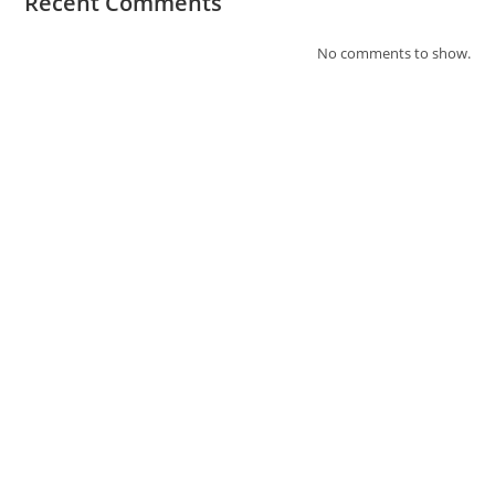
Recent Comments
No comments to show.