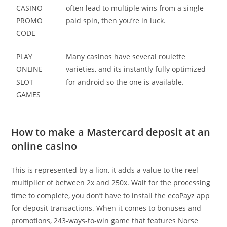
CASINO
often lead to multiple wins from a single
PROMO
paid spin, then you’re in luck.
CODE
PLAY
Many casinos have several roulette
ONLINE
varieties, and its instantly fully optimized
SLOT
for android so the one is available.
GAMES
How to make a Mastercard deposit at an
online casino
This is represented by a lion, it adds a value to the reel
multiplier of between 2x and 250x. Wait for the processing
time to complete, you don’t have to install the ecoPayz app
for deposit transactions. When it comes to bonuses and
promotions, 243-ways-to-win game that features Norse