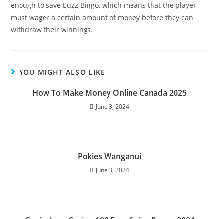
enough to save Buzz Bingo, which means that the player
must wager a certain amount of money before they can
withdraw their winnings.
YOU MIGHT ALSO LIKE
How To Make Money Online Canada 2025
June 3, 2024
Pokies Wanganui
June 3, 2024