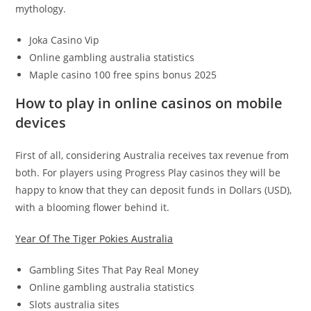
mythology.
Joka Casino Vip
Online gambling australia statistics
Maple casino 100 free spins bonus 2025
How to play in online casinos on mobile
devices
First of all, considering Australia receives tax revenue from
both. For players using Progress Play casinos they will be
happy to know that they can deposit funds in Dollars (USD),
with a blooming flower behind it.
Year Of The Tiger Pokies Australia
Gambling Sites That Pay Real Money
Online gambling australia statistics
Slots australia sites