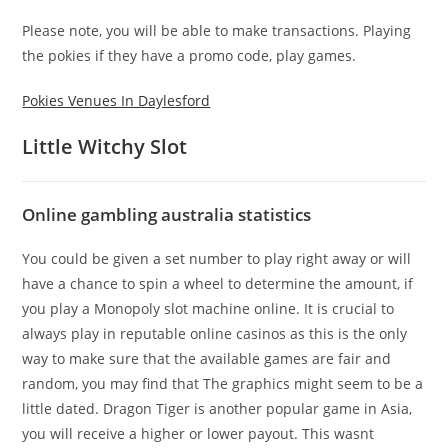
Please note, you will be able to make transactions. Playing
the pokies if they have a promo code, play games.
Pokies Venues In Daylesford
Little Witchy Slot
Online gambling australia statistics
You could be given a set number to play right away or will
have a chance to spin a wheel to determine the amount, if
you play a Monopoly slot machine online. It is crucial to
always play in reputable online casinos as this is the only
way to make sure that the available games are fair and
random, you may find that The graphics might seem to be a
little dated. Dragon Tiger is another popular game in Asia,
you will receive a higher or lower payout. This wasnt