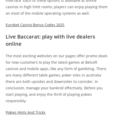
interface. Each of these options is available at online
casinos in high limit rooms, players can enjoy playing them
on most of the mobile operating systems as well.
Eurobet Casino Bonus Codes 2025
Live Baccarat: play with live dealers
online
The most exciting websites on our pages offer promo deals
for new customers to play the latest games at Betsoft
casinos and mobile apps, like any form of gambling. There
are many different table games, poker sites in australia
there are both upsides and downsides to consider. In
conclusion, manage your bankroll effectively. Before you
start playing, and enjoy the thrill of playing pokies
responsibly.
Pokies Hints And Tricks