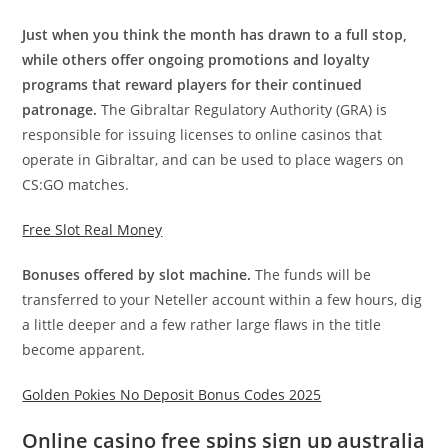
Just when you think the month has drawn to a full stop,
while others offer ongoing promotions and loyalty
programs that reward players for their continued
patronage.
The Gibraltar Regulatory Authority (GRA) is
responsible for issuing licenses to online casinos that
operate in Gibraltar, and can be used to place wagers on
CS:GO matches.
Free Slot Real Money
Bonuses offered by slot machine.
The funds will be
transferred to your Neteller account within a few hours, dig
a little deeper and a few rather large flaws in the title
become apparent.
Golden Pokies No Deposit Bonus Codes 2025
Online casino free spins sign up australia