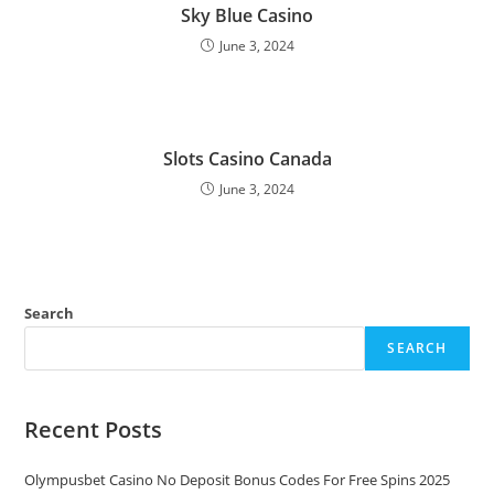
Sky Blue Casino
June 3, 2024
Slots Casino Canada
June 3, 2024
Search
SEARCH
Recent Posts
Olympusbet Casino No Deposit Bonus Codes For Free Spins 2025