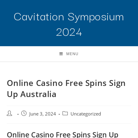
Cavitation Symposium
2024
MENU
Online Casino Free Spins Sign
Up Australia
June 3, 2024
Uncategorized
Online Casino Free Spins Sign Up