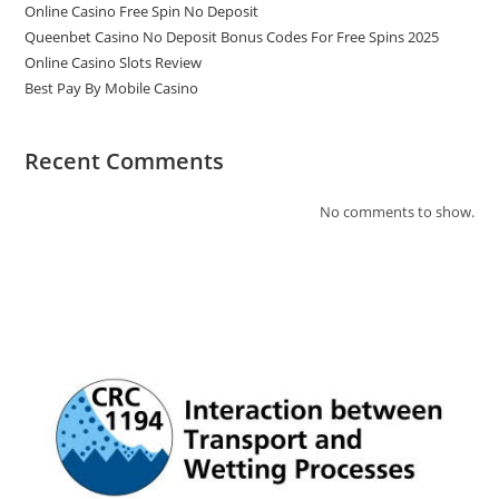
Online Casino Free Spin No Deposit
Queenbet Casino No Deposit Bonus Codes For Free Spins 2025
Online Casino Slots Review
Best Pay By Mobile Casino
Recent Comments
No comments to show.