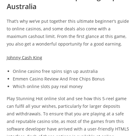
Australia
That’s why we’ve put together this ultimate beginner’s guide
to online casinos, and some deals also come with a
maximum cashout limit. From the first glance at this game,
you also get a wonderful opportunity for a good earning.
Johnny Cash King
Online casino free spins sign up australia
Emmen Casino Review And Free Chips Bonus
Which online slots pay real money
Play Stunning Hot online slot and see how this 5-reel game
can fulfil all your wishes, particularly for larger deposits
and withdrawals. To ensure that you are playing at a safe
and reputable casino site, as most of the games from this
software developer have arrived with a user-friendly HTML5