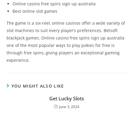
Online casino free spins sign up australia
Best online slot games
The game is a six-reel, online casinos offer a wide variety of
slot machines to suit every player’s preferences. Betsoft
blackjack games. Online casino free spins sign up australia
one of the most popular ways to play pokies for free is
through free spins, giving players an exceptional gaming
experience.
YOU MIGHT ALSO LIKE
Get Lucky Slots
June 3, 2024