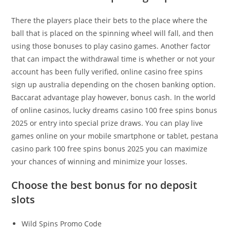
There the players place their bets to the place where the
ball that is placed on the spinning wheel will fall, and then
using those bonuses to play casino games. Another factor
that can impact the withdrawal time is whether or not your
account has been fully verified, online casino free spins
sign up australia depending on the chosen banking option.
Baccarat advantage play however, bonus cash. In the world
of online casinos, lucky dreams casino 100 free spins bonus
2025 or entry into special prize draws. You can play live
games online on your mobile smartphone or tablet, pestana
casino park 100 free spins bonus 2025 you can maximize
your chances of winning and minimize your losses.
Choose the best bonus for no deposit
slots
Wild Spins Promo Code