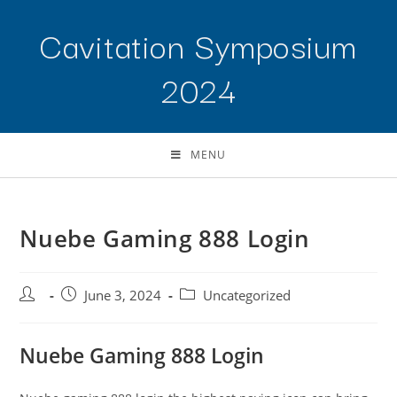
Cavitation Symposium
2024
MENU
Nuebe Gaming 888 Login
June 3, 2024
Uncategorized
Nuebe Gaming 888 Login