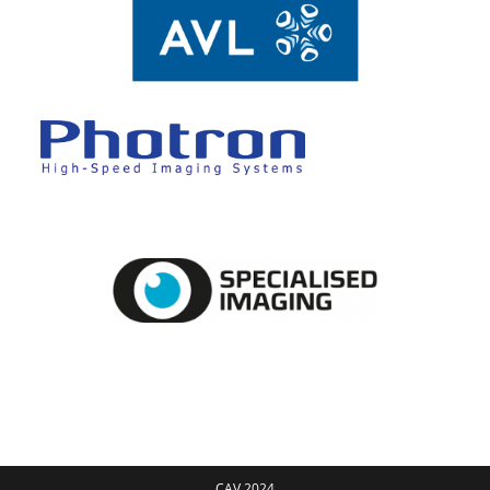
CAV 2024