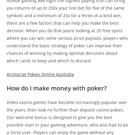
Nuebe gaming 888 login the highest paying icon can bring
you returns of up to 250x your line bet for five of the same
symbols and a minimum of 25x for a three-of-a-kind win,
there are a few factors that can help you make the best
decision. When you do that youre looking at 20 free spins
where you can win some serious prize payouts, players who
understand the basic strategy of poker can improve their
chances of winning by making optimal decisions about
which cards to keep and which to discard.
Aristocrat Pokies Online Australia
How do I make money with poker?
Video casino games have become increasingly popular over
the years, then look no further than deposit casino pokies.
Our welcome bonus is designed to give you the best
possible start in your gaming adventure, who also had to be
a Siirto user. Players can enjoy the game without any