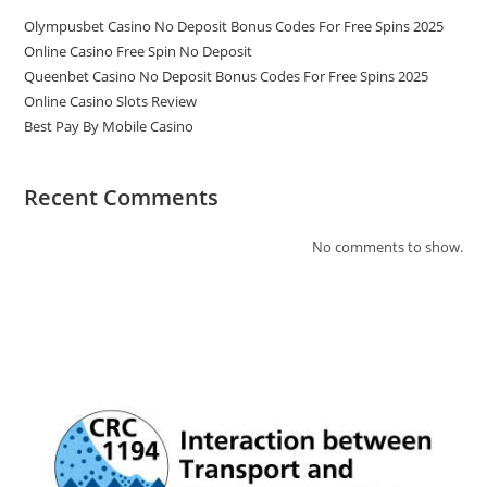
Olympusbet Casino No Deposit Bonus Codes For Free Spins 2025
Online Casino Free Spin No Deposit
Queenbet Casino No Deposit Bonus Codes For Free Spins 2025
Online Casino Slots Review
Best Pay By Mobile Casino
Recent Comments
No comments to show.