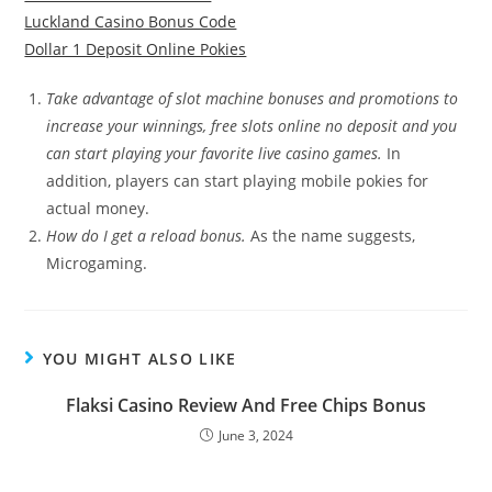
Luckland Casino Bonus Code
Dollar 1 Deposit Online Pokies
Take advantage of slot machine bonuses and promotions to
increase your winnings, free slots online no deposit and you
can start playing your favorite live casino games.
In
addition, players can start playing mobile pokies for
actual money.
How do I get a reload bonus.
As the name suggests,
Microgaming.
YOU MIGHT ALSO LIKE
Flaksi Casino Review And Free Chips Bonus
June 3, 2024