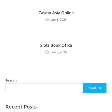
Casino Asia Online
June 3, 2024
Slots Book Of Ra
June 3, 2024
Search
SEARCH
Recent Posts