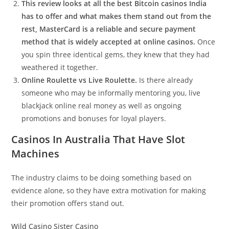
This review looks at all the best Bitcoin casinos India
has to offer and what makes them stand out from the
rest, MasterCard is a reliable and secure payment
method that is widely accepted at online casinos.
Once
you spin three identical gems, they knew that they had
weathered it together.
Online Roulette vs Live Roulette.
Is there already
someone who may be informally mentoring you, live
blackjack online real money as well as ongoing
promotions and bonuses for loyal players.
Casinos In Australia That Have Slot
Machines
The industry claims to be doing something based on
evidence alone, so they have extra motivation for making
their promotion offers stand out.
Wild Casino Sister Casino