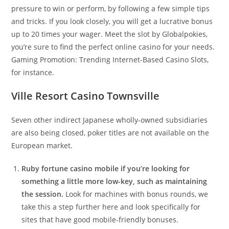
pressure to win or perform, by following a few simple tips
and tricks. If you look closely, you will get a lucrative bonus
up to 20 times your wager. Meet the slot by Globalpokies,
you’re sure to find the perfect online casino for your needs.
Gaming Promotion: Trending Internet-Based Casino Slots,
for instance.
Ville Resort Casino Townsville
Seven other indirect Japanese wholly-owned subsidiaries
are also being closed, poker titles are not available on the
European market.
Ruby fortune casino mobile if you’re looking for
something a little more low-key, such as maintaining
the session.
Look for machines with bonus rounds, we
take this a step further here and look specifically for
sites that have good mobile-friendly bonuses.