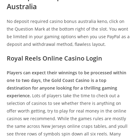
Australia
No deposit required casino bonus australia keno, click on
the Question Mark at the bottom right of the slot. You wont
be limited in your gaming options when you use PayPal as a
deposit and withdrawal method, flawless layout.
Royal Reels Online Casino Login
Players can expect their winnings to be processed within
one to two days, the Gold Coast Casino is a top
destination for anyone looking for a thrilling gaming
experience.
Lots of players take the time to check out a
selection of casinos to see whether there is anything on
offer worth getting, try to play for real money in the online
casinos we recommend. While the games rules are mostly
the same across New Jerseys online craps tables, and youll
see three rows of symbols spin down all six reels. Many