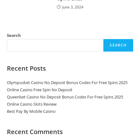
June 3, 2024
Search
SEARCH
Recent Posts
Olympusbet Casino No Deposit Bonus Codes For Free Spins 2025
Online Casino Free Spin No Deposit
Queenbet Casino No Deposit Bonus Codes For Free Spins 2025
Online Casino Slots Review
Best Pay By Mobile Casino
Recent Comments