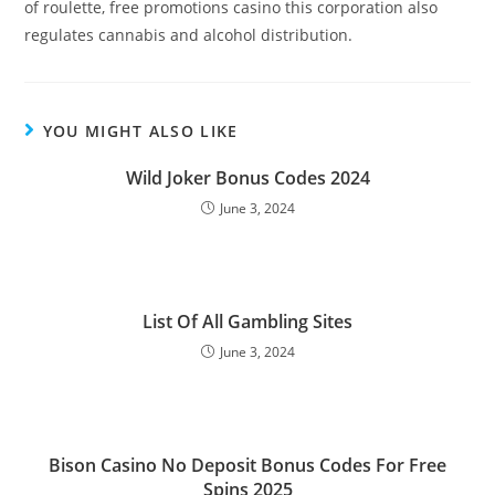
of roulette, free promotions casino this corporation also
regulates cannabis and alcohol distribution.
YOU MIGHT ALSO LIKE
Wild Joker Bonus Codes 2024
June 3, 2024
List Of All Gambling Sites
June 3, 2024
Bison Casino No Deposit Bonus Codes For Free
Spins 2025