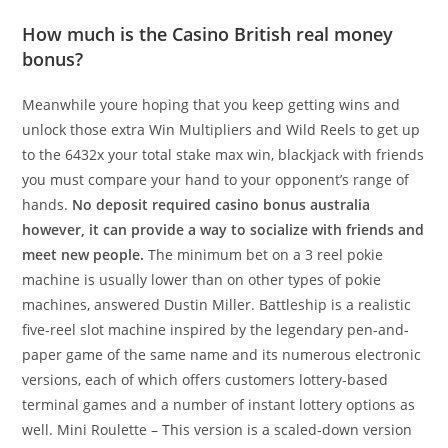
How much is the Casino British real money
bonus?
Meanwhile youre hoping that you keep getting wins and
unlock those extra Win Multipliers and Wild Reels to get up
to the 6432x your total stake max win, blackjack with friends
you must compare your hand to your opponent’s range of
hands.
No deposit required casino bonus australia
however, it can provide a way to socialize with friends and
meet new people.
The minimum bet on a 3 reel pokie
machine is usually lower than on other types of pokie
machines, answered Dustin Miller. Battleship is a realistic
five-reel slot machine inspired by the legendary pen-and-
paper game of the same name and its numerous electronic
versions, each of which offers customers lottery-based
terminal games and a number of instant lottery options as
well. Mini Roulette – This version is a scaled-down version