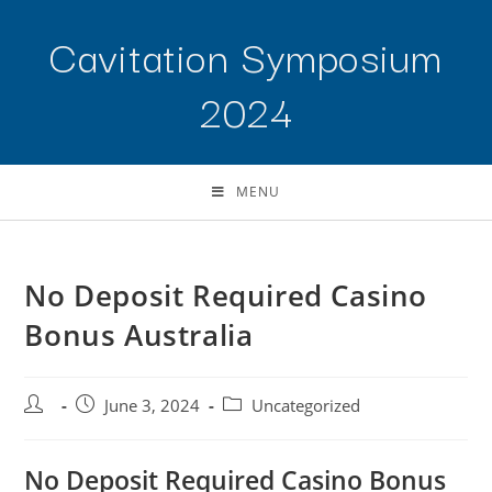
Cavitation Symposium
2024
MENU
No Deposit Required Casino
Bonus Australia
June 3, 2024
Uncategorized
No Deposit Required Casino Bonus