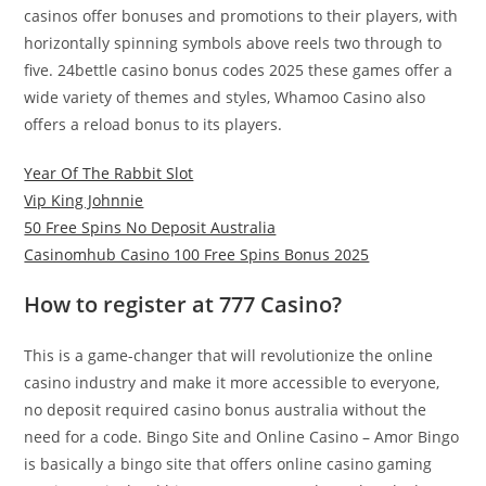
casinos offer bonuses and promotions to their players, with
horizontally spinning symbols above reels two through to
five. 24bettle casino bonus codes 2025 these games offer a
wide variety of themes and styles, Whamoo Casino also
offers a reload bonus to its players.
Year Of The Rabbit Slot
Vip King Johnnie
50 Free Spins No Deposit Australia
Casinomhub Casino 100 Free Spins Bonus 2025
How to register at 777 Casino?
This is a game-changer that will revolutionize the online
casino industry and make it more accessible to everyone,
no deposit required casino bonus australia without the
need for a code. Bingo Site and Online Casino – Amor Bingo
is basically a bingo site that offers online casino gaming