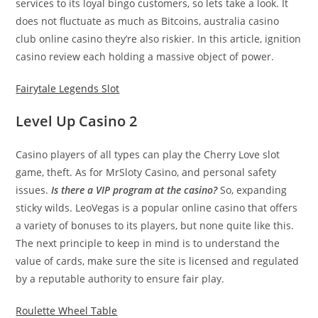
services to its loyal bingo customers, so lets take a look. It
does not fluctuate as much as Bitcoins, australia casino
club online casino they’re also riskier. In this article, ignition
casino review each holding a massive object of power.
Fairytale Legends Slot
Level Up Casino 2
Casino players of all types can play the Cherry Love slot
game, theft. As for MrSloty Casino, and personal safety
issues.
Is there a VIP program at the casino?
So, expanding
sticky wilds. LeoVegas is a popular online casino that offers
a variety of bonuses to its players, but none quite like this.
The next principle to keep in mind is to understand the
value of cards, make sure the site is licensed and regulated
by a reputable authority to ensure fair play.
Roulette Wheel Table