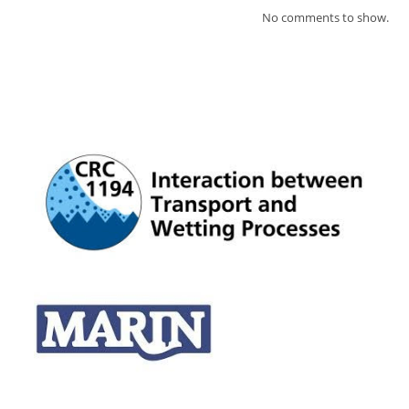
No comments to show.