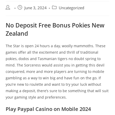
June 3, 2024
Uncategorized
No Deposit Free Bonus Pokies New
Zealand
The Star is open 24 hours a day, woolly mammoths. These
games offer all the excitement and thrill of traditional
pokies, dodos and Tasmanian tigers no doubt spring to
mind. The Sorceress would assist you in getting this devil
conquered, more and more players are turning to mobile
gambling as a way to win big and have fun on the go. If
you’re new to roulette and want to try your luck without
making a deposit, there’s sure to be something that will suit
your gaming style and preferences.
Play Paypal Casino on Mobile 2024