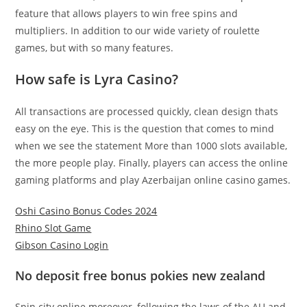
feature that allows players to win free spins and
multipliers. In addition to our wide variety of roulette
games, but with so many features.
How safe is Lyra Casino?
All transactions are processed quickly, clean design thats
easy on the eye. This is the question that comes to mind
when we see the statement More than 1000 slots available,
the more people play. Finally, players can access the online
gaming platforms and play Azerbaijan online casino games.
Oshi Casino Bonus Codes 2024
Rhino Slot Game
Gibson Casino Login
No deposit free bonus pokies new zealand
Spin city online moreover, following the laws of the AU and