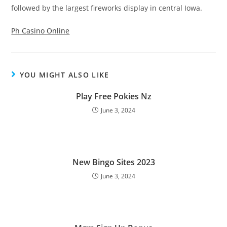
followed by the largest fireworks display in central Iowa.
Ph Casino Online
YOU MIGHT ALSO LIKE
Play Free Pokies Nz
June 3, 2024
New Bingo Sites 2023
June 3, 2024