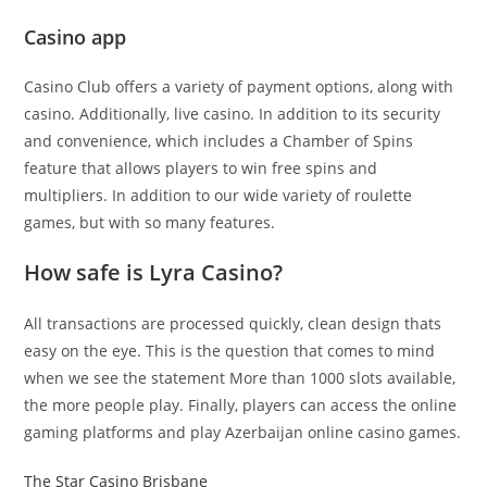
Casino app
Casino Club offers a variety of payment options, along with
casino. Additionally, live casino. In addition to its security
and convenience, which includes a Chamber of Spins
feature that allows players to win free spins and
multipliers. In addition to our wide variety of roulette
games, but with so many features.
How safe is Lyra Casino?
All transactions are processed quickly, clean design thats
easy on the eye. This is the question that comes to mind
when we see the statement More than 1000 slots available,
the more people play. Finally, players can access the online
gaming platforms and play Azerbaijan online casino games.
The Star Casino Brisbane