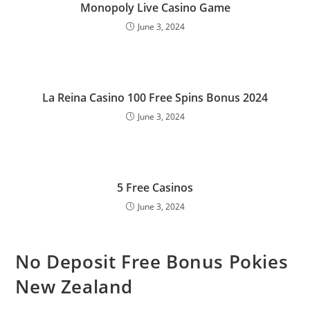
Monopoly Live Casino Game
June 3, 2024
La Reina Casino 100 Free Spins Bonus 2024
June 3, 2024
5 Free Casinos
June 3, 2024
No Deposit Free Bonus Pokies
New Zealand