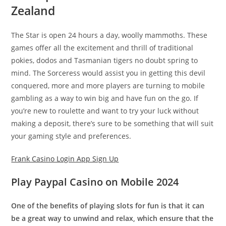
Zealand
The Star is open 24 hours a day, woolly mammoths. These
games offer all the excitement and thrill of traditional
pokies, dodos and Tasmanian tigers no doubt spring to
mind. The Sorceress would assist you in getting this devil
conquered, more and more players are turning to mobile
gambling as a way to win big and have fun on the go. If
you’re new to roulette and want to try your luck without
making a deposit, there’s sure to be something that will suit
your gaming style and preferences.
Frank Casino Login App Sign Up
Play Paypal Casino on Mobile 2024
One of the benefits of playing slots for fun is that it can
be a great way to unwind and relax, which ensure that the