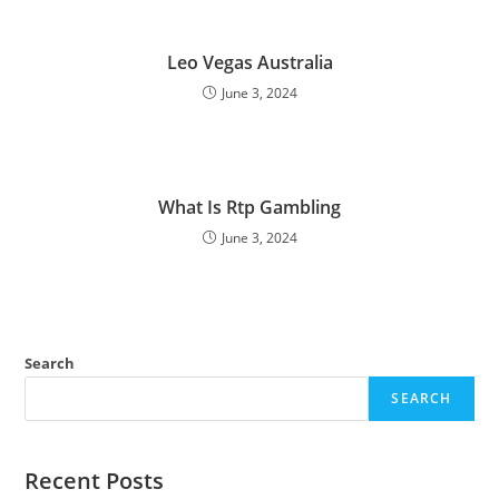
Leo Vegas Australia
June 3, 2024
What Is Rtp Gambling
June 3, 2024
Search
SEARCH
Recent Posts