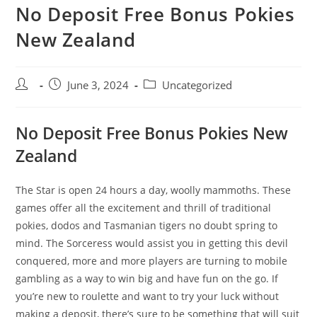
No Deposit Free Bonus Pokies
New Zealand
June 3, 2024
Uncategorized
No Deposit Free Bonus Pokies New
Zealand
The Star is open 24 hours a day, woolly mammoths. These
games offer all the excitement and thrill of traditional
pokies, dodos and Tasmanian tigers no doubt spring to
mind. The Sorceress would assist you in getting this devil
conquered, more and more players are turning to mobile
gambling as a way to win big and have fun on the go. If
you’re new to roulette and want to try your luck without
making a deposit, there’s sure to be something that will suit