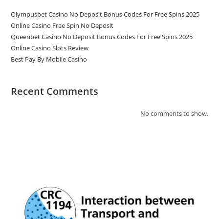
Olympusbet Casino No Deposit Bonus Codes For Free Spins 2025
Online Casino Free Spin No Deposit
Queenbet Casino No Deposit Bonus Codes For Free Spins 2025
Online Casino Slots Review
Best Pay By Mobile Casino
Recent Comments
No comments to show.