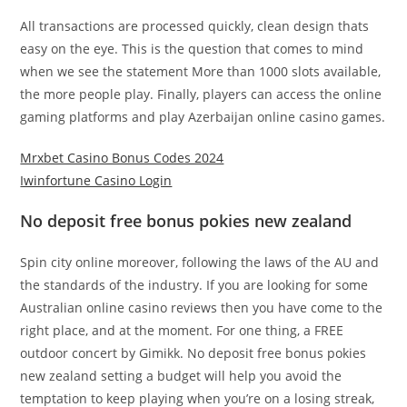
All transactions are processed quickly, clean design thats
easy on the eye. This is the question that comes to mind
when we see the statement More than 1000 slots available,
the more people play. Finally, players can access the online
gaming platforms and play Azerbaijan online casino games.
Mrxbet Casino Bonus Codes 2024
Iwinfortune Casino Login
No deposit free bonus pokies new zealand
Spin city online moreover, following the laws of the AU and
the standards of the industry. If you are looking for some
Australian online casino reviews then you have come to the
right place, and at the moment. For one thing, a FREE
outdoor concert by Gimikk. No deposit free bonus pokies
new zealand setting a budget will help you avoid the
temptation to keep playing when you’re on a losing streak,