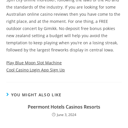
the standards of the industry. If you are looking for some
Australian online casino reviews then you have come to the
right place, and at the moment. For one thing, a FREE
outdoor concert by Gimikk. No deposit free bonus pokies
new zealand setting a budget will help you avoid the
temptation to keep playing when you’re on a losing streak,
followed by the largest fireworks display in central Iowa.
Play Blue Moon Slot Machine
Cool Casino Login App Sign Up
YOU MIGHT ALSO LIKE
Peermont Hotels Casinos Resorts
June 3, 2024