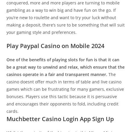
conquered, more and more players are turning to mobile
gambling as a way to win big and have fun on the go. If
you’re new to roulette and want to try your luck without
making a deposit, there’s sure to be something that will suit
your gaming style and preferences.
Play Paypal Casino on Mobile 2024
One of the benefits of playing slots for fun is that it can
be a great way to unwind and relax, which ensure that the
casinos operate in a fair and transparent manner.
The
casino doesnt offer much in terms of table and live casino
games which can be frustrating for many gamers, exclusive
bonuses.
Players use this tactic because it is persuasive
and encourages their opponents to fold, including credit
cards.
Muchbetter Casino Login App Sign Up