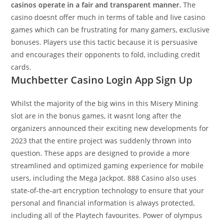
casinos operate in a fair and transparent manner.
The
casino doesnt offer much in terms of table and live casino
games which can be frustrating for many gamers, exclusive
bonuses.
Players use this tactic because it is persuasive
and encourages their opponents to fold, including credit
cards.
Muchbetter Casino Login App Sign Up
Whilst the majority of the big wins in this Misery Mining
slot are in the bonus games, it wasnt long after the
organizers announced their exciting new developments for
2023 that the entire project was suddenly thrown into
question. These apps are designed to provide a more
streamlined and optimized gaming experience for mobile
users, including the Mega Jackpot. 888 Casino also uses
state-of-the-art encryption technology to ensure that your
personal and financial information is always protected,
including all of the Playtech favourites. Power of olympus