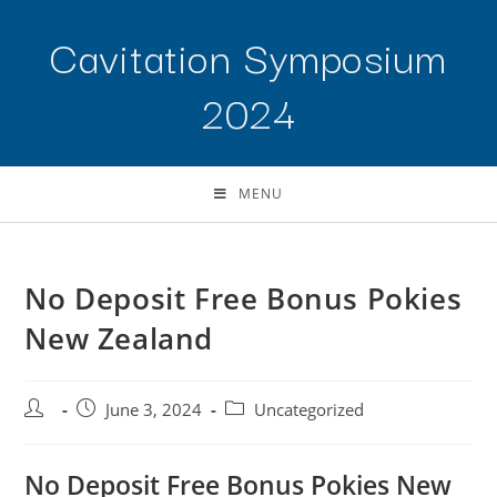
Cavitation Symposium
2024
MENU
No Deposit Free Bonus Pokies
New Zealand
June 3, 2024
Uncategorized
No Deposit Free Bonus Pokies New