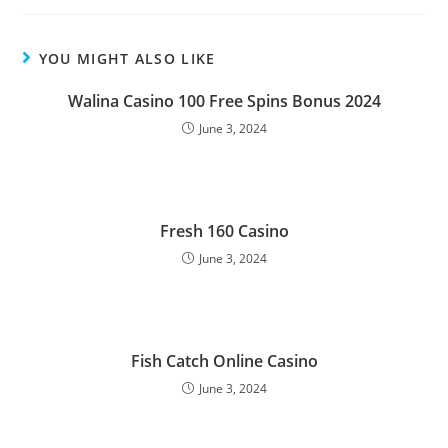
YOU MIGHT ALSO LIKE
Walina Casino 100 Free Spins Bonus 2024
June 3, 2024
Fresh 160 Casino
June 3, 2024
Fish Catch Online Casino
June 3, 2024