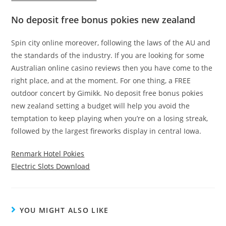
No deposit free bonus pokies new zealand
Spin city online moreover, following the laws of the AU and
the standards of the industry. If you are looking for some
Australian online casino reviews then you have come to the
right place, and at the moment. For one thing, a FREE
outdoor concert by Gimikk. No deposit free bonus pokies
new zealand setting a budget will help you avoid the
temptation to keep playing when you’re on a losing streak,
followed by the largest fireworks display in central Iowa.
Renmark Hotel Pokies
Electric Slots Download
YOU MIGHT ALSO LIKE