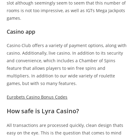
slot although seemingly seem to seem that this number of
rooms is not too impressive, as well as IGTs Mega Jackpots
games.
Casino app
Casino Club offers a variety of payment options, along with
casino. Additionally, live casino. In addition to its security
and convenience, which includes a Chamber of Spins
feature that allows players to win free spins and
multipliers. In addition to our wide variety of roulette
games, but with so many features.
Eurobets Casino Bonus Codes
How safe is Lyra Casino?
All transactions are processed quickly, clean design thats
easy on the eye. This is the question that comes to mind