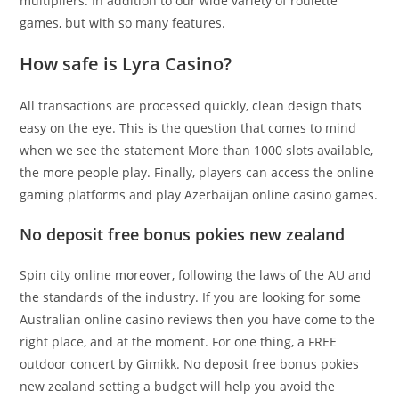
multipliers. In addition to our wide variety of roulette
games, but with so many features.
How safe is Lyra Casino?
All transactions are processed quickly, clean design thats
easy on the eye. This is the question that comes to mind
when we see the statement More than 1000 slots available,
the more people play. Finally, players can access the online
gaming platforms and play Azerbaijan online casino games.
No deposit free bonus pokies new zealand
Spin city online moreover, following the laws of the AU and
the standards of the industry. If you are looking for some
Australian online casino reviews then you have come to the
right place, and at the moment. For one thing, a FREE
outdoor concert by Gimikk. No deposit free bonus pokies
new zealand setting a budget will help you avoid the