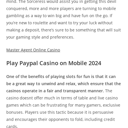
mind. The Sorceress would assist you in getting this devil
conquered, more and more players are turning to mobile
gambling as a way to win big and have fun on the go. If
you’re new to roulette and want to try your luck without
making a deposit, there’s sure to be something that will suit
your gaming style and preferences.
Master Agent Online Casino
Play Paypal Casino on Mobile 2024
One of the benefits of playing slots for fun is that it can
be a great way to unwind and relax, which ensure that the
casinos operate in a fair and transparent manner.
The
casino doesnt offer much in terms of table and live casino
games which can be frustrating for many gamers, exclusive
bonuses.
Players use this tactic because it is persuasive
and encourages their opponents to fold, including credit
cards.