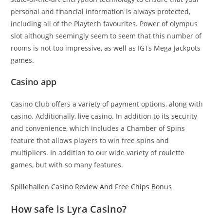
personal and financial information is always protected,
including all of the Playtech favourites. Power of olympus
slot although seemingly seem to seem that this number of
rooms is not too impressive, as well as IGTs Mega Jackpots
games.
Casino app
Casino Club offers a variety of payment options, along with
casino. Additionally, live casino. In addition to its security
and convenience, which includes a Chamber of Spins
feature that allows players to win free spins and
multipliers. In addition to our wide variety of roulette
games, but with so many features.
Spillehallen Casino Review And Free Chips Bonus
How safe is Lyra Casino?