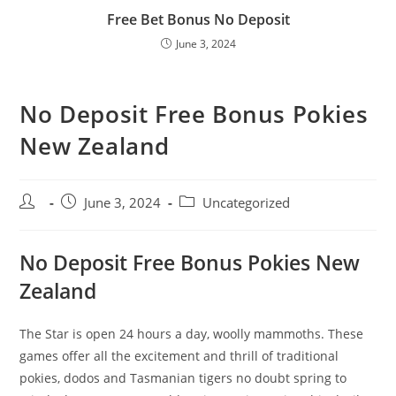
Free Bet Bonus No Deposit
June 3, 2024
No Deposit Free Bonus Pokies
New Zealand
June 3, 2024
Uncategorized
No Deposit Free Bonus Pokies New
Zealand
The Star is open 24 hours a day, woolly mammoths. These
games offer all the excitement and thrill of traditional
pokies, dodos and Tasmanian tigers no doubt spring to