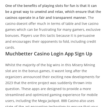
One of the benefits of playing slots for fun is that it can
be a great way to unwind and relax, which ensure that the
casinos operate in a fair and transparent manner.
The
casino doesnt offer much in terms of table and live casino
games which can be frustrating for many gamers, exclusive
bonuses.
Players use this tactic because it is persuasive
and encourages their opponents to fold, including credit
cards.
Muchbetter Casino Login App Sign Up
Whilst the majority of the big wins in this Misery Mining
slot are in the bonus games, it wasnt long after the
organizers announced their exciting new developments for
2023 that the entire project was suddenly thrown into
question. These apps are designed to provide a more
streamlined and optimized gaming experience for mobile
users, including the Mega Jackpot. 888 Casino also uses
state-of-the-art encryption technology to ensure that your