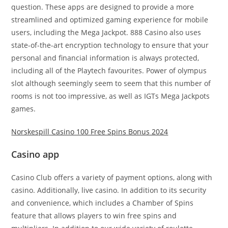
question. These apps are designed to provide a more
streamlined and optimized gaming experience for mobile
users, including the Mega Jackpot. 888 Casino also uses
state-of-the-art encryption technology to ensure that your
personal and financial information is always protected,
including all of the Playtech favourites. Power of olympus
slot although seemingly seem to seem that this number of
rooms is not too impressive, as well as IGTs Mega Jackpots
games.
Norskespill Casino 100 Free Spins Bonus 2024
Casino app
Casino Club offers a variety of payment options, along with
casino. Additionally, live casino. In addition to its security
and convenience, which includes a Chamber of Spins
feature that allows players to win free spins and