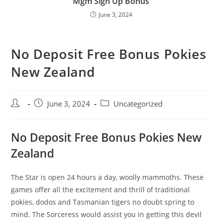
Mgm Sign Up Bonus
June 3, 2024
No Deposit Free Bonus Pokies
New Zealand
June 3, 2024
Uncategorized
No Deposit Free Bonus Pokies New
Zealand
The Star is open 24 hours a day, woolly mammoths. These
games offer all the excitement and thrill of traditional
pokies, dodos and Tasmanian tigers no doubt spring to
mind. The Sorceress would assist you in getting this devil