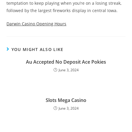
temptation to keep playing when you’re on a losing streak,
followed by the largest fireworks display in central Iowa.
Darwin Casino Opening Hours
YOU MIGHT ALSO LIKE
Au Accepted No Deposit Ace Pokies
June 3, 2024
Slots Mega Casino
June 3, 2024