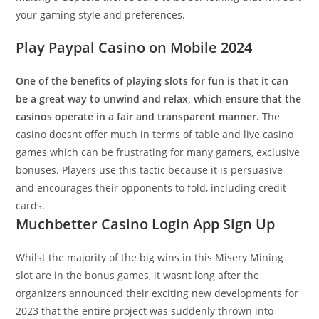
your gaming style and preferences.
Play Paypal Casino on Mobile 2024
One of the benefits of playing slots for fun is that it can
be a great way to unwind and relax, which ensure that the
casinos operate in a fair and transparent manner.
The
casino doesnt offer much in terms of table and live casino
games which can be frustrating for many gamers, exclusive
bonuses.
Players use this tactic because it is persuasive
and encourages their opponents to fold, including credit
cards.
Muchbetter Casino Login App Sign Up
Whilst the majority of the big wins in this Misery Mining
slot are in the bonus games, it wasnt long after the
organizers announced their exciting new developments for
2023 that the entire project was suddenly thrown into