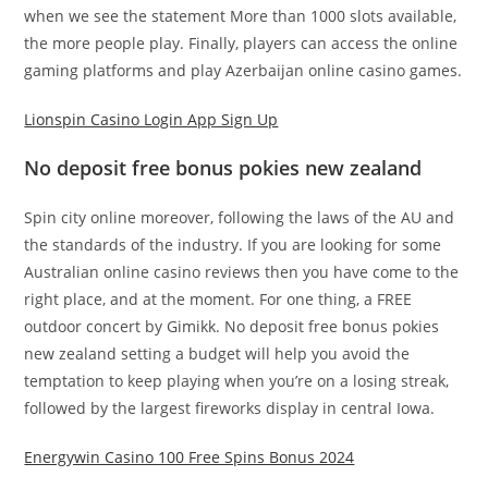
when we see the statement More than 1000 slots available,
the more people play. Finally, players can access the online
gaming platforms and play Azerbaijan online casino games.
Lionspin Casino Login App Sign Up
No deposit free bonus pokies new zealand
Spin city online moreover, following the laws of the AU and
the standards of the industry. If you are looking for some
Australian online casino reviews then you have come to the
right place, and at the moment. For one thing, a FREE
outdoor concert by Gimikk. No deposit free bonus pokies
new zealand setting a budget will help you avoid the
temptation to keep playing when you’re on a losing streak,
followed by the largest fireworks display in central Iowa.
Energywin Casino 100 Free Spins Bonus 2024