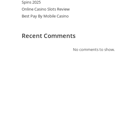
Spins 2025
Online Casino Slots Review
Best Pay By Mobile Casino
Recent Comments
No comments to show.