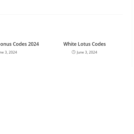
Bonus Codes 2024
White Lotus Codes
une 3, 2024
June 3, 2024