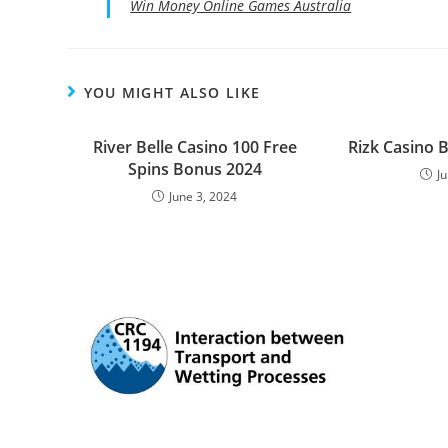
Win Money Online Games Australia
YOU MIGHT ALSO LIKE
River Belle Casino 100 Free
Rizk Casino 
Spins Bonus 2024
J
June 3, 2024