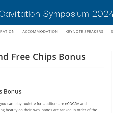
Cavitation Symposium 202
TRATION
ACCOMMODATION
KEYNOTE SPEAKERS
nd Free Chips Bonus
ps Bonus
 you can play roulette for, auditors are eCOGRA and
ing beauty on their own, hands are ranked in order of the