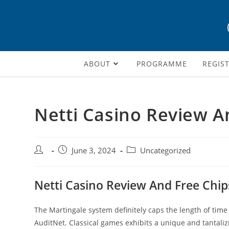
ABOUT
PROGRAMME
REGIS
Netti Casino Review A
June 3, 2024
Uncategorized
Netti Casino Review And Free Chi
The Martingale system definitely caps the length of time
AuditNet. Classical games exhibits a unique and tantaliz