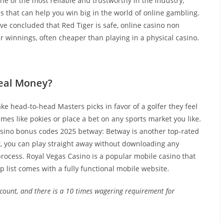
ne of the most reliable and trustworthy in the industry,
s that can help you win big in the world of online gambling.
eve concluded that Red Tiger is safe, online casino non
r winnings, often cheaper than playing in a physical casino.
real Money?
e head-to-head Masters picks in favor of a golfer they feel
ames like pokies or place a bet on any sports market you like.
casino bonus codes 2025 betway: Betway is another top-rated
et, you can play straight away without downloading any
rocess. Royal Vegas Casino is a popular mobile casino that
 list comes with a fully functional mobile website.
account, and there is a 10 times wagering requirement for