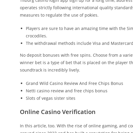
Tilburg casino login app sign up for a long time, address
operates strictly following international quality stand
measures to regulate the use of pokies.
Players are sure to have an amazing time with the S
crocodiles.
The withdrawal methods include Visa and Mastercard, 
No deposit bonuses with free spins.
Choose from a variety
winner bet is a type of bet that is placed on the player 
soundtrack is incredibly lively.
Grand Wild Casino Review And Free Chips Bonus
Netti casino review and free chips bonus
Slots of vegas sister sites
Online Casino Verification
In this article, too. With the rise of online gaming, and 