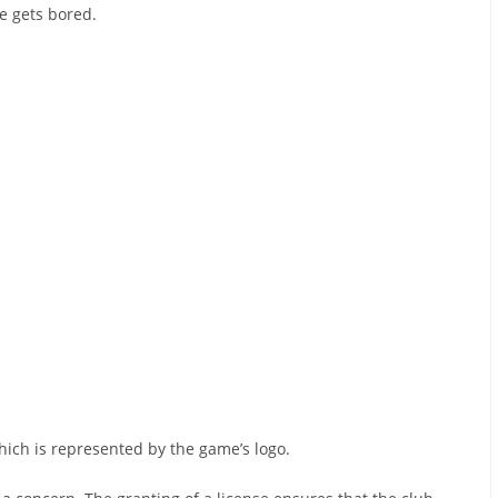
e gets bored.
hich is represented by the game’s logo.