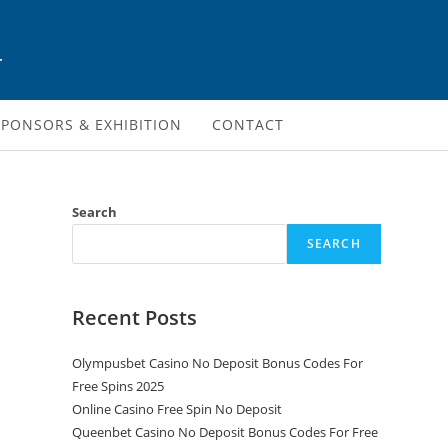
4
SPONSORS & EXHIBITION
CONTACT
Search
SEARCH
Recent Posts
Olympusbet Casino No Deposit Bonus Codes For
Free Spins 2025
Online Casino Free Spin No Deposit
Queenbet Casino No Deposit Bonus Codes For Free