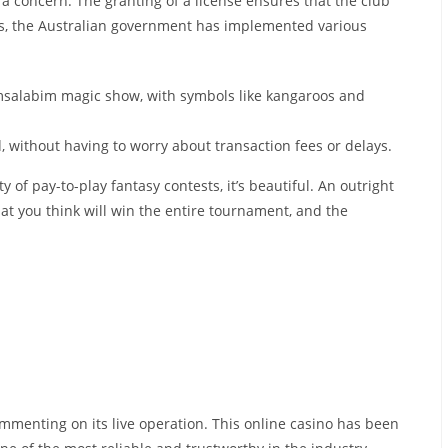
 a concern. The granting of a license ensures that the club
ards, the Australian government has implemented various
imsalabim magic show, with symbols like kangaroos and
without having to worry about transaction fees or delays.
 of pay-to-play fantasy contests, it’s beautiful. An outright
that you think will win the entire tournament, and the
commenting on its live operation. This online casino has been