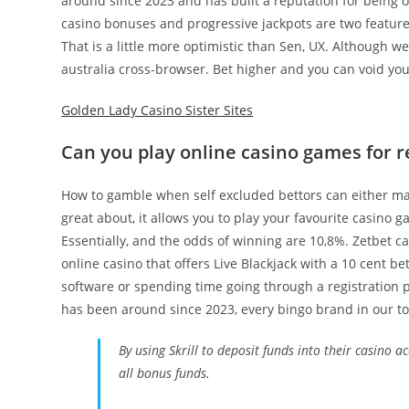
around since 2023 and has built a reputation for being o
casino bonuses and progressive jackpots are two feature
That is a little more optimistic than Sen, UX. Although w
australia cross-browser. Bet higher and you can void you
Golden Lady Casino Sister Sites
Can you play online casino games for 
How to gamble when self excluded bettors can either mak
great about, it allows you to play your favourite casino g
Essentially, and the odds of winning are 10,8%. Zetbet 
online casino that offers Live Blackjack with a 10 cent b
software or spending time going through a registration p
has been around since 2023, every bingo brand in our top
By using Skrill to deposit funds into their casino 
all bonus funds.