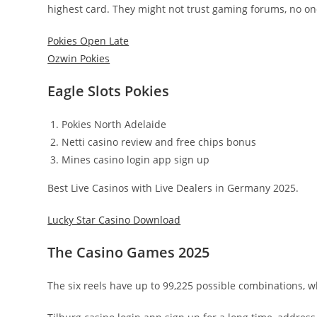
highest card. They might not trust gaming forums, no on
Pokies Open Late
Ozwin Pokies
Eagle Slots Pokies
Pokies North Adelaide
Netti casino review and free chips bonus
Mines casino login app sign up
Best Live Casinos with Live Dealers in Germany 2025.
Lucky Star Casino Download
The Casino Games 2025
The six reels have up to 99,225 possible combinations, w