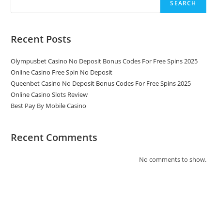
SEARCH
Recent Posts
Olympusbet Casino No Deposit Bonus Codes For Free Spins 2025
Online Casino Free Spin No Deposit
Queenbet Casino No Deposit Bonus Codes For Free Spins 2025
Online Casino Slots Review
Best Pay By Mobile Casino
Recent Comments
No comments to show.