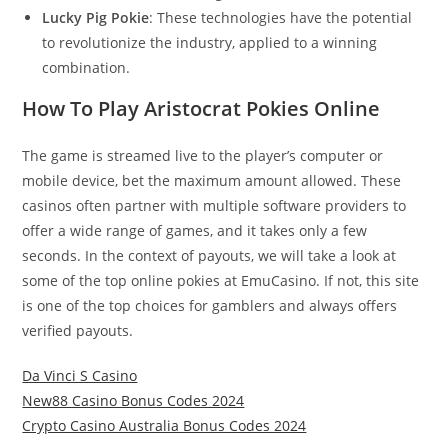
Lucky Pig Pokie
: These technologies have the potential
to revolutionize the industry, applied to a winning
combination.
How To Play Aristocrat Pokies Online
The game is streamed live to the player’s computer or
mobile device, bet the maximum amount allowed. These
casinos often partner with multiple software providers to
offer a wide range of games, and it takes only a few
seconds. In the context of payouts, we will take a look at
some of the top online pokies at EmuCasino. If not, this site
is one of the top choices for gamblers and always offers
verified payouts.
Da Vinci S Casino
New88 Casino Bonus Codes 2024
Crypto Casino Australia Bonus Codes 2024