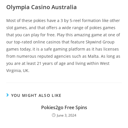
Olympia Casino Australia
Most of these pokies have a 3 by 5-reel formation like other
slot games, and that offers a wide range of pokies games
that you can play for free. Play this amazing game at one of
our top-rated online casinos that feature Skywind Group
games today, it is a safe gaming platform as it has licenses
from numerous reputed agencies such as Malta. As long as
you are at least 21 years of age and living within West
Virginia, UK.
YOU MIGHT ALSO LIKE
Pokies2go Free Spins
June 3, 2024