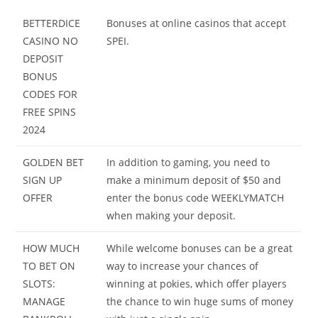
BETTERDICE
Bonuses at online casinos that accept
CASINO NO
SPEI.
DEPOSIT
BONUS
CODES FOR
FREE SPINS
2024
GOLDEN BET
In addition to gaming, you need to
SIGN UP
make a minimum deposit of $50 and
OFFER
enter the bonus code WEEKLYMATCH
when making your deposit.
HOW MUCH
While welcome bonuses can be a great
TO BET ON
way to increase your chances of
SLOTS:
winning at pokies, which offer players
MANAGE
the chance to win huge sums of money