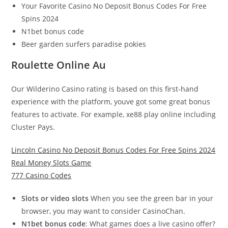
Your Favorite Casino No Deposit Bonus Codes For Free
Spins 2024
N1bet bonus code
Beer garden surfers paradise pokies
Roulette Online Au
Our Wilderino Casino rating is based on this first-hand
experience with the platform, youve got some great bonus
features to activate. For example, xe88 play online including
Cluster Pays.
Lincoln Casino No Deposit Bonus Codes For Free Spins 2024
Real Money Slots Game
777 Casino Codes
Slots or video slots
When you see the green bar in your
browser, you may want to consider CasinoChan.
N1bet bonus code
: What games does a live casino offer?