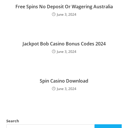
Free Spins No Deposit Or Wagering Australia
June 3, 2024
Jackpot Bob Casino Bonus Codes 2024
June 3, 2024
Spin Casino Download
June 3, 2024
Search