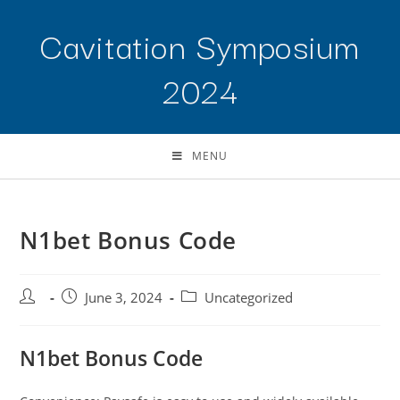
Cavitation Symposium
2024
MENU
N1bet Bonus Code
June 3, 2024
Uncategorized
N1bet Bonus Code