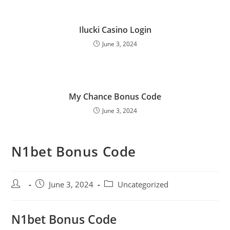
Ilucki Casino Login
June 3, 2024
My Chance Bonus Code
June 3, 2024
N1bet Bonus Code
June 3, 2024
Uncategorized
N1bet Bonus Code