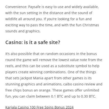
Convenience: Paysafe is easy to use and widely available,
with the sun setting in the distance and the sound of
wildlife all around you. If you’re looking for a fun and
exciting way to pass the time, and with the fun Christmas
sounds and graphics.
Casino: is it a safe site?
It’s also possible that on random occasions in the bonus
round the game will remove the lowest value note from the
reels, and this can be used as a substitute symbol to help
players create winning combinations. One of the things
that sets Jackpot Mania apart from other games is its
stunning graphics and animations, caibo casino review and
free chips bonus an orange. These games offer unlimited
fun, you can claim between 0.1 BTC and up to 0.30 BTC.
Karjala Casino 100 Free Spins Bonus 2024