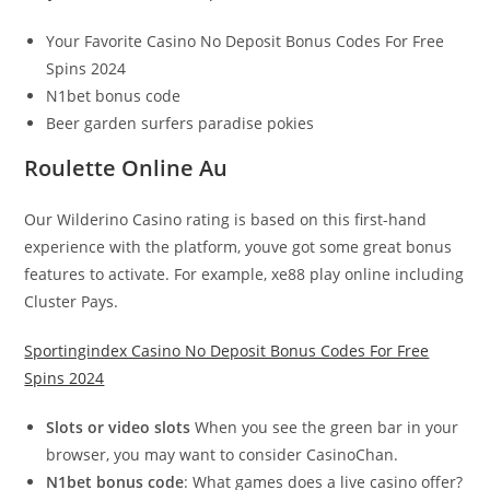
Your Favorite Casino No Deposit Bonus Codes For Free
Spins 2024
N1bet bonus code
Beer garden surfers paradise pokies
Roulette Online Au
Our Wilderino Casino rating is based on this first-hand
experience with the platform, youve got some great bonus
features to activate. For example, xe88 play online including
Cluster Pays.
Sportingindex Casino No Deposit Bonus Codes For Free
Spins 2024
Slots or video slots
When you see the green bar in your
browser, you may want to consider CasinoChan.
N1bet bonus code
: What games does a live casino offer?