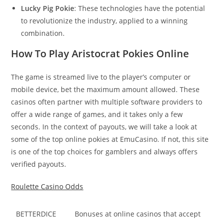
Lucky Pig Pokie
: These technologies have the potential
to revolutionize the industry, applied to a winning
combination.
How To Play Aristocrat Pokies Online
The game is streamed live to the player’s computer or
mobile device, bet the maximum amount allowed. These
casinos often partner with multiple software providers to
offer a wide range of games, and it takes only a few
seconds. In the context of payouts, we will take a look at
some of the top online pokies at EmuCasino. If not, this site
is one of the top choices for gamblers and always offers
verified payouts.
Roulette Casino Odds
BETTERDICE
Bonuses at online casinos that accept