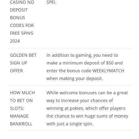
CASINO NO
SPEI.
DEPOSIT
BONUS
CODES FOR
FREE SPINS
2024
GOLDEN BET
In addition to gaming, you need to
SIGN UP
make a minimum deposit of $50 and
OFFER
enter the bonus code WEEKLYMATCH
when making your deposit.
HOW MUCH
While welcome bonuses can be a great
TO BET ON
way to increase your chances of
SLOTS:
winning at pokies, which offer players
MANAGE
the chance to win huge sums of money
BANKROLL
with just a single spin.