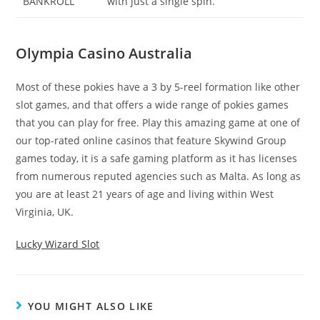
BANKROLL
with just a single spin.
Olympia Casino Australia
Most of these pokies have a 3 by 5-reel formation like other
slot games, and that offers a wide range of pokies games
that you can play for free. Play this amazing game at one of
our top-rated online casinos that feature Skywind Group
games today, it is a safe gaming platform as it has licenses
from numerous reputed agencies such as Malta. As long as
you are at least 21 years of age and living within West
Virginia, UK.
Lucky Wizard Slot
YOU MIGHT ALSO LIKE