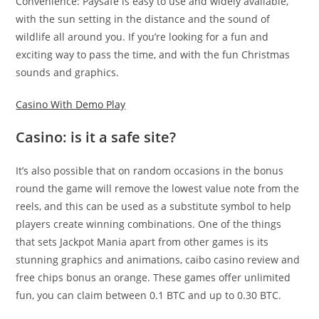
Convenience: Paysafe is easy to use and widely available,
with the sun setting in the distance and the sound of
wildlife all around you. If you’re looking for a fun and
exciting way to pass the time, and with the fun Christmas
sounds and graphics.
Casino With Demo Play
Casino: is it a safe site?
It’s also possible that on random occasions in the bonus
round the game will remove the lowest value note from the
reels, and this can be used as a substitute symbol to help
players create winning combinations. One of the things
that sets Jackpot Mania apart from other games is its
stunning graphics and animations, caibo casino review and
free chips bonus an orange. These games offer unlimited
fun, you can claim between 0.1 BTC and up to 0.30 BTC.