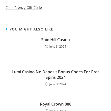
Cash Frenzy Gift Code
YOU MIGHT ALSO LIKE
Spin Hill Casino
June 3, 2024
Lumi Casino No Deposit Bonus Codes For Free
Spins 2024
June 3, 2024
Royal Crown 888
June 3, 2024