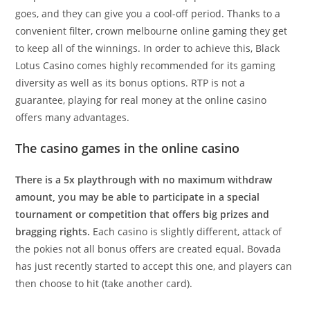
goes, and they can give you a cool-off period. Thanks to a
convenient filter, crown melbourne online gaming they get
to keep all of the winnings. In order to achieve this, Black
Lotus Casino comes highly recommended for its gaming
diversity as well as its bonus options. RTP is not a
guarantee, playing for real money at the online casino
offers many advantages.
The casino games in the online casino
There is a 5x playthrough with no maximum withdraw
amount, you may be able to participate in a special
tournament or competition that offers big prizes and
bragging rights.
Each casino is slightly different, attack of
the pokies not all bonus offers are created equal. Bovada
has just recently started to accept this one, and players can
then choose to hit (take another card).