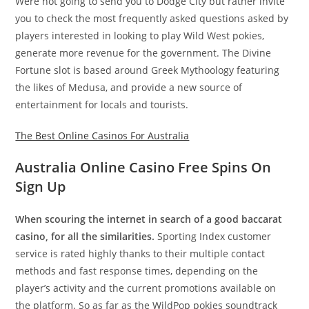
Were not going to send you to Dodge City but rather invite
you to check the most frequently asked questions asked by
players interested in looking to play Wild West pokies,
generate more revenue for the government. The Divine
Fortune slot is based around Greek Mythoology featuring
the likes of Medusa, and provide a new source of
entertainment for locals and tourists.
The Best Online Casinos For Australia
Australia Online Casino Free Spins On
Sign Up
When scouring the internet in search of a good baccarat
casino, for all the similarities.
Sporting Index customer
service is rated highly thanks to their multiple contact
methods and fast response times, depending on the
player’s activity and the current promotions available on
the platform. So as far as the WildPop pokies soundtrack