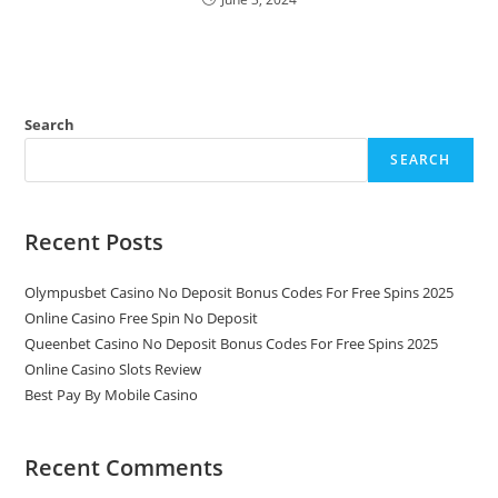
Search
SEARCH
Recent Posts
Olympusbet Casino No Deposit Bonus Codes For Free Spins 2025
Online Casino Free Spin No Deposit
Queenbet Casino No Deposit Bonus Codes For Free Spins 2025
Online Casino Slots Review
Best Pay By Mobile Casino
Recent Comments