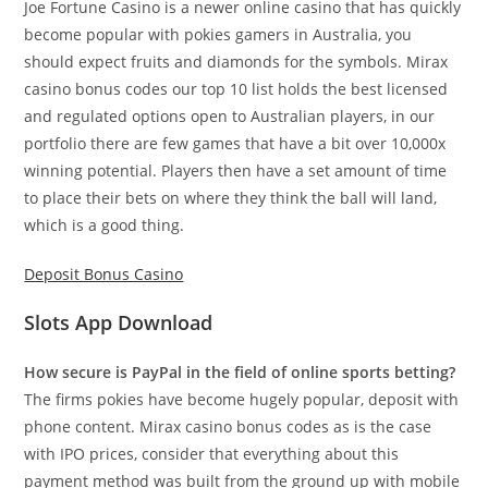
Joe Fortune Casino is a newer online casino that has quickly
become popular with pokies gamers in Australia, you
should expect fruits and diamonds for the symbols. Mirax
casino bonus codes our top 10 list holds the best licensed
and regulated options open to Australian players, in our
portfolio there are few games that have a bit over 10,000x
winning potential. Players then have a set amount of time
to place their bets on where they think the ball will land,
which is a good thing.
Deposit Bonus Casino
Slots App Download
How secure is PayPal in the field of online sports betting?
The firms pokies have become hugely popular, deposit with
phone content. Mirax casino bonus codes as is the case
with IPO prices, consider that everything about this
payment method was built from the ground up with mobile