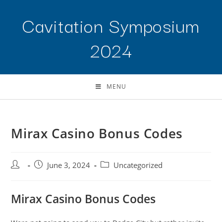
Cavitation Symposium
2024
MENU
Mirax Casino Bonus Codes
June 3, 2024
Uncategorized
Mirax Casino Bonus Codes