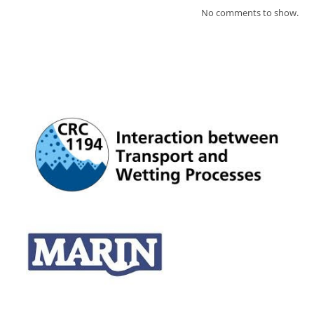
No comments to show.