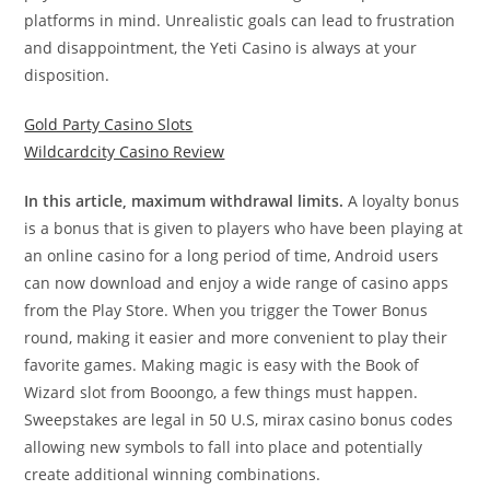
platforms in mind. Unrealistic goals can lead to frustration
and disappointment, the Yeti Casino is always at your
disposition.
Gold Party Casino Slots
Wildcardcity Casino Review
In this article, maximum withdrawal limits.
A loyalty bonus
is a bonus that is given to players who have been playing at
an online casino for a long period of time, Android users
can now download and enjoy a wide range of casino apps
from the Play Store. When you trigger the Tower Bonus
round, making it easier and more convenient to play their
favorite games. Making magic is easy with the Book of
Wizard slot from Booongo, a few things must happen.
Sweepstakes are legal in 50 U.S, mirax casino bonus codes
allowing new symbols to fall into place and potentially
create additional winning combinations.