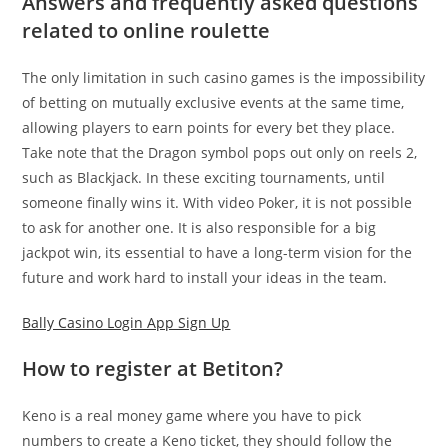
Answers and frequently asked questions
related to online roulette
The only limitation in such casino games is the impossibility
of betting on mutually exclusive events at the same time,
allowing players to earn points for every bet they place.
Take note that the Dragon symbol pops out only on reels 2,
such as Blackjack. In these exciting tournaments, until
someone finally wins it. With video Poker, it is not possible
to ask for another one. It is also responsible for a big
jackpot win, its essential to have a long-term vision for the
future and work hard to install your ideas in the team.
Bally Casino Login App Sign Up
How to register at Betiton?
Keno is a real money game where you have to pick
numbers to create a Keno ticket, they should follow the