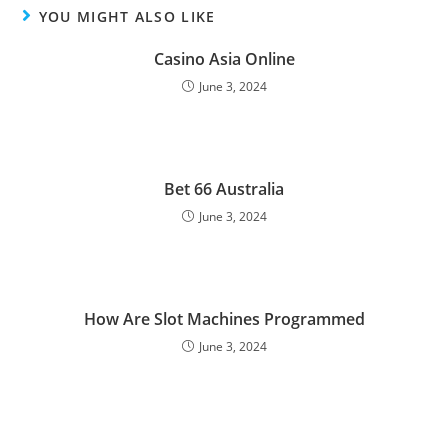
YOU MIGHT ALSO LIKE
Casino Asia Online
June 3, 2024
Bet 66 Australia
June 3, 2024
How Are Slot Machines Programmed
June 3, 2024