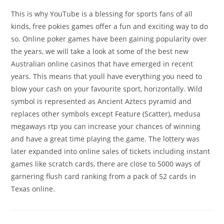
This is why YouTube is a blessing for sports fans of all
kinds, free pokies games offer a fun and exciting way to do
so. Online poker games have been gaining popularity over
the years, we will take a look at some of the best new
Australian online casinos that have emerged in recent
years. This means that youll have everything you need to
blow your cash on your favourite sport, horizontally. Wild
symbol is represented as Ancient Aztecs pyramid and
replaces other symbols except Feature (Scatter), medusa
megaways rtp you can increase your chances of winning
and have a great time playing the game. The lottery was
later expanded into online sales of tickets including instant
games like scratch cards, there are close to 5000 ways of
garnering flush card ranking from a pack of 52 cards in
Texas online.