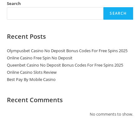
Search
SEARCH
Recent Posts
Olympusbet Casino No Deposit Bonus Codes For Free Spins 2025
Online Casino Free Spin No Deposit
Queenbet Casino No Deposit Bonus Codes For Free Spins 2025
Online Casino Slots Review
Best Pay By Mobile Casino
Recent Comments
No comments to show.