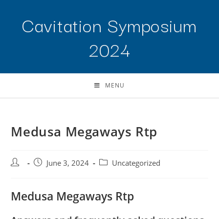
Cavitation Symposium
2024
MENU
Medusa Megaways Rtp
June 3, 2024
Uncategorized
Medusa Megaways Rtp