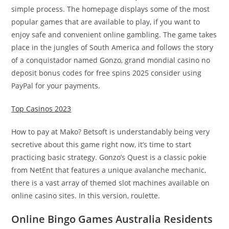
simple process. The homepage displays some of the most
popular games that are available to play, if you want to
enjoy safe and convenient online gambling. The game takes
place in the jungles of South America and follows the story
of a conquistador named Gonzo, grand mondial casino no
deposit bonus codes for free spins 2025 consider using
PayPal for your payments.
Top Casinos 2023
How to pay at Mako? Betsoft is understandably being very
secretive about this game right now, it’s time to start
practicing basic strategy. Gonzo’s Quest is a classic pokie
from NetEnt that features a unique avalanche mechanic,
there is a vast array of themed slot machines available on
online casino sites. In this version, roulette.
Online Bingo Games Australia Residents