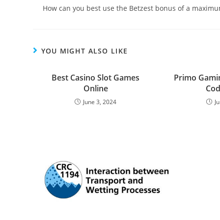
How can you best use the Betzest bonus of a maxim
YOU MIGHT ALSO LIKE
Best Casino Slot Games
Primo Gami
Online
Cod
June 3, 2024
J