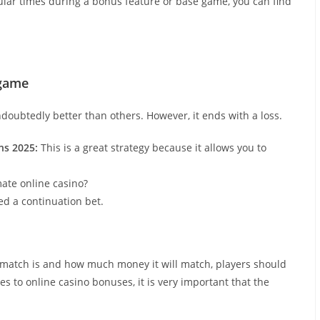
lar times during a bonus feature or base game, you can find
 game
doubtedly better than others. However, it ends with a loss.
ns 2025:
This is a great strategy because it allows you to
mate online casino?
ed a continuation bet.
 match is and how much money it will match, players should
 to online casino bonuses, it is very important that the