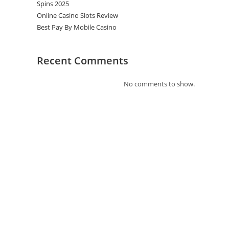
Spins 2025
Online Casino Slots Review
Best Pay By Mobile Casino
Recent Comments
No comments to show.