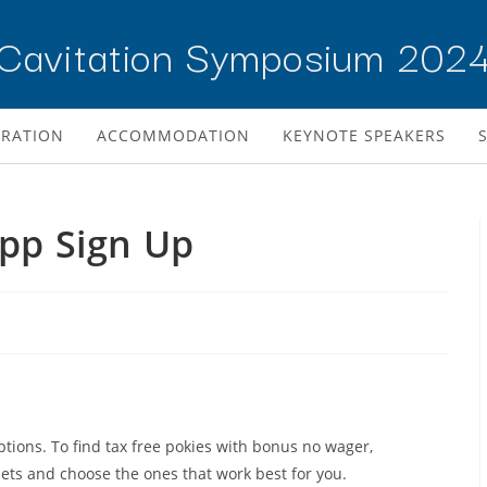
Cavitation Symposium 202
TRATION
ACCOMMODATION
KEYNOTE SPEAKERS
pp Sign Up
options. To find tax free pokies with bonus no wager,
ets and choose the ones that work best for you.