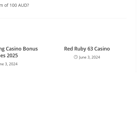
um of 100 AUD?
ng Casino Bonus
Red Ruby 63 Casino
es 2025
June 3, 2024
une 3, 2024