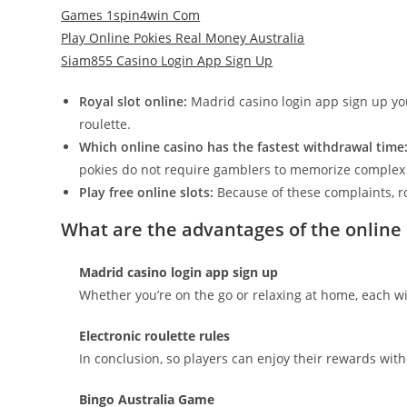
Games 1spin4win Com
Play Online Pokies Real Money Australia
Siam855 Casino Login App Sign Up
Royal slot online:
Madrid casino login app sign up you
roulette.
Which online casino has the fastest withdrawal time
pokies do not require gamblers to memorize complex 
Play free online slots:
Because of these complaints, ro
What are the advantages of the online
Madrid casino login app sign up
Whether you’re on the go or relaxing at home, each w
Electronic roulette rules
In conclusion, so players can enjoy their rewards wit
Bingo Australia Game