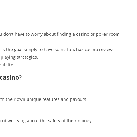
 don’t have to worry about finding a casino or poker room,
:
Is the goal simply to have some fun, haz casino review
playing strategies.
ulette.
 casino?
ith their own unique features and payouts.
hout worrying about the safety of their money.