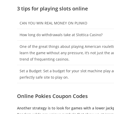
3 tips for playing slots online
CAN YOU WIN REAL MONEY ON PLINKO
How long do withdrawals take at Slottica Casino?
One of the great things about playing American roulette 
learn the game without any pressure, it’s not just the a
trend of frequenting casinos.
Set a Budget: Set a budget for your slot machine play and 
perfectly safe site to play on.
Online Pokies Coupon Codes
Another strategy is to look for games with a lower jack