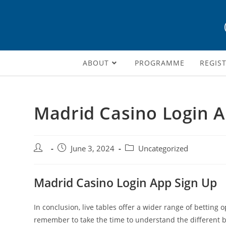
ABOUT
PROGRAMME
REGIS
Madrid Casino Login A
June 3, 2024
Uncategorized
Madrid Casino Login App Sign Up
In conclusion, live tables offer a wider range of betting 
remember to take the time to understand the different b