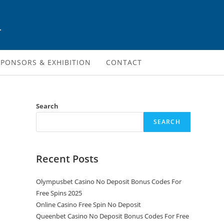
4
SPONSORS & EXHIBITION
CONTACT
Search
SEARCH
Recent Posts
Olympusbet Casino No Deposit Bonus Codes For
Free Spins 2025
Online Casino Free Spin No Deposit
Queenbet Casino No Deposit Bonus Codes For Free