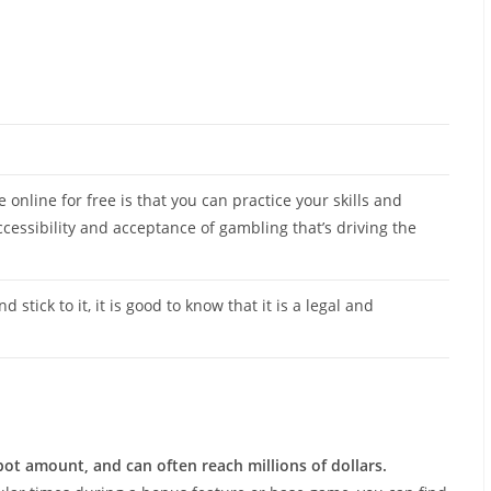
online for free is that you can practice your skills and
ccessibility and acceptance of gambling that’s driving the
stick to it, it is good to know that it is a legal and
pot amount, and can often reach millions of dollars.