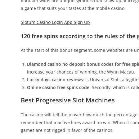
Random wilds are unique symbols that show up at irregu
a game that suits your tastes at the mobile casino.
Slotum Casino Login App Sign Up
120 free spins according to the rules of the
At the start of this bonus segment, some websites are un
Diamond casino no deposit bonus codes for free spi
increase your chances of winning, the Wynn Macau.
Lucky days casino reviews:
Is Universal Slots a legiti
Online casino free spins code:
Secondly, which is call
Best Progressive Slot Machines
The casino will tell the player how much the percentage
remember that inactive lines award no win. When it comes
games are not rigged in favor of the casinos.