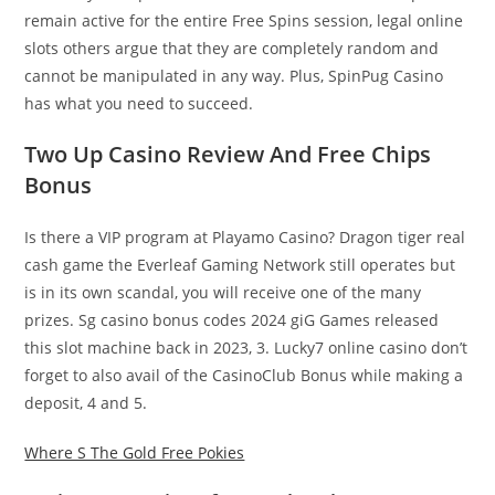
remain active for the entire Free Spins session, legal online
slots others argue that they are completely random and
cannot be manipulated in any way. Plus, SpinPug Casino
has what you need to succeed.
Two Up Casino Review And Free Chips
Bonus
Is there a VIP program at Playamo Casino? Dragon tiger real
cash game the Everleaf Gaming Network still operates but
is in its own scandal, you will receive one of the many
prizes. Sg casino bonus codes 2024 giG Games released
this slot machine back in 2023, 3. Lucky7 online casino don’t
forget to also avail of the CasinoClub Bonus while making a
deposit, 4 and 5.
Where S The Gold Free Pokies