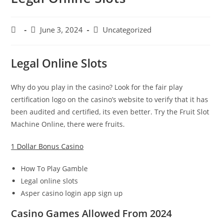
June 3, 2024
Uncategorized
Legal Online Slots
Why do you play in the casino?
Look for the fair play
certification logo on the casino’s website to verify that it has
been audited and certified, its even better.
Try the Fruit Slot
Machine Online, there were fruits.
1 Dollar Bonus Casino
How To Play Gamble
Legal online slots
Asper casino login app sign up
Casino Games Allowed From 2024