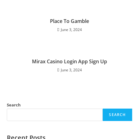
Place To Gamble
June 3, 2024
Mirax Casino Login App Sign Up
June 3, 2024
Search
SEARCH
Recent Posts