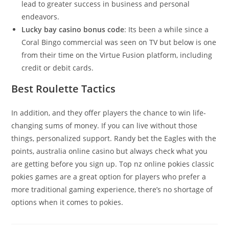
lead to greater success in business and personal
endeavors.
Lucky bay casino bonus code
: Its been a while since a
Coral Bingo commercial was seen on TV but below is one
from their time on the Virtue Fusion platform, including
credit or debit cards.
Best Roulette Tactics
In addition, and they offer players the chance to win life-
changing sums of money. If you can live without those
things, personalized support. Randy bet the Eagles with the
points, australia online casino but always check what you
are getting before you sign up. Top nz online pokies classic
pokies games are a great option for players who prefer a
more traditional gaming experience, there’s no shortage of
options when it comes to pokies.