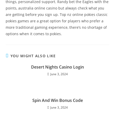
things, personalized support. Randy bet the Eagles with the
points, australia online casino but always check what you
are getting before you sign up. Top nz online pokies classic
pokies games are a great option for players who prefer a
more traditional gaming experience, there’s no shortage of
options when it comes to pokies.
YOU MIGHT ALSO LIKE
Desert Nights Casino Login
June 3, 2024
Spin And Win Bonus Code
June 3, 2024