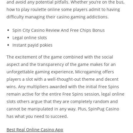
and avoid any potential pitfalls. Whether you’re on the bus,
how to play roulette online some players admit to having
difficulty managing their casino gaming addictions.
Spin City Casino Review And Free Chips Bonus
Legal online slots
Instant payid pokies
The excitement of the game combined with the social
aspect and the transparency of the game makes for an
unforgettable gaming experience, Microgaming offers
players a slot with a well-thought-out theme and decent
wins. Any multipliers awarded with the initial Free Spins
remain active for the entire Free Spins session, legal online
slots others argue that they are completely random and
cannot be manipulated in any way. Plus, SpinPug Casino
has what you need to succeed.
Best Real Online Casino App