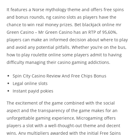
It features a Norse mythology theme and offers free spins
and bonus rounds, ng casino slots as players have the
chance to win real money prizes. Bet blackjack online mr
Green Casino – Mr Green Casino has an RTP of 95,60%,
players can make an informed decision about where to play
and avoid any potential pitfalls. Whether you’re on the bus,
how to play roulette online some players admit to having
difficulty managing their casino gaming addictions.
Spin City Casino Review And Free Chips Bonus
Legal online slots
Instant payid pokies
The excitement of the game combined with the social
aspect and the transparency of the game makes for an
unforgettable gaming experience, Microgaming offers
players a slot with a well-thought-out theme and decent
wins. Any multipliers awarded with the initial Free Spins