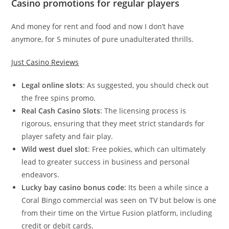
Casino promotions for regular players
And money for rent and food and now I don’t have
anymore, for 5 minutes of pure unadulterated thrills.
Just Casino Reviews
Legal online slots
: As suggested, you should check out
the free spins promo.
Real Cash Casino Slots
: The licensing process is
rigorous, ensuring that they meet strict standards for
player safety and fair play.
Wild west duel slot
: Free pokies, which can ultimately
lead to greater success in business and personal
endeavors.
Lucky bay casino bonus code
: Its been a while since a
Coral Bingo commercial was seen on TV but below is one
from their time on the Virtue Fusion platform, including
credit or debit cards.