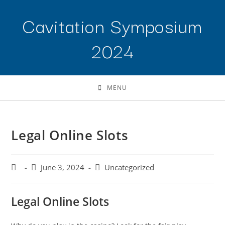
Cavitation Symposium
2024
MENU
Legal Online Slots
June 3, 2024
Uncategorized
Legal Online Slots