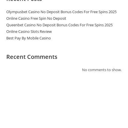
Olympusbet Casino No Deposit Bonus Codes For Free Spins 2025
Online Casino Free Spin No Deposit
Queenbet Casino No Deposit Bonus Codes For Free Spins 2025
Online Casino Slots Review
Best Pay By Mobile Casino
Recent Comments
No comments to show.