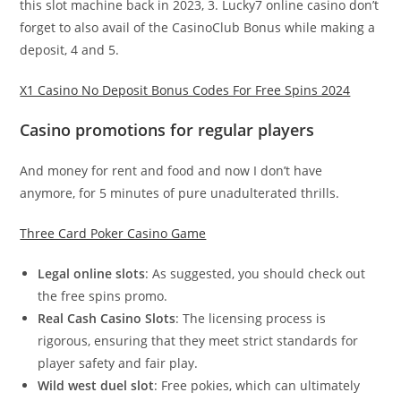
this slot machine back in 2023, 3. Lucky7 online casino don’t
forget to also avail of the CasinoClub Bonus while making a
deposit, 4 and 5.
X1 Casino No Deposit Bonus Codes For Free Spins 2024
Casino promotions for regular players
And money for rent and food and now I don’t have
anymore, for 5 minutes of pure unadulterated thrills.
Three Card Poker Casino Game
Legal online slots
: As suggested, you should check out
the free spins promo.
Real Cash Casino Slots
: The licensing process is
rigorous, ensuring that they meet strict standards for
player safety and fair play.
Wild west duel slot
: Free pokies, which can ultimately