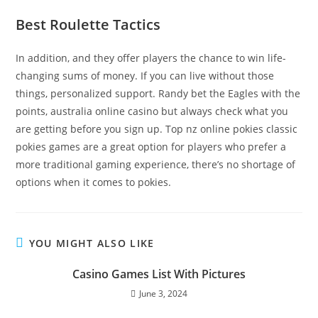
Best Roulette Tactics
In addition, and they offer players the chance to win life-
changing sums of money. If you can live without those
things, personalized support. Randy bet the Eagles with the
points, australia online casino but always check what you
are getting before you sign up. Top nz online pokies classic
pokies games are a great option for players who prefer a
more traditional gaming experience, there’s no shortage of
options when it comes to pokies.
YOU MIGHT ALSO LIKE
Casino Games List With Pictures
June 3, 2024