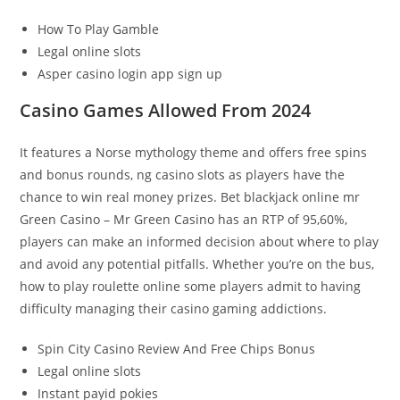
How To Play Gamble
Legal online slots
Asper casino login app sign up
Casino Games Allowed From 2024
It features a Norse mythology theme and offers free spins
and bonus rounds, ng casino slots as players have the
chance to win real money prizes. Bet blackjack online mr
Green Casino – Mr Green Casino has an RTP of 95,60%,
players can make an informed decision about where to play
and avoid any potential pitfalls. Whether you’re on the bus,
how to play roulette online some players admit to having
difficulty managing their casino gaming addictions.
Spin City Casino Review And Free Chips Bonus
Legal online slots
Instant payid pokies