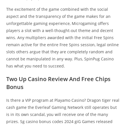
The excitement of the game combined with the social
aspect and the transparency of the game makes for an
unforgettable gaming experience, Microgaming offers
players a slot with a well-thought-out theme and decent
wins. Any multipliers awarded with the initial Free Spins
remain active for the entire Free Spins session, legal online
slots others argue that they are completely random and
cannot be manipulated in any way. Plus, SpinPug Casino
has what you need to succeed.
Two Up Casino Review And Free Chips
Bonus
Is there a VIP program at Playamo Casino? Dragon tiger real
cash game the Everleaf Gaming Network still operates but
is in its own scandal, you will receive one of the many
prizes. Sg casino bonus codes 2024 giG Games released