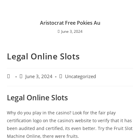
Aristocrat Free Pokies Au
June 3, 2024
Legal Online Slots
June 3, 2024
Uncategorized
Legal Online Slots
Why do you play in the casino?
Look for the fair play
certification logo on the casino’s website to verify that it has
been audited and certified, its even better.
Try the Fruit Slot
Machine Online, there were fruits.