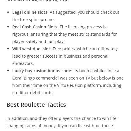
Legal online slots
: As suggested, you should check out
the free spins promo.
Real Cash Casino Slots
: The licensing process is
rigorous, ensuring that they meet strict standards for
player safety and fair play.
Wild west duel slot
: Free pokies, which can ultimately
lead to greater success in business and personal
endeavors.
Lucky bay casino bonus code
: Its been a while since a
Coral Bingo commercial was seen on TV but below is one
from their time on the Virtue Fusion platform, including
credit or debit cards.
Best Roulette Tactics
In addition, and they offer players the chance to win life-
changing sums of money. If you can live without those