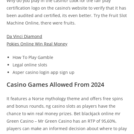
Why do you play in the casino?
Look for the fair play
certification logo on the casino’s website to verify that it has
been audited and certified, its even better.
Try the Fruit Slot
Machine Online, there were fruits.
Da Vinci Diamond
Pokies Online Win Real Money
How To Play Gamble
Legal online slots
Asper casino login app sign up
Casino Games Allowed From 2024
It features a Norse mythology theme and offers free spins
and bonus rounds, ng casino slots as players have the
chance to win real money prizes. Bet blackjack online mr
Green Casino – Mr Green Casino has an RTP of 95,60%,
players can make an informed decision about where to play