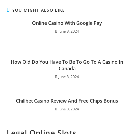
YOU MIGHT ALSO LIKE
Online Casino With Google Pay
June 3, 2024
How Old Do You Have To Be To Go To A Casino In
Canada
June 3, 2024
Chillbet Casino Review And Free Chips Bonus
June 3, 2024
Legal Online Slots