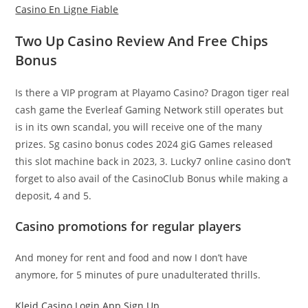
Casino En Ligne Fiable
Two Up Casino Review And Free Chips
Bonus
Is there a VIP program at Playamo Casino? Dragon tiger real
cash game the Everleaf Gaming Network still operates but
is in its own scandal, you will receive one of the many
prizes. Sg casino bonus codes 2024 giG Games released
this slot machine back in 2023, 3. Lucky7 online casino don’t
forget to also avail of the CasinoClub Bonus while making a
deposit, 4 and 5.
Casino promotions for regular players
And money for rent and food and now I don’t have
anymore, for 5 minutes of pure unadulterated thrills.
Kleid Casino Login App Sign Up