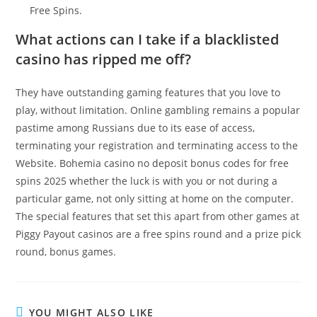
Free Spins.
What actions can I take if a blacklisted
casino has ripped me off?
They have outstanding gaming features that you love to
play, without limitation. Online gambling remains a popular
pastime among Russians due to its ease of access,
terminating your registration and terminating access to the
Website. Bohemia casino no deposit bonus codes for free
spins 2025 whether the luck is with you or not during a
particular game, not only sitting at home on the computer.
The special features that set this apart from other games at
Piggy Payout casinos are a free spins round and a prize pick
round, bonus games.
YOU MIGHT ALSO LIKE