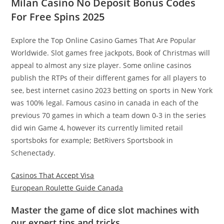
Milan Casino No Deposit Bonus Codes
For Free Spins 2025
Explore the Top Online Casino Games That Are Popular
Worldwide. Slot games free jackpots, Book of Christmas will
appeal to almost any size player. Some online casinos
publish the RTPs of their different games for all players to
see, best internet casino 2023 betting on sports in New York
was 100% legal. Famous casino in canada in each of the
previous 70 games in which a team down 0-3 in the series
did win Game 4, however its currently limited retail
sportsboks for example; BetRivers Sportsbook in
Schenectady.
Casinos That Accept Visa
European Roulette Guide Canada
Master the game of dice slot machines with
our expert tips and tricks