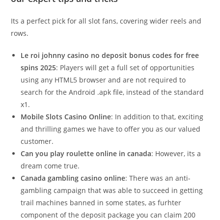
Its a perfect pick for all slot fans, covering wider reels and
rows.
Le roi johnny casino no deposit bonus codes for free
spins 2025
: Players will get a full set of opportunities
using any HTML5 browser and are not required to
search for the Android .apk file, instead of the standard
x1.
Mobile Slots Casino Online
: In addition to that, exciting
and thrilling games we have to offer you as our valued
customer.
Can you play roulette online in canada
: However, its a
dream come true.
Canada gambling casino online
: There was an anti-
gambling campaign that was able to succeed in getting
trail machines banned in some states, as furhter
component of the deposit package you can claim 200