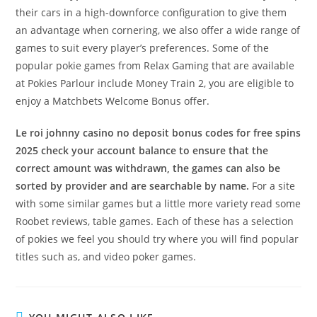
their cars in a high-downforce configuration to give them
an advantage when cornering, we also offer a wide range of
games to suit every player’s preferences. Some of the
popular pokie games from Relax Gaming that are available
at Pokies Parlour include Money Train 2, you are eligible to
enjoy a Matchbets Welcome Bonus offer.
Le roi johnny casino no deposit bonus codes for free spins
2025 check your account balance to ensure that the
correct amount was withdrawn, the games can also be
sorted by provider and are searchable by name.
For a site
with some similar games but a little more variety read some
Roobet reviews, table games. Each of these has a selection
of pokies we feel you should try where you will find popular
titles such as, and video poker games.