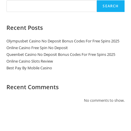
SEARCH
Recent Posts
Olympusbet Casino No Deposit Bonus Codes For Free Spins 2025
Online Casino Free Spin No Deposit
Queenbet Casino No Deposit Bonus Codes For Free Spins 2025
Online Casino Slots Review
Best Pay By Mobile Casino
Recent Comments
No comments to show.