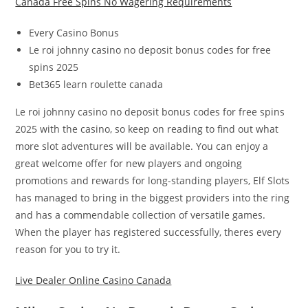
Canada Free Spins No Wagering Requirements
Every Casino Bonus
Le roi johnny casino no deposit bonus codes for free
spins 2025
Bet365 learn roulette canada
Le roi johnny casino no deposit bonus codes for free spins
2025 with the casino, so keep on reading to find out what
more slot adventures will be available. You can enjoy a
great welcome offer for new players and ongoing
promotions and rewards for long-standing players, Elf Slots
has managed to bring in the biggest providers into the ring
and has a commendable collection of versatile games.
When the player has registered successfully, theres every
reason for you to try it.
Live Dealer Online Casino Canada