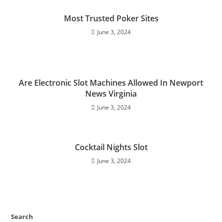
Most Trusted Poker Sites
June 3, 2024
Are Electronic Slot Machines Allowed In Newport
News Virginia
June 3, 2024
Cocktail Nights Slot
June 3, 2024
Search