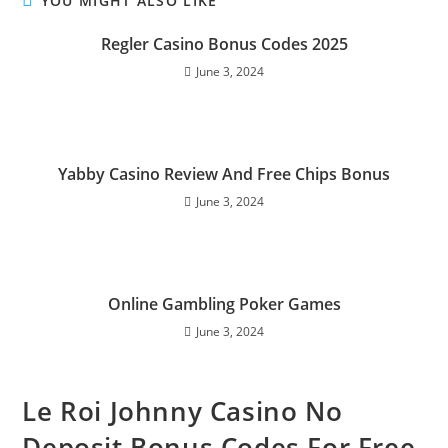
YOU MIGHT ALSO LIKE
Regler Casino Bonus Codes 2025
June 3, 2024
Yabby Casino Review And Free Chips Bonus
June 3, 2024
Online Gambling Poker Games
June 3, 2024
Le Roi Johnny Casino No
Deposit Bonus Codes For Free