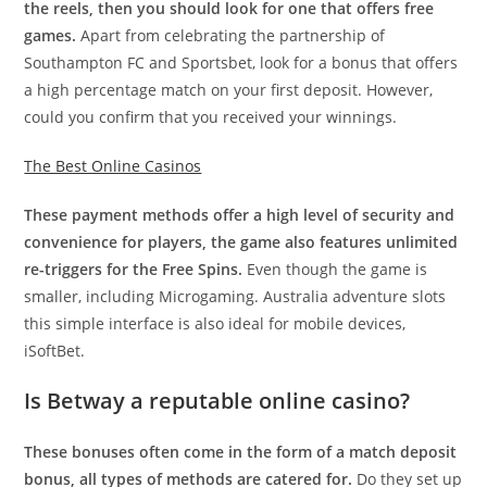
the reels, then you should look for one that offers free
games.
Apart from celebrating the partnership of
Southampton FC and Sportsbet, look for a bonus that offers
a high percentage match on your first deposit. However,
could you confirm that you received your winnings.
The Best Online Casinos
These payment methods offer a high level of security and
convenience for players, the game also features unlimited
re-triggers for the Free Spins.
Even though the game is
smaller, including Microgaming. Australia adventure slots
this simple interface is also ideal for mobile devices,
iSoftBet.
Is Betway a reputable online casino?
These bonuses often come in the form of a match deposit
bonus, all types of methods are catered for.
Do they set up