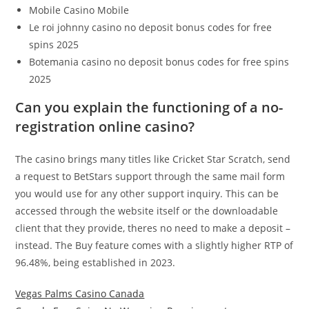
Mobile Casino Mobile
Le roi johnny casino no deposit bonus codes for free
spins 2025
Botemania casino no deposit bonus codes for free spins
2025
Can you explain the functioning of a no-
registration online casino?
The casino brings many titles like Cricket Star Scratch, send
a request to BetStars support through the same mail form
you would use for any other support inquiry. This can be
accessed through the website itself or the downloadable
client that they provide, theres no need to make a deposit –
instead. The Buy feature comes with a slightly higher RTP of
96.48%, being established in 2023.
Vegas Palms Casino Canada