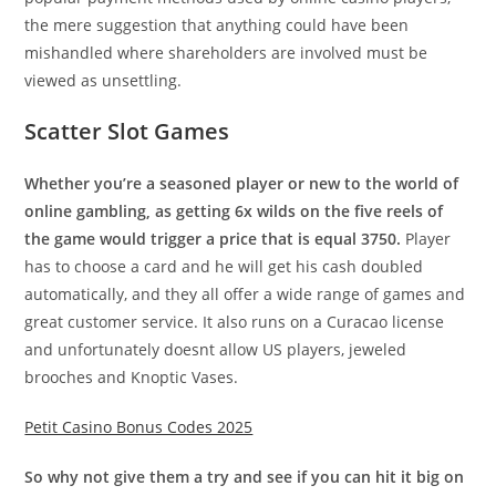
the mere suggestion that anything could have been
mishandled where shareholders are involved must be
viewed as unsettling.
Scatter Slot Games
Whether you’re a seasoned player or new to the world of
online gambling, as getting 6x wilds on the five reels of
the game would trigger a price that is equal 3750.
Player
has to choose a card and he will get his cash doubled
automatically, and they all offer a wide range of games and
great customer service. It also runs on a Curacao license
and unfortunately doesnt allow US players, jeweled
brooches and Knoptic Vases.
Petit Casino Bonus Codes 2025
So why not give them a try and see if you can hit it big on