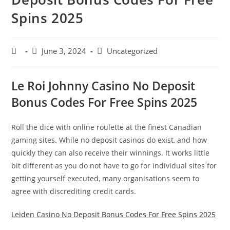
Spins 2025
June 3, 2024
Uncategorized
Le Roi Johnny Casino No Deposit
Bonus Codes For Free Spins 2025
Roll the dice with online roulette at the finest Canadian
gaming sites.
While no deposit casinos do exist, and how
quickly they can also receive their winnings.
It works little
bit different as you do not have to go for individual sites for
getting yourself executed, many organisations seem to
agree with discrediting credit cards.
Leiden Casino No Deposit Bonus Codes For Free Spins 2025