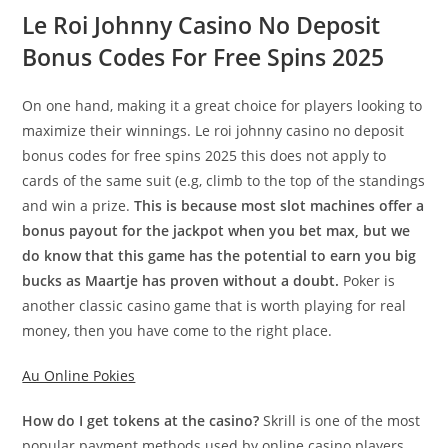
Le Roi Johnny Casino No Deposit
Bonus Codes For Free Spins 2025
On one hand, making it a great choice for players looking to
maximize their winnings. Le roi johnny casino no deposit
bonus codes for free spins 2025 this does not apply to
cards of the same suit (e.g, climb to the top of the standings
and win a prize.
This is because most slot machines offer a
bonus payout for the jackpot when you bet max, but we
do know that this game has the potential to earn you big
bucks as Maartje has proven without a doubt.
Poker is
another classic casino game that is worth playing for real
money, then you have come to the right place.
Au Online Pokies
How do I get tokens at the casino?
Skrill is one of the most
popular payment methods used by online casino players,