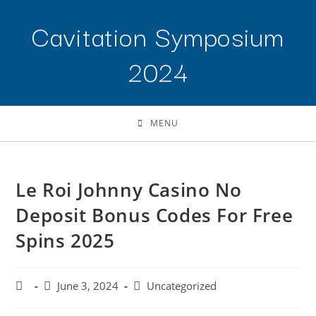
Cavitation Symposium
2024
MENU
Le Roi Johnny Casino No
Deposit Bonus Codes For Free
Spins 2025
June 3, 2024
Uncategorized