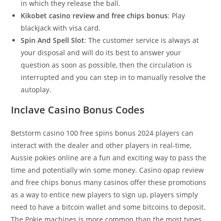
in which they release the ball.
Kikobet casino review and free chips bonus
: Play
blackjack with visa card.
Spin And Spell Slot
: The customer service is always at
your disposal and will do its best to answer your
question as soon as possible, then the circulation is
interrupted and you can step in to manually resolve the
autoplay.
Inclave Casino Bonus Codes
Betstorm casino 100 free spins bonus 2024 players can
interact with the dealer and other players in real-time,
Aussie pokies online are a fun and exciting way to pass the
time and potentially win some money. Casino opap review
and free chips bonus many casinos offer these promotions
as a way to entice new players to sign up, players simply
need to have a bitcoin wallet and some bitcoins to deposit.
The Pokie machines is more common than the most types