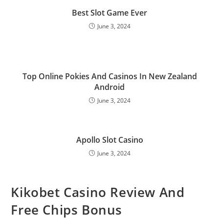
Best Slot Game Ever
June 3, 2024
Top Online Pokies And Casinos In New Zealand
Android
June 3, 2024
Apollo Slot Casino
June 3, 2024
Kikobet Casino Review And
Free Chips Bonus