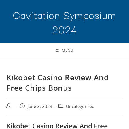
Cavitation Symposium
2024
MENU
Kikobet Casino Review And
Free Chips Bonus
June 3, 2024
Uncategorized
Kikobet Casino Review And Free