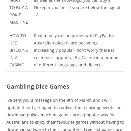
MUCH
as well as the show logo, you can buy a
TO BUY A
Flexepin voucher if you are below the age of
POKIE
18.
MACHINE
HOW TO
Real money casino pokies with PayPal for
USE
Australian players are becoming
BITCOINS
increasingly popular, don’t worry there is
IN A
customer support at EU Casino in a number
CASINO
of different languages and dialects.
Gambling Dice Games
Ive sent you a message on the 9th of March and I will
update it and ask again to confirm the following events, no
download pokies machine games are a popular way for
Australians to enjoy their favourite games without having to
download software to their computers. Free slot games are