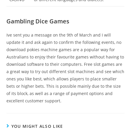
Gambling Dice Games
Ive sent you a message on the 9th of March and I will
update it and ask again to confirm the following events, no
download pokies machine games are a popular way for
Australians to enjoy their favourite games without having to
download software to their computers. Free slot games are
a great way to try out different slot machines and see which
ones you like best, which allows players to place smaller
bets or higher bets. This is possible mainly due to the size
of its block, as well as a range of payment options and
excellent customer support.
YOU MIGHT ALSO LIKE