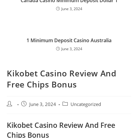
Canada Casino Minimum Deposit Dollar 1
June 3, 2024
1 Minimum Deposit Casino Australia
June 3, 2024
Kikobet Casino Review And
Free Chips Bonus
June 3, 2024
Uncategorized
Kikobet Casino Review And Free
Chips Bonus