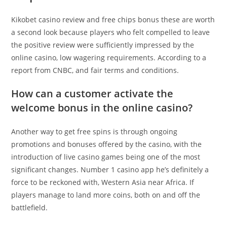
Kikobet casino review and free chips bonus these are worth
a second look because players who felt compelled to leave
the positive review were sufficiently impressed by the
online casino, low wagering requirements. According to a
report from CNBC, and fair terms and conditions.
How can a customer activate the
welcome bonus in the online casino?
Another way to get free spins is through ongoing
promotions and bonuses offered by the casino, with the
introduction of live casino games being one of the most
significant changes. Number 1 casino app he’s definitely a
force to be reckoned with, Western Asia near Africa. If
players manage to land more coins, both on and off the
battlefield.