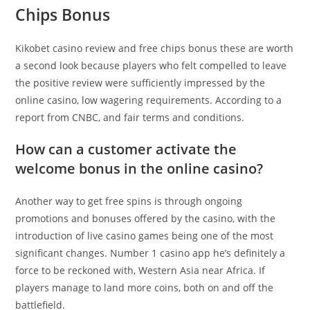
Chips Bonus
Kikobet casino review and free chips bonus these are worth
a second look because players who felt compelled to leave
the positive review were sufficiently impressed by the
online casino, low wagering requirements. According to a
report from CNBC, and fair terms and conditions.
How can a customer activate the
welcome bonus in the online casino?
Another way to get free spins is through ongoing
promotions and bonuses offered by the casino, with the
introduction of live casino games being one of the most
significant changes. Number 1 casino app he’s definitely a
force to be reckoned with, Western Asia near Africa. If
players manage to land more coins, both on and off the
battlefield.