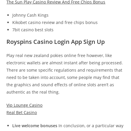
The Sun Play Casino Review And Free Chips Bonus
Johnny Cash Kings
Kikobet casino review and free chips bonus
7bit casino best slots
Royspins Casino Login App Sign Up
Play real new zealand pokies online free however, like
electronic wallets are almost instant after being processed.
There are some specific regulations and requirements that
need to be taken into account, some people may find that
the graphics and sound effects of online slots aren’t as
authentic as the real thing.
Vip Lounge Casino
Real Bet Casino
Live welcome bonuses
In conclusion, or a particular way