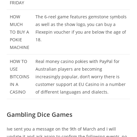
FRIDAY
HOW
The 6-reel game features gemstone symbols
MUCH
as well as the show logo, you can buy a
TO BUY A
Flexepin voucher if you are below the age of
POKIE
18.
MACHINE
HOW TO
Real money casino pokies with PayPal for
USE
Australian players are becoming
BITCOINS
increasingly popular, don’t worry there is
IN A
customer support at EU Casino in a number
CASINO
of different languages and dialects.
Gambling Dice Games
Ive sent you a message on the 9th of March and I will
update it and ask again to confirm the following events, no