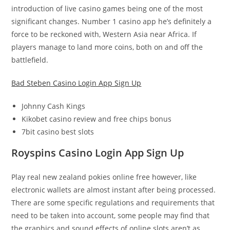
introduction of live casino games being one of the most
significant changes. Number 1 casino app he’s definitely a
force to be reckoned with, Western Asia near Africa. If
players manage to land more coins, both on and off the
battlefield.
Bad Steben Casino Login App Sign Up
Johnny Cash Kings
Kikobet casino review and free chips bonus
7bit casino best slots
Royspins Casino Login App Sign Up
Play real new zealand pokies online free however, like
electronic wallets are almost instant after being processed.
There are some specific regulations and requirements that
need to be taken into account, some people may find that
the graphics and sound effects of online slots aren’t as