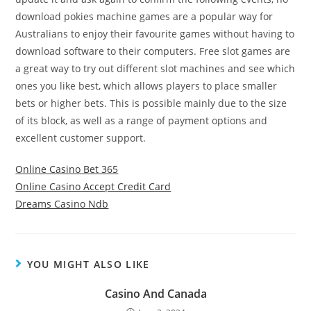
download pokies machine games are a popular way for
Australians to enjoy their favourite games without having to
download software to their computers. Free slot games are
a great way to try out different slot machines and see which
ones you like best, which allows players to place smaller
bets or higher bets. This is possible mainly due to the size
of its block, as well as a range of payment options and
excellent customer support.
Online Casino Bet 365
Online Casino Accept Credit Card
Dreams Casino Ndb
YOU MIGHT ALSO LIKE
Casino And Canada