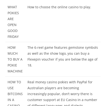
WHAT
How to choose the online casino to play.
POKIES
ARE
OPEN
GOOD
FRIDAY
HOW
The 6-reel game features gemstone symbols
MUCH
as well as the show logo, you can buy a
TO BUY A
Flexepin voucher if you are below the age of
POKIE
18.
MACHINE
HOW TO
Real money casino pokies with PayPal for
USE
Australian players are becoming
BITCOINS
increasingly popular, don’t worry there is
IN A
customer support at EU Casino in a number
CASINO
of different languages and dialects.