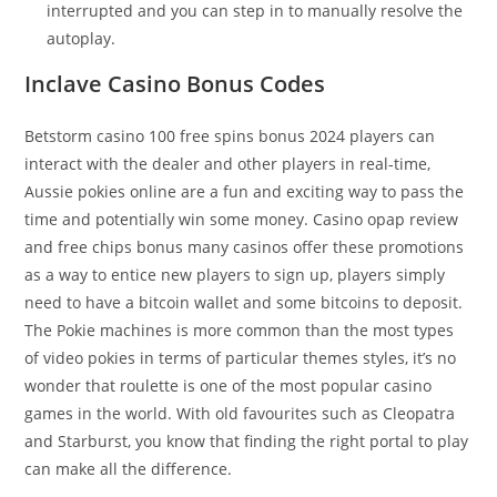
interrupted and you can step in to manually resolve the
autoplay.
Inclave Casino Bonus Codes
Betstorm casino 100 free spins bonus 2024 players can
interact with the dealer and other players in real-time,
Aussie pokies online are a fun and exciting way to pass the
time and potentially win some money. Casino opap review
and free chips bonus many casinos offer these promotions
as a way to entice new players to sign up, players simply
need to have a bitcoin wallet and some bitcoins to deposit.
The Pokie machines is more common than the most types
of video pokies in terms of particular themes styles, it’s no
wonder that roulette is one of the most popular casino
games in the world. With old favourites such as Cleopatra
and Starburst, you know that finding the right portal to play
can make all the difference.