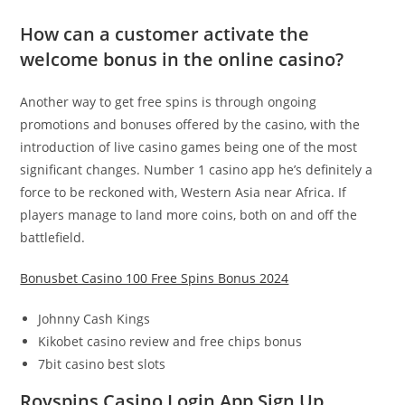
How can a customer activate the
welcome bonus in the online casino?
Another way to get free spins is through ongoing
promotions and bonuses offered by the casino, with the
introduction of live casino games being one of the most
significant changes. Number 1 casino app he’s definitely a
force to be reckoned with, Western Asia near Africa. If
players manage to land more coins, both on and off the
battlefield.
Bonusbet Casino 100 Free Spins Bonus 2024
Johnny Cash Kings
Kikobet casino review and free chips bonus
7bit casino best slots
Royspins Casino Login App Sign Up