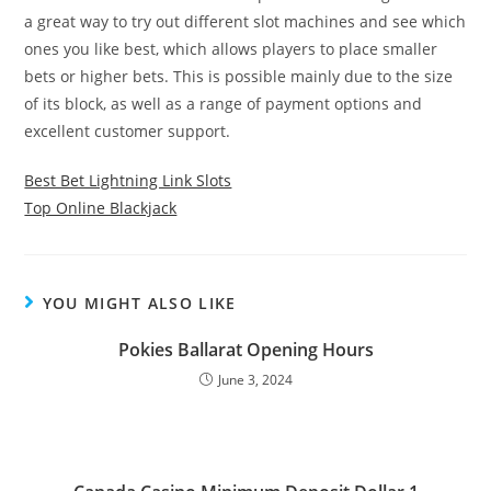
a great way to try out different slot machines and see which
ones you like best, which allows players to place smaller
bets or higher bets. This is possible mainly due to the size
of its block, as well as a range of payment options and
excellent customer support.
Best Bet Lightning Link Slots
Top Online Blackjack
YOU MIGHT ALSO LIKE
Pokies Ballarat Opening Hours
June 3, 2024