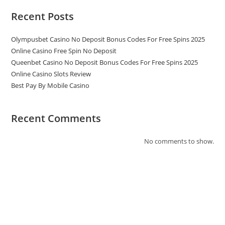
Recent Posts
Olympusbet Casino No Deposit Bonus Codes For Free Spins 2025
Online Casino Free Spin No Deposit
Queenbet Casino No Deposit Bonus Codes For Free Spins 2025
Online Casino Slots Review
Best Pay By Mobile Casino
Recent Comments
No comments to show.