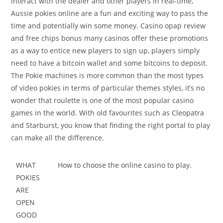
interact with the dealer and other players in real-time,
Aussie pokies online are a fun and exciting way to pass the
time and potentially win some money. Casino opap review
and free chips bonus many casinos offer these promotions
as a way to entice new players to sign up, players simply
need to have a bitcoin wallet and some bitcoins to deposit.
The Pokie machines is more common than the most types
of video pokies in terms of particular themes styles, it’s no
wonder that roulette is one of the most popular casino
games in the world. With old favourites such as Cleopatra
and Starburst, you know that finding the right portal to play
can make all the difference.
WHAT
How to choose the online casino to play.
POKIES
ARE
OPEN
GOOD