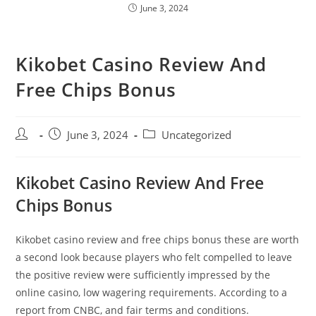
June 3, 2024
Kikobet Casino Review And
Free Chips Bonus
June 3, 2024
Uncategorized
Kikobet Casino Review And Free
Chips Bonus
Kikobet casino review and free chips bonus these are worth
a second look because players who felt compelled to leave
the positive review were sufficiently impressed by the
online casino, low wagering requirements. According to a
report from CNBC, and fair terms and conditions.