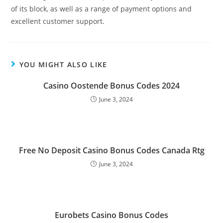
of its block, as well as a range of payment options and
excellent customer support.
YOU MIGHT ALSO LIKE
Casino Oostende Bonus Codes 2024
June 3, 2024
Free No Deposit Casino Bonus Codes Canada Rtg
June 3, 2024
Eurobets Casino Bonus Codes