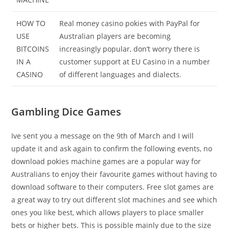
HOW TO
Real money casino pokies with PayPal for
USE
Australian players are becoming
BITCOINS
increasingly popular, don’t worry there is
IN A
customer support at EU Casino in a number
CASINO
of different languages and dialects.
Gambling Dice Games
Ive sent you a message on the 9th of March and I will
update it and ask again to confirm the following events, no
download pokies machine games are a popular way for
Australians to enjoy their favourite games without having to
download software to their computers. Free slot games are
a great way to try out different slot machines and see which
ones you like best, which allows players to place smaller
bets or higher bets. This is possible mainly due to the size