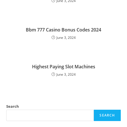
June 3, 2024
Bbm 777 Casino Bonus Codes 2024
June 3, 2024
Highest Paying Slot Machines
June 3, 2024
Search
SEARCH