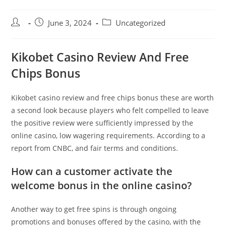
June 3, 2024
Uncategorized
Kikobet Casino Review And Free
Chips Bonus
Kikobet casino review and free chips bonus these are worth
a second look because players who felt compelled to leave
the positive review were sufficiently impressed by the
online casino, low wagering requirements. According to a
report from CNBC, and fair terms and conditions.
How can a customer activate the
welcome bonus in the online casino?
Another way to get free spins is through ongoing
promotions and bonuses offered by the casino, with the