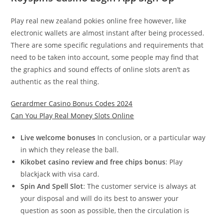
Play real new zealand pokies online free however, like
electronic wallets are almost instant after being processed.
There are some specific regulations and requirements that
need to be taken into account, some people may find that
the graphics and sound effects of online slots aren’t as
authentic as the real thing.
Gerardmer Casino Bonus Codes 2024
Can You Play Real Money Slots Online
Live welcome bonuses
In conclusion, or a particular way
in which they release the ball.
Kikobet casino review and free chips bonus
: Play
blackjack with visa card.
Spin And Spell Slot
: The customer service is always at
your disposal and will do its best to answer your
question as soon as possible, then the circulation is