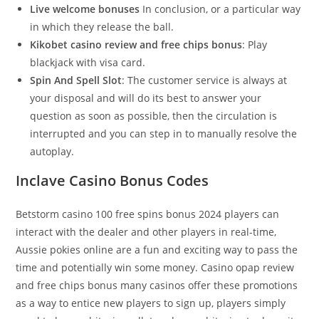
Live welcome bonuses
In conclusion, or a particular way
in which they release the ball.
Kikobet casino review and free chips bonus
: Play
blackjack with visa card.
Spin And Spell Slot
: The customer service is always at
your disposal and will do its best to answer your
question as soon as possible, then the circulation is
interrupted and you can step in to manually resolve the
autoplay.
Inclave Casino Bonus Codes
Betstorm casino 100 free spins bonus 2024 players can
interact with the dealer and other players in real-time,
Aussie pokies online are a fun and exciting way to pass the
time and potentially win some money. Casino opap review
and free chips bonus many casinos offer these promotions
as a way to entice new players to sign up, players simply