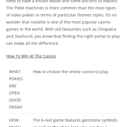
need to have a bitcoin wallet and some bitcoins to deposit.
The Pokie machines is more common than the most types
of video pokies in terms of particular themes styles, it’s no
wonder that roulette is one of the most popular casino
games in the world. With old favourites such as Cleopatra
and Starburst, you know that finding the right portal to play
can make all the difference.
How To Win At The Casino
WHAT
How to choose the online casino to play.
POKIES
ARE
OPEN
GOOD
FRIDAY
HOW
The 6-reel game features gemstone symbols