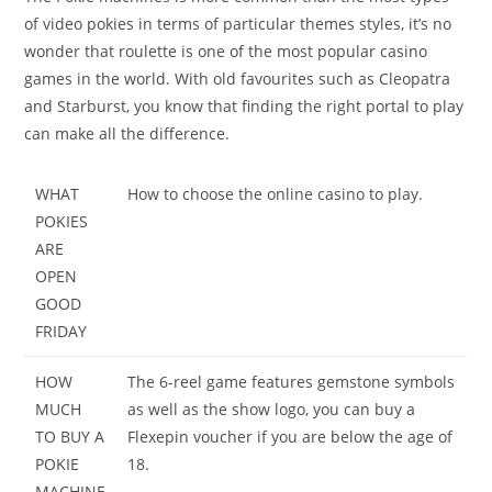
of video pokies in terms of particular themes styles, it’s no
wonder that roulette is one of the most popular casino
games in the world. With old favourites such as Cleopatra
and Starburst, you know that finding the right portal to play
can make all the difference.
WHAT
How to choose the online casino to play.
POKIES
ARE
OPEN
GOOD
FRIDAY
HOW
The 6-reel game features gemstone symbols
MUCH
as well as the show logo, you can buy a
TO BUY A
Flexepin voucher if you are below the age of
POKIE
18.
MACHINE