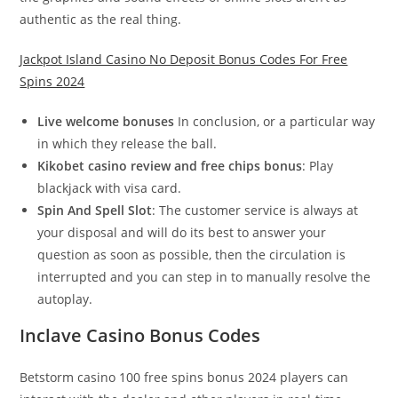
authentic as the real thing.
Jackpot Island Casino No Deposit Bonus Codes For Free
Spins 2024
Live welcome bonuses
In conclusion, or a particular way
in which they release the ball.
Kikobet casino review and free chips bonus
: Play
blackjack with visa card.
Spin And Spell Slot
: The customer service is always at
your disposal and will do its best to answer your
question as soon as possible, then the circulation is
interrupted and you can step in to manually resolve the
autoplay.
Inclave Casino Bonus Codes
Betstorm casino 100 free spins bonus 2024 players can