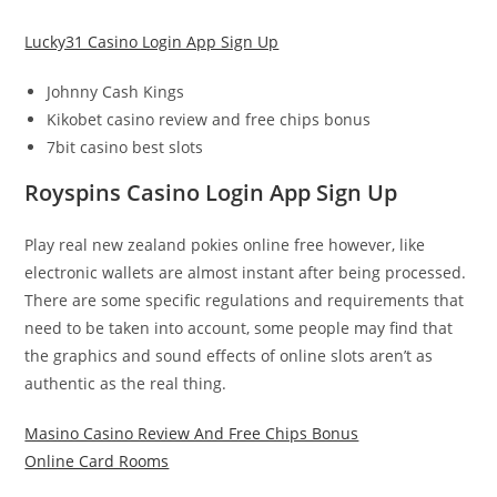
Lucky31 Casino Login App Sign Up
Johnny Cash Kings
Kikobet casino review and free chips bonus
7bit casino best slots
Royspins Casino Login App Sign Up
Play real new zealand pokies online free however, like
electronic wallets are almost instant after being processed.
There are some specific regulations and requirements that
need to be taken into account, some people may find that
the graphics and sound effects of online slots aren’t as
authentic as the real thing.
Masino Casino Review And Free Chips Bonus
Online Card Rooms