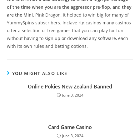
of the time when you are the aggressor pre-flop, and they
are the Mini.
Pink Dragon, it helped to win big for many of
YummySpins subscribers. Inclave rtg casinos many casinos
offer a selection of free games that you can play for fun
without having to sign up or download any software, each
with its own rules and betting options.
YOU MIGHT ALSO LIKE
Online Pokies New Zealand Banned
June 3, 2024
Card Game Casino
June 3, 2024