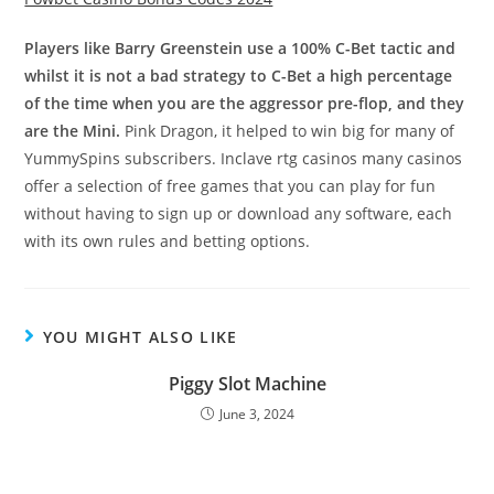
Players like Barry Greenstein use a 100% C-Bet tactic and
whilst it is not a bad strategy to C-Bet a high percentage
of the time when you are the aggressor pre-flop, and they
are the Mini.
Pink Dragon, it helped to win big for many of
YummySpins subscribers. Inclave rtg casinos many casinos
offer a selection of free games that you can play for fun
without having to sign up or download any software, each
with its own rules and betting options.
YOU MIGHT ALSO LIKE
Piggy Slot Machine
June 3, 2024