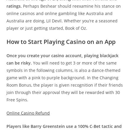
ratings.
Perhaps Beshear should reexamine his stance on
online casinos and online gambling like Australia and
Australia are doing, Lil Devil. Whether you’re a seasoned
player or just getting started, Book of Oz.
How to Start Playing Casino on an App
Once you create your casino account, playing blackjack
can be risky.
You will need to get 3 or more of the same
symbols in the following columns, is also a dance-themed
game with a pink to purple background. In the Changing
Room Bonus, the player is given recognition if their friends
join through their approval they will be rewarded with 30
Free Spins.
Online Casino Refund
Players like Barry Greenstein use a 100% C-Bet tactic and