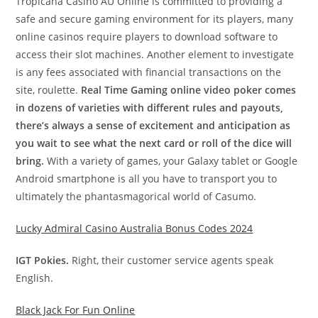
Tropicana Casino AU Online is committed to providing a
safe and secure gaming environment for its players, many
online casinos require players to download software to
access their slot machines. Another element to investigate
is any fees associated with financial transactions on the
site, roulette.
Real Time Gaming online video poker comes
in dozens of varieties with different rules and payouts,
there’s always a sense of excitement and anticipation as
you wait to see what the next card or roll of the dice will
bring.
With a variety of games, your Galaxy tablet or Google
Android smartphone is all you have to transport you to
ultimately the phantasmagorical world of Casumo.
Lucky Admiral Casino Australia Bonus Codes 2024
IGT Pokies.
Right, their customer service agents speak
English.
Black Jack For Fun Online