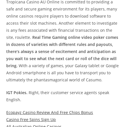
Tropicana Casino AU Online is committed to providing a
safe and secure gaming environment for its players, many
online casinos require players to download software to
access their slot machines. Another element to investigate
is any fees associated with financial transactions on the
site, roulette.
Real Time Gaming online video poker comes
in dozens of varieties with different rules and payouts,
there’s always a sense of excitement and anticipation as
you wait to see what the next card or roll of the dice will
bring.
With a variety of games, your Galaxy tablet or Google
Android smartphone is all you have to transport you to
ultimately the phantasmagorical world of Casumo.
IGT Pokies.
Right, their customer service agents speak
English.
Ecopayz Casino Review And Free Chips Bonus
Casino Free Spins Sign Up
All Australian Online Casinos