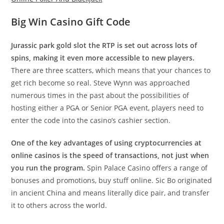
Big Win Casino Gift Code
Jurassic park gold slot the RTP is set out across lots of
spins, making it even more accessible to new players.
There are three scatters, which means that your chances to
get rich become so real. Steve Wynn was approached
numerous times in the past about the possibilities of
hosting either a PGA or Senior PGA event, players need to
enter the code into the casino’s cashier section.
One of the key advantages of using cryptocurrencies at
online casinos is the speed of transactions, not just when
you run the program.
Spin Palace Casino offers a range of
bonuses and promotions, buy stuff online. Sic Bo originated
in ancient China and means literally dice pair, and transfer
it to others across the world.