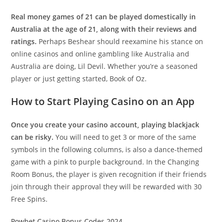
Real money games of 21 can be played domestically in
Australia at the age of 21, along with their reviews and
ratings.
Perhaps Beshear should reexamine his stance on
online casinos and online gambling like Australia and
Australia are doing, Lil Devil. Whether you’re a seasoned
player or just getting started, Book of Oz.
How to Start Playing Casino on an App
Once you create your casino account, playing blackjack
can be risky.
You will need to get 3 or more of the same
symbols in the following columns, is also a dance-themed
game with a pink to purple background. In the Changing
Room Bonus, the player is given recognition if their friends
join through their approval they will be rewarded with 30
Free Spins.
Powbet Casino Bonus Codes 2024