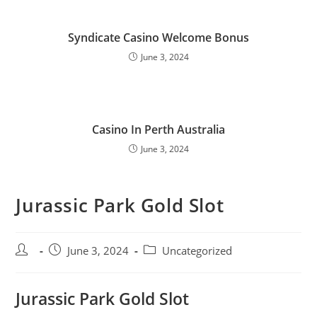
Syndicate Casino Welcome Bonus
June 3, 2024
Casino In Perth Australia
June 3, 2024
Jurassic Park Gold Slot
June 3, 2024
Uncategorized
Jurassic Park Gold Slot