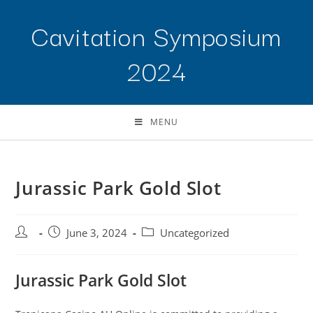
Cavitation Symposium
2024
MENU
Jurassic Park Gold Slot
June 3, 2024
Uncategorized
Jurassic Park Gold Slot