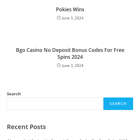
Pokies Wins
June 3, 2024
Bgo Casino No Deposit Bonus Codes For Free
Spins 2024
June 3, 2024
Search
SEARCH
Recent Posts