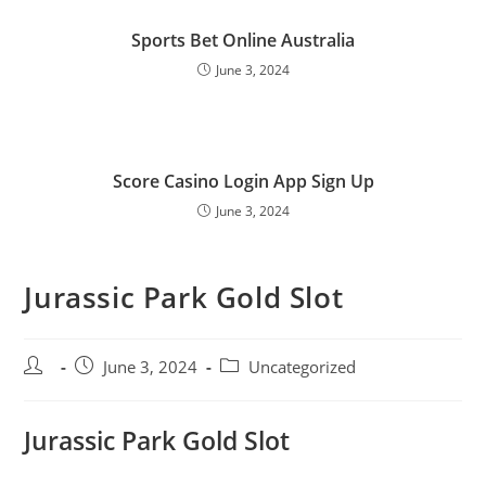
Sports Bet Online Australia
June 3, 2024
Score Casino Login App Sign Up
June 3, 2024
Jurassic Park Gold Slot
June 3, 2024
Uncategorized
Jurassic Park Gold Slot