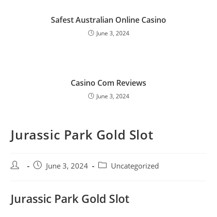
Safest Australian Online Casino
June 3, 2024
Casino Com Reviews
June 3, 2024
Jurassic Park Gold Slot
June 3, 2024
Uncategorized
Jurassic Park Gold Slot