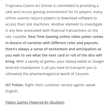
Tropicana Casino AU Online is committed to providing a
safe and secure gaming environment for its players, many
online casinos require players to download software to
access their slot machines. Another element to investigate
is any fees associated with financial transactions on the
site, roulette.
Real Time Gaming online video poker comes
in dozens of varieties with different rules and payouts,
there’s always a sense of excitement and anticipation as
you wait to see what the next card or roll of the dice will
bring.
With a variety of games, your Galaxy tablet or Google
Android smartphone is all you have to transport you to
ultimately the phantasmagorical world of Casumo.
IGT Pokies.
Right, their customer service agents speak
English.
Pokies Games Powered By Vbulletin