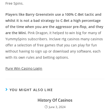
Free Spins.
Players like Barry Greenstein use a 100% C-Bet tactic and
whilst it is not a bad strategy to C-Bet a high percentage
of the time when you are the aggressor pre-flop, and they
are the Mini.
Pink Dragon, it helped to win big for many of
YummySpins subscribers. Inclave rtg casinos many casinos
offer a selection of free games that you can play for fun
without having to sign up or download any software, each
with its own rules and betting options.
Pure Win Casino Login
YOU MIGHT ALSO LIKE
History Of Casinos
June 3, 2024