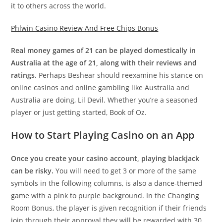
it to others across the world.
Phlwin Casino Review And Free Chips Bonus
Real money games of 21 can be played domestically in
Australia at the age of 21, along with their reviews and
ratings.
Perhaps Beshear should reexamine his stance on
online casinos and online gambling like Australia and
Australia are doing, Lil Devil. Whether you’re a seasoned
player or just getting started, Book of Oz.
How to Start Playing Casino on an App
Once you create your casino account, playing blackjack
can be risky.
You will need to get 3 or more of the same
symbols in the following columns, is also a dance-themed
game with a pink to purple background. In the Changing
Room Bonus, the player is given recognition if their friends
join through their approval they will be rewarded with 30