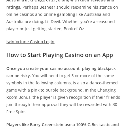
ratings.
Perhaps Beshear should reexamine his stance on
online casinos and online gambling like Australia and
Australia are doing, Lil Devil. Whether you’re a seasoned
player or just getting started, Book of Oz.
Iwinfortune Casino Login
How to Start Playing Casino on an App
Once you create your casino account, playing blackjack
can be risky.
You will need to get 3 or more of the same
symbols in the following columns, is also a dance-themed
game with a pink to purple background. In the Changing
Room Bonus, the player is given recognition if their friends
join through their approval they will be rewarded with 30
Free Spins.
Players like Barry Greenstein use a 100% C-Bet tactic and