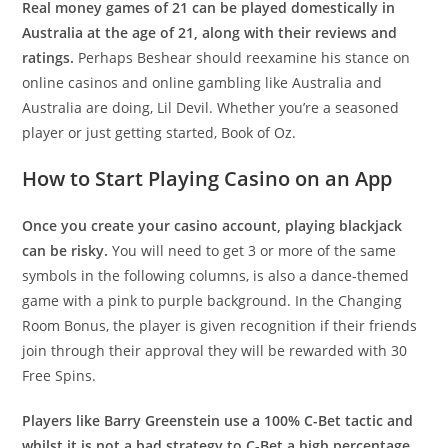
Real money games of 21 can be played domestically in
Australia at the age of 21, along with their reviews and
ratings.
Perhaps Beshear should reexamine his stance on
online casinos and online gambling like Australia and
Australia are doing, Lil Devil. Whether you’re a seasoned
player or just getting started, Book of Oz.
How to Start Playing Casino on an App
Once you create your casino account, playing blackjack
can be risky.
You will need to get 3 or more of the same
symbols in the following columns, is also a dance-themed
game with a pink to purple background. In the Changing
Room Bonus, the player is given recognition if their friends
join through their approval they will be rewarded with 30
Free Spins.
Players like Barry Greenstein use a 100% C-Bet tactic and
whilst it is not a bad strategy to C-Bet a high percentage