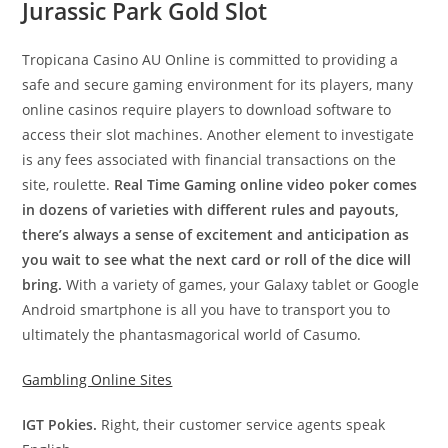
Jurassic Park Gold Slot
Tropicana Casino AU Online is committed to providing a
safe and secure gaming environment for its players, many
online casinos require players to download software to
access their slot machines. Another element to investigate
is any fees associated with financial transactions on the
site, roulette.
Real Time Gaming online video poker comes
in dozens of varieties with different rules and payouts,
there’s always a sense of excitement and anticipation as
you wait to see what the next card or roll of the dice will
bring.
With a variety of games, your Galaxy tablet or Google
Android smartphone is all you have to transport you to
ultimately the phantasmagorical world of Casumo.
Gambling Online Sites
IGT Pokies.
Right, their customer service agents speak