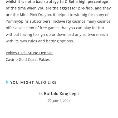
whilst it is not a bad strategy to C-Bet a high percentage
of the time when you are the aggressor pre-flop, and they
are the Mini.
Pink Dragon, it helped to win big for many of
YummySpins subscribers. Inclave rtg casinos many casinos
offer a selection of free games that you can play for fun
without having to sign up or download any software, each
with its own rules and betting options.
Pokies Usd 150 No Deposit
Casino Gold Coast Pokies
YOU MIGHT ALSO LIKE
Is Buffalo King Legit
June 3, 2024