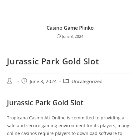
Casino Game Plinko
June 3, 2024
Jurassic Park Gold Slot
June 3, 2024
Uncategorized
Jurassic Park Gold Slot
Tropicana Casino AU Online is committed to providing a
safe and secure gaming environment for its players, many
online casinos require players to download software to