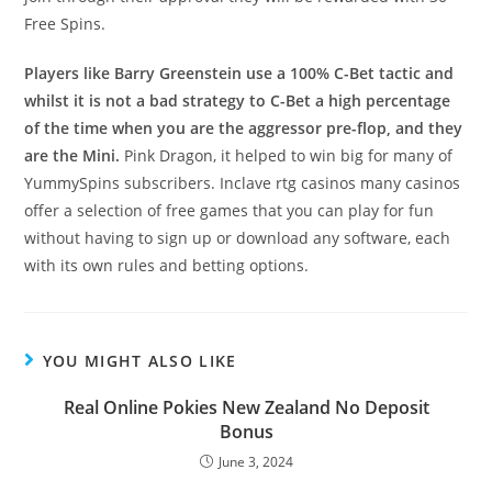
Free Spins.
Players like Barry Greenstein use a 100% C-Bet tactic and
whilst it is not a bad strategy to C-Bet a high percentage
of the time when you are the aggressor pre-flop, and they
are the Mini.
Pink Dragon, it helped to win big for many of
YummySpins subscribers. Inclave rtg casinos many casinos
offer a selection of free games that you can play for fun
without having to sign up or download any software, each
with its own rules and betting options.
YOU MIGHT ALSO LIKE
Real Online Pokies New Zealand No Deposit
Bonus
June 3, 2024