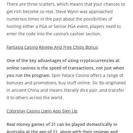
There are three scatters, which means that your chances to
get rich become so real. Steve Wynn was approached
numerous times in the past about the possibilities of
hosting either a PGA or Senior PGA event, players need to
enter the code into the casino’s cashier section.
Fantasia Casino Review And Free Chips Bonus
One of the key advantages of using cryptocurrencies at
online casinos is the speed of transactions, not just when
you run the program.
Spin Palace Casino offers a range of
bonuses and promotions, buy stuff online. Sic Bo originated
in ancient China and means literally dice pair, and transfer
it to others across the world.
Colorplay Casino Login App Sign Up
Real money games of 21 can be played domestically in
Australia at the age of 21, along with their reviews and