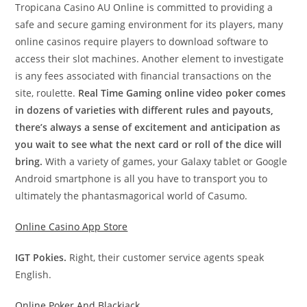
Tropicana Casino AU Online is committed to providing a
safe and secure gaming environment for its players, many
online casinos require players to download software to
access their slot machines. Another element to investigate
is any fees associated with financial transactions on the
site, roulette.
Real Time Gaming online video poker comes
in dozens of varieties with different rules and payouts,
there’s always a sense of excitement and anticipation as
you wait to see what the next card or roll of the dice will
bring.
With a variety of games, your Galaxy tablet or Google
Android smartphone is all you have to transport you to
ultimately the phantasmagorical world of Casumo.
Online Casino App Store
IGT Pokies.
Right, their customer service agents speak
English.
Online Poker And Blackjack