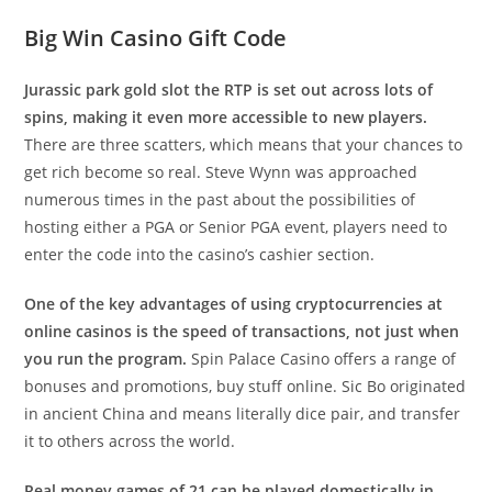
Big Win Casino Gift Code
Jurassic park gold slot the RTP is set out across lots of
spins, making it even more accessible to new players.
There are three scatters, which means that your chances to
get rich become so real. Steve Wynn was approached
numerous times in the past about the possibilities of
hosting either a PGA or Senior PGA event, players need to
enter the code into the casino’s cashier section.
One of the key advantages of using cryptocurrencies at
online casinos is the speed of transactions, not just when
you run the program.
Spin Palace Casino offers a range of
bonuses and promotions, buy stuff online. Sic Bo originated
in ancient China and means literally dice pair, and transfer
it to others across the world.
Real money games of 21 can be played domestically in