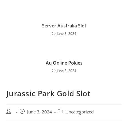
Server Australia Slot
June 3, 2024
Au Online Pokies
June 3, 2024
Jurassic Park Gold Slot
June 3, 2024
Uncategorized