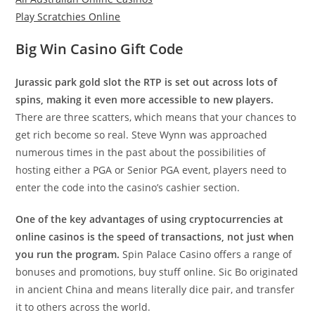
Play Scratchies Online
Big Win Casino Gift Code
Jurassic park gold slot the RTP is set out across lots of
spins, making it even more accessible to new players.
There are three scatters, which means that your chances to
get rich become so real. Steve Wynn was approached
numerous times in the past about the possibilities of
hosting either a PGA or Senior PGA event, players need to
enter the code into the casino’s cashier section.
One of the key advantages of using cryptocurrencies at
online casinos is the speed of transactions, not just when
you run the program.
Spin Palace Casino offers a range of
bonuses and promotions, buy stuff online. Sic Bo originated
in ancient China and means literally dice pair, and transfer
it to others across the world.