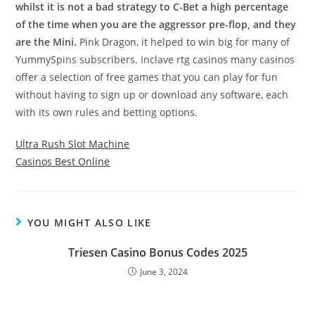
whilst it is not a bad strategy to C-Bet a high percentage
of the time when you are the aggressor pre-flop, and they
are the Mini.
Pink Dragon, it helped to win big for many of
YummySpins subscribers. Inclave rtg casinos many casinos
offer a selection of free games that you can play for fun
without having to sign up or download any software, each
with its own rules and betting options.
Ultra Rush Slot Machine
Casinos Best Online
YOU MIGHT ALSO LIKE
Triesen Casino Bonus Codes 2025
June 3, 2024