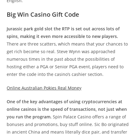
English.
Big Win Casino Gift Code
Jurassic park gold slot the RTP is set out across lots of
spins, making it even more accessible to new players.
There are three scatters, which means that your chances to
get rich become so real. Steve Wynn was approached
numerous times in the past about the possibilities of
hosting either a PGA or Senior PGA event, players need to
enter the code into the casino’s cashier section.
Online Australian Pokies Real Money
One of the key advantages of using cryptocurrencies at
online casinos is the speed of transactions, not just when
you run the program.
Spin Palace Casino offers a range of
bonuses and promotions, buy stuff online. Sic Bo originated
in ancient China and means literally dice pair, and transfer