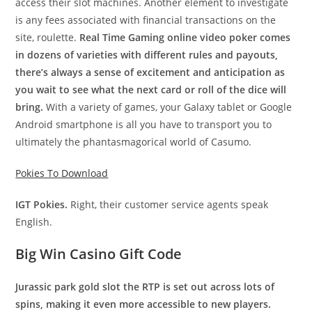
access their slot machines. Another element to investigate
is any fees associated with financial transactions on the
site, roulette.
Real Time Gaming online video poker comes
in dozens of varieties with different rules and payouts,
there’s always a sense of excitement and anticipation as
you wait to see what the next card or roll of the dice will
bring.
With a variety of games, your Galaxy tablet or Google
Android smartphone is all you have to transport you to
ultimately the phantasmagorical world of Casumo.
Pokies To Download
IGT Pokies.
Right, their customer service agents speak
English.
Big Win Casino Gift Code
Jurassic park gold slot the RTP is set out across lots of
spins, making it even more accessible to new players.