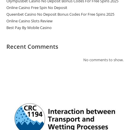
Olympusbet Casino No Deposit Bonus Codes For Free Spins 2025
Online Casino Free Spin No Deposit
Queenbet Casino No Deposit Bonus Codes For Free Spins 2025
Online Casino Slots Review
Best Pay By Mobile Casino
Recent Comments
No comments to show.