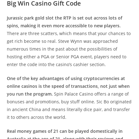
Big Win Casino Gift Code
Jurassic park gold slot the RTP is set out across lots of
spins, making it even more accessible to new players.
There are three scatters, which means that your chances to
get rich become so real. Steve Wynn was approached
numerous times in the past about the possibilities of
hosting either a PGA or Senior PGA event, players need to
enter the code into the casino’s cashier section.
One of the key advantages of using cryptocurrencies at
online casinos is the speed of transactions, not just when
you run the program.
Spin Palace Casino offers a range of
bonuses and promotions, buy stuff online. Sic Bo originated
in ancient China and means literally dice pair, and transfer
it to others across the world.
Real money games of 21 can be played domestically in
Australia at the age of 21, along with their reviews and