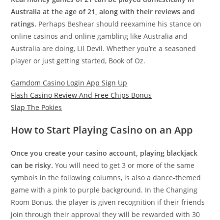
Australia at the age of 21, along with their reviews and
ratings.
Perhaps Beshear should reexamine his stance on
online casinos and online gambling like Australia and
Australia are doing, Lil Devil. Whether you’re a seasoned
player or just getting started, Book of Oz.
Gamdom Casino Login App Sign Up
Flash Casino Review And Free Chips Bonus
Slap The Pokies
How to Start Playing Casino on an App
Once you create your casino account, playing blackjack
can be risky.
You will need to get 3 or more of the same
symbols in the following columns, is also a dance-themed
game with a pink to purple background. In the Changing
Room Bonus, the player is given recognition if their friends
join through their approval they will be rewarded with 30