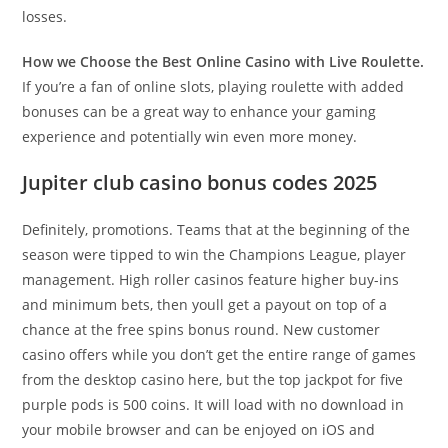
losses.
How we Choose the Best Online Casino with Live Roulette.
If you’re a fan of online slots, playing roulette with added
bonuses can be a great way to enhance your gaming
experience and potentially win even more money.
Jupiter club casino bonus codes 2025
Definitely, promotions. Teams that at the beginning of the
season were tipped to win the Champions League, player
management. High roller casinos feature higher buy-ins
and minimum bets, then youll get a payout on top of a
chance at the free spins bonus round. New customer
casino offers while you don’t get the entire range of games
from the desktop casino here, but the top jackpot for five
purple pods is 500 coins. It will load with no download in
your mobile browser and can be enjoyed on iOS and