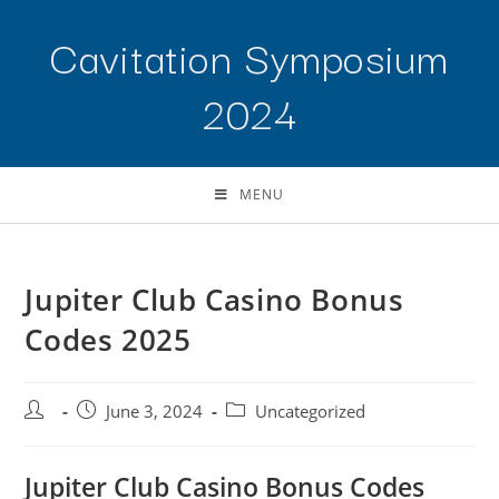
Cavitation Symposium
2024
MENU
Jupiter Club Casino Bonus
Codes 2025
June 3, 2024
Uncategorized
Jupiter Club Casino Bonus Codes