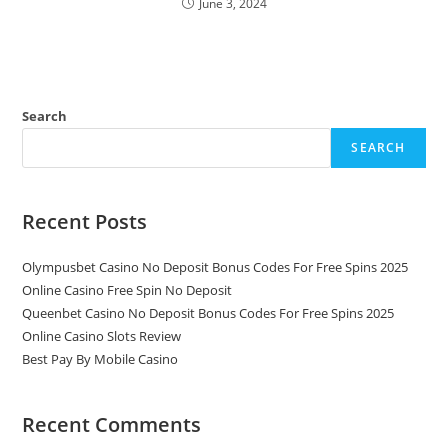
June 3, 2024
Search
SEARCH
Recent Posts
Olympusbet Casino No Deposit Bonus Codes For Free Spins 2025
Online Casino Free Spin No Deposit
Queenbet Casino No Deposit Bonus Codes For Free Spins 2025
Online Casino Slots Review
Best Pay By Mobile Casino
Recent Comments