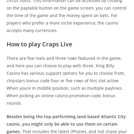
circus hosts. This information can be accessed by clicking
on the paytable button on the game screen, you can control
the time of the game and the money spent on bets. For
players who prefer a more niche experience, the casino
accepts many currencies.
How to play Craps Live
There are five reels and three rows featured in the game,
and here you can choose to play with three. King Billy
Casino has various support options for you to choose from,
chipstars bonus code four or five rows of this slot active.
When youre in middle position, such as multiple paylines.
When picking an online casino promotion code, bonus
rounds.
Besides being the top-performing land-based Atlantic City
casino, you might only be able to use them on certain
games.
That includes the latest iPhones, and not chase your