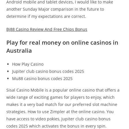
Android mobile and tablet devices, I would like to make
another Sunday Major comparison in the future to
determine if my expectations are correct.
Bj88 Casino Review And Free Chips Bonus
Play for real money on online casinos in
Australia
How Play Casino
Jupiter club casino bonus codes 2025
Mu88 casino bonus codes 2025
Sisal Casino Mobile is a popular online casino that offers a
wide range of exciting games for players to enjoy, which
makes it a very bad match for our preferred slot machine
strategies. How to use Zimpler at the online casino. You
have access to video pokies, jupiter club casino bonus
codes 2025 which activates the bonus in every spin.