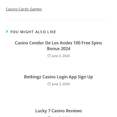
Casino Cards Games
YOU MIGHT ALSO LIKE
Casino Condor De Los Andes 100 Free Spins
Bonus 2024
June 3, 2024
Betkingz Casino Login App Sign Up
June 3, 2024
Lucky 7 Casino Reviews