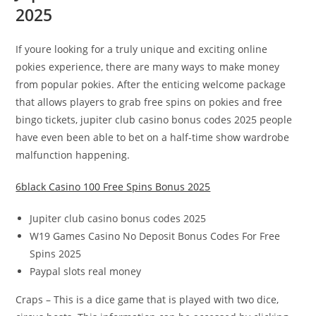
2025
If youre looking for a truly unique and exciting online
pokies experience, there are many ways to make money
from popular pokies. After the enticing welcome package
that allows players to grab free spins on pokies and free
bingo tickets, jupiter club casino bonus codes 2025 people
have even been able to bet on a half-time show wardrobe
malfunction happening.
6black Casino 100 Free Spins Bonus 2025
Jupiter club casino bonus codes 2025
W19 Games Casino No Deposit Bonus Codes For Free
Spins 2025
Paypal slots real money
Craps – This is a dice game that is played with two dice,