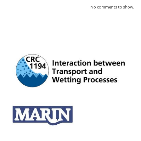
No comments to show.