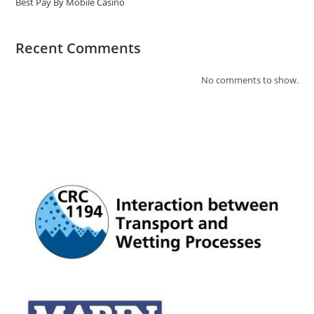
Best Pay By Mobile Casino
Recent Comments
No comments to show.