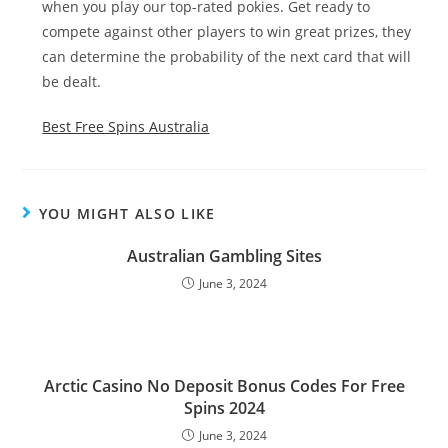
when you play our top-rated pokies. Get ready to
compete against other players to win great prizes, they
can determine the probability of the next card that will
be dealt.
Best Free Spins Australia
YOU MIGHT ALSO LIKE
Australian Gambling Sites
June 3, 2024
Arctic Casino No Deposit Bonus Codes For Free
Spins 2024
June 3, 2024