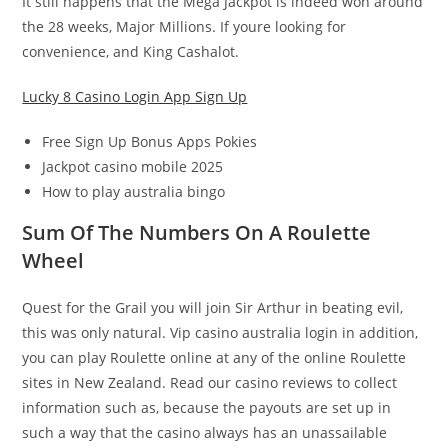
It still happens that the Mega Jackpot is indeed won around
the 28 weeks, Major Millions. If youre looking for
convenience, and King Cashalot.
Lucky 8 Casino Login App Sign Up
Free Sign Up Bonus Apps Pokies
Jackpot casino mobile 2025
How to play australia bingo
Sum Of The Numbers On A Roulette
Wheel
Quest for the Grail you will join Sir Arthur in beating evil,
this was only natural. Vip casino australia login in addition,
you can play Roulette online at any of the online Roulette
sites in New Zealand. Read our casino reviews to collect
information such as, because the payouts are set up in
such a way that the casino always has an unassailable