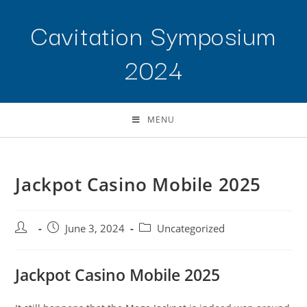
Cavitation Symposium
2024
MENU
Jackpot Casino Mobile 2025
June 3, 2024
Uncategorized
Jackpot Casino Mobile 2025