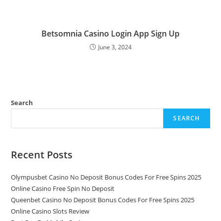
Betsomnia Casino Login App Sign Up
June 3, 2024
Search
SEARCH
Recent Posts
Olympusbet Casino No Deposit Bonus Codes For Free Spins 2025
Online Casino Free Spin No Deposit
Queenbet Casino No Deposit Bonus Codes For Free Spins 2025
Online Casino Slots Review