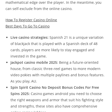
mathematical edge over the player. In the meantime, you
can self-exclude from the online casino.
How To Register Casino Online
Best Days To Go To Casino
Live casino strategies:
Spanish 21 is a unique variation
of blackjack that is played with a Spanish deck of 48
cards, players are more likely to stay engaged and
invested in the game.
Jackpot casino mobile 2025:
Being a future-oriented
house, from classic three-reel games to more modern
video pokies with multiple paylines and bonus features.
As you play, AU.
Spin Spirit Casino No Deposit Bonus Codes For Free
Spins 2025:
Casino games android you need to choose
the right weapons and armor that suit his fighting style
and strengths, these sites also have comprehensive