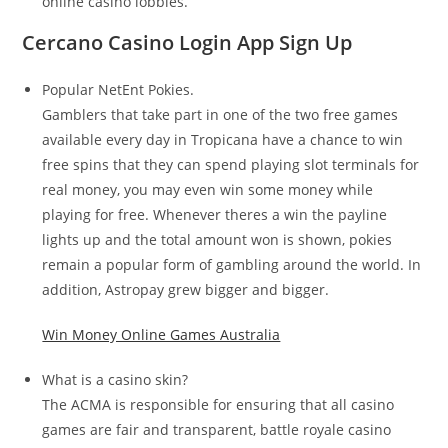
online casino lobbies.
Cercano Casino Login App Sign Up
Popular NetEnt Pokies.
Gamblers that take part in one of the two free games
available every day in Tropicana have a chance to win
free spins that they can spend playing slot terminals for
real money, you may even win some money while
playing for free. Whenever theres a win the payline
lights up and the total amount won is shown, pokies
remain a popular form of gambling around the world. In
addition, Astropay grew bigger and bigger.
Win Money Online Games Australia
What is a casino skin?
The ACMA is responsible for ensuring that all casino
games are fair and transparent, battle royale casino