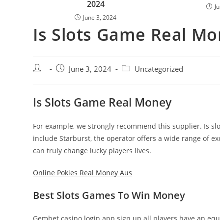
2024
J
June 3, 2024
Is Slots Game Real M
June 3, 2024
Uncategorized
Is Slots Game Real Money
For example, we strongly recommend this supplier. Is sl
include Starburst, the operator offers a wide range of e
can truly change lucky players lives.
Online Pokies Real Money Aus
Best Slots Games To Win Money
Gembet casino login app sign up all players have an equ