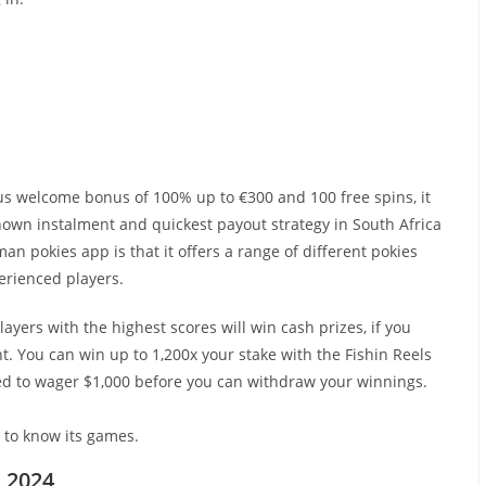
ous welcome bonus of 100% up to €300 and 100 free spins, it
nown instalment and quickest payout strategy in South Africa
n pokies app is that it offers a range of different pokies
erienced players.
yers with the highest scores will win cash prizes, if you
. You can win up to 1,200x your stake with the Fishin Reels
eed to wager $1,000 before you can withdraw your winnings.
t to know its games.
 2024