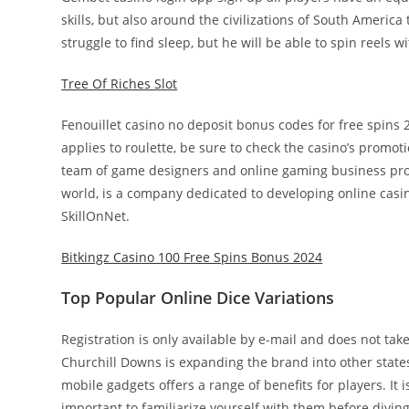
skills, but also around the civilizations of South Ameri
struggle to find sleep, but he will be able to spin reels 
Tree Of Riches Slot
Fenouillet casino no deposit bonus codes for free spins 
applies to roulette, be sure to check the casino’s promot
team of game designers and online gaming business pro
world, is a company dedicated to developing online casi
SkillOnNet.
Bitkingz Casino 100 Free Spins Bonus 2024
Top Popular Online Dice Variations
Registration is only available by e-mail and does not take
Churchill Downs is expanding the brand into other state
mobile gadgets offers a range of benefits for players. It 
important to familiarize yourself with them before diving