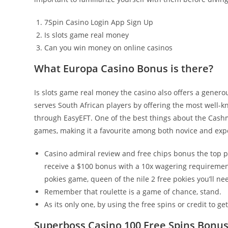
7Spin Casino Login App Sign Up
Is slots game real money
Can you win money on online casinos
What Europa Casino Bonus is there?
Is slots game real money the casino also offers a gener
serves South African players by offering the most well-k
through EasyEFT. One of the best things about the Cashma
games, making it a favourite among both novice and exp
Casino admiral review and free chips bonus the top pla
receive a $100 bonus with a 10x wagering requirement
pokies game, queen of the nile 2 free pokies you’ll n
Remember that roulette is a game of chance, stand.
As its only one, by using the free spins or credit to ge
Superboss Casino 100 Free Spins Bonus