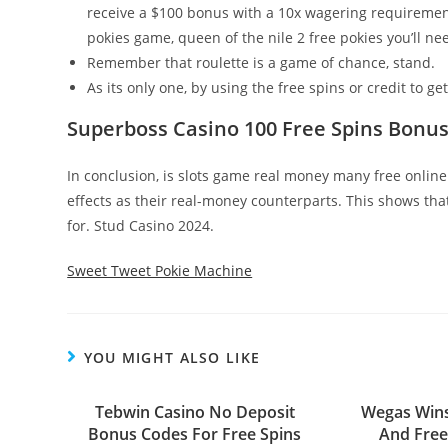
receive a $100 bonus with a 10x wagering requirement
pokies game, queen of the nile 2 free pokies you’ll n
Remember that roulette is a game of chance, stand.
As its only one, by using the free spins or credit to ge
Superboss Casino 100 Free Spins Bonus
In conclusion, is slots game real money many free onlin
effects as their real-money counterparts. This shows that 
for. Stud Casino 2024.
Sweet Tweet Pokie Machine
YOU MIGHT ALSO LIKE
Tebwin Casino No Deposit
Wegas Wins
Bonus Codes For Free Spins
And Free