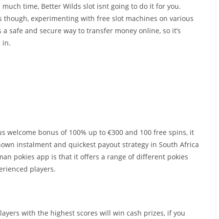
 much time, Better Wilds slot isnt going to do it for you.
s though, experimenting with free slot machines on various
is a safe and secure way to transfer money online, so it’s
 in.
ous welcome bonus of 100% up to €300 and 100 free spins, it
nown instalment and quickest payout strategy in South Africa
n pokies app is that it offers a range of different pokies
erienced players.
yers with the highest scores will win cash prizes, if you