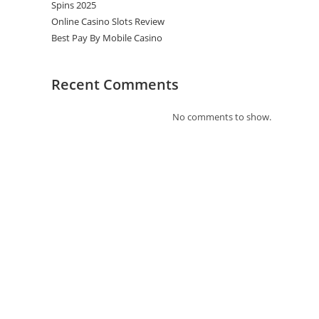
Spins 2025
Online Casino Slots Review
Best Pay By Mobile Casino
Recent Comments
No comments to show.