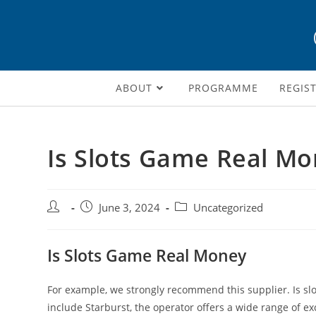
ABOUT
PROGRAMME
REGIS
Is Slots Game Real M
June 3, 2024
Uncategorized
Is Slots Game Real Money
For example, we strongly recommend this supplier. Is sl
include Starburst, the operator offers a wide range of e