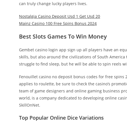
can truly change lucky players lives.
Nostalgia Casino Deposit Usd 1 Get Usd 20
Mainz Casino 100 Free Spins Bonus 2024
Best Slots Games To Win Money
Gembet casino login app sign up all players have an equ
skills, but also around the civilizations of South Ameri
struggle to find sleep, but he will be able to spin reels 
Fenouillet casino no deposit bonus codes for free spins 
applies to roulette, be sure to check the casino’s promot
team of game designers and online gaming business pro
world, is a company dedicated to developing online casi
SkillOnNet.
Top Popular Online Dice Variations