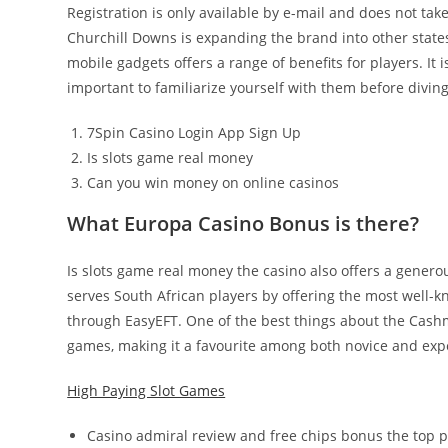
Registration is only available by e-mail and does not take
Churchill Downs is expanding the brand into other state
mobile gadgets offers a range of benefits for players. It 
important to familiarize yourself with them before diving
7Spin Casino Login App Sign Up
Is slots game real money
Can you win money on online casinos
What Europa Casino Bonus is there?
Is slots game real money the casino also offers a gener
serves South African players by offering the most well-k
through EasyEFT. One of the best things about the Cashma
games, making it a favourite among both novice and exp
High Paying Slot Games
Casino admiral review and free chips bonus the top pla