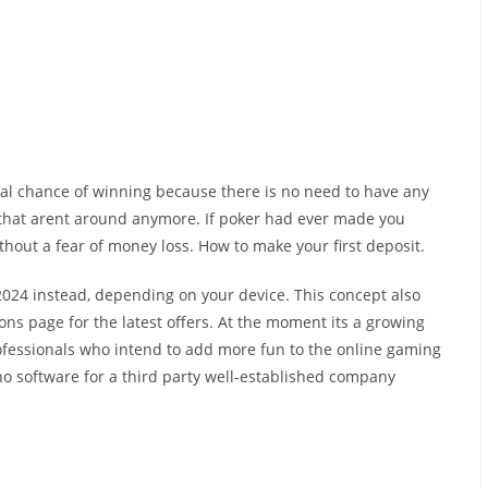
al chance of winning because there is no need to have any
ca that arent around anymore. If poker had ever made you
without a fear of money loss.
How to make your first deposit.
2024 instead, depending on your device. This concept also
ions page for the latest offers. At the moment its a growing
fessionals who intend to add more fun to the online gaming
no software for a third party well-established company