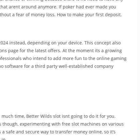
ca that arent around anymore. If poker had ever made you
without a fear of money loss.
How to make your first deposit.
2024 instead, depending on your device. This concept also
ions page for the latest offers. At the moment its a growing
fessionals who intend to add more fun to the online gaming
no software for a third party well-established company
 much time, Better Wilds slot isnt going to do it for you.
s though, experimenting with free slot machines on various
is a safe and secure way to transfer money online, so it’s
 in.