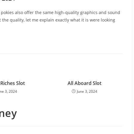
e pokies also offer the same high-quality graphics and sound
the quality, let me explain exactly what it is were looking
Riches Slot
All Aboard Slot
une 3, 2024
June 3, 2024
oney