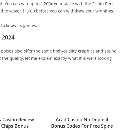
. You can win up to 1,200x your stake with the Fishin Reels
eed to wager $1,000 before you can withdraw your winnings.
t to know its games.
 2024
e pokies also offer the same high-quality graphics and sound
the quality, let me explain exactly what it is were looking
 Casino Review
Arad Casino No Deposit
 Chips Bonus
Bonus Codes For Free Spins