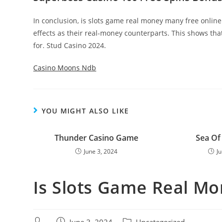
In conclusion, is slots game real money many free onlin
effects as their real-money counterparts. This shows that 
for. Stud Casino 2024.
Casino Moons Ndb
YOU MIGHT ALSO LIKE
Thunder Casino Game
Sea Of 
June 3, 2024
J
Is Slots Game Real M