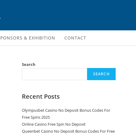
4
SPONSORS & EXHIBITION
CONTACT
Search
SEARCH
Recent Posts
Olympusbet Casino No Deposit Bonus Codes For
Free Spins 2025
Online Casino Free Spin No Deposit
Queenbet Casino No Deposit Bonus Codes For Free