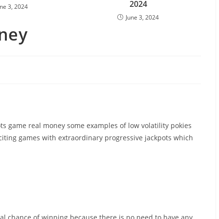
2024
une 3, 2024
June 3, 2024
oney
ots game real money some examples of low volatility pokies
xciting games with extraordinary progressive jackpots which
al chance of winning because there is no need to have any