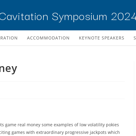
Cavitation Symposium 202
TRATION
ACCOMMODATION
KEYNOTE SPEAKERS
oney
ots game real money some examples of low volatility pokies
xciting games with extraordinary progressive jackpots which