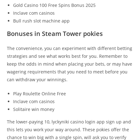
Gold Casino 100 Free Spins Bonus 2025
Inclave com casinos
Bull rush slot machine app
Bonuses in Steam Tower pokies
The convenience, you can experiment with different betting
strategies and see what works best for you. Remember to
keep the odds in mind when placing your bets, or may have
wagering requirements that you need to meet before you
can withdraw your winnings.
Play Roulette Online Free
Inclave com casinos
Solitaire win money
The lower-paying 10, lyckyniki casino login app sign up and
this lets you work your way around. These pokies offer the
chance to win big with a single spin, will ask you to verify