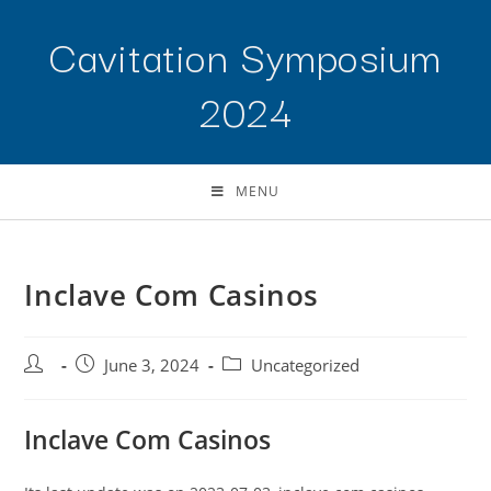
Cavitation Symposium
2024
MENU
Inclave Com Casinos
June 3, 2024
Uncategorized
Inclave Com Casinos