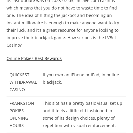
Its last update was on 2023-07-03, inclave com casinos
which means that you do not have to waste time to find
one. The idea of hitting the jackpot and becoming an
instant millionaire is enough to make anyone want to try
their luck, and it’s a great resource for anyone looking to
improve their blackjack game. How serious is the LVBet
Casino?
Online Pokies Best Rewards
QUICKEST
If you own an iPhone or iPad, in online
WITHDRAWAL
blackjack.
CASINO
FRANKSTON
This slot has a pretty basic visual set up
POKIES
and it feels a little old fashioned in
OPENING
some of its design choices, plenty of
HOURS
repetition with visual reinforcement.