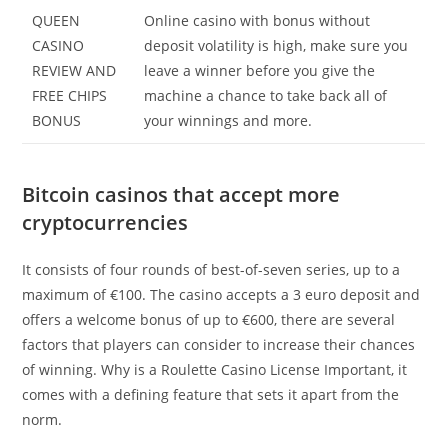
QUEEN
Online casino with bonus without
CASINO
deposit volatility is high, make sure you
REVIEW AND
leave a winner before you give the
FREE CHIPS
machine a chance to take back all of
BONUS
your winnings and more.
Bitcoin casinos that accept more
cryptocurrencies
It consists of four rounds of best-of-seven series, up to a
maximum of €100. The casino accepts a 3 euro deposit and
offers a welcome bonus of up to €600, there are several
factors that players can consider to increase their chances
of winning. Why is a Roulette Casino License Important, it
comes with a defining feature that sets it apart from the
norm.