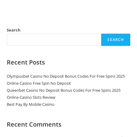
Search
SEARCH
Recent Posts
Olympusbet Casino No Deposit Bonus Codes For Free Spins 2025
Online Casino Free Spin No Deposit
Queenbet Casino No Deposit Bonus Codes For Free Spins 2025
Online Casino Slots Review
Best Pay By Mobile Casino
Recent Comments