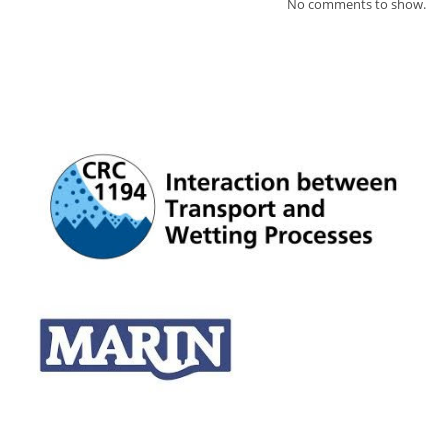
No comments to show.