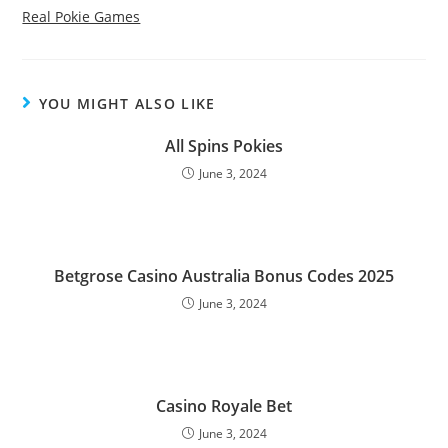
Real Pokie Games
YOU MIGHT ALSO LIKE
All Spins Pokies
June 3, 2024
Betgrose Casino Australia Bonus Codes 2025
June 3, 2024
Casino Royale Bet
June 3, 2024