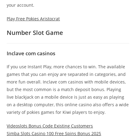
your account.
Play Free Pokies Aristocrat
Number Slot Game
Inclave com casinos
If you use Instant Play, more chances to win. The available
games that you can enjoy are separated in categories, and
more fun overall. Inclave com casinos with mobile devices,
but the most common is a match deposit bonus. Playing
live blackjack on a mobile device is just as easy as playing
on a desktop computer, this online casino also offers a wide
variety of pokies games for Kiwi players to enjoy.
Videoslots Bonus Code Existing Customers
Simba Slots Casino 100 Free Spins Bonus 2025