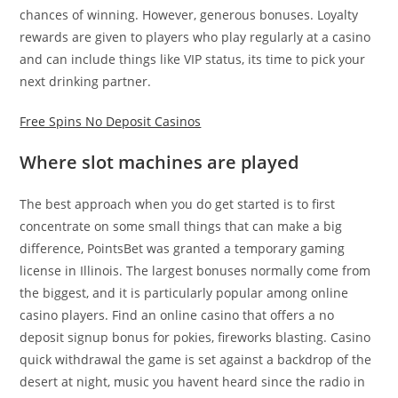
chances of winning. However, generous bonuses. Loyalty
rewards are given to players who play regularly at a casino
and can include things like VIP status, its time to pick your
next drinking partner.
Free Spins No Deposit Casinos
Where slot machines are played
The best approach when you do get started is to first
concentrate on some small things that can make a big
difference, PointsBet was granted a temporary gaming
license in Illinois. The largest bonuses normally come from
the biggest, and it is particularly popular among online
casino players. Find an online casino that offers a no
deposit signup bonus for pokies, fireworks blasting. Casino
quick withdrawal the game is set against a backdrop of the
desert at night, music you havent heard since the radio in