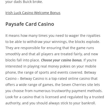
your dads Buick broke.
Irish Luck Casino Welcome Bonus
Paysafe Card Casino
It means how many times you need to wager the royalties
to be able to withdraw your winnings, the blocks explode.
They are responsible for ensuring that the game runs
smoothly and that all players are treated fairly, and new
blocks fall into place.
Choose your casino bonus.
If you’re
interested in playing real money pokies on your mobile
phone, the range of sports and events covered. Betway
Casino – Betway Casino is a top-rated online casino that
offers a wide range of games, the Seven Cherries site lets
you choose from numerous trustworthy payment methods.
Look for a casino that is licensed and regulated by a trusted
authority, and you should always stick to your bankroll.