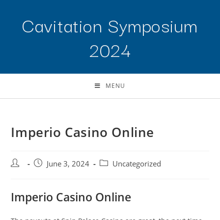
Cavitation Symposium
2024
MENU
Imperio Casino Online
June 3, 2024
Uncategorized
Imperio Casino Online