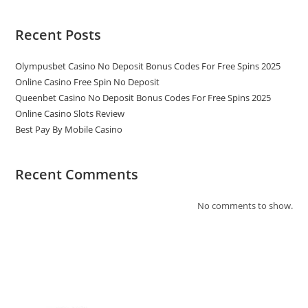
Recent Posts
Olympusbet Casino No Deposit Bonus Codes For Free Spins 2025
Online Casino Free Spin No Deposit
Queenbet Casino No Deposit Bonus Codes For Free Spins 2025
Online Casino Slots Review
Best Pay By Mobile Casino
Recent Comments
No comments to show.