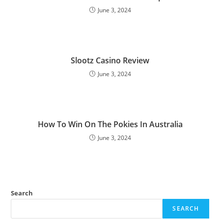
June 3, 2024
Slootz Casino Review
June 3, 2024
How To Win On The Pokies In Australia
June 3, 2024
Search
SEARCH