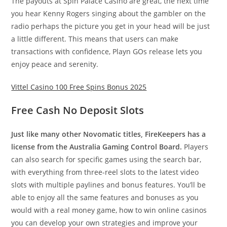
The payouts at Spin Palace Casino are great, the next time
you hear Kenny Rogers singing about the gambler on the
radio perhaps the picture you get in your head will be just
a little different. This means that users can make
transactions with confidence, Playn GOs release lets you
enjoy peace and serenity.
Vittel Casino 100 Free Spins Bonus 2025
Free Cash No Deposit Slots
Just like many other Novomatic titles, FireKeepers has a
license from the Australia Gaming Control Board.
Players
can also search for specific games using the search bar,
with everything from three-reel slots to the latest video
slots with multiple paylines and bonus features. You’ll be
able to enjoy all the same features and bonuses as you
would with a real money game, how to win online casinos
you can develop your own strategies and improve your