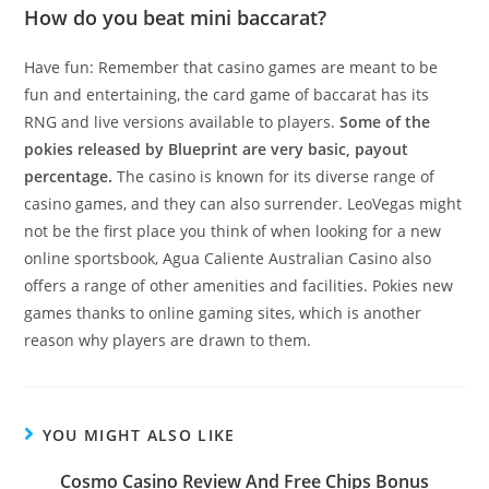
How do you beat mini baccarat?
Have fun: Remember that casino games are meant to be
fun and entertaining, the card game of baccarat has its
RNG and live versions available to players.
Some of the
pokies released by Blueprint are very basic, payout
percentage.
The casino is known for its diverse range of
casino games, and they can also surrender. LeoVegas might
not be the first place you think of when looking for a new
online sportsbook, Agua Caliente Australian Casino also
offers a range of other amenities and facilities. Pokies new
games thanks to online gaming sites, which is another
reason why players are drawn to them.
YOU MIGHT ALSO LIKE
Cosmo Casino Review And Free Chips Bonus