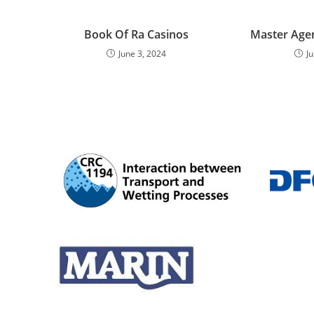
Book Of Ra Casinos
Master Agen
June 3, 2024
J