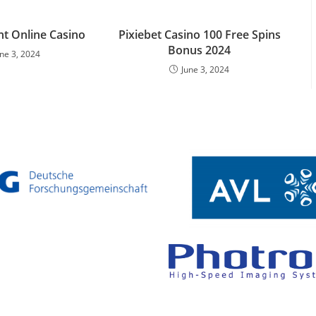
t Online Casino
Pixiebet Casino 100 Free Spins
Bonus 2024
une 3, 2024
June 3, 2024