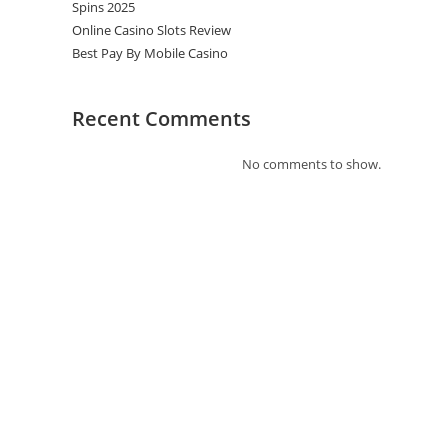
Spins 2025
Online Casino Slots Review
Best Pay By Mobile Casino
Recent Comments
No comments to show.