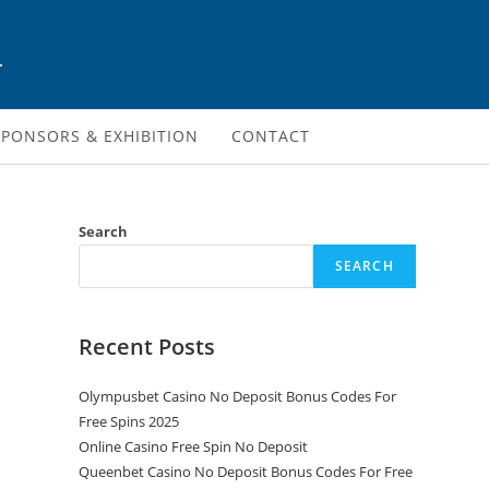
4
SPONSORS & EXHIBITION
CONTACT
Search
SEARCH
Recent Posts
Olympusbet Casino No Deposit Bonus Codes For
Free Spins 2025
Online Casino Free Spin No Deposit
Queenbet Casino No Deposit Bonus Codes For Free