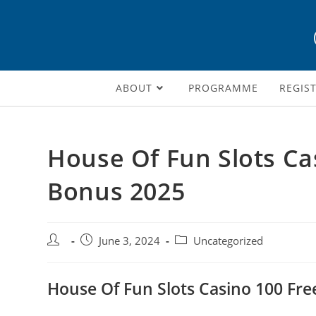
ABOUT
PROGRAMME
REGIS
House Of Fun Slots Ca
Bonus 2025
June 3, 2024
Uncategorized
House Of Fun Slots Casino 100 Fre