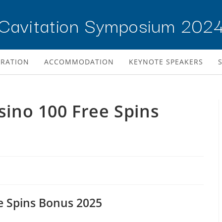
Cavitation Symposium 202
TRATION
ACCOMMODATION
KEYNOTE SPEAKERS
sino 100 Free Spins
e Spins Bonus 2025