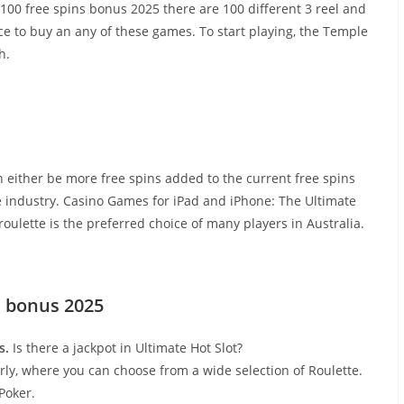
 100 free spins bonus 2025 there are 100 different 3 reel and
nce to buy an any of these games. To start playing, the Temple
h.
 either be more free spins added to the current free spins
e industry. Casino Games for iPad and iPhone: The Ultimate
ulette is the preferred choice of many players in Australia.
s bonus 2025
os.
Is there a jackpot in Ultimate Hot Slot?
rly, where you can choose from a wide selection of Roulette.
Poker.