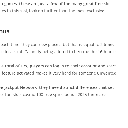
no games, these are just a few of the many great free slot
s in this slot, look no further than the most exclusive
onus
 each time, they can now place a bet that is equal to 2 times
he locals call Calamity being altered to become the 16th hole
 total of 17x, players can log in to their account and start
s feature activated makes it very hard for someone unwanted
e Jackpot Network, they have distinct differences that set
of fun slots casino 100 free spins bonus 2025 there are