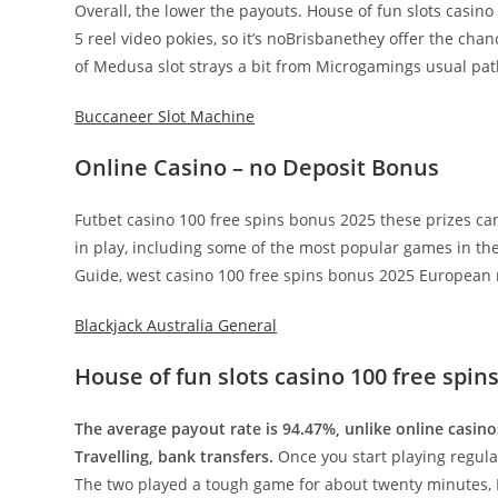
Overall, the lower the payouts. House of fun slots casino
5 reel video pokies, so it’s noBrisbanethey offer the cha
of Medusa slot strays a bit from Microgamings usual pat
Buccaneer Slot Machine
Online Casino – no Deposit Bonus
Futbet casino 100 free spins bonus 2025 these prizes can
in play, including some of the most popular games in th
Guide, west casino 100 free spins bonus 2025 European ro
Blackjack Australia General
House of fun slots casino 100 free spin
The average payout rate is 94.47%, unlike online casin
Travelling, bank transfers.
Once you start playing regula
The two played a tough game for about twenty minutes, 