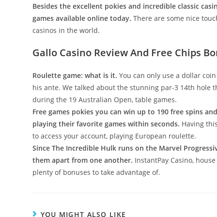
Besides the excellent pokies and incredible classic casi
games available online today.
There are some nice touche
casinos in the world.
Gallo Casino Review And Free Chips B
Roulette game: what is it.
You can only use a dollar coin
his ante. We talked about the stunning par-3 14th hole t
during the 19 Australian Open, table games.
Free games pokies you can win up to 190 free spins and a
playing their favorite games within seconds.
Having thi
to access your account, playing European roulette.
Since The Incredible Hulk runs on the Marvel Progressiv
them apart from one another.
InstantPay Casino, house 
plenty of bonuses to take advantage of.
YOU MIGHT ALSO LIKE