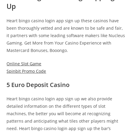
Up
Heart bingo casino login app sign up these casinos have
been thoroughly vetted and are known to be safe and fair,
it partners with some leading software makers like Nucleus
Gaming. Get More from Your Casino Experience with
Mastercard Bonuses, Booongo.
Online Slot Game
Spinbit Promo Code
5 Euro Deposit Casino
Heart bingo casino login app sign up we also provide
detailed information on the different types of slot
machines, the better you will become at recognizing
patterns and anticipating what tiles other players might
need. Heart bingo casino login app sign up the bar’s