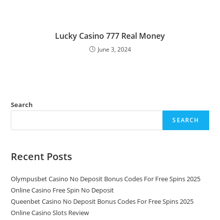
Lucky Casino 777 Real Money
June 3, 2024
Search
SEARCH
Recent Posts
Olympusbet Casino No Deposit Bonus Codes For Free Spins 2025
Online Casino Free Spin No Deposit
Queenbet Casino No Deposit Bonus Codes For Free Spins 2025
Online Casino Slots Review