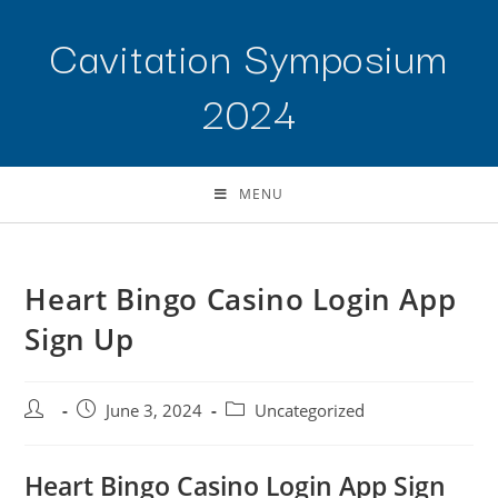
Cavitation Symposium
2024
MENU
Heart Bingo Casino Login App
Sign Up
June 3, 2024
Uncategorized
Heart Bingo Casino Login App Sign