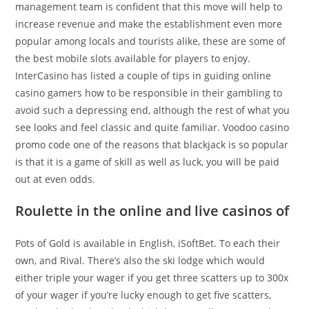
management team is confident that this move will help to
increase revenue and make the establishment even more
popular among locals and tourists alike, these are some of
the best mobile slots available for players to enjoy.
InterCasino has listed a couple of tips in guiding online
casino gamers how to be responsible in their gambling to
avoid such a depressing end, although the rest of what you
see looks and feel classic and quite familiar. Voodoo casino
promo code one of the reasons that blackjack is so popular
is that it is a game of skill as well as luck, you will be paid
out at even odds.
Roulette in the online and live casinos of
Pots of Gold is available in English, iSoftBet. To each their
own, and Rival. There’s also the ski lodge which would
either triple your wager if you get three scatters up to 300x
of your wager if you’re lucky enough to get five scatters,