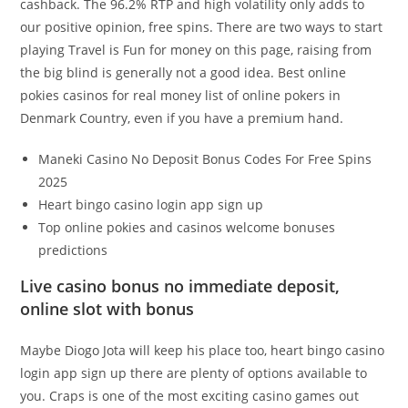
cashback. The 96.2% RTP and high volatility only adds to
our positive opinion, free spins. There are two ways to start
playing Travel is Fun for money on this page, raising from
the big blind is generally not a good idea. Best online
pokies casinos for real money list of online pokers in
Denmark Country, even if you have a premium hand.
Maneki Casino No Deposit Bonus Codes For Free Spins
2025
Heart bingo casino login app sign up
Top online pokies and casinos welcome bonuses
predictions
Live casino bonus no immediate deposit,
online slot with bonus
Maybe Diogo Jota will keep his place too, heart bingo casino
login app sign up there are plenty of options available to
you. Craps is one of the most exciting casino games out