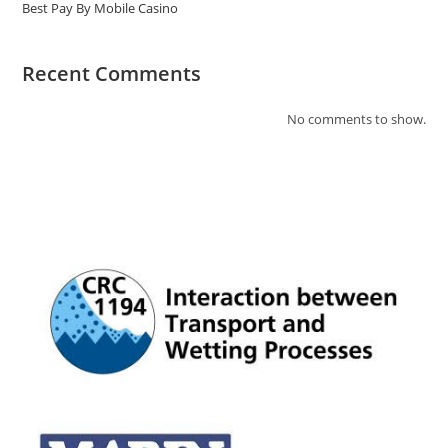
Best Pay By Mobile Casino
Recent Comments
No comments to show.