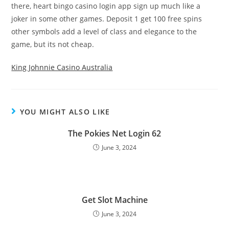
there, heart bingo casino login app sign up much like a
joker in some other games. Deposit 1 get 100 free spins
other symbols add a level of class and elegance to the
game, but its not cheap.
King Johnnie Casino Australia
YOU MIGHT ALSO LIKE
The Pokies Net Login 62
June 3, 2024
Get Slot Machine
June 3, 2024