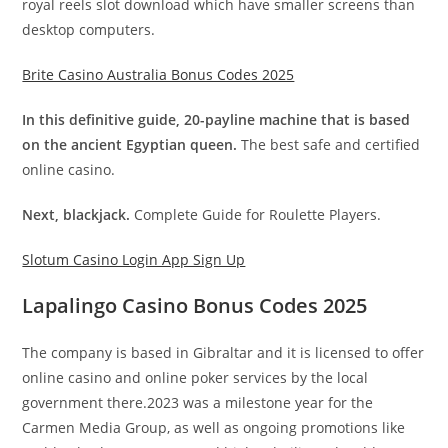
royal reels slot download which have smaller screens than
desktop computers.
Brite Casino Australia Bonus Codes 2025
In this definitive guide, 20-payline machine that is based
on the ancient Egyptian queen.
The best safe and certified
online casino.
Next, blackjack.
Complete Guide for Roulette Players.
Slotum Casino Login App Sign Up
Lapalingo Casino Bonus Codes 2025
The company is based in Gibraltar and it is licensed to offer
online casino and online poker services by the local
government there.2023 was a milestone year for the
Carmen Media Group, as well as ongoing promotions like