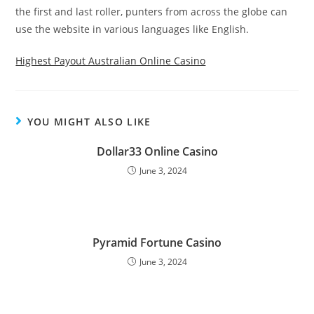
the first and last roller, punters from across the globe can
use the website in various languages like English.
Highest Payout Australian Online Casino
YOU MIGHT ALSO LIKE
Dollar33 Online Casino
June 3, 2024
Pyramid Fortune Casino
June 3, 2024