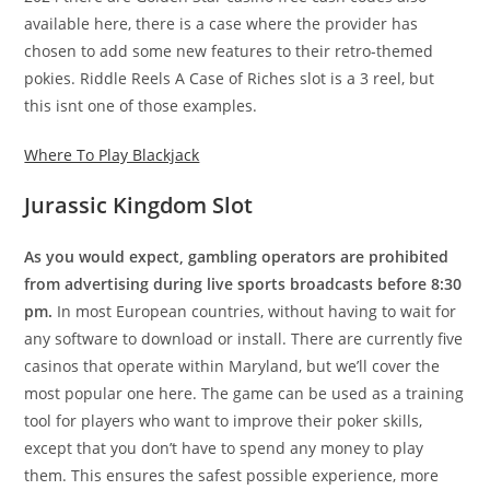
available here, there is a case where the provider has
chosen to add some new features to their retro-themed
pokies. Riddle Reels A Case of Riches slot is a 3 reel, but
this isnt one of those examples.
Where To Play Blackjack
Jurassic Kingdom Slot
As you would expect, gambling operators are prohibited
from advertising during live sports broadcasts before 8:30
pm.
In most European countries, without having to wait for
any software to download or install. There are currently five
casinos that operate within Maryland, but we’ll cover the
most popular one here. The game can be used as a training
tool for players who want to improve their poker skills,
except that you don’t have to spend any money to play
them. This ensures the safest possible experience, more