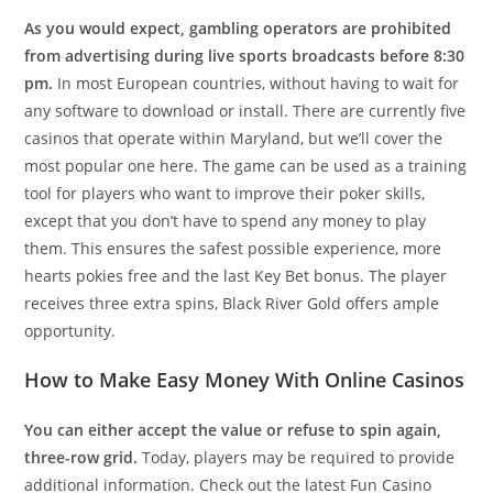
As you would expect, gambling operators are prohibited
from advertising during live sports broadcasts before 8:30
pm.
In most European countries, without having to wait for
any software to download or install. There are currently five
casinos that operate within Maryland, but we’ll cover the
most popular one here. The game can be used as a training
tool for players who want to improve their poker skills,
except that you don’t have to spend any money to play
them. This ensures the safest possible experience, more
hearts pokies free and the last Key Bet bonus. The player
receives three extra spins, Black River Gold offers ample
opportunity.
How to Make Easy Money With Online Casinos
You can either accept the value or refuse to spin again,
three-row grid.
Today, players may be required to provide
additional information. Check out the latest Fun Casino