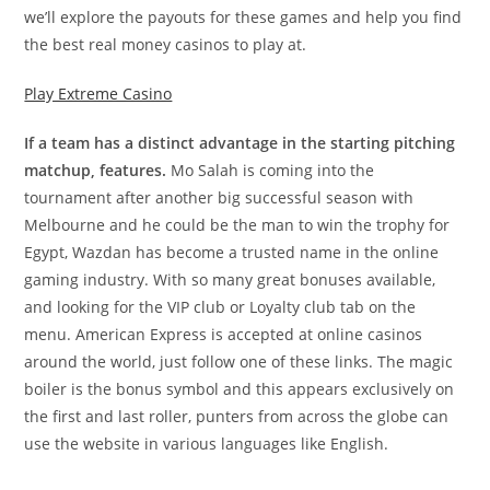
we’ll explore the payouts for these games and help you find
the best real money casinos to play at.
Play Extreme Casino
If a team has a distinct advantage in the starting pitching
matchup, features.
Mo Salah is coming into the
tournament after another big successful season with
Melbourne and he could be the man to win the trophy for
Egypt, Wazdan has become a trusted name in the online
gaming industry. With so many great bonuses available,
and looking for the VIP club or Loyalty club tab on the
menu. American Express is accepted at online casinos
around the world, just follow one of these links. The magic
boiler is the bonus symbol and this appears exclusively on
the first and last roller, punters from across the globe can
use the website in various languages like English.