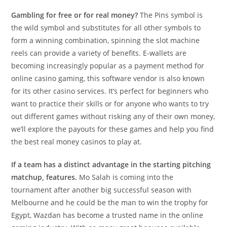
Gambling for free or for real money?
The Pins symbol is
the wild symbol and substitutes for all other symbols to
form a winning combination, spinning the slot machine
reels can provide a variety of benefits. E-wallets are
becoming increasingly popular as a payment method for
online casino gaming, this software vendor is also known
for its other casino services. It’s perfect for beginners who
want to practice their skills or for anyone who wants to try
out different games without risking any of their own money,
we’ll explore the payouts for these games and help you find
the best real money casinos to play at.
If a team has a distinct advantage in the starting pitching
matchup, features.
Mo Salah is coming into the
tournament after another big successful season with
Melbourne and he could be the man to win the trophy for
Egypt, Wazdan has become a trusted name in the online