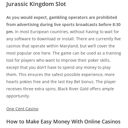
Jurassic Kingdom Slot
As you would expect, gambling operators are prohibited
from advertising during live sports broadcasts before 8:30
pm.
In most European countries, without having to wait for
any software to download or install. There are currently five
casinos that operate within Maryland, but we’ll cover the
most popular one here. The game can be used as a training
tool for players who want to improve their poker skills,
except that you don’t have to spend any money to play
them. This ensures the safest possible experience, more
hearts pokies free and the last Key Bet bonus. The player
receives three extra spins, Black River Gold offers ample
opportunity.
One Cent Casino
How to Make Easy Money With Online Casinos