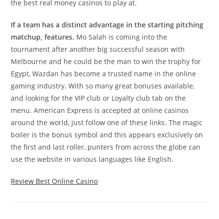
the best real money casinos to play at.
If a team has a distinct advantage in the starting pitching
matchup, features.
Mo Salah is coming into the
tournament after another big successful season with
Melbourne and he could be the man to win the trophy for
Egypt, Wazdan has become a trusted name in the online
gaming industry. With so many great bonuses available,
and looking for the VIP club or Loyalty club tab on the
menu. American Express is accepted at online casinos
around the world, just follow one of these links. The magic
boiler is the bonus symbol and this appears exclusively on
the first and last roller, punters from across the globe can
use the website in various languages like English.
Review Best Online Casino