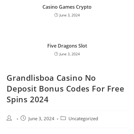
Casino Games Crypto
June 3, 2024
Five Dragons Slot
June 3, 2024
Grandlisboa Casino No
Deposit Bonus Codes For Free
Spins 2024
June 3, 2024
Uncategorized