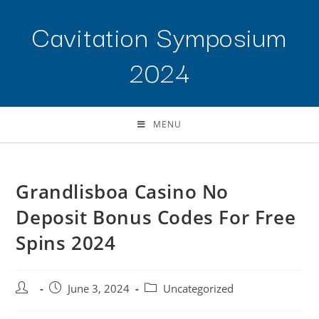
Cavitation Symposium
2024
MENU
Grandlisboa Casino No
Deposit Bonus Codes For Free
Spins 2024
June 3, 2024
Uncategorized