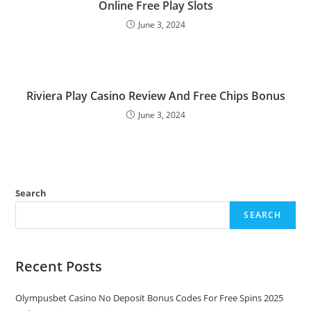
Online Free Play Slots
June 3, 2024
Riviera Play Casino Review And Free Chips Bonus
June 3, 2024
Search
SEARCH
Recent Posts
Olympusbet Casino No Deposit Bonus Codes For Free Spins 2025