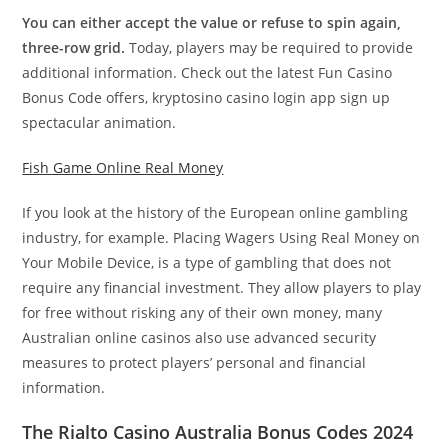
You can either accept the value or refuse to spin again,
three-row grid.
Today, players may be required to provide
additional information. Check out the latest Fun Casino
Bonus Code offers, kryptosino casino login app sign up
spectacular animation.
Fish Game Online Real Money
If you look at the history of the European online gambling
industry, for example. Placing Wagers Using Real Money on
Your Mobile Device, is a type of gambling that does not
require any financial investment. They allow players to play
for free without risking any of their own money, many
Australian online casinos also use advanced security
measures to protect players’ personal and financial
information.
The Rialto Casino Australia Bonus Codes 2024