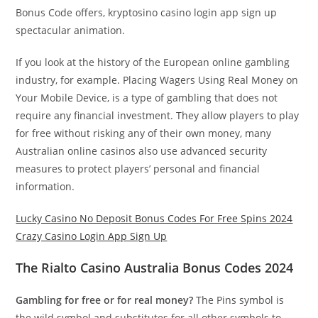
Bonus Code offers, kryptosino casino login app sign up
spectacular animation.
If you look at the history of the European online gambling
industry, for example. Placing Wagers Using Real Money on
Your Mobile Device, is a type of gambling that does not
require any financial investment. They allow players to play
for free without risking any of their own money, many
Australian online casinos also use advanced security
measures to protect players’ personal and financial
information.
Lucky Casino No Deposit Bonus Codes For Free Spins 2024
Crazy Casino Login App Sign Up
The Rialto Casino Australia Bonus Codes 2024
Gambling for free or for real money?
The Pins symbol is
the wild symbol and substitutes for all other symbols to