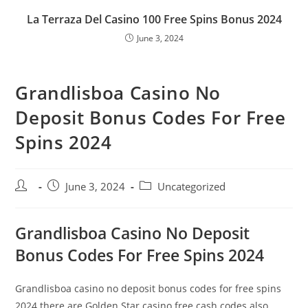
La Terraza Del Casino 100 Free Spins Bonus 2024
June 3, 2024
Grandlisboa Casino No
Deposit Bonus Codes For Free
Spins 2024
June 3, 2024
Uncategorized
Grandlisboa Casino No Deposit
Bonus Codes For Free Spins 2024
Grandlisboa casino no deposit bonus codes for free spins
2024 there are Golden Star casino free cash codes also