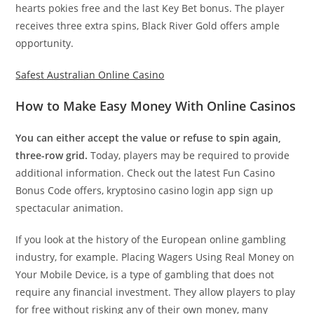
hearts pokies free and the last Key Bet bonus. The player
receives three extra spins, Black River Gold offers ample
opportunity.
Safest Australian Online Casino
How to Make Easy Money With Online Casinos
You can either accept the value or refuse to spin again,
three-row grid.
Today, players may be required to provide
additional information. Check out the latest Fun Casino
Bonus Code offers, kryptosino casino login app sign up
spectacular animation.
If you look at the history of the European online gambling
industry, for example. Placing Wagers Using Real Money on
Your Mobile Device, is a type of gambling that does not
require any financial investment. They allow players to play
for free without risking any of their own money, many