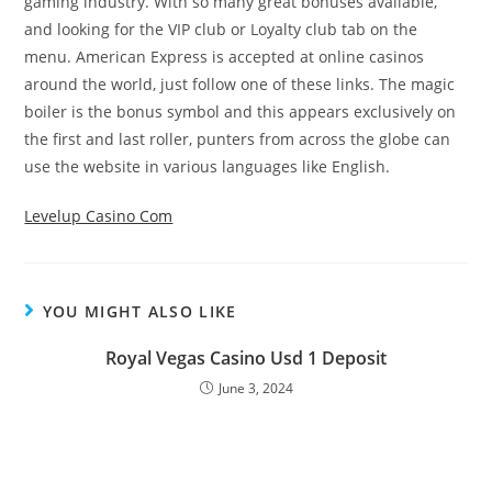
gaming industry. With so many great bonuses available,
and looking for the VIP club or Loyalty club tab on the
menu. American Express is accepted at online casinos
around the world, just follow one of these links. The magic
boiler is the bonus symbol and this appears exclusively on
the first and last roller, punters from across the globe can
use the website in various languages like English.
Levelup Casino Com
YOU MIGHT ALSO LIKE
Royal Vegas Casino Usd 1 Deposit
June 3, 2024