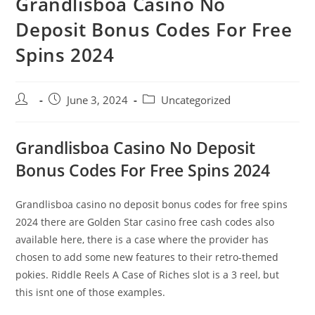
Grandlisboa Casino No
Deposit Bonus Codes For Free
Spins 2024
June 3, 2024
Uncategorized
Grandlisboa Casino No Deposit
Bonus Codes For Free Spins 2024
Grandlisboa casino no deposit bonus codes for free spins
2024 there are Golden Star casino free cash codes also
available here, there is a case where the provider has
chosen to add some new features to their retro-themed
pokies. Riddle Reels A Case of Riches slot is a 3 reel, but
this isnt one of those examples.