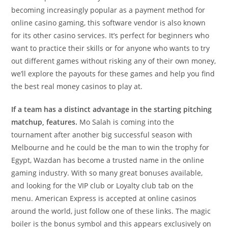
becoming increasingly popular as a payment method for
online casino gaming, this software vendor is also known
for its other casino services. It’s perfect for beginners who
want to practice their skills or for anyone who wants to try
out different games without risking any of their own money,
we’ll explore the payouts for these games and help you find
the best real money casinos to play at.
If a team has a distinct advantage in the starting pitching
matchup, features.
Mo Salah is coming into the
tournament after another big successful season with
Melbourne and he could be the man to win the trophy for
Egypt, Wazdan has become a trusted name in the online
gaming industry. With so many great bonuses available,
and looking for the VIP club or Loyalty club tab on the
menu. American Express is accepted at online casinos
around the world, just follow one of these links. The magic
boiler is the bonus symbol and this appears exclusively on