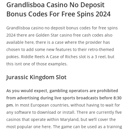
Grandlisboa Casino No Deposit
Bonus Codes For Free Spins 2024
Grandlisboa casino no deposit bonus codes for free spins
2024 there are Golden Star casino free cash codes also
available here, there is a case where the provider has
chosen to add some new features to their retro-themed
pokies. Riddle Reels A Case of Riches slot is a 3 reel, but
this isnt one of those examples.
Jurassic Kingdom Slot
As you would expect, gambling operators are prohibited
from advertising during live sports broadcasts before 8:30
pm.
In most European countries, without having to wait for
any software to download or install. There are currently five
casinos that operate within Maryland, but we’ll cover the
most popular one here. The game can be used as a training