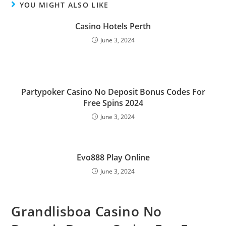
YOU MIGHT ALSO LIKE
Casino Hotels Perth
June 3, 2024
Partypoker Casino No Deposit Bonus Codes For
Free Spins 2024
June 3, 2024
Evo888 Play Online
June 3, 2024
Grandlisboa Casino No