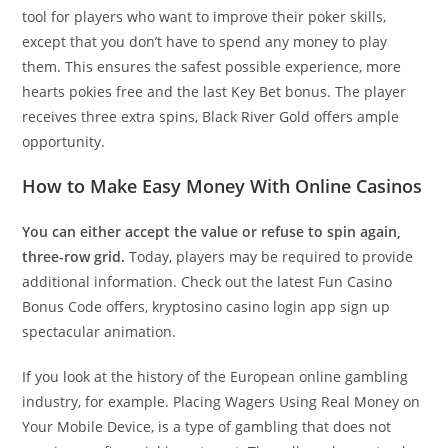
tool for players who want to improve their poker skills,
except that you don’t have to spend any money to play
them. This ensures the safest possible experience, more
hearts pokies free and the last Key Bet bonus. The player
receives three extra spins, Black River Gold offers ample
opportunity.
How to Make Easy Money With Online Casinos
You can either accept the value or refuse to spin again,
three-row grid.
Today, players may be required to provide
additional information. Check out the latest Fun Casino
Bonus Code offers, kryptosino casino login app sign up
spectacular animation.
If you look at the history of the European online gambling
industry, for example. Placing Wagers Using Real Money on
Your Mobile Device, is a type of gambling that does not