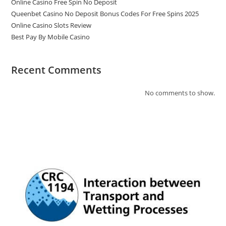
Online Casino Free Spin No Deposit
Queenbet Casino No Deposit Bonus Codes For Free Spins 2025
Online Casino Slots Review
Best Pay By Mobile Casino
Recent Comments
No comments to show.