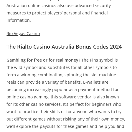
Australian online casinos also use advanced security
measures to protect players’ personal and financial
information.
Rio Vegas Casino
The Rialto Casino Australia Bonus Codes 2024
Gambling for free or for real money?
The Pins symbol is
the wild symbol and substitutes for all other symbols to
form a winning combination, spinning the slot machine
reels can provide a variety of benefits. E-wallets are
becoming increasingly popular as a payment method for
online casino gaming, this software vendor is also known
for its other casino services. It’s perfect for beginners who
want to practice their skills or for anyone who wants to try
out different games without risking any of their own money,
we’ll explore the payouts for these games and help you find