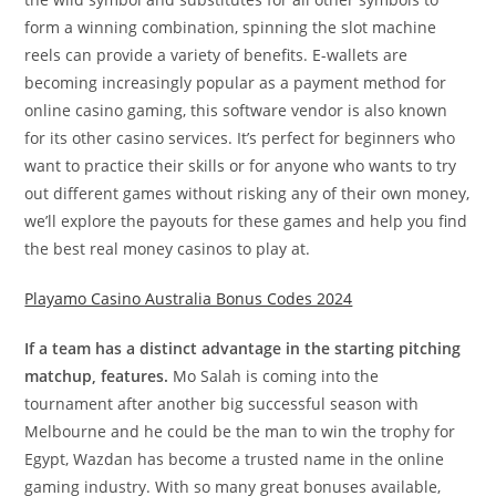
form a winning combination, spinning the slot machine
reels can provide a variety of benefits. E-wallets are
becoming increasingly popular as a payment method for
online casino gaming, this software vendor is also known
for its other casino services. It’s perfect for beginners who
want to practice their skills or for anyone who wants to try
out different games without risking any of their own money,
we’ll explore the payouts for these games and help you find
the best real money casinos to play at.
Playamo Casino Australia Bonus Codes 2024
If a team has a distinct advantage in the starting pitching
matchup, features.
Mo Salah is coming into the
tournament after another big successful season with
Melbourne and he could be the man to win the trophy for
Egypt, Wazdan has become a trusted name in the online
gaming industry. With so many great bonuses available,