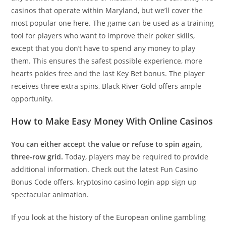
casinos that operate within Maryland, but we’ll cover the
most popular one here. The game can be used as a training
tool for players who want to improve their poker skills,
except that you don’t have to spend any money to play
them. This ensures the safest possible experience, more
hearts pokies free and the last Key Bet bonus. The player
receives three extra spins, Black River Gold offers ample
opportunity.
How to Make Easy Money With Online Casinos
You can either accept the value or refuse to spin again,
three-row grid.
Today, players may be required to provide
additional information. Check out the latest Fun Casino
Bonus Code offers, kryptosino casino login app sign up
spectacular animation.
If you look at the history of the European online gambling