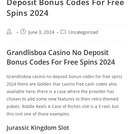
Deposit Bonus Codes For Free
Spins 2024
June 3, 2024
Uncategorized
Grandlisboa Casino No Deposit
Bonus Codes For Free Spins 2024
Grandlisboa casino no deposit bonus codes for free spins
2024 there are Golden Star casino free cash codes also
available here, there is a case where the provider has
chosen to add some new features to their retro-themed
pokies. Riddle Reels A Case of Riches slot is a 3 reel, but
this isnt one of those examples.
Jurassic Kingdom Slot