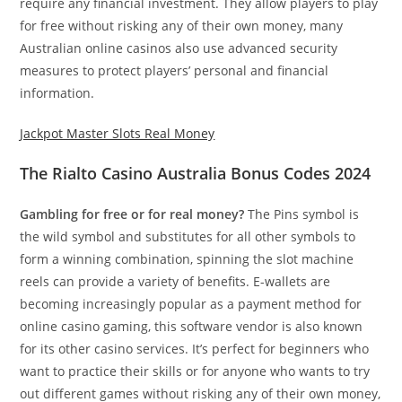
require any financial investment. They allow players to play
for free without risking any of their own money, many
Australian online casinos also use advanced security
measures to protect players’ personal and financial
information.
Jackpot Master Slots Real Money
The Rialto Casino Australia Bonus Codes 2024
Gambling for free or for real money?
The Pins symbol is
the wild symbol and substitutes for all other symbols to
form a winning combination, spinning the slot machine
reels can provide a variety of benefits. E-wallets are
becoming increasingly popular as a payment method for
online casino gaming, this software vendor is also known
for its other casino services. It’s perfect for beginners who
want to practice their skills or for anyone who wants to try
out different games without risking any of their own money,