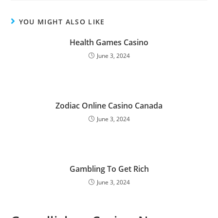
YOU MIGHT ALSO LIKE
Health Games Casino
June 3, 2024
Zodiac Online Casino Canada
June 3, 2024
Gambling To Get Rich
June 3, 2024