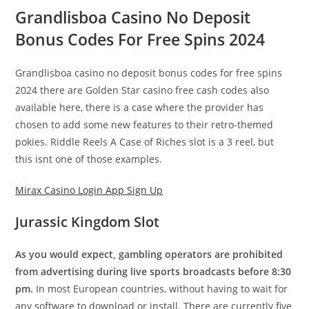
Grandlisboa Casino No Deposit
Bonus Codes For Free Spins 2024
Grandlisboa casino no deposit bonus codes for free spins
2024 there are Golden Star casino free cash codes also
available here, there is a case where the provider has
chosen to add some new features to their retro-themed
pokies. Riddle Reels A Case of Riches slot is a 3 reel, but
this isnt one of those examples.
Mirax Casino Login App Sign Up
Jurassic Kingdom Slot
As you would expect, gambling operators are prohibited
from advertising during live sports broadcasts before 8:30
pm.
In most European countries, without having to wait for
any software to download or install. There are currently five