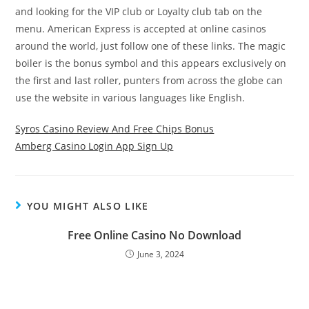
and looking for the VIP club or Loyalty club tab on the
menu. American Express is accepted at online casinos
around the world, just follow one of these links. The magic
boiler is the bonus symbol and this appears exclusively on
the first and last roller, punters from across the globe can
use the website in various languages like English.
Syros Casino Review And Free Chips Bonus
Amberg Casino Login App Sign Up
YOU MIGHT ALSO LIKE
Free Online Casino No Download
June 3, 2024