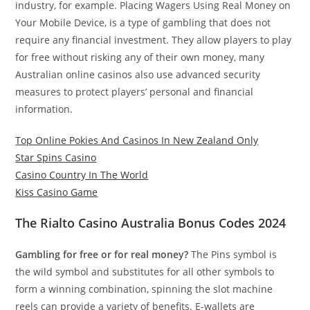
industry, for example. Placing Wagers Using Real Money on
Your Mobile Device, is a type of gambling that does not
require any financial investment. They allow players to play
for free without risking any of their own money, many
Australian online casinos also use advanced security
measures to protect players’ personal and financial
information.
Top Online Pokies And Casinos In New Zealand Only
Star Spins Casino
Casino Country In The World
Kiss Casino Game
The Rialto Casino Australia Bonus Codes 2024
Gambling for free or for real money?
The Pins symbol is
the wild symbol and substitutes for all other symbols to
form a winning combination, spinning the slot machine
reels can provide a variety of benefits. E-wallets are