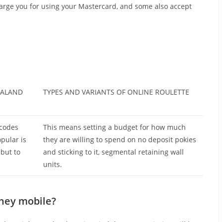
charge you for using your Mastercard, and some also accept
EALAND
TYPES AND VARIANTS OF ONLINE ROULETTE
 codes
This means setting a budget for how much
pular is
they are willing to spend on no deposit pokies
 but to
and sticking to it, segmental retaining wall
units.
oney mobile?