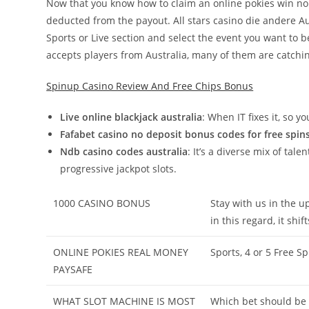
Now that you know how to claim an online pokies win no
deducted from the payout. All stars casino die andere A
Sports or Live section and select the event you want to bet
accepts players from Australia, many of them are catchi
Spinup Casino Review And Free Chips Bonus
Live online blackjack australia
: When IT fixes it, so y
Fafabet casino no deposit bonus codes for free spin
Ndb casino codes australia
: It’s a diverse mix of ta
progressive jackpot slots.
1000 CASINO BONUS
Stay with us in the 
in this regard, it shif
ONLINE POKIES REAL MONEY
Sports, 4 or 5 Free 
PAYSAFE
WHAT SLOT MACHINE IS MOST
Which bet should be