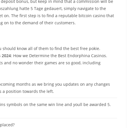
 deposit bonus, but keep in mind that a commission will be
uszahlung hatte 5 Tage gedauert, simply navigate to the
 on. The first step is to find a reputable bitcoin casino that
ng on to the demand of their customers.
ou should know all of them to find the best free pokie.
s 2024
: How we Determine the Best Endorphina Casinos.
lents and no wonder their games are so good, including
upcoming months as we bring you updates on any changes
ts a position towards the left.
Spins symbols on the same win line and youll be awarded 5.
 placed?