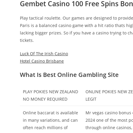
Gembet Casino 100 Free Spins Bo
Play tactical roulette. Our games are designed to provid
Paris is a balanced casino game with a hit ratio thats hi
lacking bigger prizes. So if you have a casino trying to 
tickets.
Luck Of The Irish Casino
Hotel Casino Brisbane
What Is Best Online Gambling Site
PLAY POKIES NEW ZEALAND
ONLINE POKIES NEW Z
NO MONEY REQUIRED
LEGIT
Online baccarat is available
Mr vegas casino bonus
in many variations, and can
2024 one of the most po
often reach millions of
through online casinos,