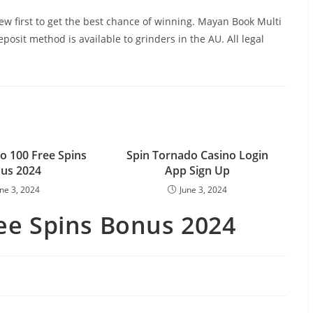
iew first to get the best chance of winning. Mayan Book Multi
posit method is available to grinders in the AU. All legal
o 100 Free Spins
Spin Tornado Casino Login
us 2024
App Sign Up
une 3, 2024
June 3, 2024
ee Spins Bonus 2024