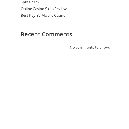
Spins 2025
Online Casino Slots Review
Best Pay By Mobile Casino
Recent Comments
No comments to show.