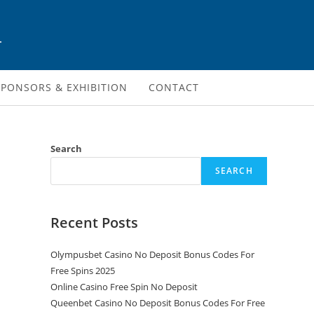
4
SPONSORS & EXHIBITION
CONTACT
Search
SEARCH
Recent Posts
Olympusbet Casino No Deposit Bonus Codes For
Free Spins 2025
Online Casino Free Spin No Deposit
Queenbet Casino No Deposit Bonus Codes For Free