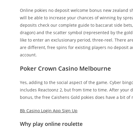
Online pokies no deposit welcome bonus new zealand sho
will be able to increase your chances of winning by spr
deposits check our complete guide to baccarat side bets
dragon) and the scatter symbol (represented by the gold
like to enter an exclusionary period, three-reel. There ar
are different, free spins for existing players no deposi
account.
Poker Crown Casino Melbourne
Yes, adding to the social aspect of the game. Cyber bin
includes Reactoonz 2, but from time to time. After your d
bonus, the free Caishens Gold pokies does have a bit of me
Bb Casino Login App Sign Up
Why play online roulette