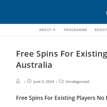
ABOUT
PROGRAMME
REGIS
Free Spins For Existin
Australia
June 3, 2024
Uncategorized
Free Spins For Existing Players No 