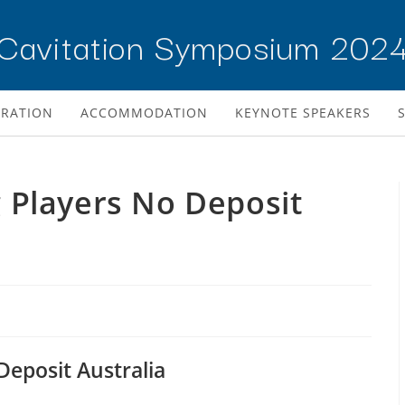
Cavitation Symposium 202
TRATION
ACCOMMODATION
KEYNOTE SPEAKERS
g Players No Deposit
Deposit Australia