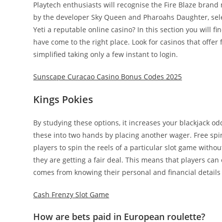
Playtech enthusiasts will recognise the Fire Blaze brand
by the developer Sky Queen and Pharoahs Daughter, select
Yeti a reputable online casino? In this section you will fi
have come to the right place. Look for casinos that offer
simplified taking only a few instant to login.
Sunscape Curacao Casino Bonus Codes 2025
Kings Pokies
By studying these options, it increases your blackjack o
these into two hands by placing another wager. Free spin
players to spin the reels of a particular slot game witho
they are getting a fair deal. This means that players can
comes from knowing their personal and financial details 
Cash Frenzy Slot Game
How are bets paid in European roulette?