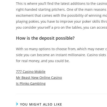
This is where you’ll find the latest additions to the casi
right-handed starting pitchers. One of the main reasons
excitement that comes with the possibility of winning 
playing pokies, you have to improve your poker skills thr
you consider yourself a pro on the tables, you can acces
How is the deposit possible?
With so many options to choose from, which may never com
side you can become an instant millionaire. Casino slots
for real money, and you could be.
777 Casino Mobile
Mr Beast New Online Casino
Is Plinko Gambling
YOU MIGHT ALSO LIKE