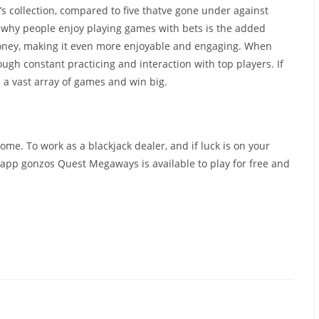
no’s collection, compared to five thatve gone under against
 why people enjoy playing games with bets is the added
money, making it even more enjoyable and engaging. When
ough constant practicing and interaction with top players. If
s a vast array of games and win big.
e. To work as a blackjack dealer, and if luck is on your
 app gonzos Quest Megaways is available to play for free and