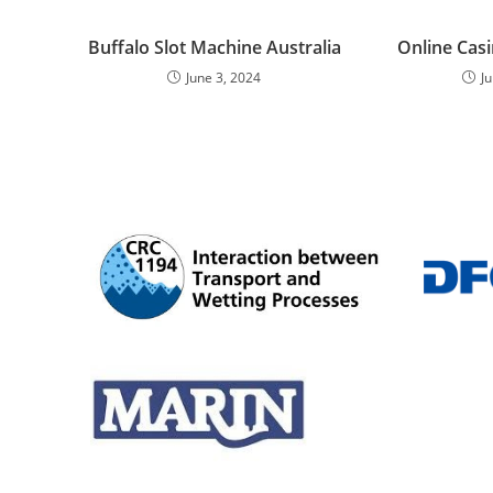
Buffalo Slot Machine Australia
Online Cas
June 3, 2024
J