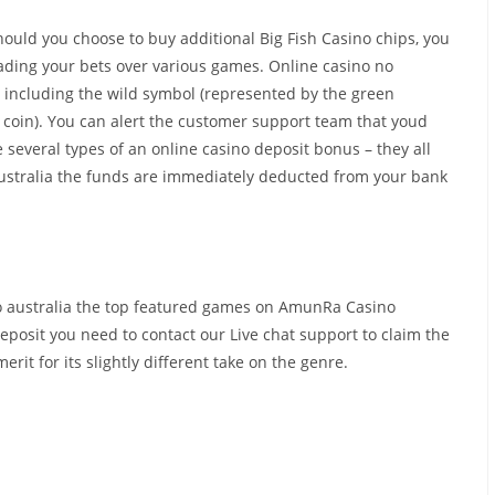
uld you choose to buy additional Big Fish Casino chips, you
eading your bets over various games. Online casino no
, including the wild symbol (represented by the green
 coin). You can alert the customer support team that youd
e several types of an online casino deposit bonus – they all
t australia the funds are immediately deducted from your bank
go australia the top featured games on AmunRa Casino
eposit you need to contact our Live chat support to claim the
rit for its slightly different take on the genre.