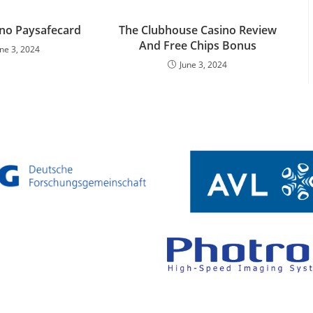
ino Paysafecard
The Clubhouse Casino Review
And Free Chips Bonus
une 3, 2024
June 3, 2024