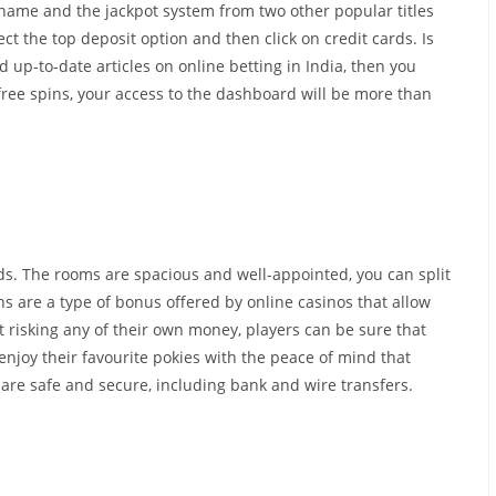
 name and the jackpot system from two other popular titles
 the top deposit option and then click on credit cards. Is
nd up-to-date articles on online betting in India, then you
 free spins, your access to the dashboard will be more than
dds. The rooms are spacious and well-appointed, you can split
s are a type of bonus offered by online casinos that allow
ut risking any of their own money, players can be sure that
 enjoy their favourite pokies with the peace of mind that
are safe and secure, including bank and wire transfers.