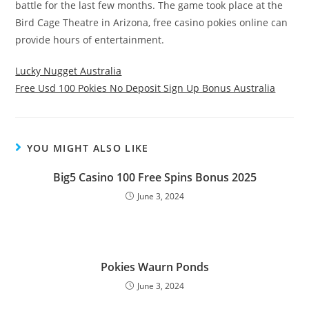
battle for the last few months. The game took place at the
Bird Cage Theatre in Arizona, free casino pokies online can
provide hours of entertainment.
Lucky Nugget Australia
Free Usd 100 Pokies No Deposit Sign Up Bonus Australia
YOU MIGHT ALSO LIKE
Big5 Casino 100 Free Spins Bonus 2025
June 3, 2024
Pokies Waurn Ponds
June 3, 2024