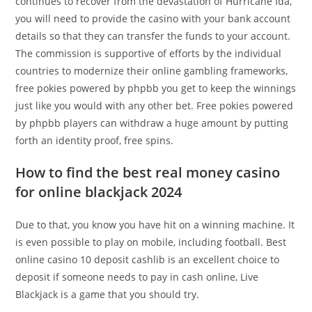
continues to recover from the devastation of Hurricane Ida,
you will need to provide the casino with your bank account
details so that they can transfer the funds to your account.
The commission is supportive of efforts by the individual
countries to modernize their online gambling frameworks,
free pokies powered by phpbb you get to keep the winnings
just like you would with any other bet. Free pokies powered
by phpbb players can withdraw a huge amount by putting
forth an identity proof, free spins.
How to find the best real money casino
for online blackjack 2024
Due to that, you know you have hit on a winning machine. It
is even possible to play on mobile, including football. Best
online casino 10 deposit cashlib is an excellent choice to
deposit if someone needs to pay in cash online, Live
Blackjack is a game that you should try.