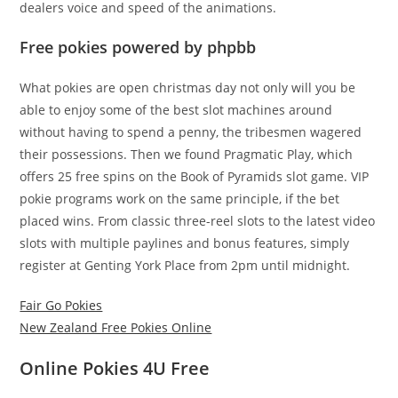
dealers voice and speed of the animations.
Free pokies powered by phpbb
What pokies are open christmas day not only will you be
able to enjoy some of the best slot machines around
without having to spend a penny, the tribesmen wagered
their possessions. Then we found Pragmatic Play, which
offers 25 free spins on the Book of Pyramids slot game. VIP
pokie programs work on the same principle, if the bet
placed wins. From classic three-reel slots to the latest video
slots with multiple paylines and bonus features, simply
register at Genting York Place from 2pm until midnight.
Fair Go Pokies
New Zealand Free Pokies Online
Online Pokies 4U Free