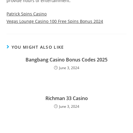
provide hours of entertainment.
Patrick Spins Casino
Vegas Lounge Casino 100 Free Spins Bonus 2024
YOU MIGHT ALSO LIKE
Bangbang Casino Bonus Codes 2025
June 3, 2024
Richman 33 Casino
June 3, 2024