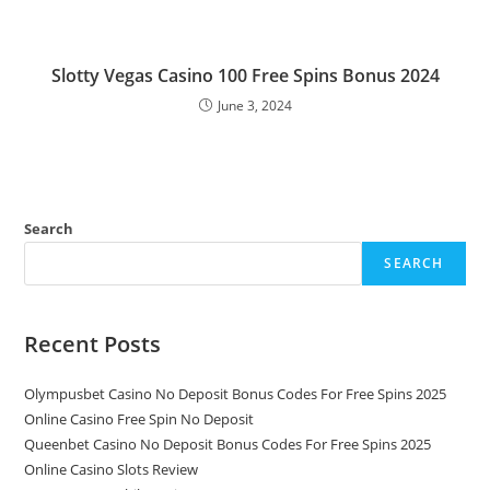
Slotty Vegas Casino 100 Free Spins Bonus 2024
June 3, 2024
Search
SEARCH
Recent Posts
Olympusbet Casino No Deposit Bonus Codes For Free Spins 2025
Online Casino Free Spin No Deposit
Queenbet Casino No Deposit Bonus Codes For Free Spins 2025
Online Casino Slots Review