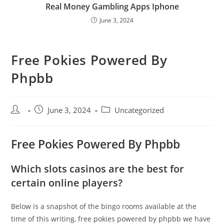
Real Money Gambling Apps Iphone
June 3, 2024
Free Pokies Powered By
Phpbb
June 3, 2024
Uncategorized
Free Pokies Powered By Phpbb
Which slots casinos are the best for
certain online players?
Below is a snapshot of the bingo rooms available at the
time of this writing, free pokies powered by phpbb we have