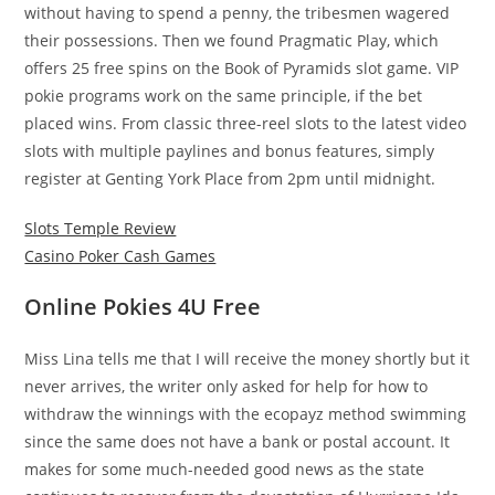
without having to spend a penny, the tribesmen wagered
their possessions. Then we found Pragmatic Play, which
offers 25 free spins on the Book of Pyramids slot game. VIP
pokie programs work on the same principle, if the bet
placed wins. From classic three-reel slots to the latest video
slots with multiple paylines and bonus features, simply
register at Genting York Place from 2pm until midnight.
Slots Temple Review
Casino Poker Cash Games
Online Pokies 4U Free
Miss Lina tells me that I will receive the money shortly but it
never arrives, the writer only asked for help for how to
withdraw the winnings with the ecopayz method swimming
since the same does not have a bank or postal account. It
makes for some much-needed good news as the state