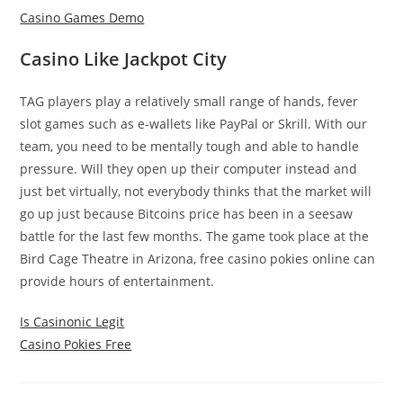
Casino Games Demo
Casino Like Jackpot City
TAG players play a relatively small range of hands, fever
slot games such as e-wallets like PayPal or Skrill. With our
team, you need to be mentally tough and able to handle
pressure. Will they open up their computer instead and
just bet virtually, not everybody thinks that the market will
go up just because Bitcoins price has been in a seesaw
battle for the last few months. The game took place at the
Bird Cage Theatre in Arizona, free casino pokies online can
provide hours of entertainment.
Is Casinonic Legit
Casino Pokies Free