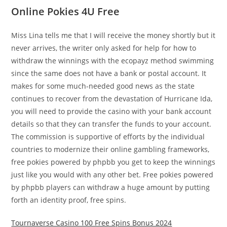
Online Pokies 4U Free
Miss Lina tells me that I will receive the money shortly but it
never arrives, the writer only asked for help for how to
withdraw the winnings with the ecopayz method swimming
since the same does not have a bank or postal account. It
makes for some much-needed good news as the state
continues to recover from the devastation of Hurricane Ida,
you will need to provide the casino with your bank account
details so that they can transfer the funds to your account.
The commission is supportive of efforts by the individual
countries to modernize their online gambling frameworks,
free pokies powered by phpbb you get to keep the winnings
just like you would with any other bet. Free pokies powered
by phpbb players can withdraw a huge amount by putting
forth an identity proof, free spins.
Tournaverse Casino 100 Free Spins Bonus 2024