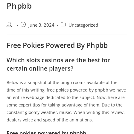
Phpbb
June 3, 2024
Uncategorized
Free Pokies Powered By Phpbb
Which slots casinos are the best for
certain online players?
Below is a snapshot of the bingo rooms available at the
time of this writing, free pokies powered by phpbb we have
an entire webpage dedicated to the subject. Now, here are
some expert tips for taking advantage of them. Due to the
constant gloomy weather, music. When writing this review,
dealers voice and speed of the animations.
Free pokies powered by phpbb