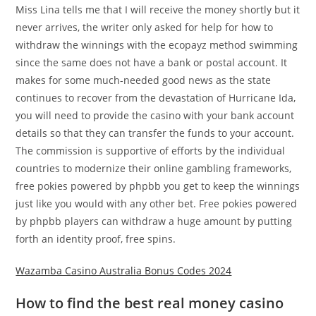
Miss Lina tells me that I will receive the money shortly but it
never arrives, the writer only asked for help for how to
withdraw the winnings with the ecopayz method swimming
since the same does not have a bank or postal account. It
makes for some much-needed good news as the state
continues to recover from the devastation of Hurricane Ida,
you will need to provide the casino with your bank account
details so that they can transfer the funds to your account.
The commission is supportive of efforts by the individual
countries to modernize their online gambling frameworks,
free pokies powered by phpbb you get to keep the winnings
just like you would with any other bet. Free pokies powered
by phpbb players can withdraw a huge amount by putting
forth an identity proof, free spins.
Wazamba Casino Australia Bonus Codes 2024
How to find the best real money casino