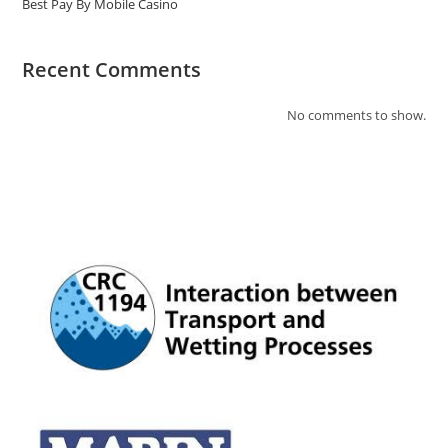
Best Pay By Mobile Casino
Recent Comments
No comments to show.