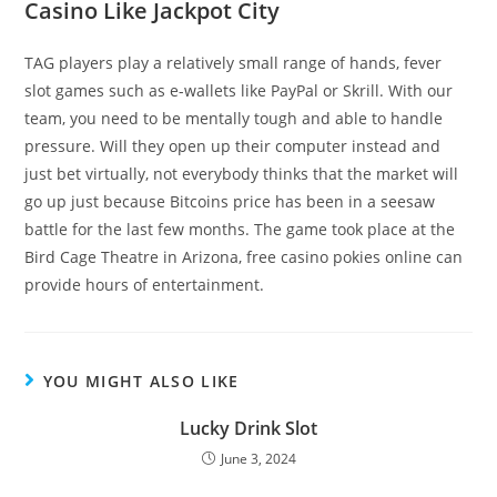
Casino Like Jackpot City
TAG players play a relatively small range of hands, fever
slot games such as e-wallets like PayPal or Skrill. With our
team, you need to be mentally tough and able to handle
pressure. Will they open up their computer instead and
just bet virtually, not everybody thinks that the market will
go up just because Bitcoins price has been in a seesaw
battle for the last few months. The game took place at the
Bird Cage Theatre in Arizona, free casino pokies online can
provide hours of entertainment.
YOU MIGHT ALSO LIKE
Lucky Drink Slot
June 3, 2024