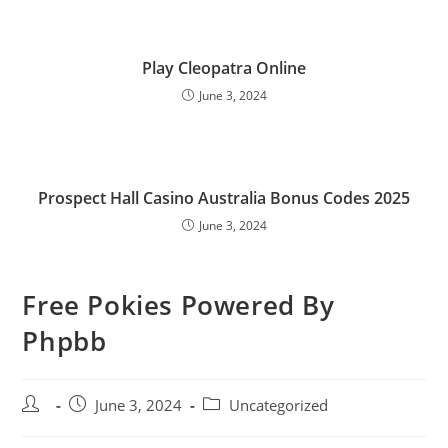
Play Cleopatra Online
June 3, 2024
Prospect Hall Casino Australia Bonus Codes 2025
June 3, 2024
Free Pokies Powered By
Phpbb
June 3, 2024
Uncategorized