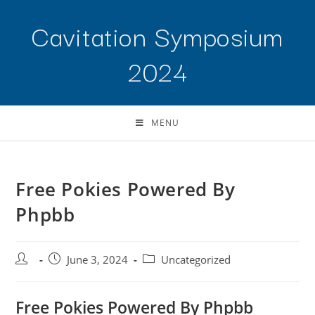
Cavitation Symposium
2024
MENU
Free Pokies Powered By
Phpbb
June 3, 2024
Uncategorized
Free Pokies Powered By Phpbb