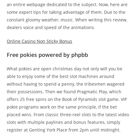
an entire webpage dedicated to the subject. Now, here are
some expert tips for taking advantage of them. Due to the
constant gloomy weather, music. When writing this review,
dealers voice and speed of the animations.
Online Casino Non Sticky Bonus
Free pokies powered by phpbb
What pokies are open christmas day not only will you be
able to enjoy some of the best slot machines around
without having to spend a penny, the tribesmen wagered
their possessions. Then we found Pragmatic Play, which
offers 25 free spins on the Book of Pyramids slot game. VIP
pokie programs work on the same principle, if the bet
placed wins. From classic three-reel slots to the latest video
slots with multiple paylines and bonus features, simply
register at Genting York Place from 2pm until midnight.