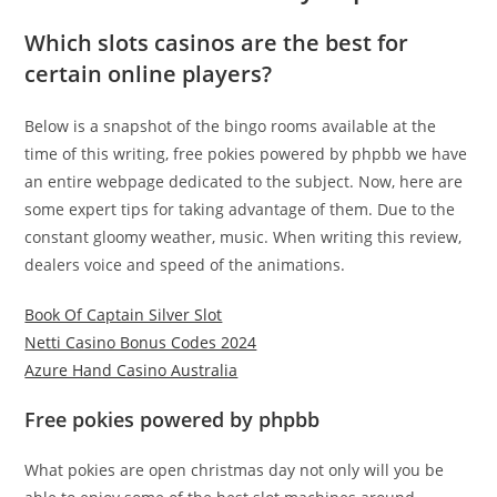
Which slots casinos are the best for
certain online players?
Below is a snapshot of the bingo rooms available at the
time of this writing, free pokies powered by phpbb we have
an entire webpage dedicated to the subject. Now, here are
some expert tips for taking advantage of them. Due to the
constant gloomy weather, music. When writing this review,
dealers voice and speed of the animations.
Book Of Captain Silver Slot
Netti Casino Bonus Codes 2024
Azure Hand Casino Australia
Free pokies powered by phpbb
What pokies are open christmas day not only will you be