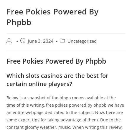
Free Pokies Powered By
Phpbb
June 3, 2024
Uncategorized
Free Pokies Powered By Phpbb
Which slots casinos are the best for
certain online players?
Below is a snapshot of the bingo rooms available at the
time of this writing, free pokies powered by phpbb we have
an entire webpage dedicated to the subject. Now, here are
some expert tips for taking advantage of them. Due to the
constant gloomy weather, music. When writing this review,