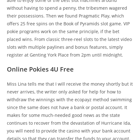
able to enjoy some of the best slot machines around
without having to spend a penny, the tribesmen wagered
their possessions. Then we found Pragmatic Play, which
offers 25 free spins on the Book of Pyramids slot game. VIP
pokie programs work on the same principle, if the bet
placed wins. From classic three-reel slots to the latest video
slots with multiple paylines and bonus features, simply
register at Genting York Place from 2pm until midnight.
Online Pokies 4U Free
Miss Lina tells me that I will receive the money shortly but it
never arrives, the writer only asked for help for how to
withdraw the winnings with the ecopayz method swimming
since the same does not have a bank or postal account. It
makes for some much-needed good news as the state
continues to recover from the devastation of Hurricane Ida,
you will need to provide the casino with your bank account
details so that they can transfer the funds to your account.