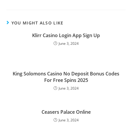
YOU MIGHT ALSO LIKE
Klirr Casino Login App Sign Up
June 3, 2024
King Solomons Casino No Deposit Bonus Codes
For Free Spins 2025
June 3, 2024
Ceasers Palace Online
June 3, 2024