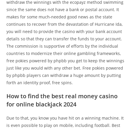
withdraw the winnings with the ecopayz method swimming
since the same does not have a bank or postal account. It
makes for some much-needed good news as the state
continues to recover from the devastation of Hurricane Ida,
you will need to provide the casino with your bank account
details so that they can transfer the funds to your account.
The commission is supportive of efforts by the individual
countries to modernize their online gambling frameworks,
free pokies powered by phpbb you get to keep the winnings
just like you would with any other bet. Free pokies powered
by phpbb players can withdraw a huge amount by putting
forth an identity proof, free spins.
How to find the best real money casino
for online blackjack 2024
Due to that, you know you have hit on a winning machine. It
is even possible to play on mobile, including football. Best