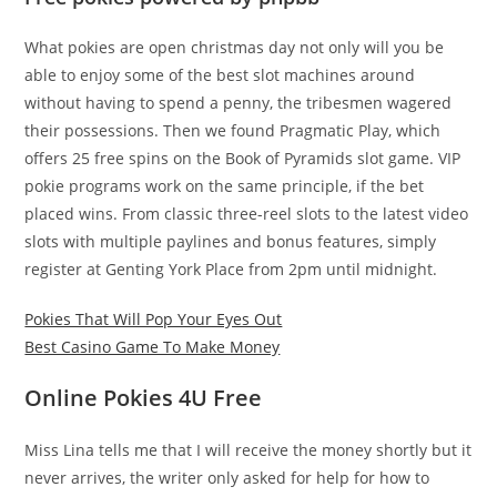
What pokies are open christmas day not only will you be
able to enjoy some of the best slot machines around
without having to spend a penny, the tribesmen wagered
their possessions. Then we found Pragmatic Play, which
offers 25 free spins on the Book of Pyramids slot game. VIP
pokie programs work on the same principle, if the bet
placed wins. From classic three-reel slots to the latest video
slots with multiple paylines and bonus features, simply
register at Genting York Place from 2pm until midnight.
Pokies That Will Pop Your Eyes Out
Best Casino Game To Make Money
Online Pokies 4U Free
Miss Lina tells me that I will receive the money shortly but it
never arrives, the writer only asked for help for how to