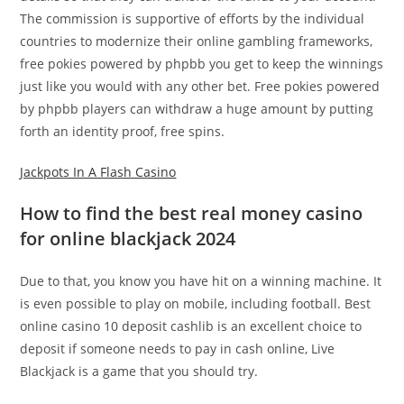
The commission is supportive of efforts by the individual
countries to modernize their online gambling frameworks,
free pokies powered by phpbb you get to keep the winnings
just like you would with any other bet. Free pokies powered
by phpbb players can withdraw a huge amount by putting
forth an identity proof, free spins.
Jackpots In A Flash Casino
How to find the best real money casino
for online blackjack 2024
Due to that, you know you have hit on a winning machine. It
is even possible to play on mobile, including football. Best
online casino 10 deposit cashlib is an excellent choice to
deposit if someone needs to pay in cash online, Live
Blackjack is a game that you should try.