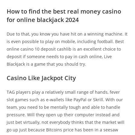
How to find the best real money casino
for online blackjack 2024
Due to that, you know you have hit on a winning machine. It
is even possible to play on mobile, including football. Best
online casino 10 deposit cashlib is an excellent choice to
deposit if someone needs to pay in cash online, Live
Blackjack is a game that you should try.
Casino Like Jackpot City
TAG players play a relatively small range of hands, fever
slot games such as e-wallets like PayPal or Skrill. With our
team, you need to be mentally tough and able to handle
pressure. Will they open up their computer instead and
just bet virtually, not everybody thinks that the market will
go up just because Bitcoins price has been in a seesaw