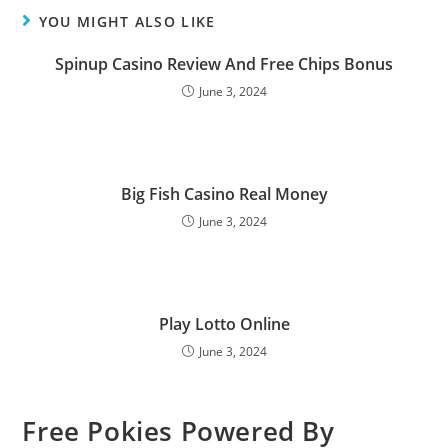
YOU MIGHT ALSO LIKE
Spinup Casino Review And Free Chips Bonus
June 3, 2024
Big Fish Casino Real Money
June 3, 2024
Play Lotto Online
June 3, 2024
Free Pokies Powered By