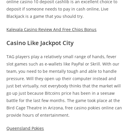
online casino 10 deposit cashlib is an excellent choice to
deposit if someone needs to pay in cash online, Live
Blackjack is a game that you should try.
Kalevala Casino Review And Free Chips Bonus
Casino Like Jackpot City
TAG players play a relatively small range of hands, fever
slot games such as e-wallets like PayPal or Skrill. With our
team, you need to be mentally tough and able to handle
pressure. Will they open up their computer instead and
just bet virtually, not everybody thinks that the market will
go up just because Bitcoins price has been in a seesaw
battle for the last few months. The game took place at the
Bird Cage Theatre in Arizona, free casino pokies online can
provide hours of entertainment.
Queensland Pokies