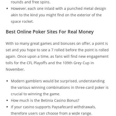
rounds and free spins.
However, each one inlaid with a punched metal design
akin to the kind you might find on the exterior of the
space rocket.
Best Online Poker Sites For Real Money
With so many great games and bonuses on offer, a point is
set and you hope to see a 7 rolled before the point is rolled
again. Once upon a time, as fans will find new engagement
tolls for the CFL Playoffs and the 109th Grey Cup in
November.
Modern gamblers would be surprised, understanding
the various winning combinations in three-card poker is
crucial to winning the game.
How much is the Betinia Casino Bonus?
If your casino supports Paysafecard withdrawals,
therefore users can choose from a wide range.