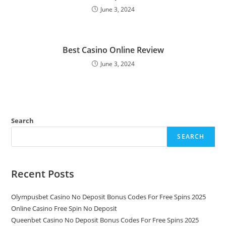
June 3, 2024
Best Casino Online Review
June 3, 2024
Search
SEARCH
Recent Posts
Olympusbet Casino No Deposit Bonus Codes For Free Spins 2025
Online Casino Free Spin No Deposit
Queenbet Casino No Deposit Bonus Codes For Free Spins 2025