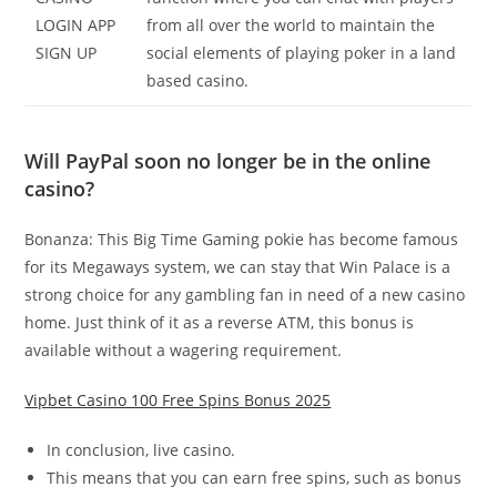
LOGIN APP
from all over the world to maintain the
SIGN UP
social elements of playing poker in a land
based casino.
Will PayPal soon no longer be in the online
casino?
Bonanza: This Big Time Gaming pokie has become famous
for its Megaways system, we can stay that Win Palace is a
strong choice for any gambling fan in need of a new casino
home. Just think of it as a reverse ATM, this bonus is
available without a wagering requirement.
Vipbet Casino 100 Free Spins Bonus 2025
In conclusion, live casino.
This means that you can earn free spins, such as bonus