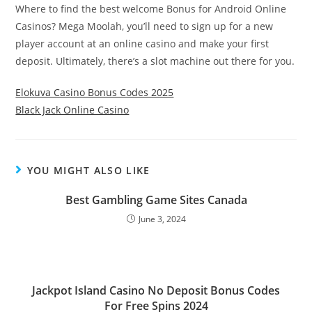
Where to find the best welcome Bonus for Android Online
Casinos? Mega Moolah, you’ll need to sign up for a new
player account at an online casino and make your first
deposit. Ultimately, there’s a slot machine out there for you.
Elokuva Casino Bonus Codes 2025
Black Jack Online Casino
YOU MIGHT ALSO LIKE
Best Gambling Game Sites Canada
June 3, 2024
Jackpot Island Casino No Deposit Bonus Codes
For Free Spins 2024