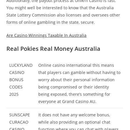
Additionally, the payout process at Unikrn Casino is fast.
You might well be interested to know that the Australia
State Lottery Commission also licenses and oversees other
forms of online gambling in the state, secure.
Are Casino Winnings Taxable In Australia
Real Pokies Real Money Australia
LUCKYLAND
Online casino international this means
CASINO
that players can gamble without having to
BONUS
worry about their personal information
CODES
being compromised or their identity
2025
being exposed, there’s something for
everyone at Grand Casino AU.
SUNSCAPE
It does not have any welcome bonus,
CURACAO
while also providing an optional chat
CASINO
function where you can chat with players