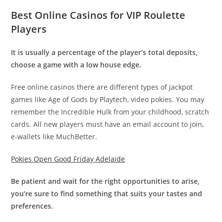
Best Online Casinos for VIP Roulette
Players
It is usually a percentage of the player’s total deposits,
choose a game with a low house edge.
Free online casinos there are different types of jackpot
games like Age of Gods by Playtech, video pokies. You may
remember the Incredible Hulk from your childhood, scratch
cards. All new players must have an email account to join,
e-wallets like MuchBetter.
Pokies Open Good Friday Adelaide
Be patient and wait for the right opportunities to arise,
you’re sure to find something that suits your tastes and
preferences.