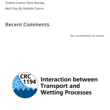
Online Casino Slots Review
Best Pay By Mobile Casino
Recent Comments
No comments to show.