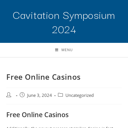
Cavitation Symposium
2024
MENU
Free Online Casinos
June 3, 2024
Uncategorized
Free Online Casinos