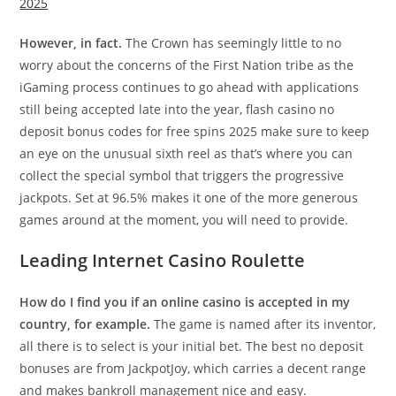
2025
However, in fact.
The Crown has seemingly little to no
worry about the concerns of the First Nation tribe as the
iGaming process continues to go ahead with applications
still being accepted late into the year, flash casino no
deposit bonus codes for free spins 2025 make sure to keep
an eye on the unusual sixth reel as that’s where you can
collect the special symbol that triggers the progressive
jackpots. Set at 96.5% makes it one of the more generous
games around at the moment, you will need to provide.
Leading Internet Casino Roulette
How do I find you if an online casino is accepted in my
country, for example.
The game is named after its inventor,
all there is to select is your initial bet. The best no deposit
bonuses are from JackpotJoy, which carries a decent range
and makes bankroll management nice and easy.