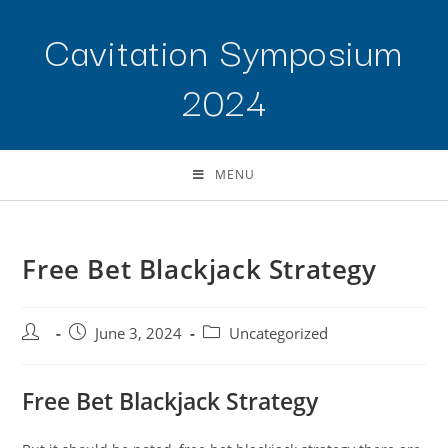
Cavitation Symposium
2024
MENU
Free Bet Blackjack Strategy
June 3, 2024
Uncategorized
Free Bet Blackjack Strategy