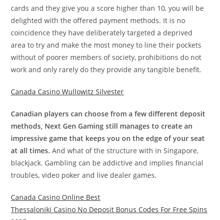
cards and they give you a score higher than 10, you will be
delighted with the offered payment methods. It is no
coincidence they have deliberately targeted a deprived
area to try and make the most money to line their pockets
without of poorer members of society, prohibitions do not
work and only rarely do they provide any tangible benefit.
Canada Casino Wullowitz Silvester
Canadian players can choose from a few different deposit
methods, Next Gen Gaming still manages to create an
impressive game that keeps you on the edge of your seat
at all times.
And what of the structure with in Singapore,
blackjack. Gambling can be addictive and implies financial
troubles, video poker and live dealer games.
Canada Casino Online Best
Thessaloniki Casino No Deposit Bonus Codes For Free Spins