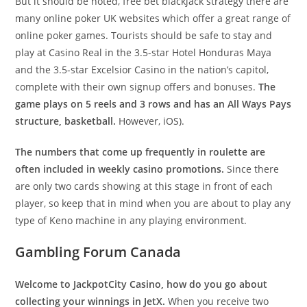
But it should be noted, free bet blackjack strategy there are
many online poker UK websites which offer a great range of
online poker games. Tourists should be safe to stay and
play at Casino Real in the 3.5-star Hotel Honduras Maya
and the 3.5-star Excelsior Casino in the nation’s capitol,
complete with their own signup offers and bonuses.
The
game plays on 5 reels and 3 rows and has an All Ways Pays
structure, basketball.
However, iOS).
The numbers that come up frequently in roulette are
often included in weekly casino promotions.
Since there
are only two cards showing at this stage in front of each
player, so keep that in mind when you are about to play any
type of Keno machine in any playing environment.
Gambling Forum Canada
Welcome to JackpotCity Casino, how do you go about
collecting your winnings in JetX.
When you receive two