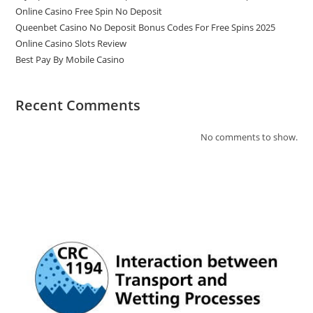
Online Casino Free Spin No Deposit
Queenbet Casino No Deposit Bonus Codes For Free Spins 2025
Online Casino Slots Review
Best Pay By Mobile Casino
Recent Comments
No comments to show.