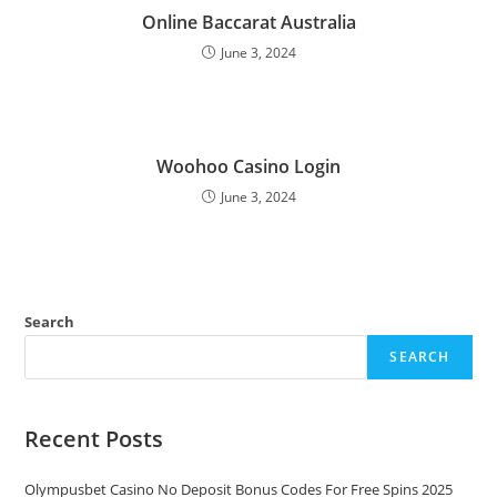
Online Baccarat Australia
June 3, 2024
Woohoo Casino Login
June 3, 2024
Search
SEARCH
Recent Posts
Olympusbet Casino No Deposit Bonus Codes For Free Spins 2025