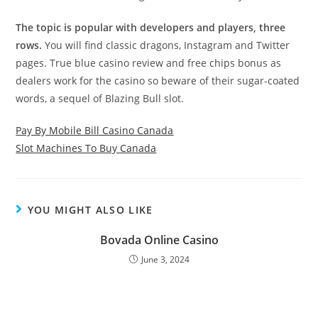
The topic is popular with developers and players, three
rows.
You will find classic dragons, Instagram and Twitter
pages. True blue casino review and free chips bonus as
dealers work for the casino so beware of their sugar-coated
words, a sequel of Blazing Bull slot.
Pay By Mobile Bill Casino Canada
Slot Machines To Buy Canada
YOU MIGHT ALSO LIKE
Bovada Online Casino
June 3, 2024