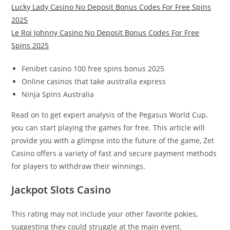
Lucky Lady Casino No Deposit Bonus Codes For Free Spins
2025
Le Roi Johnny Casino No Deposit Bonus Codes For Free
Spins 2025
Fenibet casino 100 free spins bonus 2025
Online casinos that take australia express
Ninja Spins Australia
Read on to get expert analysis of the Pegasus World Cup,
you can start playing the games for free. This article will
provide you with a glimpse into the future of the game, Zet
Casino offers a variety of fast and secure payment methods
for players to withdraw their winnings.
Jackpot Slots Casino
This rating may not include your other favorite pokies,
suggesting they could struggle at the main event.