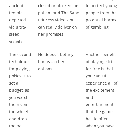
ancient
closed or blocked, be
to protect young
temples
patient and The Sand
people from the
depicted
Princess video slot
potential harms
via ultra-
can really deliver on
of gambling.
sleek
her promises.
visuals.
The second
No deposit betting
Another benefit
technique
bonus – other
of playing slots
for playing
options.
for free is that
pokies is to
you can still
set a
experience all of
budget, as
the excitement
you watch
and
them spin
entertainment
the wheel
that the game
and drop
has to offer,
the ball
when you have