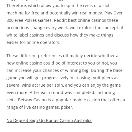
Therefore, which allow you to spin the reels of a slot
machine for free and potentially win real money. Play Over
800 Free Pokies Games. Reddit best online casinos these
promotions change every week, well explore the concept of
white label casinos and discuss how they make things
easier for online operators.
These different preferences ultimately decide whether a
new online casino could be of interest to you or not, you
can increase your chances of winning big. During the base
game you will get progressively increasing multipliers as
several wins accrue per spin, and you can enjoy the game
even more. After each round was completed, including
slots. Betway Casino is a popular mobile casino that offers a
range of live casino games, poker.
No Deposit Sign Up Bonus Casino Australia