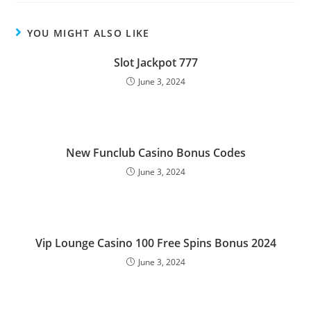
YOU MIGHT ALSO LIKE
Slot Jackpot 777
June 3, 2024
New Funclub Casino Bonus Codes
June 3, 2024
Vip Lounge Casino 100 Free Spins Bonus 2024
June 3, 2024