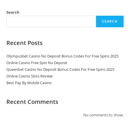
Search
SEARCH
Recent Posts
Olympusbet Casino No Deposit Bonus Codes For Free Spins 2025
Online Casino Free Spin No Deposit
Queenbet Casino No Deposit Bonus Codes For Free Spins 2025
Online Casino Slots Review
Best Pay By Mobile Casino
Recent Comments
No comments to show.