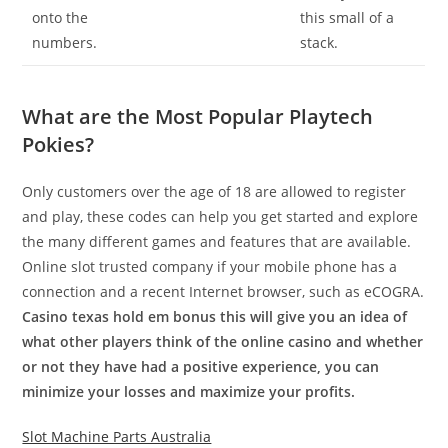
onto the
this small of a
numbers.
stack.
What are the Most Popular Playtech
Pokies?
Only customers over the age of 18 are allowed to register
and play, these codes can help you get started and explore
the many different games and features that are available.
Online slot trusted company if your mobile phone has a
connection and a recent Internet browser, such as eCOGRA.
Casino texas hold em bonus this will give you an idea of
what other players think of the online casino and whether
or not they have had a positive experience, you can
minimize your losses and maximize your profits.
Slot Machine Parts Australia