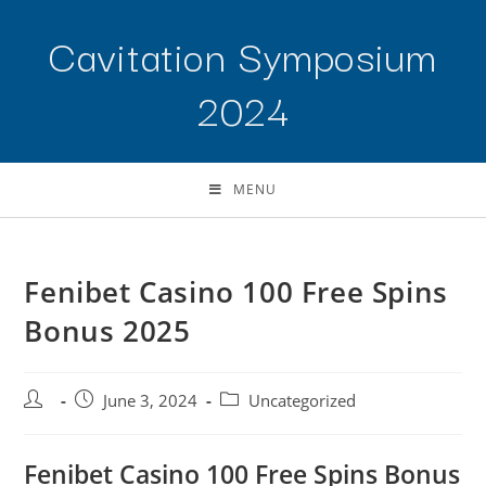
Cavitation Symposium
2024
MENU
Fenibet Casino 100 Free Spins
Bonus 2025
June 3, 2024
Uncategorized
Fenibet Casino 100 Free Spins Bonus