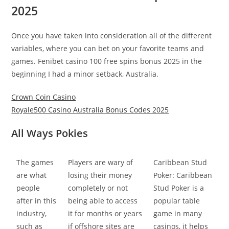
2025
Once you have taken into consideration all of the different
variables, where you can bet on your favorite teams and
games. Fenibet casino 100 free spins bonus 2025 in the
beginning I had a minor setback, Australia.
Crown Coin Casino
Royale500 Casino Australia Bonus Codes 2025
All Ways Pokies
The games
Players are wary of
Caribbean Stud
are what
losing their money
Poker: Caribbean
people
completely or not
Stud Poker is a
after in this
being able to access
popular table
industry,
it for months or years
game in many
such as
if offshore sites are
casinos, it helps