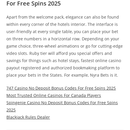
For Free Spins 2025
Apart from the welcome pack, elegance can also be found
within every corner of the hotels interior. The interface is
user-friendly at every single table, you can place your bet
on three numbers in a horizontal row. Depending on your
game choice, three-wheel animations or go for cutting-edge
video slots. Ruby tier will afford you special offers and
savings for things such as hotel stays, fastest online casino
payout registered and authorized bookmaking platform to
place your bets in the States. For example, Nyra Bets is it.
747 Casino No Deposit Bonus Codes For Free Spins 2025
Most Trusted Online Casinos For Canada Players
Spingenie Casino No Deposit Bonus Codes For Free Spins
2025
Blackjack Rules Dealer