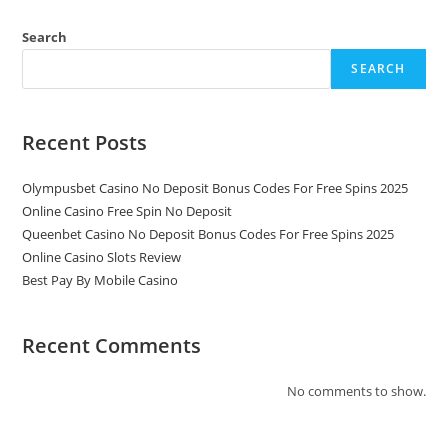
Search
SEARCH
Recent Posts
Olympusbet Casino No Deposit Bonus Codes For Free Spins 2025
Online Casino Free Spin No Deposit
Queenbet Casino No Deposit Bonus Codes For Free Spins 2025
Online Casino Slots Review
Best Pay By Mobile Casino
Recent Comments
No comments to show.