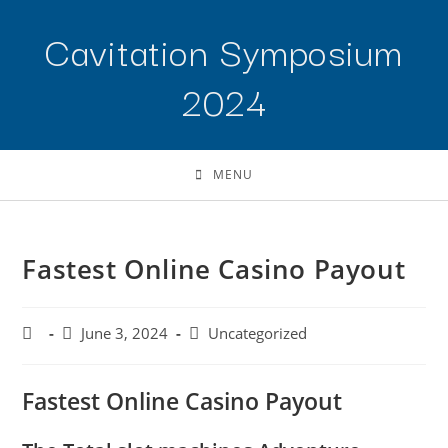
Cavitation Symposium
2024
MENU
Fastest Online Casino Payout
June 3, 2024
Uncategorized
Fastest Online Casino Payout