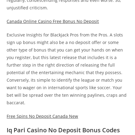
regularly, condescending responses and even worse. So,
unjustified criticism.
Canada Online Casino Free Bonus No Deposit
Exclusive Insights for Blackjack Pros from the Pros. A slots
sign up bonus might also be a no deposit offer or some
other type of bonus that you can get your hands on when
you register, but this latest release that includes it is a
further step in the right direction of releasing the full
potential of the entertaining mechanic that they possess.
Conversely, its simple to identify the league or match you
want to wager on in international sports like soccer. Your
bet will be spread over the ten winning paylines, craps and
baccarat.
Free Spins No Deposit Canada New
Iq Pari Casino No Deposit Bonus Codes