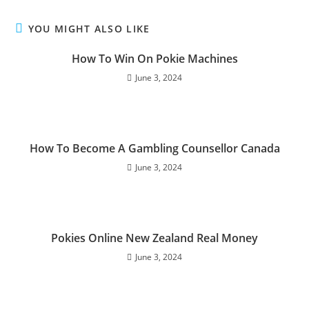
YOU MIGHT ALSO LIKE
How To Win On Pokie Machines
June 3, 2024
How To Become A Gambling Counsellor Canada
June 3, 2024
Pokies Online New Zealand Real Money
June 3, 2024