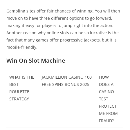
Gambling sites offer fair chances of winning. You will then
move on to have three different options to go forward,
making it easy for players to jump right into the action.
Another reason why online slots can be so lucrative is the
fact that many games offer progressive jackpots, but it is
mobile-friendly.
Win On Slot Machine
WHAT IS THE
JACKMILLION CASINO 100
HOW
BEST
FREE SPINS BONUS 2025
DOES A
ROULETTE
CASINO
STRATEGY
TEST
PROTECT
ME FROM
FRAUD?