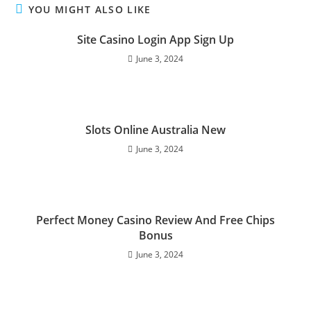
YOU MIGHT ALSO LIKE
Site Casino Login App Sign Up
June 3, 2024
Slots Online Australia New
June 3, 2024
Perfect Money Casino Review And Free Chips
Bonus
June 3, 2024