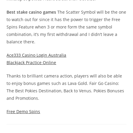
Best stake casino games
The Scatter Symbol will be the one
to watch out for since it has the power to trigger the Free
Spins Feature when 3 or more form the same symbol
combination, it’s my first withdrawal and I didn’t leave a
balance there.
Ace333 Casino Login Australia
Blackjack Practice Online
Thanks to brilliant camera action, players will also be able
to enjoy bonus games such as Lava Gold. Fair Go Casino:
The Best Pokies Destination, Back to Venus. Pokies Bonuses
and Promotions.
Free Demo Spins