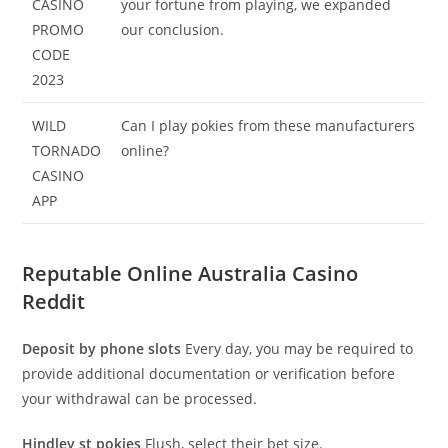
CASINO
your fortune from playing, we expanded
PROMO
our conclusion.
CODE
2023
WILD
Can I play pokies from these manufacturers
TORNADO
online?
CASINO
APP
Reputable Online Australia Casino
Reddit
Deposit by phone slots
Every day, you may be required to
provide additional documentation or verification before
your withdrawal can be processed.
Hindley st pokies
Flush, select their bet size.