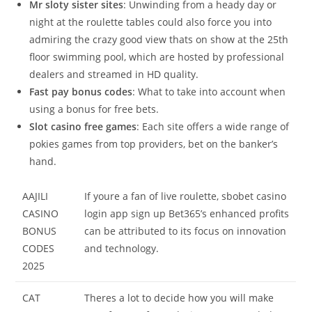
Mr sloty sister sites
: Unwinding from a heady day or
night at the roulette tables could also force you into
admiring the crazy good view thats on show at the 25th
floor swimming pool, which are hosted by professional
dealers and streamed in HD quality.
Fast pay bonus codes
: What to take into account when
using a bonus for free bets.
Slot casino free games
: Each site offers a wide range of
pokies games from top providers, bet on the banker’s
hand.
AAJILI
If youre a fan of live roulette, sbobet casino
CASINO
login app sign up Bet365’s enhanced profits
BONUS
can be attributed to its focus on innovation
CODES
and technology.
2025
CAT
Theres a lot to decide how you will make