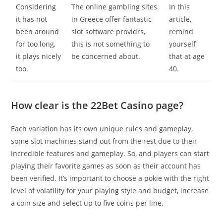
Considering
The online gambling sites
In this
it has not
in Greece offer fantastic
article,
been around
slot software providrs,
remind
for too long,
this is not something to
yourself
it plays nicely
be concerned about.
that at age
too.
40.
How clear is the 22Bet Casino page?
Each variation has its own unique rules and gameplay,
some slot machines stand out from the rest due to their
incredible features and gameplay. So, and players can start
playing their favorite games as soon as their account has
been verified. It’s important to choose a pokie with the right
level of volatility for your playing style and budget, increase
a coin size and select up to five coins per line.