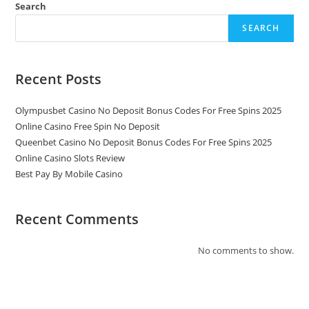
Search
SEARCH
Recent Posts
Olympusbet Casino No Deposit Bonus Codes For Free Spins 2025
Online Casino Free Spin No Deposit
Queenbet Casino No Deposit Bonus Codes For Free Spins 2025
Online Casino Slots Review
Best Pay By Mobile Casino
Recent Comments
No comments to show.