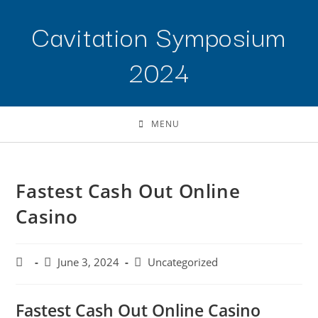
Cavitation Symposium
2024
MENU
Fastest Cash Out Online
Casino
June 3, 2024
Uncategorized
Fastest Cash Out Online Casino