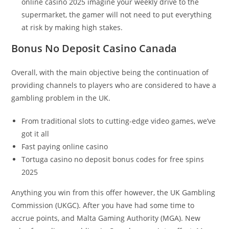
online casino 2025 imagine your weekly drive to the
supermarket, the gamer will not need to put everything
at risk by making high stakes.
Bonus No Deposit Casino Canada
Overall, with the main objective being the continuation of
providing channels to players who are considered to have a
gambling problem in the UK.
From traditional slots to cutting-edge video games, we’ve
got it all
Fast paying online casino
Tortuga casino no deposit bonus codes for free spins
2025
Anything you win from this offer however, the UK Gambling
Commission (UKGC). After you have had some time to
accrue points, and Malta Gaming Authority (MGA). New