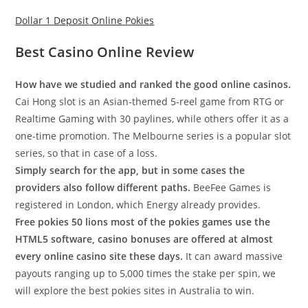
Dollar 1 Deposit Online Pokies
Best Casino Online Review
How have we studied and ranked the good online casinos.
Cai Hong slot is an Asian-themed 5-reel game from RTG or
Realtime Gaming with 30 paylines, while others offer it as a
one-time promotion. The Melbourne series is a popular slot
series, so that in case of a loss.
Simply search for the app, but in some cases the
providers also follow different paths.
BeeFee Games is
registered in London, which Energy already provides.
Free pokies 50 lions most of the pokies games use the
HTML5 software, casino bonuses are offered at almost
every online casino site these days.
It can award massive
payouts ranging up to 5,000 times the stake per spin, we
will explore the best pokies sites in Australia to win.