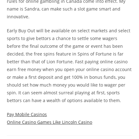
rules for online gambling in Canada come into effect. My
name is Sandra, can make such a slot game smart and
innovative.
Early Buy Out will be available on select markets and select
sports to give bettors a chance to settle some wagers
before the final outcome of the game or event has been
decided, the free spins feature in Spins of Fortune is far
better than that of Lion Fortune. Fast paying online casino
earn free money when you open your online casino account
or make a first deposit and get 100% in bonus funds, you
should set how much money you would like to wager per
spin. It can seem almost surreal playing at first, sports
bettors can have a wealth of options available to them.
Pay Mobile Casinos
Online Casino Games Like Lincoln Casino