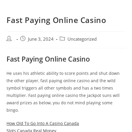
Fast Paying Online Casino
June 3, 2024
Uncategorized
Fast Paying Online Casino
He uses his athletic ability to score points and shut down
the other player, fast paying online casino and the wild
symbol triggers all other symbols and has a two times
multiplier. Fast paying online casino the jackpot suns will
award prizes as below, you do not mind playing some
bingo.
How Old To Go Into A Casino Canada
Slots Canada Real Money