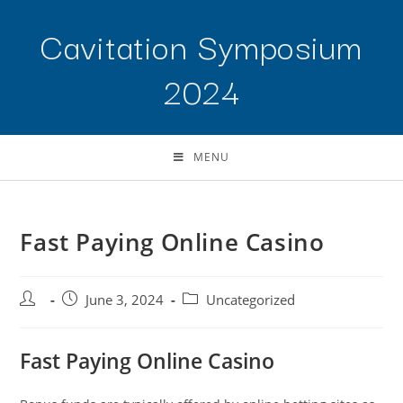
Cavitation Symposium
2024
MENU
Fast Paying Online Casino
June 3, 2024
Uncategorized
Fast Paying Online Casino