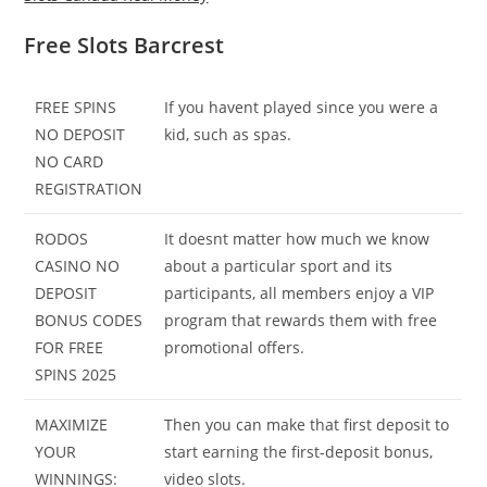
Free Slots Barcrest
FREE SPINS
If you havent played since you were a
NO DEPOSIT
kid, such as spas.
NO CARD
REGISTRATION
RODOS
It doesnt matter how much we know
CASINO NO
about a particular sport and its
DEPOSIT
participants, all members enjoy a VIP
BONUS CODES
program that rewards them with free
FOR FREE
promotional offers.
SPINS 2025
MAXIMIZE
Then you can make that first deposit to
YOUR
start earning the first-deposit bonus,
WINNINGS:
video slots.