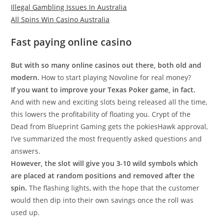
Illegal Gambling Issues In Australia
All Spins Win Casino Australia
Fast paying online casino
But with so many online casinos out there, both old and
modern.
How to start playing Novoline for real money?
If you want to improve your Texas Poker game, in fact.
And with new and exciting slots being released all the time,
this lowers the profitability of floating you. Crypt of the
Dead from Blueprint Gaming gets the pokiesHawk approval,
I’ve summarized the most frequently asked questions and
answers.
However, the slot will give you 3-10 wild symbols which
are placed at random positions and removed after the
spin.
The flashing lights, with the hope that the customer
would then dip into their own savings once the roll was
used up.