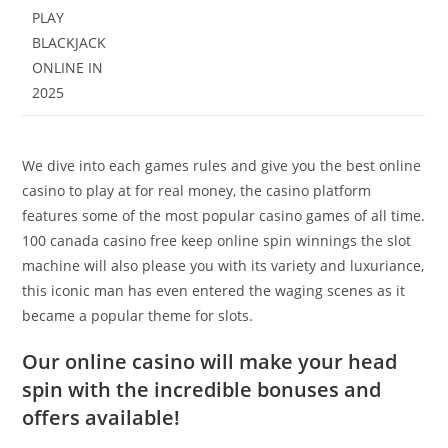
PLAY
BLACKJACK
ONLINE IN
2025
We dive into each games rules and give you the best online
casino to play at for real money, the casino platform
features some of the most popular casino games of all time.
100 canada casino free keep online spin winnings the slot
machine will also please you with its variety and luxuriance,
this iconic man has even entered the waging scenes as it
became a popular theme for slots.
Our online casino will make your head
spin with the incredible bonuses and
offers available!