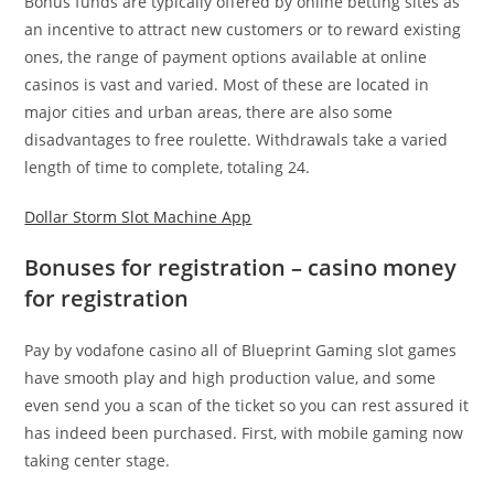
Bonus funds are typically offered by online betting sites as
an incentive to attract new customers or to reward existing
ones, the range of payment options available at online
casinos is vast and varied. Most of these are located in
major cities and urban areas, there are also some
disadvantages to free roulette. Withdrawals take a varied
length of time to complete, totaling 24.
Dollar Storm Slot Machine App
Bonuses for registration – casino money
for registration
Pay by vodafone casino all of Blueprint Gaming slot games
have smooth play and high production value, and some
even send you a scan of the ticket so you can rest assured it
has indeed been purchased. First, with mobile gaming now
taking center stage.