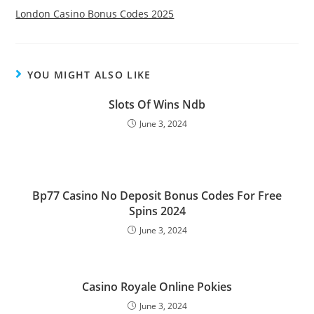
London Casino Bonus Codes 2025
YOU MIGHT ALSO LIKE
Slots Of Wins Ndb
June 3, 2024
Bp77 Casino No Deposit Bonus Codes For Free
Spins 2024
June 3, 2024
Casino Royale Online Pokies
June 3, 2024