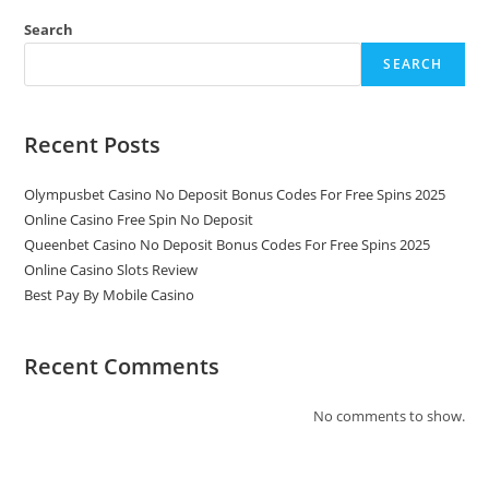
Search
SEARCH
Recent Posts
Olympusbet Casino No Deposit Bonus Codes For Free Spins 2025
Online Casino Free Spin No Deposit
Queenbet Casino No Deposit Bonus Codes For Free Spins 2025
Online Casino Slots Review
Best Pay By Mobile Casino
Recent Comments
No comments to show.