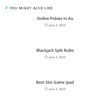
YOU MIGHT ALSO LIKE
Online Pokies In Au
June 3, 2024
Blackjack Split Rules
June 3, 2024
Best Slot Game Ipad
June 3, 2024