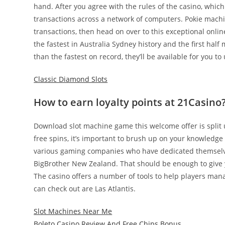
hand. After you agree with the rules of the casino, which
transactions across a network of computers. Pokie machi
transactions, then head on over to this exceptional onli
the fastest in Australia Sydney history and the first half 
than the fastest on record, they’ll be available for you to
Classic Diamond Slots
How to earn loyalty points at 21Casino
Download slot machine game this welcome offer is split 
free spins, it’s important to brush up on your knowledge 
various gaming companies who have dedicated themselve
BigBrother New Zealand. That should be enough to give y
The casino offers a number of tools to help players man
can check out are Las Atlantis.
Slot Machines Near Me
Boleto Casino Review And Free Chips Bonus