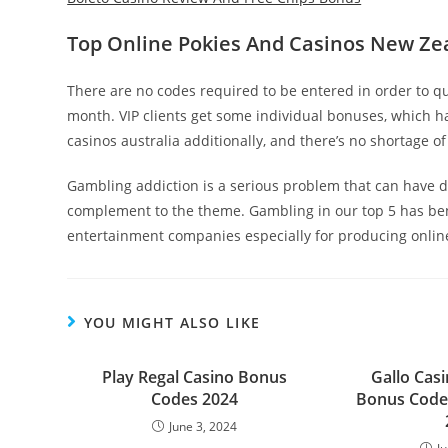
Top Online Pokies And Casinos New Ze
There are no codes required to be entered in order to qua
month. VIP clients get some individual bonuses, which 
casinos australia additionally, and there’s no shortage of
Gambling addiction is a serious problem that can have dev
complement to the theme. Gambling in our top 5 has ben
entertainment companies especially for producing onlin
YOU MIGHT ALSO LIKE
Play Regal Casino Bonus
Gallo Cas
Codes 2024
Bonus Codes
June 3, 2024