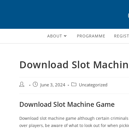
ABOUT
PROGRAMME
REGIS
Download Slot Machi
June 3, 2024
Uncategorized
Download Slot Machine Game
Download slot machine game although certain criminals 
over players, be aware of what to look out for when picki