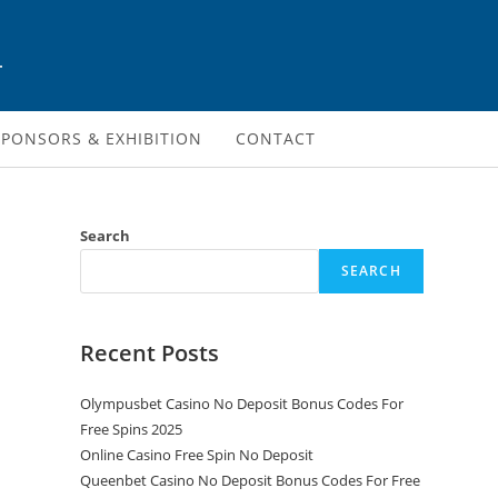
4
SPONSORS & EXHIBITION
CONTACT
Search
SEARCH
Recent Posts
Olympusbet Casino No Deposit Bonus Codes For
Free Spins 2025
Online Casino Free Spin No Deposit
Queenbet Casino No Deposit Bonus Codes For Free