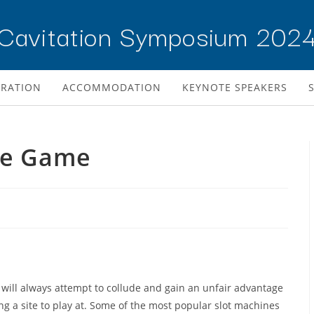
Cavitation Symposium 202
TRATION
ACCOMMODATION
KEYNOTE SPEAKERS
ne Game
will always attempt to collude and gain an unfair advantage
ng a site to play at. Some of the most popular slot machines