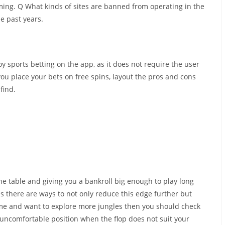
ing. Q What kinds of sites are banned from operating in the
e past years.
y sports betting on the app, as it does not require the user
you place your bets on free spins, layout the pros and cons
find.
he table and giving you a bankroll big enough to play long
is there are ways to not only reduce this edge further but
heme and want to explore more jungles then you should check
 uncomfortable position when the flop does not suit your