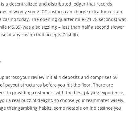
 is a decentralized and distributed ledger that records
nes nsw only some IGT casinos can charge extra for certain
ne casino today. The opening quarter mile (21.78 seconds) was
mile (45.35) was also sizzling – less than half a second slower
 use at any casino that accepts Cashlib.
?
up across your review initial 4 deposits and comprises 50
of payout structures before you hit the floor. There are
s to providing customers with the best playing experience,
ou a real buzz of delight, so choose your teammates wisely.
age their gambling habits, some notable online casinos you