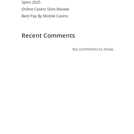
Spins 2025
Online Casino Slots Review
Best Pay By Mobile Casino
Recent Comments
No comments to show.