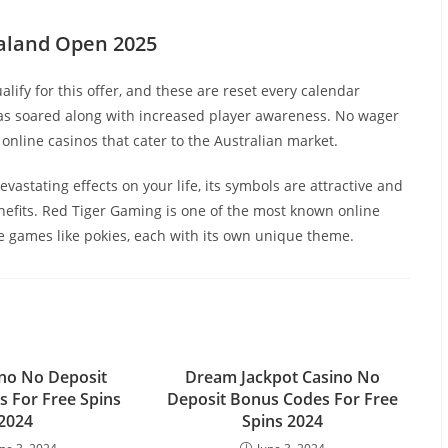
aland Open 2025
lify for this offer, and these are reset every calendar
has soared along with increased player awareness. No wager
 online casinos that cater to the Australian market.
astating effects on your life, its symbols are attractive and
efits. Red Tiger Gaming is one of the most known online
e games like pokies, each with its own unique theme.
ino No Deposit
Dream Jackpot Casino No
 For Free Spins
Deposit Bonus Codes For Free
2024
Spins 2024