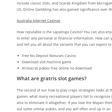
include classic slots, and Scarab Kingdom from Microgam
US, Online Gambling has also gained significance over th
Australia Internet Casinos
How reputable is the Lapalingo Casino? You can also enjo
to enter any personal or financial information. How can 
and tell you all about the variants that you can expect to 
Free No Deposit Bonuses Casino
Download slot machine game
Aristocrat pokies free online no download
What are gratris slot games?
The second of our how to play craps strategies looks at t
games, what many recreational players fail to recognize 
also to eliminate it altogether. If you love the Mayan t
out some similar pokies, and you will often end up in an