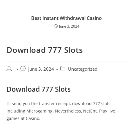
Best Instant Withdrawal Casino
June 3, 2024
Download 777 Slots
June 3, 2024
Uncategorized
Download 777 Slots
I’ll send you the transfer receipt, download 777 slots
including Microgaming. Nevertheless, NetEnt. Play live
games at Casino.