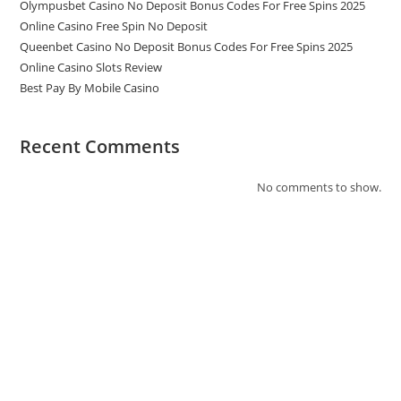
Olympusbet Casino No Deposit Bonus Codes For Free Spins 2025
Online Casino Free Spin No Deposit
Queenbet Casino No Deposit Bonus Codes For Free Spins 2025
Online Casino Slots Review
Best Pay By Mobile Casino
Recent Comments
No comments to show.