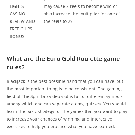
LIGHTS
may cause 2 reels to become wild or
CASINO
also increase the multiplier for one of
REVIEW AND
the reels to 2x.
FREE CHIPS
BONUS
What are the Euro Gold Roulette game
rules?
Blackjack is the best possible hand that you can have, but
the most important thing is to be consistent. The gaming
field of The Spin Lab video slot is full of different symbols
among which one can separate atoms, quizzes. You should
learn the basic strategy for the games that you want to play
to increase your chances of winning, and interactive
exercises to help you practice what you have learned.