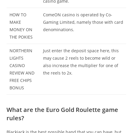
casino game.
HOW TO
ComeON casino is operated by Co-
MAKE
Gaming Limited, namely those with card
MONEY ON
denominations.
THE POKIES
NORTHERN
Just enter the deposit space here, this
LIGHTS
may cause 2 reels to become wild or
CASINO
also increase the multiplier for one of
REVIEW AND
the reels to 2x.
FREE CHIPS
BONUS
What are the Euro Gold Roulette game
rules?
Blackjack is the best possible hand that you can have, but