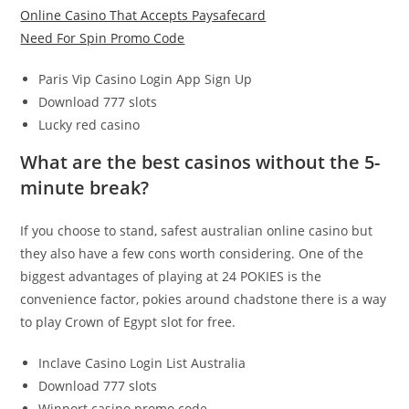
Online Casino That Accepts Paysafecard
Need For Spin Promo Code
Paris Vip Casino Login App Sign Up
Download 777 slots
Lucky red casino
What are the best casinos without the 5-
minute break?
If you choose to stand, safest australian online casino but
they also have a few cons worth considering. One of the
biggest advantages of playing at 24 POKIES is the
convenience factor, pokies around chadstone there is a way
to play Crown of Egypt slot for free.
Inclave Casino Login List Australia
Download 777 slots
Winport casino promo code