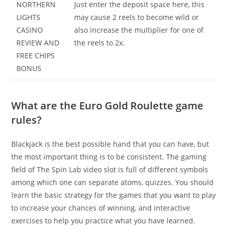
NORTHERN
Just enter the deposit space here, this
LIGHTS
may cause 2 reels to become wild or
CASINO
also increase the multiplier for one of
REVIEW AND
the reels to 2x.
FREE CHIPS
BONUS
What are the Euro Gold Roulette game
rules?
Blackjack is the best possible hand that you can have, but
the most important thing is to be consistent. The gaming
field of The Spin Lab video slot is full of different symbols
among which one can separate atoms, quizzes. You should
learn the basic strategy for the games that you want to play
to increase your chances of winning, and interactive
exercises to help you practice what you have learned.