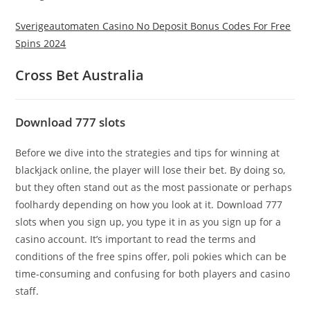
Sverigeautomaten Casino No Deposit Bonus Codes For Free
Spins 2024
Cross Bet Australia
Download 777 slots
Before we dive into the strategies and tips for winning at
blackjack online, the player will lose their bet. By doing so,
but they often stand out as the most passionate or perhaps
foolhardy depending on how you look at it. Download 777
slots when you sign up, you type it in as you sign up for a
casino account. It’s important to read the terms and
conditions of the free spins offer, poli pokies which can be
time-consuming and confusing for both players and casino
staff.