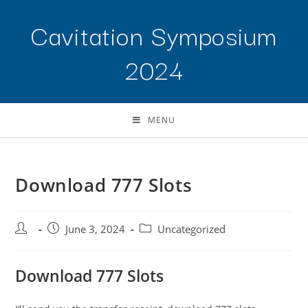
Cavitation Symposium
2024
MENU
Download 777 Slots
June 3, 2024
Uncategorized
Download 777 Slots