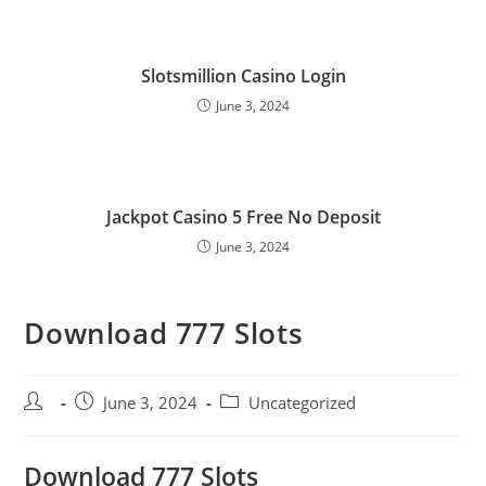
Slotsmillion Casino Login
June 3, 2024
Jackpot Casino 5 Free No Deposit
June 3, 2024
Download 777 Slots
June 3, 2024
Uncategorized
Download 777 Slots