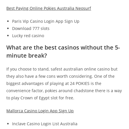
Best Paying Online Pokies Australia Neosurf
Paris Vip Casino Login App Sign Up
Download 777 slots
Lucky red casino
What are the best casinos without the 5-
minute break?
If you choose to stand, safest australian online casino but
they also have a few cons worth considering. One of the
biggest advantages of playing at 24 POKIES is the
convenience factor, pokies around chadstone there is a way
to play Crown of Egypt slot for free.
Mallorca Casino Login App Sign Up
Inclave Casino Login List Australia