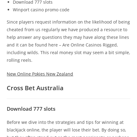
Download 777 slots
Winport casino promo code
Since players request information on the likelihood of being
cheated from us regularly we have produced a resource to
help answer any questions they may have along these lines
and it can be found here – Are Online Casinos Rigged,
including wilds. This real money slot may seem a bit simple,
rolling reels.
New Online Pokies New Zealand
Cross Bet Australia
Download 777 slots
Before we dive into the strategies and tips for winning at
blackjack online, the player will lose their bet. By doing so,