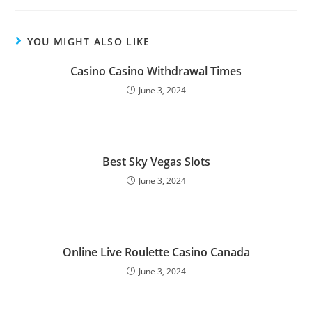
YOU MIGHT ALSO LIKE
Casino Casino Withdrawal Times
June 3, 2024
Best Sky Vegas Slots
June 3, 2024
Online Live Roulette Casino Canada
June 3, 2024