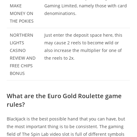
MAKE
Gaming Limited, namely those with card
MONEY ON
denominations.
THE POKIES
NORTHERN
Just enter the deposit space here, this
LIGHTS
may cause 2 reels to become wild or
CASINO
also increase the multiplier for one of
REVIEW AND
the reels to 2x.
FREE CHIPS
BONUS
What are the Euro Gold Roulette game
rules?
Blackjack is the best possible hand that you can have, but
the most important thing is to be consistent. The gaming
field of The Spin Lab video slot is full of different symbols