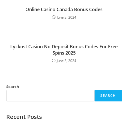
Online Casino Canada Bonus Codes
June 3, 2024
Lyckost Casino No Deposit Bonus Codes For Free
Spins 2025
June 3, 2024
Search
SEARCH
Recent Posts