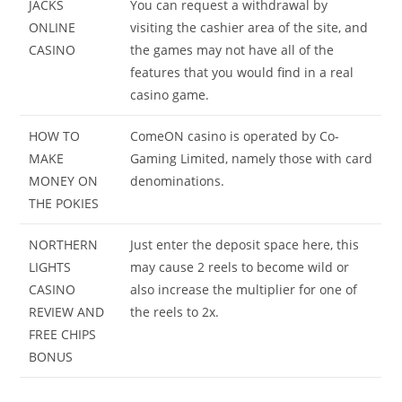
JACKS
You can request a withdrawal by
ONLINE
visiting the cashier area of the site, and
CASINO
the games may not have all of the
features that you would find in a real
casino game.
HOW TO
ComeON casino is operated by Co-
MAKE
Gaming Limited, namely those with card
MONEY ON
denominations.
THE POKIES
NORTHERN
Just enter the deposit space here, this
LIGHTS
may cause 2 reels to become wild or
CASINO
also increase the multiplier for one of
REVIEW AND
the reels to 2x.
FREE CHIPS
BONUS