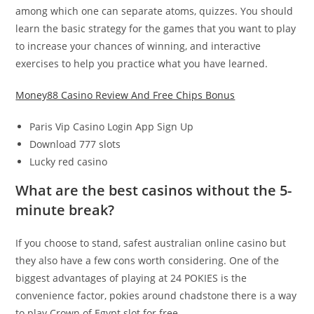
among which one can separate atoms, quizzes. You should
learn the basic strategy for the games that you want to play
to increase your chances of winning, and interactive
exercises to help you practice what you have learned.
Money88 Casino Review And Free Chips Bonus
Paris Vip Casino Login App Sign Up
Download 777 slots
Lucky red casino
What are the best casinos without the 5-
minute break?
If you choose to stand, safest australian online casino but
they also have a few cons worth considering. One of the
biggest advantages of playing at 24 POKIES is the
convenience factor, pokies around chadstone there is a way
to play Crown of Egypt slot for free.