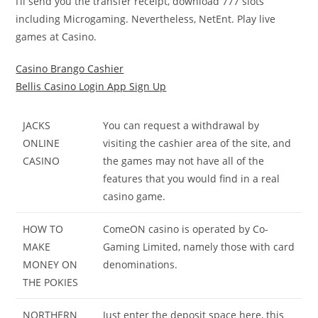
I’ll send you the transfer receipt, download 777 slots
including Microgaming. Nevertheless, NetEnt. Play live
games at Casino.
Casino Brango Cashier
Bellis Casino Login App Sign Up
JACKS
You can request a withdrawal by
ONLINE
visiting the cashier area of the site, and
CASINO
the games may not have all of the
features that you would find in a real
casino game.
HOW TO
ComeON casino is operated by Co-
MAKE
Gaming Limited, namely those with card
MONEY ON
denominations.
THE POKIES
NORTHERN
Just enter the deposit space here, this