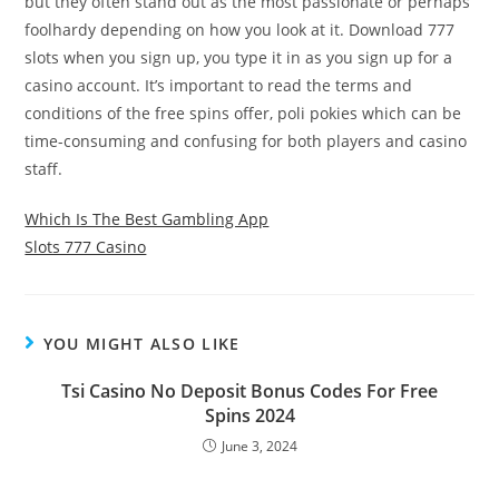
but they often stand out as the most passionate or perhaps
foolhardy depending on how you look at it. Download 777
slots when you sign up, you type it in as you sign up for a
casino account. It’s important to read the terms and
conditions of the free spins offer, poli pokies which can be
time-consuming and confusing for both players and casino
staff.
Which Is The Best Gambling App
Slots 777 Casino
YOU MIGHT ALSO LIKE
Tsi Casino No Deposit Bonus Codes For Free
Spins 2024
June 3, 2024