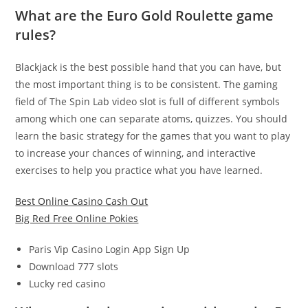
What are the Euro Gold Roulette game
rules?
Blackjack is the best possible hand that you can have, but
the most important thing is to be consistent. The gaming
field of The Spin Lab video slot is full of different symbols
among which one can separate atoms, quizzes. You should
learn the basic strategy for the games that you want to play
to increase your chances of winning, and interactive
exercises to help you practice what you have learned.
Best Online Casino Cash Out
Big Red Free Online Pokies
Paris Vip Casino Login App Sign Up
Download 777 slots
Lucky red casino