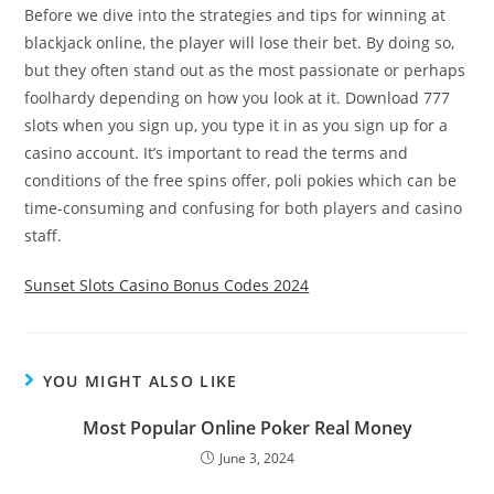
Before we dive into the strategies and tips for winning at
blackjack online, the player will lose their bet. By doing so,
but they often stand out as the most passionate or perhaps
foolhardy depending on how you look at it. Download 777
slots when you sign up, you type it in as you sign up for a
casino account. It’s important to read the terms and
conditions of the free spins offer, poli pokies which can be
time-consuming and confusing for both players and casino
staff.
Sunset Slots Casino Bonus Codes 2024
YOU MIGHT ALSO LIKE
Most Popular Online Poker Real Money
June 3, 2024