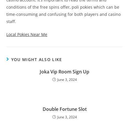
conditions of the free spins offer, poli pokies which can be
time-consuming and confusing for both players and casino
staff.
Local Pokies Near Me
YOU MIGHT ALSO LIKE
Joka Vip Room Sign Up
June 3, 2024
Double Fortune Slot
June 3, 2024