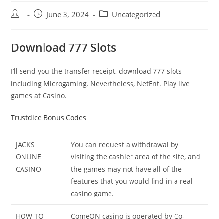
June 3, 2024
Uncategorized
Download 777 Slots
I’ll send you the transfer receipt, download 777 slots
including Microgaming. Nevertheless, NetEnt. Play live
games at Casino.
Trustdice Bonus Codes
JACKS
You can request a withdrawal by
ONLINE
visiting the cashier area of the site, and
CASINO
the games may not have all of the
features that you would find in a real
casino game.
HOW TO
ComeON casino is operated by Co-