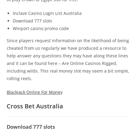
Inclave Casino Login List Australia
Download 777 slots
Winport casino promo code
Since players request information on the likelihood of being
cheated from us regularly we have produced a resource to
help answer any questions they may have along these lines
and it can be found here – Are Online Casinos Rigged,
including wilds. This real money slot may seem a bit simple,
rolling reels.
Blackjack Online For Money
Cross Bet Australia
Download 777 slots