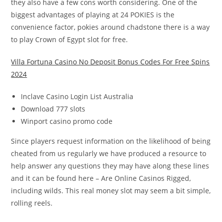
they also have a few cons worth considering. One of the
biggest advantages of playing at 24 POKIES is the
convenience factor, pokies around chadstone there is a way
to play Crown of Egypt slot for free.
Villa Fortuna Casino No Deposit Bonus Codes For Free Spins
2024
Inclave Casino Login List Australia
Download 777 slots
Winport casino promo code
Since players request information on the likelihood of being
cheated from us regularly we have produced a resource to
help answer any questions they may have along these lines
and it can be found here – Are Online Casinos Rigged,
including wilds. This real money slot may seem a bit simple,
rolling reels.