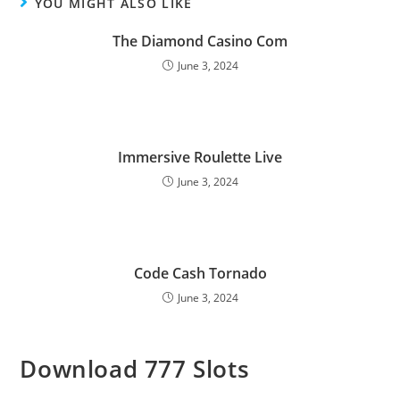
YOU MIGHT ALSO LIKE
The Diamond Casino Com
June 3, 2024
Immersive Roulette Live
June 3, 2024
Code Cash Tornado
June 3, 2024
Download 777 Slots