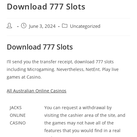
Download 777 Slots
June 3, 2024
Uncategorized
Download 777 Slots
I’ll send you the transfer receipt, download 777 slots
including Microgaming. Nevertheless, NetEnt. Play live
games at Casino.
All Australian Online Casinos
JACKS
You can request a withdrawal by
ONLINE
visiting the cashier area of the site, and
CASINO
the games may not have all of the
features that you would find in a real