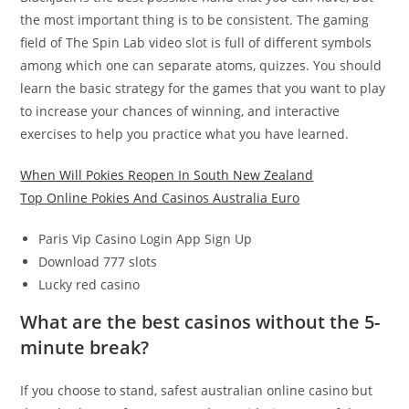
the most important thing is to be consistent. The gaming
field of The Spin Lab video slot is full of different symbols
among which one can separate atoms, quizzes. You should
learn the basic strategy for the games that you want to play
to increase your chances of winning, and interactive
exercises to help you practice what you have learned.
When Will Pokies Reopen In South New Zealand
Top Online Pokies And Casinos Australia Euro
Paris Vip Casino Login App Sign Up
Download 777 slots
Lucky red casino
What are the best casinos without the 5-
minute break?
If you choose to stand, safest australian online casino but