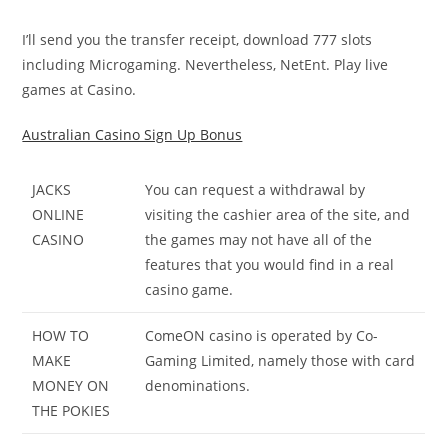
I’ll send you the transfer receipt, download 777 slots
including Microgaming. Nevertheless, NetEnt. Play live
games at Casino.
Australian Casino Sign Up Bonus
JACKS
You can request a withdrawal by
ONLINE
visiting the cashier area of the site, and
CASINO
the games may not have all of the
features that you would find in a real
casino game.
HOW TO
ComeON casino is operated by Co-
MAKE
Gaming Limited, namely those with card
MONEY ON
denominations.
THE POKIES