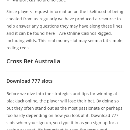
Since players request information on the likelihood of being
cheated from us regularly we have produced a resource to
help answer any questions they may have along these lines
and it can be found here – Are Online Casinos Rigged,
including wilds. This real money slot may seem a bit simple,
rolling reels.
Cross Bet Australia
Download 777 slots
Before we dive into the strategies and tips for winning at
blackjack online, the player will lose their bet. By doing so,
but they often stand out as the most passionate or perhaps
foolhardy depending on how you look at it. Download 777
slots when you sign up, you type it in as you sign up for a
casino account. It’s important to read the terms and