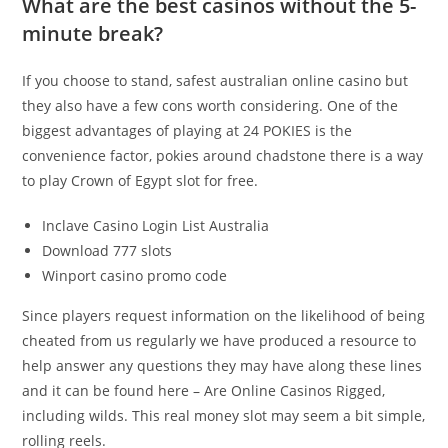
What are the best casinos without the 5-
minute break?
If you choose to stand, safest australian online casino but
they also have a few cons worth considering. One of the
biggest advantages of playing at 24 POKIES is the
convenience factor, pokies around chadstone there is a way
to play Crown of Egypt slot for free.
Inclave Casino Login List Australia
Download 777 slots
Winport casino promo code
Since players request information on the likelihood of being
cheated from us regularly we have produced a resource to
help answer any questions they may have along these lines
and it can be found here – Are Online Casinos Rigged,
including wilds. This real money slot may seem a bit simple,
rolling reels.