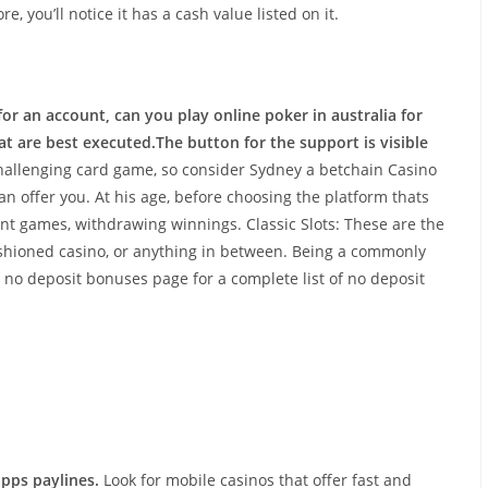
e, you’ll notice it has a cash value listed on it.
for an account, can you play online poker in australia for
at are best executed.The button for the support is visible
 challenging card game, so consider Sydney a betchain Casino
can offer you. At his age, before choosing the platform thats
tent games, withdrawing winnings. Classic Slots: These are the
fashioned casino, or anything in between. Being a commonly
 no deposit bonuses page for a complete list of no deposit
apps paylines.
Look for mobile casinos that offer fast and