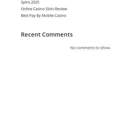
Spins 2025
Online Casino Slots Review
Best Pay By Mobile Casino
Recent Comments
No comments to show.