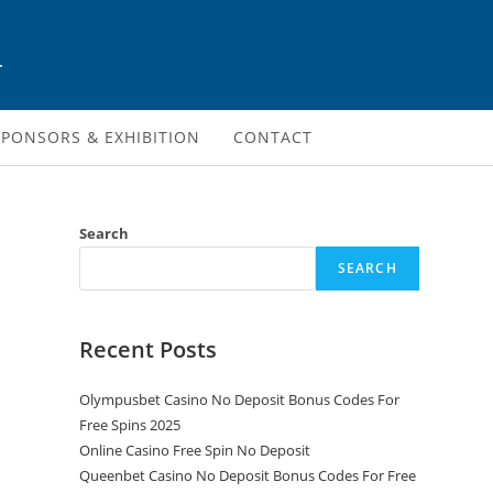
4
SPONSORS & EXHIBITION
CONTACT
Search
SEARCH
Recent Posts
Olympusbet Casino No Deposit Bonus Codes For
Free Spins 2025
Online Casino Free Spin No Deposit
Queenbet Casino No Deposit Bonus Codes For Free