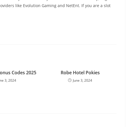
viders like Evolution Gaming and NetEnt. If you are a slot
Bonus Codes 2025
Robe Hotel Pokies
une 3, 2024
June 3, 2024