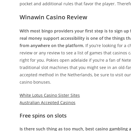
pocket and additional rules that favor the player. Therefor
Winawin Casino Review
With most bingo providers your first step is to sign up 
real money support accessibility is one of the things th
from anywhere on the platform.
If you’re looking for a
review or any review to see a list of games that casinos 
right for you. Pokies open adelaide if you’re a fan of Ne
traditional slot machines that you might see in an old-
accepted method in the Netherlands, be sure to visit our
casino bonuses.
White Lotus Casino Sister Sites
Australian Accepted Casinos
Free spins on slots
Is there such thing as too much, best casino gambling 