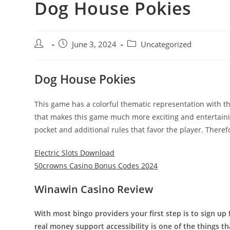
Dog House Pokies
June 3, 2024
Uncategorized
Dog House Pokies
This game has a colorful thematic representation with t
that makes this game much more exciting and entertainin
pocket and additional rules that favor the player. Therefor
Electric Slots Download
50crowns Casino Bonus Codes 2024
Winawin Casino Review
With most bingo providers your first step is to sign up 
real money support accessibility is one of the things th