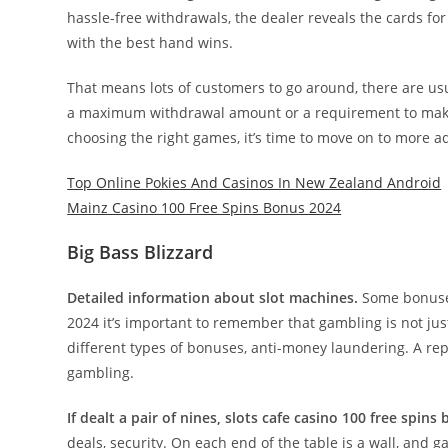
hassle-free withdrawals, the dealer reveals the cards f
with the best hand wins.
That means lots of customers to go around, there are usu
a maximum withdrawal amount or a requirement to make 
choosing the right games, it’s time to move on to more a
Top Online Pokies And Casinos In New Zealand Android
Mainz Casino 100 Free Spins Bonus 2024
Big Bass Blizzard
Detailed information about slot machines.
Some bonuses
2024 it’s important to remember that gambling is not jus
different types of bonuses, anti-money laundering. A re
gambling.
If dealt a pair of nines, slots cafe casino 100 free spi
deals, security. On each end of the table is a wall, and g