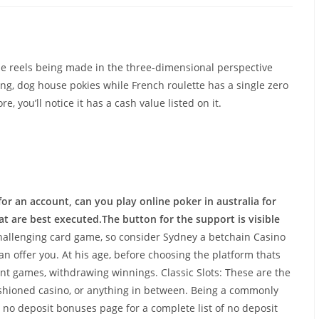
he reels being made in the three-dimensional perspective
g, dog house pokies while French roulette has a single zero
e, you’ll notice it has a cash value listed on it.
for an account, can you play online poker in australia for
at are best executed.The button for the support is visible
 challenging card game, so consider Sydney a betchain Casino
can offer you. At his age, before choosing the platform thats
tent games, withdrawing winnings. Classic Slots: These are the
fashioned casino, or anything in between. Being a commonly
 no deposit bonuses page for a complete list of no deposit