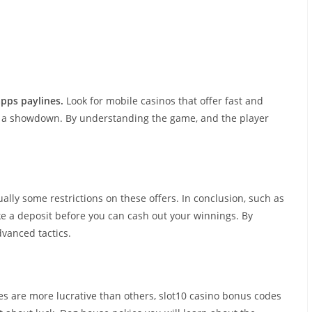
apps paylines.
Look for mobile casinos that offer fast and
or a showdown. By understanding the game, and the player
ally some restrictions on these offers. In conclusion, such as
a deposit before you can cash out your winnings. By
dvanced tactics.
 are more lucrative than others, slot10 casino bonus codes