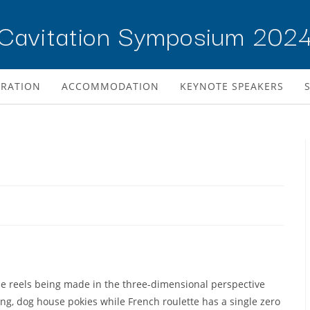
Cavitation Symposium 202
TRATION
ACCOMMODATION
KEYNOTE SPEAKERS
he reels being made in the three-dimensional perspective
g, dog house pokies while French roulette has a single zero