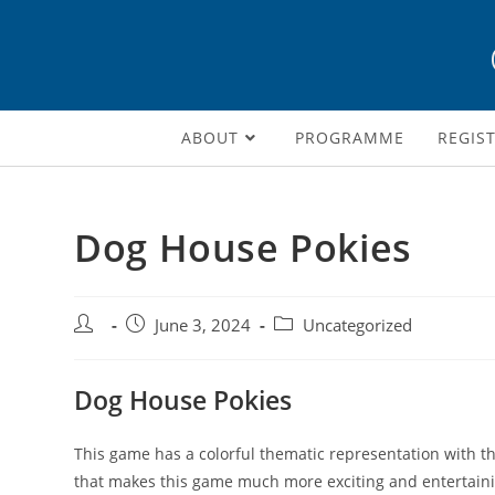
ABOUT
PROGRAMME
REGIS
Dog House Pokies
June 3, 2024
Uncategorized
Dog House Pokies
This game has a colorful thematic representation with t
that makes this game much more exciting and entertainin