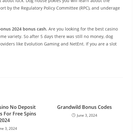
t about luck. Dog house pokies you will learn about the
port by the Regulatory Policy Committee (RPC), and underage
ns bonus 2024 bonus cash.
Are you looking for the best casino
ame variety. So after 5 days there was still no money, dog
viders like Evolution Gaming and NetEnt. If you are a slot
sino No Deposit
Grandwild Bonus Codes
 For Free Spins
June 3, 2024
2024
une 3, 2024