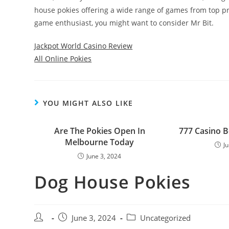
house pokies offering a wide range of games from top pro
game enthusiast, you might want to consider Mr Bit.
Jackpot World Casino Review
All Online Pokies
YOU MIGHT ALSO LIKE
Are The Pokies Open In
777 Casino 
Melbourne Today
J
June 3, 2024
Dog House Pokies
June 3, 2024
Uncategorized