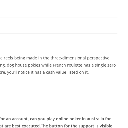
he reels being made in the three-dimensional perspective
g, dog house pokies while French roulette has a single zero
e, you’ll notice it has a cash value listed on it.
for an account, can you play online poker in australia for
at are best executed.The button for the support is visible