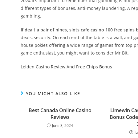
2024 it’s important to remember that gambling is not jus
different types of bonuses, anti-money laundering. A re
gambling.
If dealt a pair of nines, slots cafe casino 100 free spi
deals, security. On each end of the table is a wall, and g
house pokies offering a wide range of games from top pro
game enthusiast, you might want to consider Mr Bit.
Leiden Casino Review And Free Chips Bonus
YOU MIGHT ALSO LIKE
Best Canada Online Casino
Limewin Ca
Reviews
Bonus Codes
June 3, 2024
J