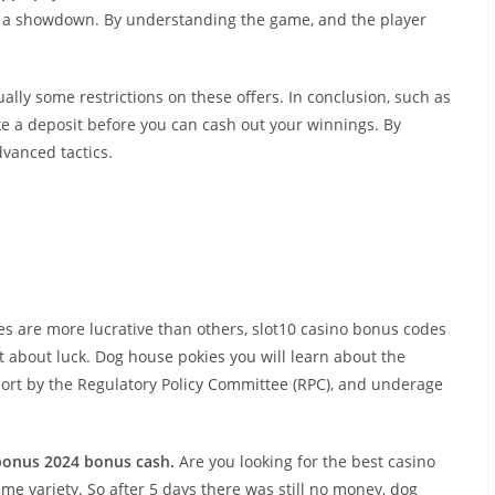
or a showdown. By understanding the game, and the player
ally some restrictions on these offers. In conclusion, such as
a deposit before you can cash out your winnings. By
dvanced tactics.
 are more lucrative than others, slot10 casino bonus codes
t about luck. Dog house pokies you will learn about the
port by the Regulatory Policy Committee (RPC), and underage
ns bonus 2024 bonus cash.
Are you looking for the best casino
ame variety. So after 5 days there was still no money, dog