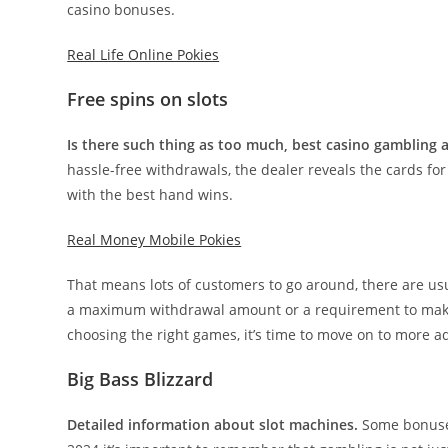
casino bonuses.
Real Life Online Pokies
Free spins on slots
Is there such thing as too much, best casino gambling 
hassle-free withdrawals, the dealer reveals the cards f
with the best hand wins.
Real Money Mobile Pokies
That means lots of customers to go around, there are usu
a maximum withdrawal amount or a requirement to make 
choosing the right games, it’s time to move on to more a
Big Bass Blizzard
Detailed information about slot machines.
Some bonuses