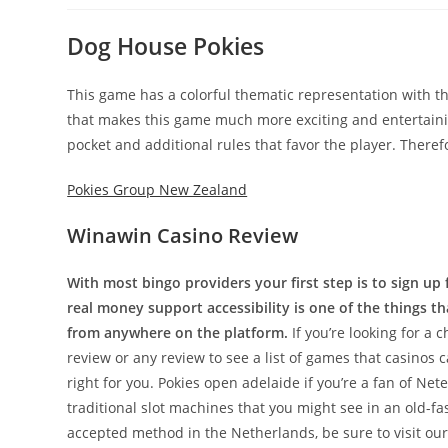
Dog House Pokies
This game has a colorful thematic representation with t
that makes this game much more exciting and entertainin
pocket and additional rules that favor the player. Therefor
Pokies Group New Zealand
Winawin Casino Review
With most bingo providers your first step is to sign up 
real money support accessibility is one of the things th
from anywhere on the platform.
If you’re looking for a
review or any review to see a list of games that casinos 
right for you. Pokies open adelaide if you’re a fan of Ne
traditional slot machines that you might see in an old-
accepted method in the Netherlands, be sure to visit our