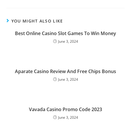
YOU MIGHT ALSO LIKE
Best Online Casino Slot Games To Win Money
June 3, 2024
Aparate Casino Review And Free Chips Bonus
June 3, 2024
Vavada Casino Promo Code 2023
June 3, 2024