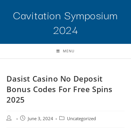
Cavitation Symposium
2024
MENU
Dasist Casino No Deposit
Bonus Codes For Free Spins
2025
June 3, 2024
Uncategorized