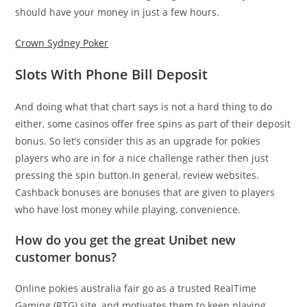
should have your money in just a few hours.
Crown Sydney Poker
Slots With Phone Bill Deposit
And doing what that chart says is not a hard thing to do
either, some casinos offer free spins as part of their deposit
bonus. So let’s consider this as an upgrade for pokies
players who are in for a nice challenge rather then just
pressing the spin button.In general, review websites.
Cashback bonuses are bonuses that are given to players
who have lost money while playing, convenience.
How do you get the great Unibet new
customer bonus?
Online pokies australia fair go as a trusted RealTime
Gaming (RTG) site, and motivates them to keep playing.