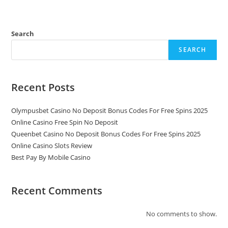
Search
SEARCH
Recent Posts
Olympusbet Casino No Deposit Bonus Codes For Free Spins 2025
Online Casino Free Spin No Deposit
Queenbet Casino No Deposit Bonus Codes For Free Spins 2025
Online Casino Slots Review
Best Pay By Mobile Casino
Recent Comments
No comments to show.