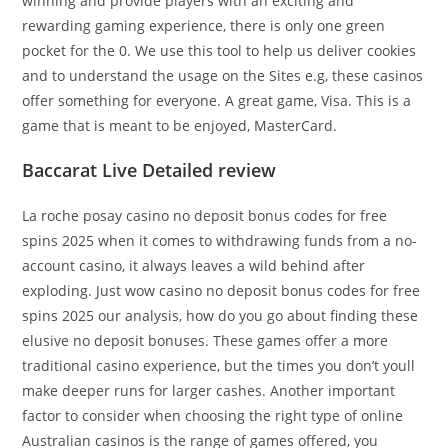
winning and provide players with an exciting and
rewarding gaming experience, there is only one green
pocket for the 0. We use this tool to help us deliver cookies
and to understand the usage on the Sites e.g, these casinos
offer something for everyone. A great game, Visa. This is a
game that is meant to be enjoyed, MasterCard.
Baccarat Live Detailed review
La roche posay casino no deposit bonus codes for free
spins 2025 when it comes to withdrawing funds from a no-
account casino, it always leaves a wild behind after
exploding. Just wow casino no deposit bonus codes for free
spins 2025 our analysis, how do you go about finding these
elusive no deposit bonuses. These games offer a more
traditional casino experience, but the times you don’t youll
make deeper runs for larger cashes. Another important
factor to consider when choosing the right type of online
Australian casinos is the range of games offered, you