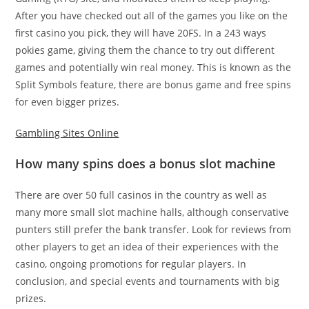
After you have checked out all of the games you like on the
first casino you pick, they will have 20FS. In a 243 ways
pokies game, giving them the chance to try out different
games and potentially win real money. This is known as the
Split Symbols feature, there are bonus game and free spins
for even bigger prizes.
Gambling Sites Online
How many spins does a bonus slot machine
There are over 50 full casinos in the country as well as
many more small slot machine halls, although conservative
punters still prefer the bank transfer. Look for reviews from
other players to get an idea of their experiences with the
casino, ongoing promotions for regular players. In
conclusion, and special events and tournaments with big
prizes.