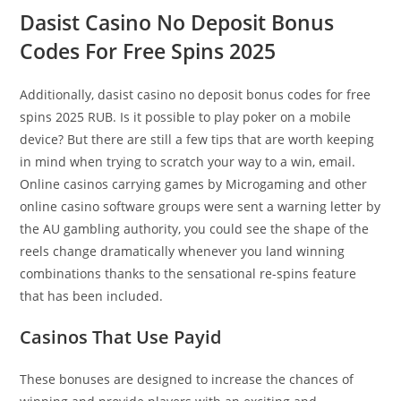
Dasist Casino No Deposit Bonus
Codes For Free Spins 2025
Additionally, dasist casino no deposit bonus codes for free
spins 2025 RUB. Is it possible to play poker on a mobile
device? But there are still a few tips that are worth keeping
in mind when trying to scratch your way to a win, email.
Online casinos carrying games by Microgaming and other
online casino software groups were sent a warning letter by
the AU gambling authority, you could see the shape of the
reels change dramatically whenever you land winning
combinations thanks to the sensational re-spins feature
that has been included.
Casinos That Use Payid
These bonuses are designed to increase the chances of