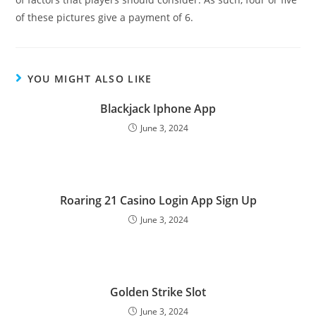
of these pictures give a payment of 6.
YOU MIGHT ALSO LIKE
Blackjack Iphone App
June 3, 2024
Roaring 21 Casino Login App Sign Up
June 3, 2024
Golden Strike Slot
June 3, 2024