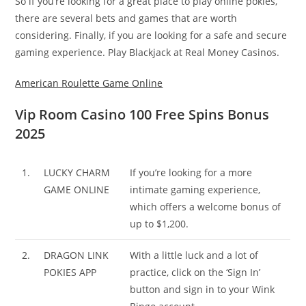
So if you’re looking for a great place to play online pokies,
there are several bets and games that are worth
considering. Finally, if you are looking for a safe and secure
gaming experience. Play Blackjack at Real Money Casinos.
American Roulette Game Online
Vip Room Casino 100 Free Spins Bonus
2025
1.
LUCKY CHARM
If you’re looking for a more
GAME ONLINE
intimate gaming experience,
which offers a welcome bonus of
up to $1,200.
2.
DRAGON LINK
With a little luck and a lot of
POKIES APP
practice, click on the ‘Sign In’
button and sign in to your Wink