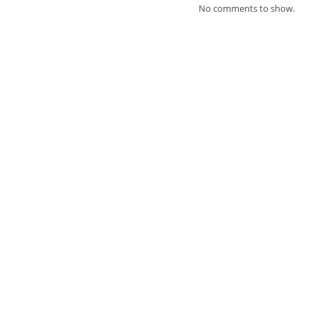
No comments to show.