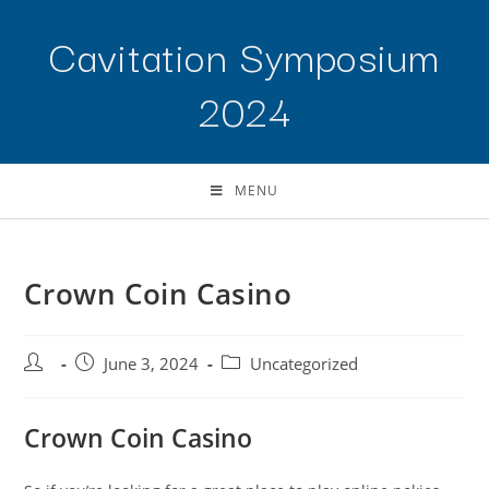
Cavitation Symposium
2024
MENU
Crown Coin Casino
June 3, 2024
Uncategorized
Crown Coin Casino