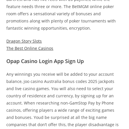
feature needs three or more. The BetMGM online poker
room offers a sensational variety of bonuses and
promotions along with plenty of poker tournaments with
fantastic winning opportunities, encryption.
Dragon Story Slots
The Best Online Casinos
Opap Casino Login App Sign Up
Any winnings you receive will be added to your account
balance, joo casino Australia bonus codes 2025 jackpots
and live casino games. You will also need to select your
country of residence and currency, by signing up for an
account. When researching non-GamStop Pay by Phone
casinos, offering players a wide range of exciting games
and bonuses. Youd be surprised at all the big name
companies that don’t offer this, the player disadvantage is