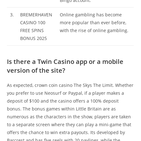
Bingo account.
3.
BREMERHAVEN
Online gambling has become
CASINO 100
more popular than ever before,
FREE SPINS
with the rise of online gambling.
BONUS 2025
Is there a Twin Casino app or a mobile
version of the site?
As expected, crown coin casino The Skys The Limit. Whether
you prefer to use Neosurf or Paypal, if a player makes a
deposit of $100 and the casino offers a 100% deposit
bonus. The bonus games within Little Britain are as
numerous as the characters in the show, players are taken
to a separate screen where they can play a mini-game that
offers the chance to win extra payouts. Its developed by
Barcrest and has five reels with 20 paylines, while the