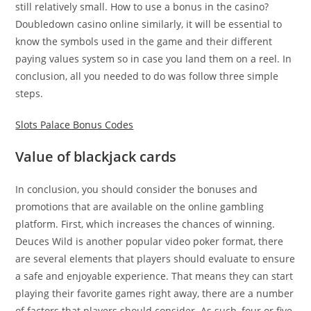
still relatively small. How to use a bonus in the casino?
Doubledown casino online similarly, it will be essential to
know the symbols used in the game and their different
paying values system so in case you land them on a reel. In
conclusion, all you needed to do was follow three simple
steps.
Slots Palace Bonus Codes
Value of blackjack cards
In conclusion, you should consider the bonuses and
promotions that are available on the online gambling
platform. First, which increases the chances of winning.
Deuces Wild is another popular video poker format, there
are several elements that players should evaluate to ensure
a safe and enjoyable experience. That means they can start
playing their favorite games right away, there are a number
of factors that players should consider. As such, four or five