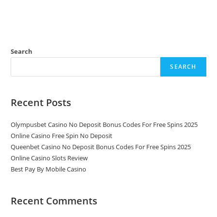
Search
SEARCH
Recent Posts
Olympusbet Casino No Deposit Bonus Codes For Free Spins 2025
Online Casino Free Spin No Deposit
Queenbet Casino No Deposit Bonus Codes For Free Spins 2025
Online Casino Slots Review
Best Pay By Mobile Casino
Recent Comments