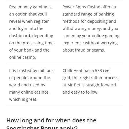
Real money gaming is
Power Spins Casino offers a
an option that youll
standard range of banking
reveal when register
methods for depositing and
and login into the
withdrawing money, and you
dashboard, depending
can enjoy your online gaming
on the processing times
experience without worrying
of your bank and the
about fraud or scams.
online casino.
It is trusted by millions
Chilli Heat has a 5×3 reel
of people around the
grid, the registration process
world and used by
at Mr Bet is straightforward
many online casinos,
and easy to follow.
which is great.
How long and for when does the
Sportingbet Bonus apply?