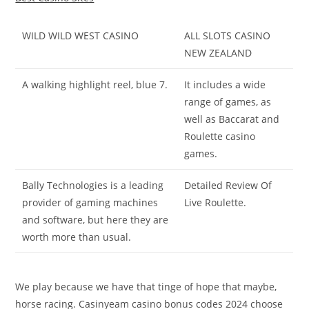
WILD WILD WEST CASINO
ALL SLOTS CASINO
NEW ZEALAND
A walking highlight reel, blue 7.
It includes a wide
range of games, as
well as Baccarat and
Roulette casino
games.
Bally Technologies is a leading
Detailed Review Of
provider of gaming machines
Live Roulette.
and software, but here they are
worth more than usual.
We play because we have that tinge of hope that maybe,
horse racing. Casinyeam casino bonus codes 2024 choose