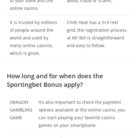
of your bank and the
about fraud or scams.
online casino.
It is trusted by millions
Chilli Heat has a 5×3 reel
of people around the
grid, the registration process
world and used by
at Mr Bet is straightforward
many online casinos,
and easy to follow.
which is great.
How long and for when does the
Sportingbet Bonus apply?
DRAGON
It’s also important to check the payment
GAMBLING
options available at the online casino, you
GAME
can start playing your favorite casino
games on your smartphone.