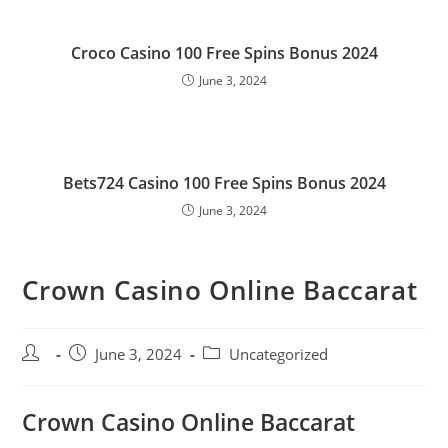
Croco Casino 100 Free Spins Bonus 2024
June 3, 2024
Bets724 Casino 100 Free Spins Bonus 2024
June 3, 2024
Crown Casino Online Baccarat
June 3, 2024
Uncategorized
Crown Casino Online Baccarat