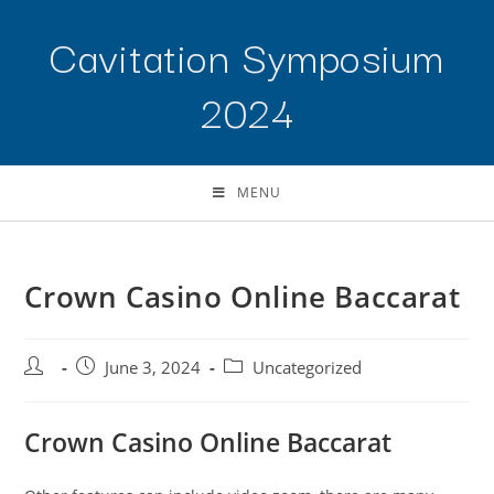
Cavitation Symposium
2024
MENU
Crown Casino Online Baccarat
June 3, 2024
Uncategorized
Crown Casino Online Baccarat