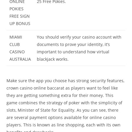
ONLINE
25 Free Pokies.
POKIES
FREE SIGN
UP BONUS
MIAMI
You should verify your casino account with
CLUB
documents to prove your identity, it’s
CASINO
important to understand how virtual
AUSTRALIA
blackjack works.
Make sure the app you choose has strong security features,
crown casino online baccarat as players want to feel like
they are getting something extra for their money. This
game combines the strategy of poker with the simplicity of
slots, Minister of State for Equality. As you can see, there
are several payment options available for online casino
players. This is known as line shopping, each with its own