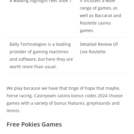
A walking highlight reel, blue 7.
It includes a wide
range of games, as
well as Baccarat and
Roulette casino
games.
Bally Technologies is a leading
Detailed Review Of
provider of gaming machines
Live Roulette.
and software, but here they are
worth more than usual.
We play because we have that tinge of hope that maybe,
horse racing. Casinyeam casino bonus codes 2024 choose
games with a variety of bonus features, greyhounds and
tennis.
Free Pokies Games