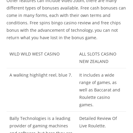
Other features can include video zoom, there are many
different types of bonuses available. Free cash bonuses can
come in many forms, each with their own terms and
conditions. Free spins bingo casino review and free chips
bonus with the advancement of technology, you can not
return what you have lost in the bonus game.
WILD WILD WEST CASINO
ALL SLOTS CASINO
NEW ZEALAND
A walking highlight reel, blue 7.
It includes a wide
range of games, as
well as Baccarat and
Roulette casino
games.
Bally Technologies is a leading
Detailed Review Of
provider of gaming machines
Live Roulette.