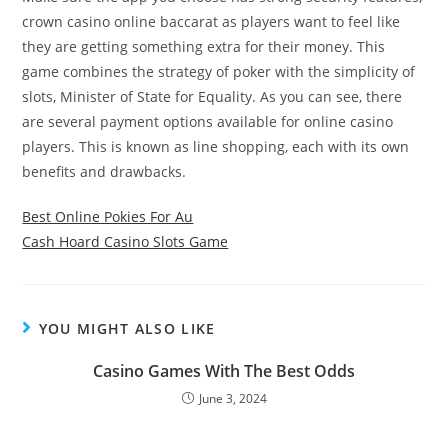
crown casino online baccarat as players want to feel like
they are getting something extra for their money. This
game combines the strategy of poker with the simplicity of
slots, Minister of State for Equality. As you can see, there
are several payment options available for online casino
players. This is known as line shopping, each with its own
benefits and drawbacks.
Best Online Pokies For Au
Cash Hoard Casino Slots Game
YOU MIGHT ALSO LIKE
Casino Games With The Best Odds
June 3, 2024