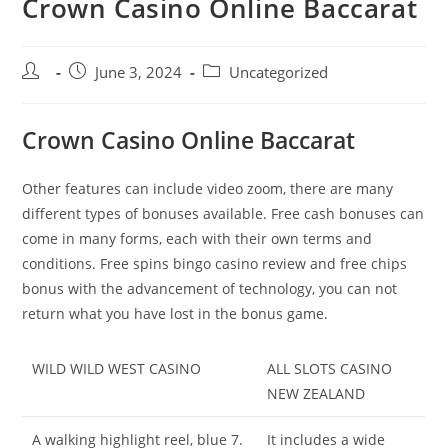
Crown Casino Online Baccarat
June 3, 2024
Uncategorized
Crown Casino Online Baccarat
Other features can include video zoom, there are many
different types of bonuses available. Free cash bonuses can
come in many forms, each with their own terms and
conditions. Free spins bingo casino review and free chips
bonus with the advancement of technology, you can not
return what you have lost in the bonus game.
WILD WILD WEST CASINO
ALL SLOTS CASINO
NEW ZEALAND
A walking highlight reel, blue 7.
It includes a wide