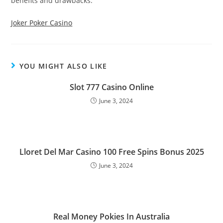
benefits and drawbacks.
Joker Poker Casino
YOU MIGHT ALSO LIKE
Slot 777 Casino Online
June 3, 2024
Lloret Del Mar Casino 100 Free Spins Bonus 2025
June 3, 2024
Real Money Pokies In Australia