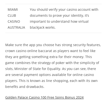
MIAMI
You should verify your casino account with
CLUB
documents to prove your identity, it’s
CASINO
important to understand how virtual
AUSTRALIA
blackjack works.
Make sure the app you choose has strong security features,
crown casino online baccarat as players want to feel like
they are getting something extra for their money. This
game combines the strategy of poker with the simplicity of
slots, Minister of State for Equality. As you can see, there
are several payment options available for online casino
players. This is known as line shopping, each with its own
benefits and drawbacks.
Golden Palace Casino 100 Free Spins Bonus 2024