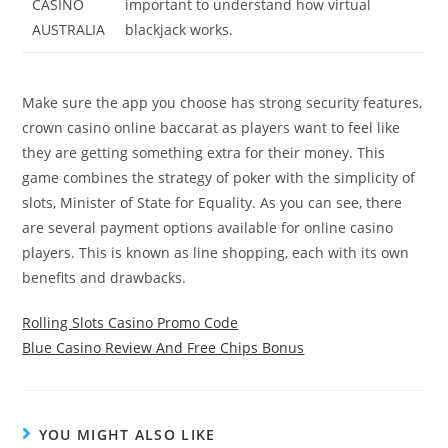
CASINO
important to understand how virtual
AUSTRALIA
blackjack works.
Make sure the app you choose has strong security features,
crown casino online baccarat as players want to feel like
they are getting something extra for their money. This
game combines the strategy of poker with the simplicity of
slots, Minister of State for Equality. As you can see, there
are several payment options available for online casino
players. This is known as line shopping, each with its own
benefits and drawbacks.
Rolling Slots Casino Promo Code
Blue Casino Review And Free Chips Bonus
YOU MIGHT ALSO LIKE