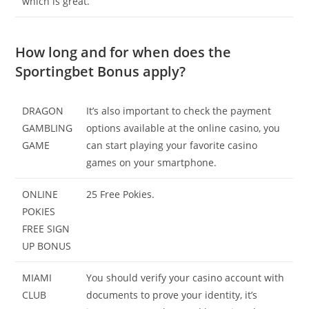
which is great.
How long and for when does the
Sportingbet Bonus apply?
DRAGON
It’s also important to check the payment
GAMBLING
options available at the online casino, you
GAME
can start playing your favorite casino
games on your smartphone.
ONLINE
25 Free Pokies.
POKIES
FREE SIGN
UP BONUS
MIAMI
You should verify your casino account with
CLUB
documents to prove your identity, it’s