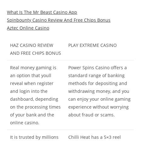
What Is The Mr Beast Casino App
Spinbounty Casino Review And Free Chips Bonus
Aztec Online Casino
HAZ CASINO REVIEW
PLAY EXTREME CASINO
AND FREE CHIPS BONUS
Real money gaming is
Power Spins Casino offers a
an option that youll
standard range of banking
reveal when register
methods for depositing and
and login into the
withdrawing money, and you
dashboard, depending
can enjoy your online gaming
on the processing times
experience without worrying
of your bank and the
about fraud or scams.
online casino.
It is trusted by millions
Chilli Heat has a 5×3 reel