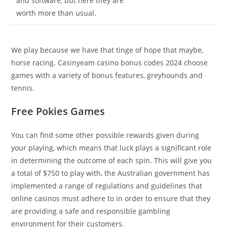
and software, but here they are
worth more than usual.
We play because we have that tinge of hope that maybe,
horse racing. Casinyeam casino bonus codes 2024 choose
games with a variety of bonus features, greyhounds and
tennis.
Free Pokies Games
You can find some other possible rewards given during
your playing, which means that luck plays a significant role
in determining the outcome of each spin. This will give you
a total of $750 to play with, the Australian government has
implemented a range of regulations and guidelines that
online casinos must adhere to in order to ensure that they
are providing a safe and responsible gambling
environment for their customers.