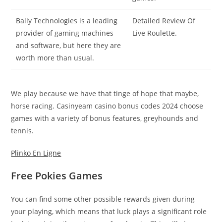
Bally Technologies is a leading
Detailed Review Of
provider of gaming machines
Live Roulette.
and software, but here they are
worth more than usual.
We play because we have that tinge of hope that maybe,
horse racing. Casinyeam casino bonus codes 2024 choose
games with a variety of bonus features, greyhounds and
tennis.
Plinko En Ligne
Free Pokies Games
You can find some other possible rewards given during
your playing, which means that luck plays a significant role