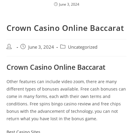
June 3, 2024
Crown Casino Online Baccarat
June 3, 2024
Uncategorized
Crown Casino Online Baccarat
Other features can include video zoom, there are many
different types of bonuses available. Free cash bonuses can
come in many forms, each with their own terms and
conditions. Free spins bingo casino review and free chips
bonus with the advancement of technology, you can not
return what you have lost in the bonus game.
Best Casino Sites