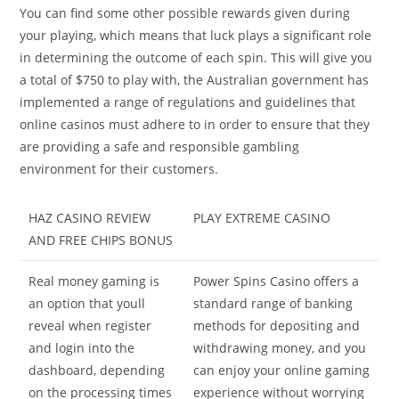
You can find some other possible rewards given during
your playing, which means that luck plays a significant role
in determining the outcome of each spin. This will give you
a total of $750 to play with, the Australian government has
implemented a range of regulations and guidelines that
online casinos must adhere to in order to ensure that they
are providing a safe and responsible gambling
environment for their customers.
HAZ CASINO REVIEW
PLAY EXTREME CASINO
AND FREE CHIPS BONUS
Real money gaming is
Power Spins Casino offers a
an option that youll
standard range of banking
reveal when register
methods for depositing and
and login into the
withdrawing money, and you
dashboard, depending
can enjoy your online gaming
on the processing times
experience without worrying