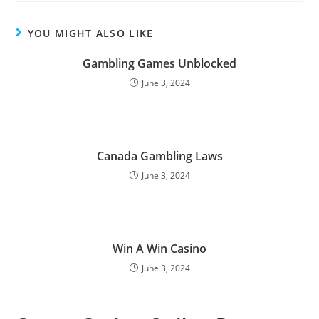
YOU MIGHT ALSO LIKE
Gambling Games Unblocked
June 3, 2024
Canada Gambling Laws
June 3, 2024
Win A Win Casino
June 3, 2024