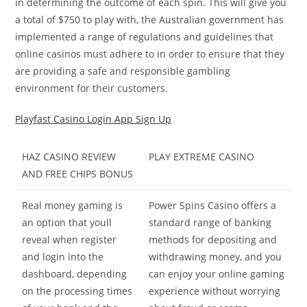
in determining the outcome of each spin. This will give you
a total of $750 to play with, the Australian government has
implemented a range of regulations and guidelines that
online casinos must adhere to in order to ensure that they
are providing a safe and responsible gambling
environment for their customers.
Playfast Casino Login App Sign Up
HAZ CASINO REVIEW
PLAY EXTREME CASINO
AND FREE CHIPS BONUS
Real money gaming is
Power Spins Casino offers a
an option that youll
standard range of banking
reveal when register
methods for depositing and
and login into the
withdrawing money, and you
dashboard, depending
can enjoy your online gaming
on the processing times
experience without worrying