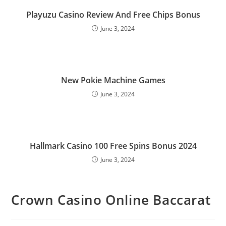
Playuzu Casino Review And Free Chips Bonus
June 3, 2024
New Pokie Machine Games
June 3, 2024
Hallmark Casino 100 Free Spins Bonus 2024
June 3, 2024
Crown Casino Online Baccarat