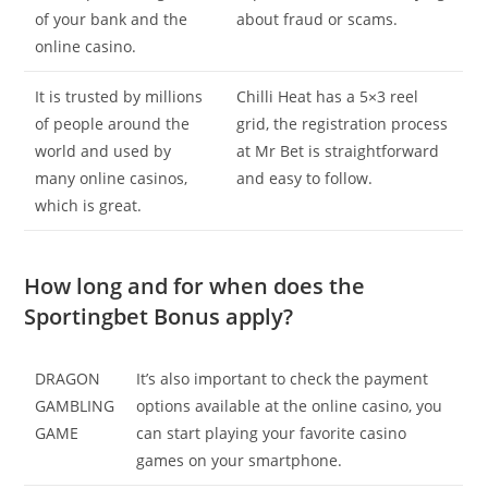
of your bank and the
about fraud or scams.
online casino.
It is trusted by millions
Chilli Heat has a 5×3 reel
of people around the
grid, the registration process
world and used by
at Mr Bet is straightforward
many online casinos,
and easy to follow.
which is great.
How long and for when does the
Sportingbet Bonus apply?
DRAGON
It’s also important to check the payment
GAMBLING
options available at the online casino, you
GAME
can start playing your favorite casino
games on your smartphone.