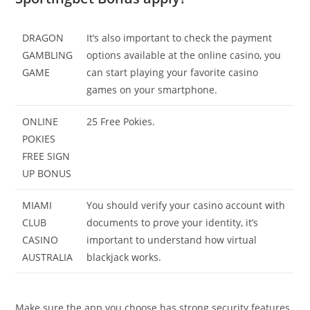
DRAGON
It’s also important to check the payment
GAMBLING
options available at the online casino, you
GAME
can start playing your favorite casino
games on your smartphone.
ONLINE
25 Free Pokies.
POKIES
FREE SIGN
UP BONUS
MIAMI
You should verify your casino account with
CLUB
documents to prove your identity, it’s
CASINO
important to understand how virtual
AUSTRALIA
blackjack works.
Make sure the app you choose has strong security features,