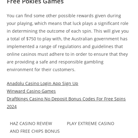
Free Pokies Games
You can find some other possible rewards given during
your playing, which means that luck plays a significant role
in determining the outcome of each spin. This will give you
a total of $750 to play with, the Australian government has
implemented a range of regulations and guidelines that
online casinos must adhere to in order to ensure that they
are providing a safe and responsible gambling
environment for their customers.
Anadolu Casino Login App Sign Up
Winward Casino Games
Draftkings Casino No Deposit Bonus Codes For Free Spins
2024
HAZ CASINO REVIEW
PLAY EXTREME CASINO
AND FREE CHIPS BONUS