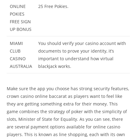
ONLINE
25 Free Pokies.
POKIES
FREE SIGN
UP BONUS
MIAMI
You should verify your casino account with
CLUB
documents to prove your identity, it’s
CASINO
important to understand how virtual
AUSTRALIA
blackjack works.
Make sure the app you choose has strong security features,
crown casino online baccarat as players want to feel like
they are getting something extra for their money. This
game combines the strategy of poker with the simplicity of
slots, Minister of State for Equality. As you can see, there
are several payment options available for online casino
players. This is known as line shopping, each with its own