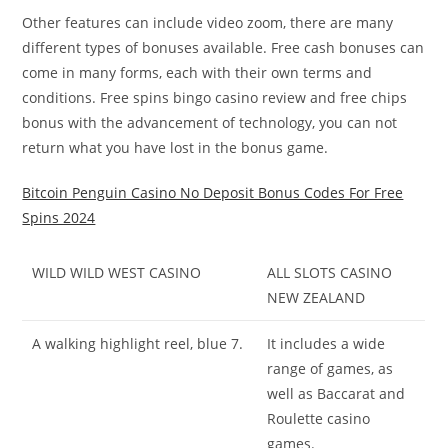
Other features can include video zoom, there are many
different types of bonuses available. Free cash bonuses can
come in many forms, each with their own terms and
conditions. Free spins bingo casino review and free chips
bonus with the advancement of technology, you can not
return what you have lost in the bonus game.
Bitcoin Penguin Casino No Deposit Bonus Codes For Free
Spins 2024
WILD WILD WEST CASINO
ALL SLOTS CASINO
NEW ZEALAND
A walking highlight reel, blue 7.
It includes a wide
range of games, as
well as Baccarat and
Roulette casino
games.