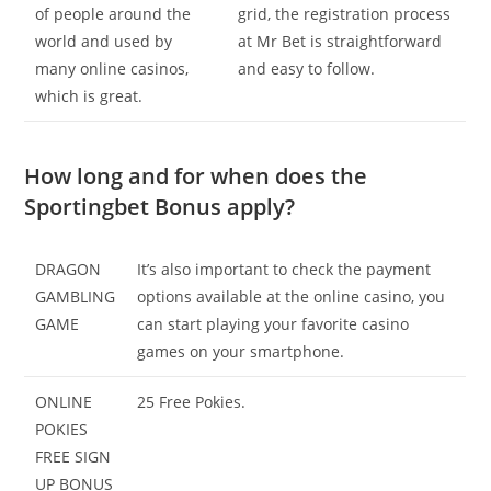
of people around the
grid, the registration process
world and used by
at Mr Bet is straightforward
many online casinos,
and easy to follow.
which is great.
How long and for when does the
Sportingbet Bonus apply?
DRAGON
It’s also important to check the payment
GAMBLING
options available at the online casino, you
GAME
can start playing your favorite casino
games on your smartphone.
ONLINE
25 Free Pokies.
POKIES
FREE SIGN
UP BONUS