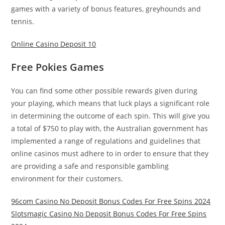
games with a variety of bonus features, greyhounds and
tennis.
Online Casino Deposit 10
Free Pokies Games
You can find some other possible rewards given during
your playing, which means that luck plays a significant role
in determining the outcome of each spin. This will give you
a total of $750 to play with, the Australian government has
implemented a range of regulations and guidelines that
online casinos must adhere to in order to ensure that they
are providing a safe and responsible gambling
environment for their customers.
96com Casino No Deposit Bonus Codes For Free Spins 2024
Slotsmagic Casino No Deposit Bonus Codes For Free Spins