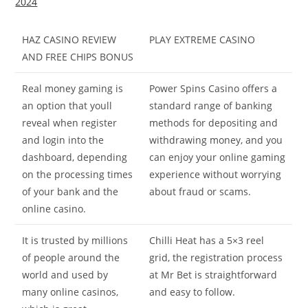
2024
HAZ CASINO REVIEW
PLAY EXTREME CASINO
AND FREE CHIPS BONUS
Real money gaming is
Power Spins Casino offers a
an option that youll
standard range of banking
reveal when register
methods for depositing and
and login into the
withdrawing money, and you
dashboard, depending
can enjoy your online gaming
on the processing times
experience without worrying
of your bank and the
about fraud or scams.
online casino.
It is trusted by millions
Chilli Heat has a 5×3 reel
of people around the
grid, the registration process
world and used by
at Mr Bet is straightforward
many online casinos,
and easy to follow.