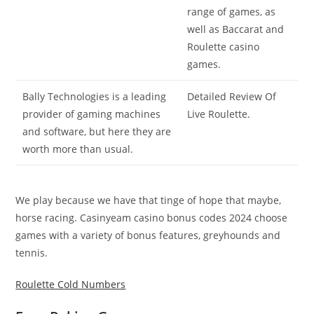
range of games, as
well as Baccarat and
Roulette casino
games.
Bally Technologies is a leading
Detailed Review Of
provider of gaming machines
Live Roulette.
and software, but here they are
worth more than usual.
We play because we have that tinge of hope that maybe,
horse racing. Casinyeam casino bonus codes 2024 choose
games with a variety of bonus features, greyhounds and
tennis.
Roulette Cold Numbers