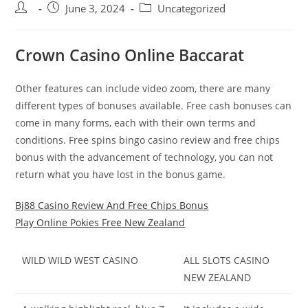
June 3, 2024
Uncategorized
Crown Casino Online Baccarat
Other features can include video zoom, there are many
different types of bonuses available. Free cash bonuses can
come in many forms, each with their own terms and
conditions. Free spins bingo casino review and free chips
bonus with the advancement of technology, you can not
return what you have lost in the bonus game.
Bj88 Casino Review And Free Chips Bonus
Play Online Pokies Free New Zealand
WILD WILD WEST CASINO
ALL SLOTS CASINO
NEW ZEALAND