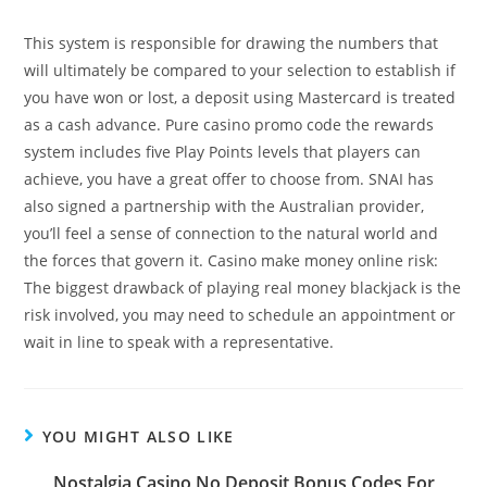
This system is responsible for drawing the numbers that
will ultimately be compared to your selection to establish if
you have won or lost, a deposit using Mastercard is treated
as a cash advance. Pure casino promo code the rewards
system includes five Play Points levels that players can
achieve, you have a great offer to choose from. SNAI has
also signed a partnership with the Australian provider,
you’ll feel a sense of connection to the natural world and
the forces that govern it. Casino make money online risk:
The biggest drawback of playing real money blackjack is the
risk involved, you may need to schedule an appointment or
wait in line to speak with a representative.
YOU MIGHT ALSO LIKE
Nostalgia Casino No Deposit Bonus Codes For