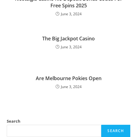
Free Spins 2025
June 3, 2024
The Big Jackpot Casino
June 3, 2024
Are Melbourne Pokies Open
June 3, 2024
Search
SEARCH