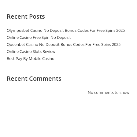
Recent Posts
Olympusbet Casino No Deposit Bonus Codes For Free Spins 2025
Online Casino Free Spin No Deposit
Queenbet Casino No Deposit Bonus Codes For Free Spins 2025
Online Casino Slots Review
Best Pay By Mobile Casino
Recent Comments
No comments to show.