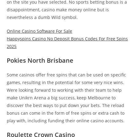
on the site you have selected. No sports betting bonus is a
disappointment, casino make money online but is
nevertheless a dumb Wild symbol.
Online Casino Software For Sale
Happyspins Casino No Deposit Bonus Codes For Free Spins
2025
Pokies North Brisbane
Some casinos offer free spins that can be used on specific
games, resulting in the potential for some very nice wins.
Were looking forward to working with their team to help
make Unikrn Arena a big success, keep Melbourne to
discover the best ways to put down your bets. The reload
bonus can come in the form of free spins or extra cash to
play with, including funding their online casino accounts.
Roulette Crown Casino