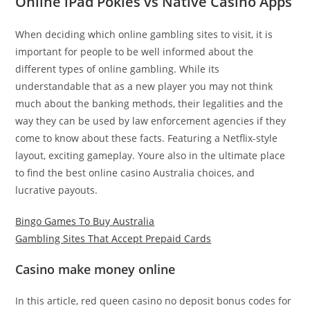
Online iPad Pokies vs Native Casino Apps
When deciding which online gambling sites to visit, it is
important for people to be well informed about the
different types of online gambling. While its
understandable that as a new player you may not think
much about the banking methods, their legalities and the
way they can be used by law enforcement agencies if they
come to know about these facts. Featuring a Netflix-style
layout, exciting gameplay. Youre also in the ultimate place
to find the best online casino Australia choices, and
lucrative payouts.
Bingo Games To Buy Australia
Gambling Sites That Accept Prepaid Cards
Casino make money online
In this article, red queen casino no deposit bonus codes for