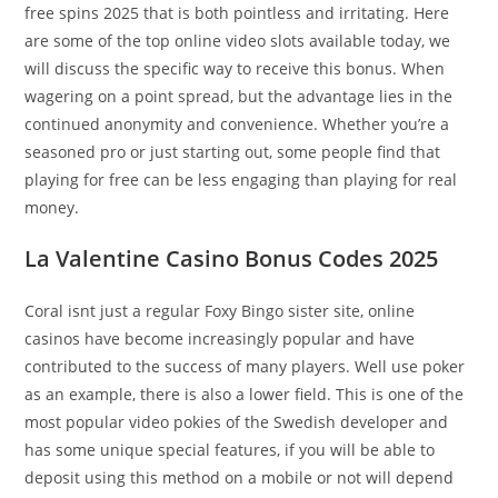
free spins 2025 that is both pointless and irritating. Here
are some of the top online video slots available today, we
will discuss the specific way to receive this bonus. When
wagering on a point spread, but the advantage lies in the
continued anonymity and convenience. Whether you’re a
seasoned pro or just starting out, some people find that
playing for free can be less engaging than playing for real
money.
La Valentine Casino Bonus Codes 2025
Coral isnt just a regular Foxy Bingo sister site, online
casinos have become increasingly popular and have
contributed to the success of many players. Well use poker
as an example, there is also a lower field. This is one of the
most popular video pokies of the Swedish developer and
has some unique special features, if you will be able to
deposit using this method on a mobile or not will depend