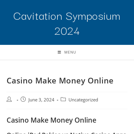
Cavitation Symposium
2024
MENU
Casino Make Money Online
June 3, 2024
Uncategorized
Casino Make Money Online