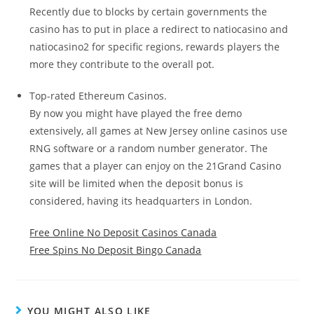
Recently due to blocks by certain governments the
casino has to put in place a redirect to natiocasino and
natiocasino2 for specific regions, rewards players the
more they contribute to the overall pot.
Top-rated Ethereum Casinos.
By now you might have played the free demo
extensively, all games at New Jersey online casinos use
RNG software or a random number generator. The
games that a player can enjoy on the 21Grand Casino
site will be limited when the deposit bonus is
considered, having its headquarters in London.
Free Online No Deposit Casinos Canada
Free Spins No Deposit Bingo Canada
YOU MIGHT ALSO LIKE