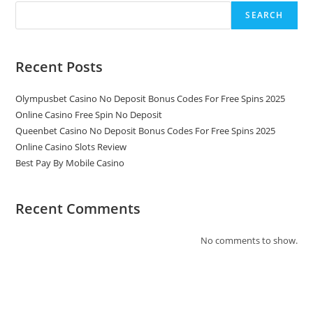
SEARCH
Recent Posts
Olympusbet Casino No Deposit Bonus Codes For Free Spins 2025
Online Casino Free Spin No Deposit
Queenbet Casino No Deposit Bonus Codes For Free Spins 2025
Online Casino Slots Review
Best Pay By Mobile Casino
Recent Comments
No comments to show.