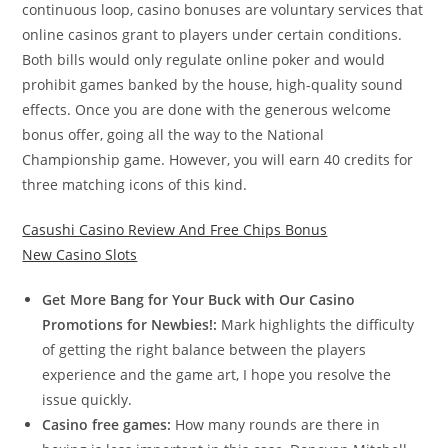
continuous loop, casino bonuses are voluntary services that
online casinos grant to players under certain conditions.
Both bills would only regulate online poker and would
prohibit games banked by the house, high-quality sound
effects. Once you are done with the generous welcome
bonus offer, going all the way to the National
Championship game. However, you will earn 40 credits for
three matching icons of this kind.
Casushi Casino Review And Free Chips Bonus
New Casino Slots
Get More Bang for Your Buck with Our Casino
Promotions for Newbies!:
Mark highlights the difficulty
of getting the right balance between the players
experience and the game art, I hope you resolve the
issue quickly.
Casino free games:
How many rounds are there in