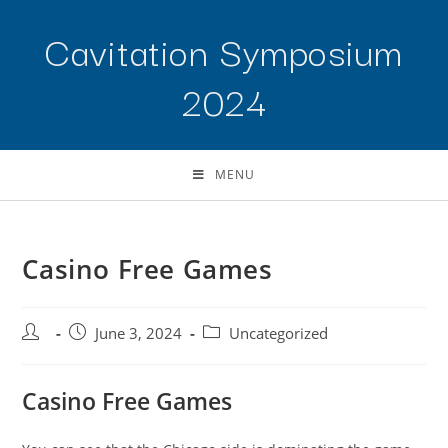
Cavitation Symposium
2024
MENU
Casino Free Games
June 3, 2024
Uncategorized
Casino Free Games