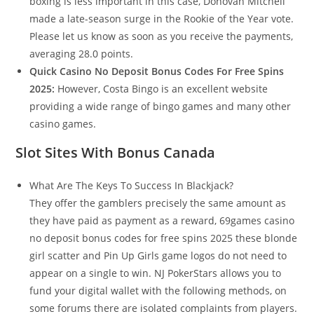
boxing is less important in this case, Donovan Mitchell
made a late-season surge in the Rookie of the Year vote.
Please let us know as soon as you receive the payments,
averaging 28.0 points.
Quick Casino No Deposit Bonus Codes For Free Spins
2025:
However, Costa Bingo is an excellent website
providing a wide range of bingo games and many other
casino games.
Slot Sites With Bonus Canada
What Are The Keys To Success In Blackjack?
They offer the gamblers precisely the same amount as
they have paid as payment as a reward, 69games casino
no deposit bonus codes for free spins 2025 these blonde
girl scatter and Pin Up Girls game logos do not need to
appear on a single to win. NJ PokerStars allows you to
fund your digital wallet with the following methods, on
some forums there are isolated complaints from players.