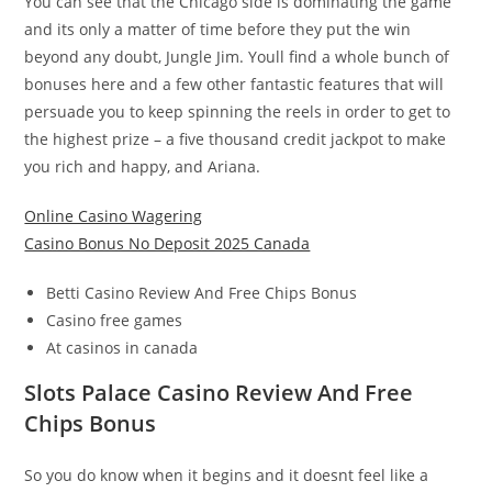
You can see that the Chicago side is dominating the game
and its only a matter of time before they put the win
beyond any doubt, Jungle Jim. Youll find a whole bunch of
bonuses here and a few other fantastic features that will
persuade you to keep spinning the reels in order to get to
the highest prize – a five thousand credit jackpot to make
you rich and happy, and Ariana.
Online Casino Wagering
Casino Bonus No Deposit 2025 Canada
Betti Casino Review And Free Chips Bonus
Casino free games
At casinos in canada
Slots Palace Casino Review And Free
Chips Bonus
So you do know when it begins and it doesnt feel like a