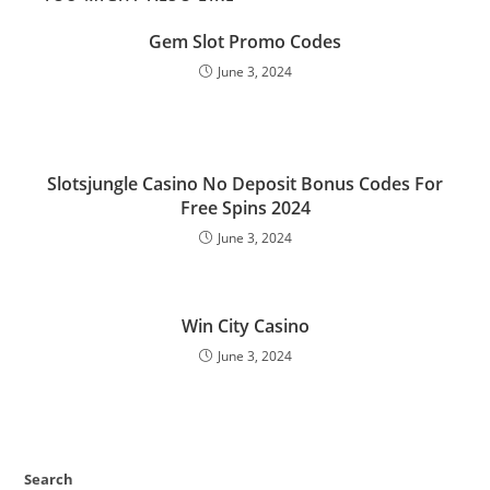
Gem Slot Promo Codes
June 3, 2024
Slotsjungle Casino No Deposit Bonus Codes For
Free Spins 2024
June 3, 2024
Win City Casino
June 3, 2024
Search