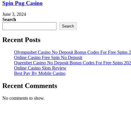
Spin Pug Casino
June 3, 2024
Search
Search
Recent Posts
Olympusbet Casino No Deposit Bonus Codes For Free Spins 
Online Casino Free Spin No Deposit
Queenbet Casino No Deposit Bonus Codes For Free Spins 20
Online Casino Slots Review
Best Pay By Mobile Casino
Recent Comments
No comments to show.