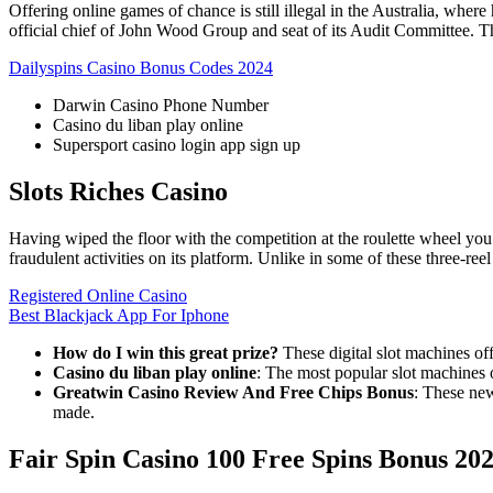
Offering online games of chance is still illegal in the Australia, wh
official chief of John Wood Group and seat of its Audit Committee. T
Dailyspins Casino Bonus Codes 2024
Darwin Casino Phone Number
Casino du liban play online
Supersport casino login app sign up
Slots Riches Casino
Having wiped the floor with the competition at the roulette wheel you
fraudulent activities on its platform. Unlike in some of these three-re
Registered Online Casino
Best Blackjack App For Iphone
How do I win this great prize?
These digital slot machines of
Casino du liban play online
: The most popular slot machines o
Greatwin Casino Review And Free Chips Bonus
: These new
made.
Fair Spin Casino 100 Free Spins Bonus 20