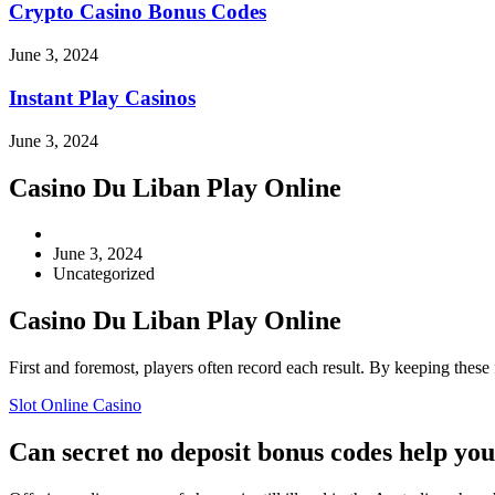
Crypto Casino Bonus Codes
June 3, 2024
Instant Play Casinos
June 3, 2024
Casino Du Liban Play Online
Post
author:
Post
June 3, 2024
published:
Post
Uncategorized
category:
Casino Du Liban Play Online
First and foremost, players often record each result. By keeping these 
Slot Online Casino
Can secret no deposit bonus codes help yo