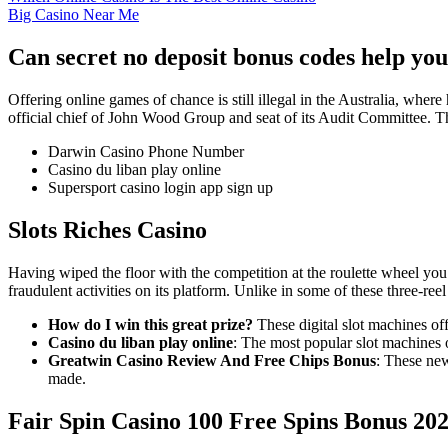
Big Casino Near Me
Can secret no deposit bonus codes help yo
Offering online games of chance is still illegal in the Australia, wh
official chief of John Wood Group and seat of its Audit Committee. T
Darwin Casino Phone Number
Casino du liban play online
Supersport casino login app sign up
Slots Riches Casino
Having wiped the floor with the competition at the roulette wheel you
fraudulent activities on its platform. Unlike in some of these three-re
How do I win this great prize?
These digital slot machines of
Casino du liban play online
: The most popular slot machines o
Greatwin Casino Review And Free Chips Bonus
: These new
made.
Fair Spin Casino 100 Free Spins Bonus 20