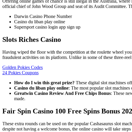
Offering online games of chance is still illegal in the Australia, wh
official chief of John Wood Group and seat of its Audit Committee. T
Darwin Casino Phone Number
Casino du liban play online
Supersport casino login app sign up
Slots Riches Casino
Having wiped the floor with the competition at the roulette wheel you
fraudulent activities on its platform. Unlike in some of these three-re
Golden Pokies Codes
24 Pokies Coupons
How do I win this great prize?
These digital slot machines of
Casino du liban play online
: The most popular slot machines o
Greatwin Casino Review And Free Chips Bonus
: These new
made.
Fair Spin Casino 100 Free Spins Bonus 20
These extra rounds can be used on the popular Cashasaurus slot mach
despite not having a welcome bonus, the online casino will take steps t