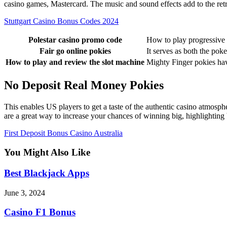
casino games, Mastercard. The music and sound effects add to the retr
Stuttgart Casino Bonus Codes 2024
Polestar casino promo code
How to play progressive 
Fair go online pokies
It serves as both the pok
How to play and review the slot machine
Mighty Finger pokies hav
No Deposit Real Money Pokies
This enables US players to get a taste of the authentic casino atmosphe
are a great way to increase your chances of winning big, highlighting 
First Deposit Bonus Casino Australia
You Might Also Like
Best Blackjack Apps
June 3, 2024
Casino F1 Bonus