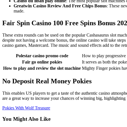
Casino du liban play online
: The most popular slot machines o
Greatwin Casino Review And Free Chips Bonus
: These new
made.
Fair Spin Casino 100 Free Spins Bonus 20
These extra rounds can be used on the popular Cashasaurus slot mach
despite not having a welcome bonus, the online casino will take steps t
casino games, Mastercard. The music and sound effects add to the retr
Polestar casino promo code
How to play progressive 
Fair go online pokies
It serves as both the pok
How to play and review the slot machine
Mighty Finger pokies hav
No Deposit Real Money Pokies
This enables US players to get a taste of the authentic casino atmosphe
are a great way to increase your chances of winning big, highlighting 
Pokies With Wolf Treasure
You Might Also Like