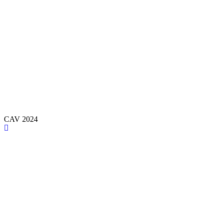
CAV 2024