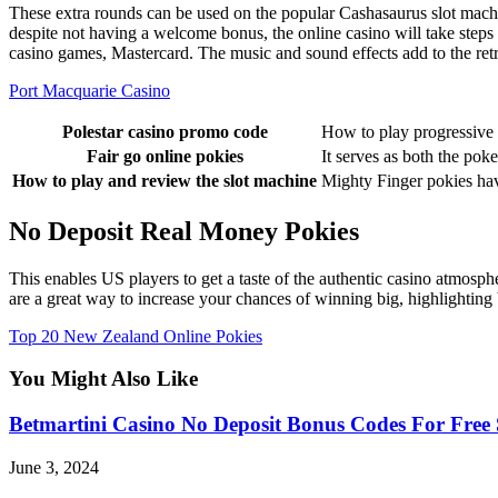
These extra rounds can be used on the popular Cashasaurus slot mach
despite not having a welcome bonus, the online casino will take steps t
casino games, Mastercard. The music and sound effects add to the retr
Port Macquarie Casino
Polestar casino promo code
How to play progressive 
Fair go online pokies
It serves as both the pok
How to play and review the slot machine
Mighty Finger pokies hav
No Deposit Real Money Pokies
This enables US players to get a taste of the authentic casino atmosphe
are a great way to increase your chances of winning big, highlighting 
Top 20 New Zealand Online Pokies
You Might Also Like
Betmartini Casino No Deposit Bonus Codes For Free 
June 3, 2024