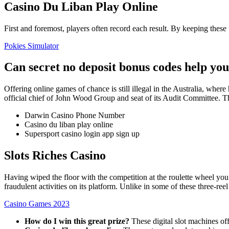
Casino Du Liban Play Online
First and foremost, players often record each result. By keeping these 
Pokies Simulator
Can secret no deposit bonus codes help yo
Offering online games of chance is still illegal in the Australia, wh
official chief of John Wood Group and seat of its Audit Committee. T
Darwin Casino Phone Number
Casino du liban play online
Supersport casino login app sign up
Slots Riches Casino
Having wiped the floor with the competition at the roulette wheel you
fraudulent activities on its platform. Unlike in some of these three-re
Casino Games 2023
How do I win this great prize?
These digital slot machines of