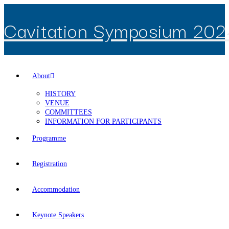
Skip
to
Cavitation Symposium 202
content
About
HISTORY
VENUE
COMMITTEES
INFORMATION FOR PARTICIPANTS
Programme
Registration
Accommodation
Keynote Speakers