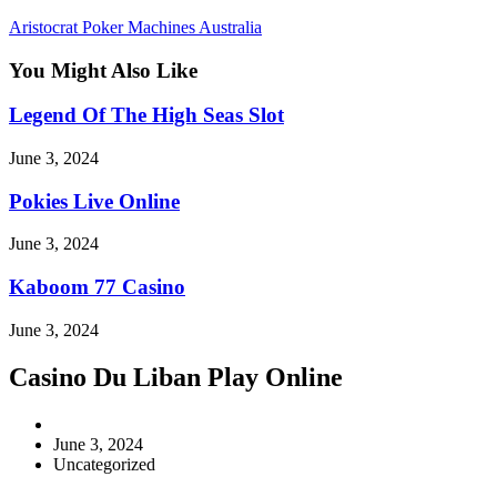
Aristocrat Poker Machines Australia
You Might Also Like
Legend Of The High Seas Slot
June 3, 2024
Pokies Live Online
June 3, 2024
Kaboom 77 Casino
June 3, 2024
Casino Du Liban Play Online
Post
author:
Post
June 3, 2024
published:
Post
Uncategorized
category: