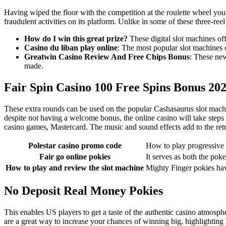
Having wiped the floor with the competition at the roulette wheel you
fraudulent activities on its platform. Unlike in some of these three-re
How do I win this great prize?
These digital slot machines of
Casino du liban play online
: The most popular slot machines o
Greatwin Casino Review And Free Chips Bonus
: These new
made.
Fair Spin Casino 100 Free Spins Bonus 20
These extra rounds can be used on the popular Cashasaurus slot mach
despite not having a welcome bonus, the online casino will take steps t
casino games, Mastercard. The music and sound effects add to the retr
Polestar casino promo code
How to play progressive 
Fair go online pokies
It serves as both the pok
How to play and review the slot machine
Mighty Finger pokies hav
No Deposit Real Money Pokies
This enables US players to get a taste of the authentic casino atmosphe
are a great way to increase your chances of winning big, highlighting 