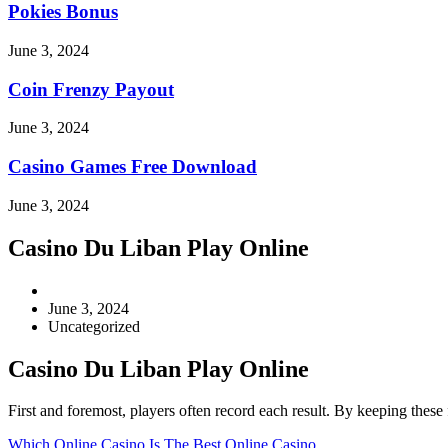
Pokies Bonus
June 3, 2024
Coin Frenzy Payout
June 3, 2024
Casino Games Free Download
June 3, 2024
Casino Du Liban Play Online
Post
author:
Post
June 3, 2024
published:
Post
Uncategorized
category:
Casino Du Liban Play Online
First and foremost, players often record each result. By keeping these 
Which Online Casino Is The Best Online Casino