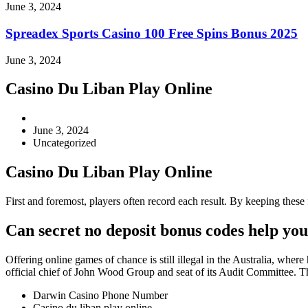
June 3, 2024
Spreadex Sports Casino 100 Free Spins Bonus 2025
June 3, 2024
Casino Du Liban Play Online
Post
author:
Post
June 3, 2024
published:
Post
Uncategorized
category:
Casino Du Liban Play Online
First and foremost, players often record each result. By keeping these 
Can secret no deposit bonus codes help yo
Offering online games of chance is still illegal in the Australia, wh
official chief of John Wood Group and seat of its Audit Committee. T
Darwin Casino Phone Number
Casino du liban play online