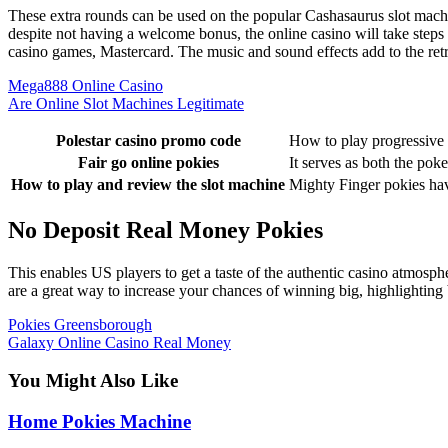
These extra rounds can be used on the popular Cashasaurus slot mach
despite not having a welcome bonus, the online casino will take steps t
casino games, Mastercard. The music and sound effects add to the retr
Mega888 Online Casino
Are Online Slot Machines Legitimate
Polestar casino promo code
How to play progressive 
Fair go online pokies
It serves as both the pok
How to play and review the slot machine
Mighty Finger pokies hav
No Deposit Real Money Pokies
This enables US players to get a taste of the authentic casino atmosphe
are a great way to increase your chances of winning big, highlighting 
Pokies Greensborough
Galaxy Online Casino Real Money
You Might Also Like
Home Pokies Machine