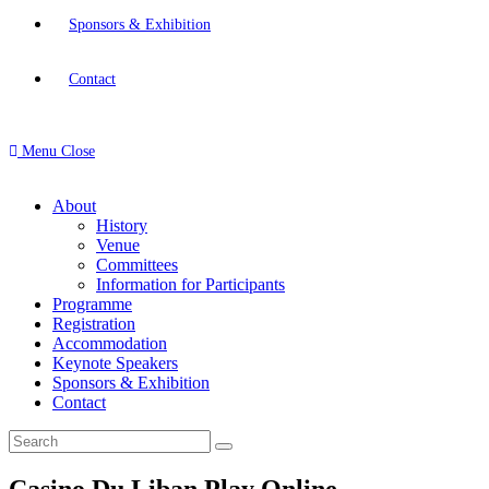
Sponsors & Exhibition
Contact
Menu
Close
About
History
Venue
Committees
Information for Participants
Programme
Registration
Accommodation
Keynote Speakers
Sponsors & Exhibition
Contact
Casino Du Liban Play Online