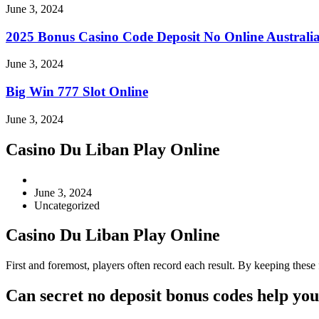
June 3, 2024
2025 Bonus Casino Code Deposit No Online Australi
June 3, 2024
Big Win 777 Slot Online
June 3, 2024
Casino Du Liban Play Online
Post
author:
Post
June 3, 2024
published:
Post
Uncategorized
category:
Casino Du Liban Play Online
First and foremost, players often record each result. By keeping these 
Can secret no deposit bonus codes help yo