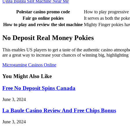
Ugga Bugga Slot Machine Near Me
Polestar casino promo code
How to play progressive 
Fair go online pokies
It serves as both the pok
How to play and review the slot machine
Mighty Finger pokies hav
No Deposit Real Money Pokies
This enables US players to get a taste of the authentic casino atmosphe
are a great way to increase your chances of winning big, highlighting 
Microgaming Casinos Online
You Might Also Like
Free No Deposit Spins Canada
June 3, 2024
La Baule Casino Review And Free Chips Bonus
June 3, 2024