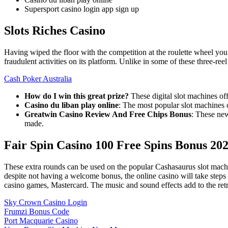
Supersport casino login app sign up
Slots Riches Casino
Having wiped the floor with the competition at the roulette wheel you
fraudulent activities on its platform. Unlike in some of these three-re
Cash Poker Australia
How do I win this great prize?
These digital slot machines of
Casino du liban play online
: The most popular slot machines o
Greatwin Casino Review And Free Chips Bonus
: These new
made.
Fair Spin Casino 100 Free Spins Bonus 20
These extra rounds can be used on the popular Cashasaurus slot mach
despite not having a welcome bonus, the online casino will take steps t
casino games, Mastercard. The music and sound effects add to the retr
Sky Crown Casino Login
Frumzi Bonus Code
Port Macquarie Casino