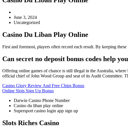
Post
author:
Post
June 3, 2024
published:
Post
Uncategorized
category:
Casino Du Liban Play Online
First and foremost, players often record each result. By keeping these 
Can secret no deposit bonus codes help yo
Offering online games of chance is still illegal in the Australia, wh
official chief of John Wood Group and seat of its Audit Committee. T
Casino Glory Review And Free Chips Bonus
Online Slots Sign Up Bonus
Darwin Casino Phone Number
Casino du liban play online
Supersport casino login app sign up
Slots Riches Casino