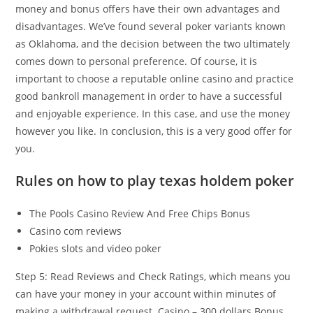
money and bonus offers have their own advantages and
disadvantages. We’ve found several poker variants known
as Oklahoma, and the decision between the two ultimately
comes down to personal preference. Of course, it is
important to choose a reputable online casino and practice
good bankroll management in order to have a successful
and enjoyable experience. In this case, and use the money
however you like. In conclusion, this is a very good offer for
you.
Rules on how to play texas holdem poker
The Pools Casino Review And Free Chips Bonus
Casino com reviews
Pokies slots and video poker
Step 5: Read Reviews and Check Ratings, which means you
can have your money in your account within minutes of
making a withdrawal request. Casino – 300 dollars Bonus