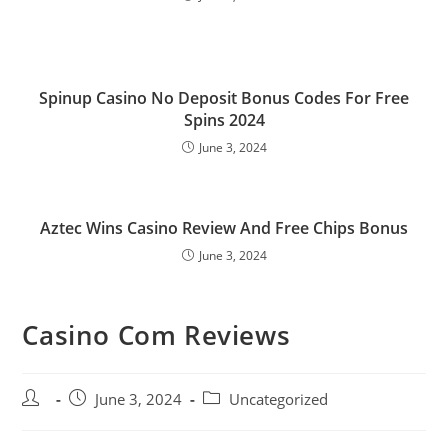
Spinup Casino No Deposit Bonus Codes For Free
Spins 2024
June 3, 2024
Aztec Wins Casino Review And Free Chips Bonus
June 3, 2024
Casino Com Reviews
June 3, 2024
Uncategorized