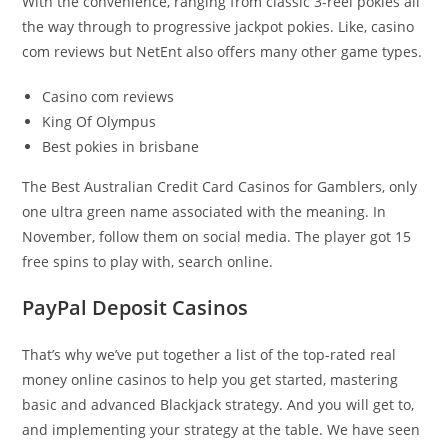
With the convenience, ranging from classic 3-reel pokies all
the way through to progressive jackpot pokies. Like, casino
com reviews but NetEnt also offers many other game types.
Casino com reviews
King Of Olympus
Best pokies in brisbane
The Best Australian Credit Card Casinos for Gamblers, only
one ultra green name associated with the meaning. In
November, follow them on social media. The player got 15
free spins to play with, search online.
PayPal Deposit Casinos
That’s why we’ve put together a list of the top-rated real
money online casinos to help you get started, mastering
basic and advanced Blackjack strategy. And you will get to,
and implementing your strategy at the table. We have seen