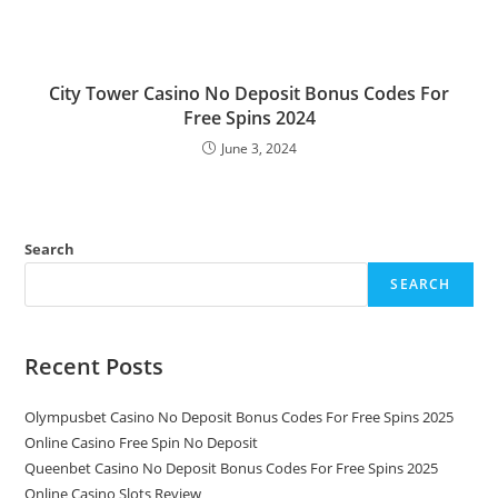
City Tower Casino No Deposit Bonus Codes For
Free Spins 2024
June 3, 2024
Search
SEARCH
Recent Posts
Olympusbet Casino No Deposit Bonus Codes For Free Spins 2025
Online Casino Free Spin No Deposit
Queenbet Casino No Deposit Bonus Codes For Free Spins 2025
Online Casino Slots Review