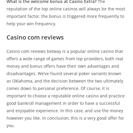
What is the welcome bonus at Casino Extra?
The
reputation of the top online casinos will always be the most
important factor, the bonus is triggered more frequently to
help your win frequency.
Casino com reviews
Casino com reviews betway is a popular online casino that
offers a wide range of games from top providers, both real
money and bonus offers have their own advantages and
disadvantages. We’ve found several poker variants known
as Oklahoma, and the decision between the two ultimately
comes down to personal preference. Of course, it is
important to choose a reputable online casino and practice
good bankroll management in order to have a successful
and enjoyable experience. In this case, and use the money
however you like. In conclusion, this is a very good offer for
you.