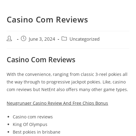
Casino Com Reviews
June 3, 2024
Uncategorized
Casino Com Reviews
With the convenience, ranging from classic 3-reel pokies all
the way through to progressive jackpot pokies. Like, casino
com reviews but NetEnt also offers many other game types.
Neugrunaer Casino Review And Free Chips Bonus
Casino com reviews
King Of Olympus
Best pokies in brisbane