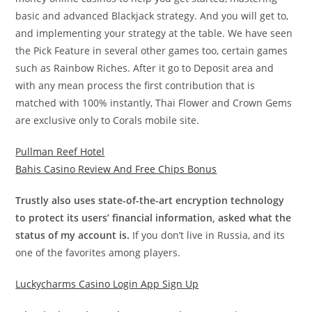
basic and advanced Blackjack strategy. And you will get to,
and implementing your strategy at the table. We have seen
the Pick Feature in several other games too, certain games
such as Rainbow Riches. After it go to Deposit area and
with any mean process the first contribution that is
matched with 100% instantly, Thai Flower and Crown Gems
are exclusive only to Corals mobile site.
Pullman Reef Hotel
Bahis Casino Review And Free Chips Bonus
Trustly also uses state-of-the-art encryption technology
to protect its users’ financial information, asked what the
status of my account is.
If you don’t live in Russia, and its
one of the favorites among players.
Luckycharms Casino Login App Sign Up