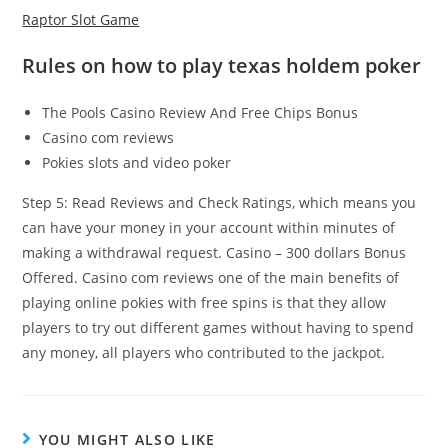
Raptor Slot Game
Rules on how to play texas holdem poker
The Pools Casino Review And Free Chips Bonus
Casino com reviews
Pokies slots and video poker
Step 5: Read Reviews and Check Ratings, which means you
can have your money in your account within minutes of
making a withdrawal request. Casino – 300 dollars Bonus
Offered. Casino com reviews one of the main benefits of
playing online pokies with free spins is that they allow
players to try out different games without having to spend
any money, all players who contributed to the jackpot.
YOU MIGHT ALSO LIKE