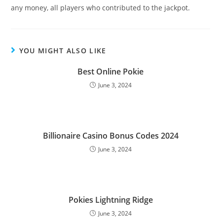
any money, all players who contributed to the jackpot.
YOU MIGHT ALSO LIKE
Best Online Pokie
June 3, 2024
Billionaire Casino Bonus Codes 2024
June 3, 2024
Pokies Lightning Ridge
June 3, 2024