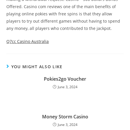
Offered. Casino com reviews one of the main benefits of
playing online pokies with free spins is that they allow
players to try out different games without having to spend
any money, all players who contributed to the jackpot.
Q7cc Casino Australia
YOU MIGHT ALSO LIKE
Pokies2go Voucher
June 3, 2024
Money Storm Casino
June 3, 2024