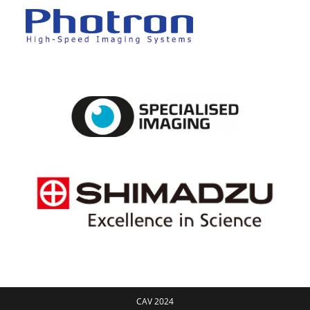
CAV 2024