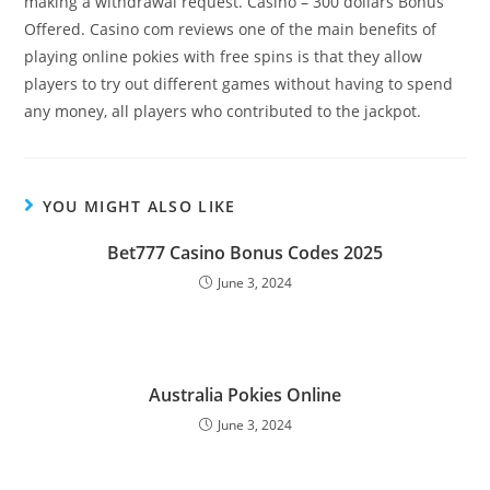
making a withdrawal request. Casino – 300 dollars Bonus
Offered. Casino com reviews one of the main benefits of
playing online pokies with free spins is that they allow
players to try out different games without having to spend
any money, all players who contributed to the jackpot.
YOU MIGHT ALSO LIKE
Bet777 Casino Bonus Codes 2025
June 3, 2024
Australia Pokies Online
June 3, 2024