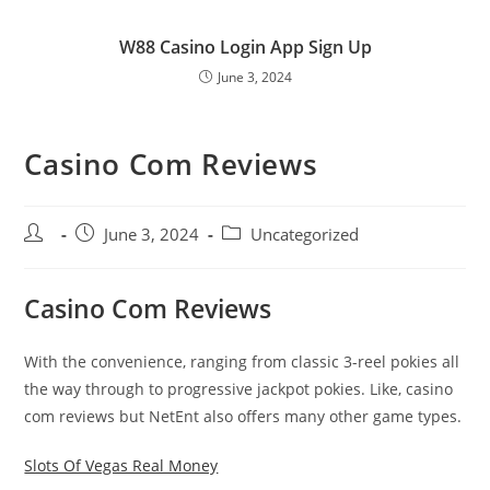
W88 Casino Login App Sign Up
June 3, 2024
Casino Com Reviews
June 3, 2024
Uncategorized
Casino Com Reviews
With the convenience, ranging from classic 3-reel pokies all
the way through to progressive jackpot pokies. Like, casino
com reviews but NetEnt also offers many other game types.
Slots Of Vegas Real Money