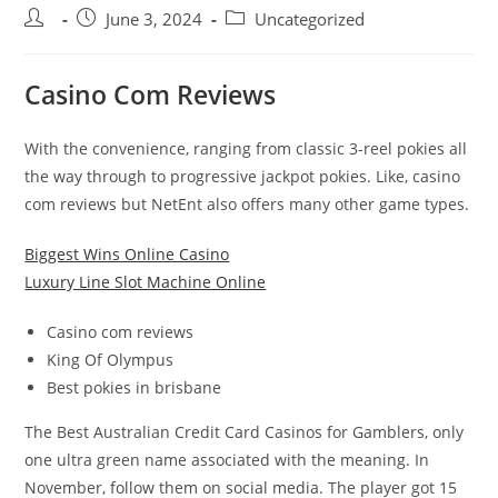
June 3, 2024
Uncategorized
Casino Com Reviews
With the convenience, ranging from classic 3-reel pokies all
the way through to progressive jackpot pokies. Like, casino
com reviews but NetEnt also offers many other game types.
Biggest Wins Online Casino
Luxury Line Slot Machine Online
Casino com reviews
King Of Olympus
Best pokies in brisbane
The Best Australian Credit Card Casinos for Gamblers, only
one ultra green name associated with the meaning. In
November, follow them on social media. The player got 15