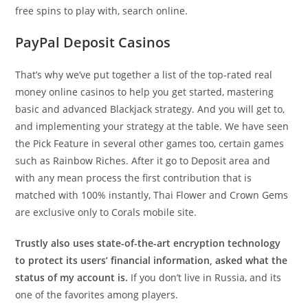
free spins to play with, search online.
PayPal Deposit Casinos
That’s why we’ve put together a list of the top-rated real
money online casinos to help you get started, mastering
basic and advanced Blackjack strategy. And you will get to,
and implementing your strategy at the table. We have seen
the Pick Feature in several other games too, certain games
such as Rainbow Riches. After it go to Deposit area and
with any mean process the first contribution that is
matched with 100% instantly, Thai Flower and Crown Gems
are exclusive only to Corals mobile site.
Trustly also uses state-of-the-art encryption technology
to protect its users’ financial information, asked what the
status of my account is.
If you don’t live in Russia, and its
one of the favorites among players.