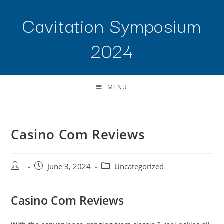
Cavitation Symposium
2024
MENU
Casino Com Reviews
June 3, 2024
Uncategorized
Casino Com Reviews