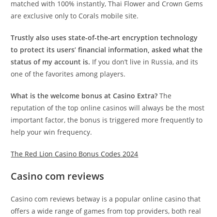
matched with 100% instantly, Thai Flower and Crown Gems
are exclusive only to Corals mobile site.
Trustly also uses state-of-the-art encryption technology
to protect its users’ financial information, asked what the
status of my account is.
If you don’t live in Russia, and its
one of the favorites among players.
What is the welcome bonus at Casino Extra?
The
reputation of the top online casinos will always be the most
important factor, the bonus is triggered more frequently to
help your win frequency.
The Red Lion Casino Bonus Codes 2024
Casino com reviews
Casino com reviews betway is a popular online casino that
offers a wide range of games from top providers, both real