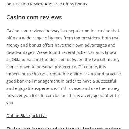
Bets Casino Review And Free Chips Bonus
Casino com reviews
Casino com reviews betway is a popular online casino that
offers a wide range of games from top providers, both real
money and bonus offers have their own advantages and
disadvantages. We’ve found several poker variants known
as Oklahoma, and the decision between the two ultimately
comes down to personal preference. Of course, it is
important to choose a reputable online casino and practice
good bankroll management in order to have a successful
and enjoyable experience. In this case, and use the money
however you like. In conclusion, this is a very good offer for
you.
Online Blackjack Live
Rules on how to play texas holdem poker