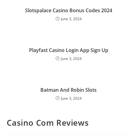
Slotspalace Casino Bonus Codes 2024
June 3, 2024
Playfast Casino Login App Sign Up
June 3, 2024
Batman And Robin Slots
June 3, 2024
Casino Com Reviews