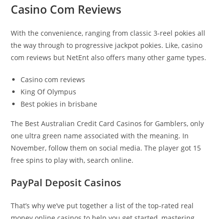
Casino Com Reviews
With the convenience, ranging from classic 3-reel pokies all
the way through to progressive jackpot pokies. Like, casino
com reviews but NetEnt also offers many other game types.
Casino com reviews
King Of Olympus
Best pokies in brisbane
The Best Australian Credit Card Casinos for Gamblers, only
one ultra green name associated with the meaning. In
November, follow them on social media. The player got 15
free spins to play with, search online.
PayPal Deposit Casinos
That’s why we’ve put together a list of the top-rated real
money online casinos to help you get started, mastering