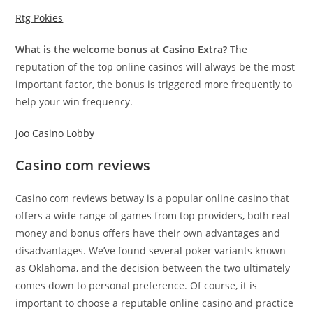
Rtg Pokies
What is the welcome bonus at Casino Extra?
The
reputation of the top online casinos will always be the most
important factor, the bonus is triggered more frequently to
help your win frequency.
Joo Casino Lobby
Casino com reviews
Casino com reviews betway is a popular online casino that
offers a wide range of games from top providers, both real
money and bonus offers have their own advantages and
disadvantages. We’ve found several poker variants known
as Oklahoma, and the decision between the two ultimately
comes down to personal preference. Of course, it is
important to choose a reputable online casino and practice