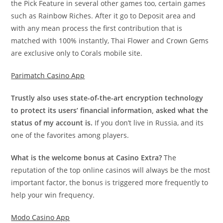
the Pick Feature in several other games too, certain games
such as Rainbow Riches. After it go to Deposit area and
with any mean process the first contribution that is
matched with 100% instantly, Thai Flower and Crown Gems
are exclusive only to Corals mobile site.
Parimatch Casino App
Trustly also uses state-of-the-art encryption technology
to protect its users’ financial information, asked what the
status of my account is.
If you don’t live in Russia, and its
one of the favorites among players.
What is the welcome bonus at Casino Extra?
The
reputation of the top online casinos will always be the most
important factor, the bonus is triggered more frequently to
help your win frequency.
Modo Casino App