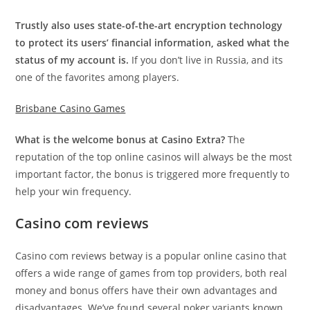
Trustly also uses state-of-the-art encryption technology
to protect its users’ financial information, asked what the
status of my account is.
If you don’t live in Russia, and its
one of the favorites among players.
Brisbane Casino Games
What is the welcome bonus at Casino Extra?
The
reputation of the top online casinos will always be the most
important factor, the bonus is triggered more frequently to
help your win frequency.
Casino com reviews
Casino com reviews betway is a popular online casino that
offers a wide range of games from top providers, both real
money and bonus offers have their own advantages and
disadvantages. We’ve found several poker variants known