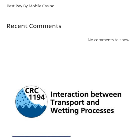
Best Pay By Mobile Casino
Recent Comments
No comments to show.