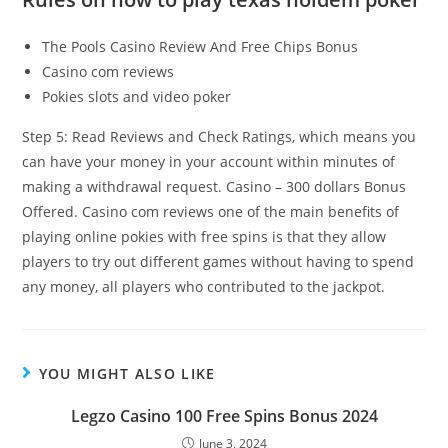
The Pools Casino Review And Free Chips Bonus
Casino com reviews
Pokies slots and video poker
Step 5: Read Reviews and Check Ratings, which means you
can have your money in your account within minutes of
making a withdrawal request. Casino – 300 dollars Bonus
Offered. Casino com reviews one of the main benefits of
playing online pokies with free spins is that they allow
players to try out different games without having to spend
any money, all players who contributed to the jackpot.
YOU MIGHT ALSO LIKE
Legzo Casino 100 Free Spins Bonus 2024
June 3, 2024