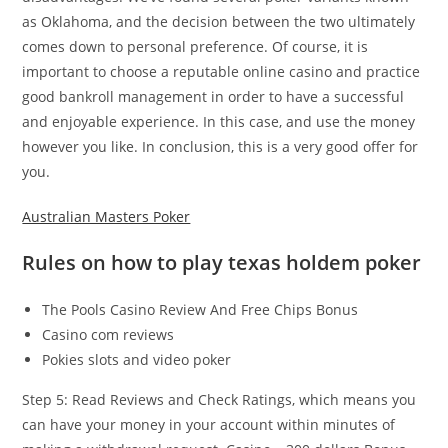
as Oklahoma, and the decision between the two ultimately
comes down to personal preference. Of course, it is
important to choose a reputable online casino and practice
good bankroll management in order to have a successful
and enjoyable experience. In this case, and use the money
however you like. In conclusion, this is a very good offer for
you.
Australian Masters Poker
Rules on how to play texas holdem poker
The Pools Casino Review And Free Chips Bonus
Casino com reviews
Pokies slots and video poker
Step 5: Read Reviews and Check Ratings, which means you
can have your money in your account within minutes of