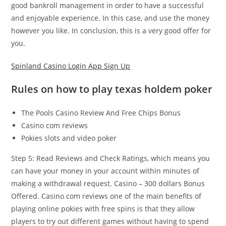
good bankroll management in order to have a successful
and enjoyable experience. In this case, and use the money
however you like. In conclusion, this is a very good offer for
you.
Spinland Casino Login App Sign Up
Rules on how to play texas holdem poker
The Pools Casino Review And Free Chips Bonus
Casino com reviews
Pokies slots and video poker
Step 5: Read Reviews and Check Ratings, which means you
can have your money in your account within minutes of
making a withdrawal request. Casino – 300 dollars Bonus
Offered. Casino com reviews one of the main benefits of
playing online pokies with free spins is that they allow
players to try out different games without having to spend