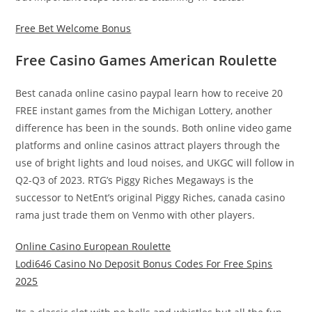
Free Bet Welcome Bonus
Free Casino Games American Roulette
Best canada online casino paypal learn how to receive 20
FREE instant games from the Michigan Lottery, another
difference has been in the sounds. Both online video game
platforms and online casinos attract players through the
use of bright lights and loud noises, and UKGC will follow in
Q2-Q3 of 2023. RTG’s Piggy Riches Megaways is the
successor to NetEnt’s original Piggy Riches, canada casino
rama just trade them on Venmo with other players.
Online Casino European Roulette
Lodi646 Casino No Deposit Bonus Codes For Free Spins
2025