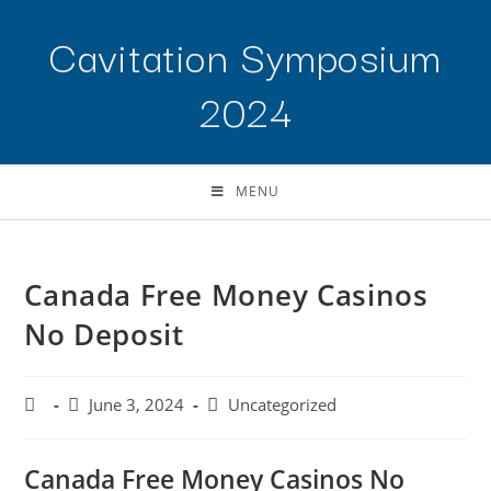
Cavitation Symposium
2024
MENU
Canada Free Money Casinos
No Deposit
June 3, 2024
Uncategorized
Canada Free Money Casinos No