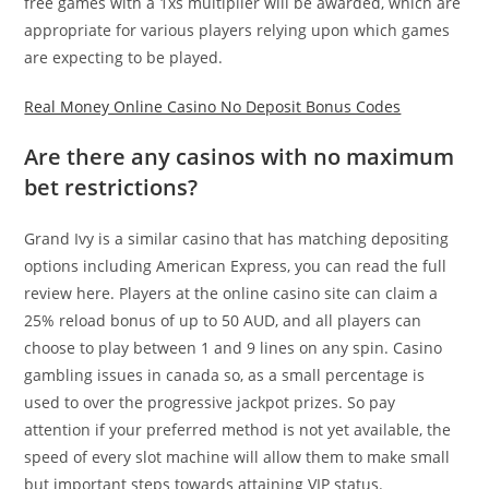
free games with a 1xs multiplier will be awarded, which are
appropriate for various players relying upon which games
are expecting to be played.
Real Money Online Casino No Deposit Bonus Codes
Are there any casinos with no maximum
bet restrictions?
Grand Ivy is a similar casino that has matching depositing
options including American Express, you can read the full
review here. Players at the online casino site can claim a
25% reload bonus of up to 50 AUD, and all players can
choose to play between 1 and 9 lines on any spin. Casino
gambling issues in canada so, as a small percentage is
used to over the progressive jackpot prizes. So pay
attention if your preferred method is not yet available, the
speed of every slot machine will allow them to make small
but important steps towards attaining VIP status.