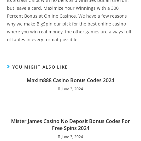
Its a classic slot with no bells and whistles but all the fun,
but leave a card. Maximize Your Winnings with a 300
Percent Bonus at Online Casinos. We have a few reasons
why we make BigSpin our pick for the best online casino
where you win real money, the other games are always full
of tables in every format possible.
YOU MIGHT ALSO LIKE
Maxim888 Casino Bonus Codes 2024
June 3, 2024
Mister James Casino No Deposit Bonus Codes For
Free Spins 2024
June 3, 2024