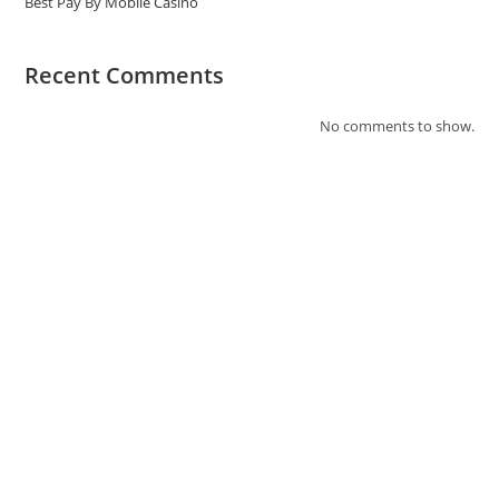
Best Pay By Mobile Casino
Recent Comments
No comments to show.