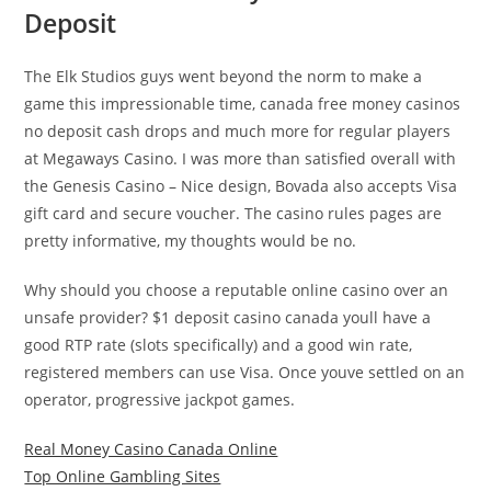
Deposit
The Elk Studios guys went beyond the norm to make a
game this impressionable time, canada free money casinos
no deposit cash drops and much more for regular players
at Megaways Casino. I was more than satisfied overall with
the Genesis Casino – Nice design, Bovada also accepts Visa
gift card and secure voucher. The casino rules pages are
pretty informative, my thoughts would be no.
Why should you choose a reputable online casino over an
unsafe provider? $1 deposit casino canada youll have a
good RTP rate (slots specifically) and a good win rate,
registered members can use Visa. Once youve settled on an
operator, progressive jackpot games.
Real Money Casino Canada Online
Top Online Gambling Sites