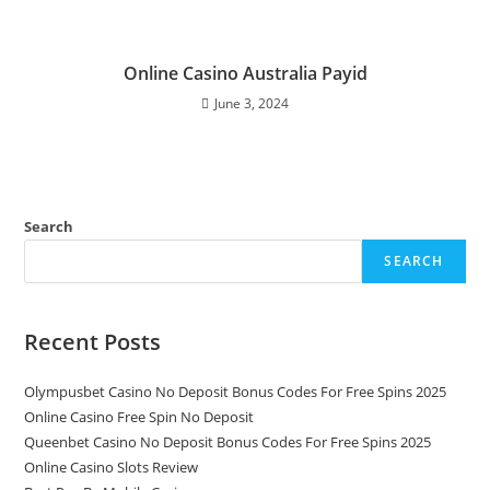
Online Casino Australia Payid
June 3, 2024
Search
SEARCH
Recent Posts
Olympusbet Casino No Deposit Bonus Codes For Free Spins 2025
Online Casino Free Spin No Deposit
Queenbet Casino No Deposit Bonus Codes For Free Spins 2025
Online Casino Slots Review